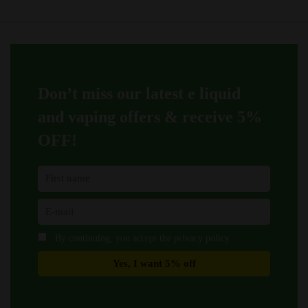
options
options
may
may
be
be
chosen
chosen
on
on
Don’t miss our latest e liquid
the
the
product
product
and vaping offers &
receive 5%
page
page
OFF!
By continuing, you accept the privacy policy