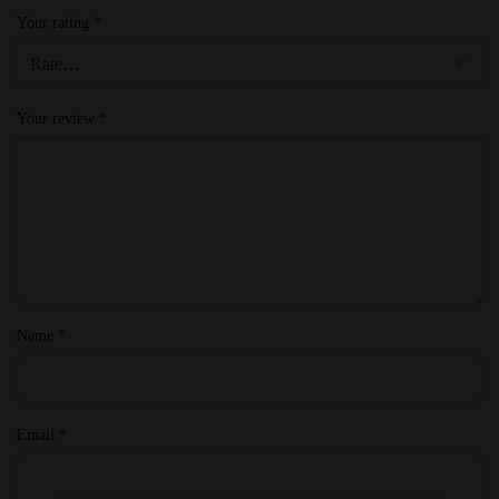
Your rating
*
Your review
*
Name
*
Email
*