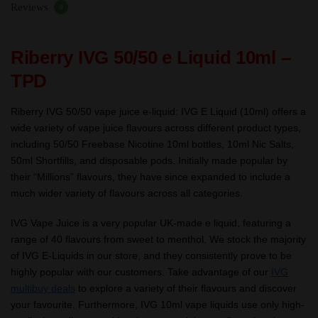
Reviews
0
Riberry IVG 50/50 e Liquid 10ml –
TPD
Riberry IVG 50/50 vape juice e-liquid: IVG E Liquid (10ml) offers a
wide variety of vape juice flavours across different product types,
including 50/50 Freebase Nicotine 10ml bottles, 10ml Nic Salts,
50ml Shortfills, and disposable pods. Initially made popular by
their “Millions” flavours, they have since expanded to include a
much wider variety of flavours across all categories.
IVG Vape Juice is a very popular UK-made e liquid, featuring a
range of 40 flavours from sweet to menthol. We stock the majority
of IVG E-Liquids in our store, and they consistently prove to be
highly popular with our customers. Take advantage of our
IVG
multibuy deals
to explore a variety of their flavours and discover
your favourite. Furthermore, IVG 10ml vape liquids use only high-