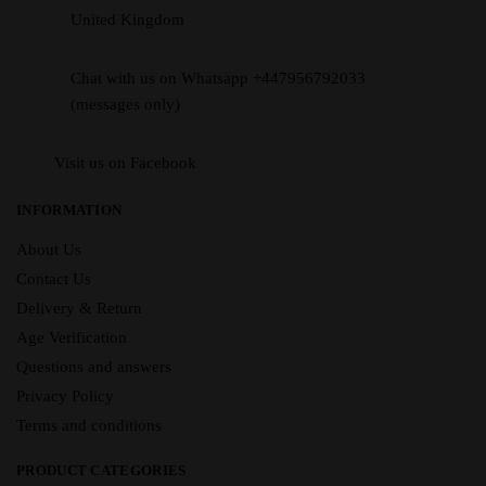
United Kingdom
Chat with us on Whatsapp +447956792033
(messages only)
Visit us on Facebook
INFORMATION
About Us
Contact Us
Delivery & Return
Age Verification
Questions and answers
Privacy Policy
Terms and conditions
PRODUCT CATEGORIES