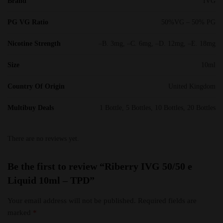
Brand
IVG
PG VG Ratio
50%VG – 50% PG
Nicotine Strength
–B. 3mg, –C. 6mg, –D. 12mg, –E. 18mg
Size
10ml
Country Of Origin
United Kingdom
Multibuy Deals
1 Bottle, 5 Bottles, 10 Bottles, 20 Bottles
There are no reviews yet.
Be the first to review “Riberry IVG 50/50 e
Liquid 10ml – TPD”
Your email address will not be published.
Required fields are
marked
*