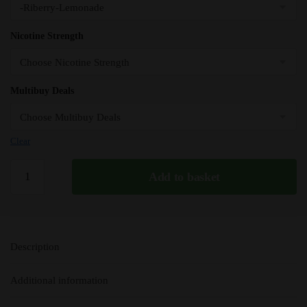
Nicotine Strength
Multibuy Deals
Clear
Riberry
Add to basket
IVG
50/50
e
Liquid
Description
10ml
–
Additional information
TPD
quantity