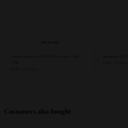
Out of stock
This
This
Forrest Berries Ice IVG 50/50 e Liquid 10ml –
Spearmint IVG 
product
product
TPD
Pri
£
2.99
–
£
32.95
GB
ran
has
Price
has
£
2.99
–
£
32.95
GB
£2.
range:
multiple
multiple
thr
£2.99
variants.
variants.
£32
through
The
The
£32.95
options
options
may
may
Customers also bought
be
be
chosen
chosen
on
on