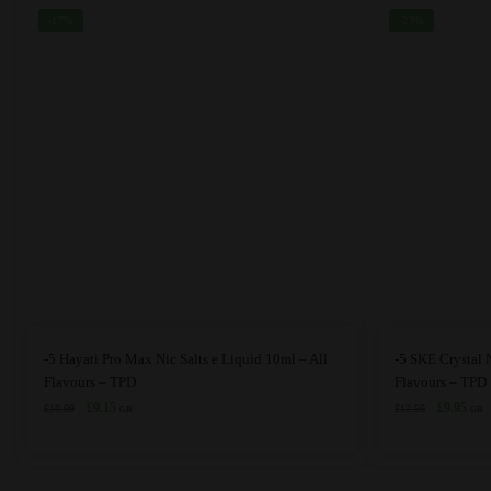
the
the
-17%
-23%
product
product
page
page
This
This
-5 Hayati Pro Max Nic Salts e Liquid 10ml – All
-5 SKE Crystal N
product
product
Flavours – TPD
Flavours – TPD
has
Original
Current
has
Original
Curr
£
9.15
£
9.95
£
10.99
£
12.99
GB
GB
price
price
price
price
multiple
multiple
was:
is:
was:
is:
variants.
variants.
£10.99.
£9.15.
£12.99.
£9.9
The
The