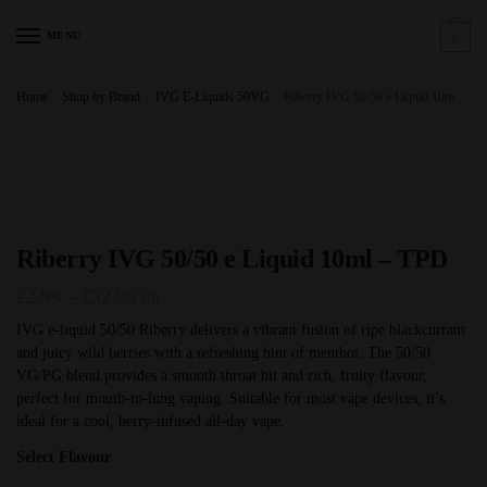
Skip
Skip
to
to
MENU
0
navigation
content
Home
/
Shop by Brand
/
IVG E-Liquids 50VG
/
Riberry IVG 50/50 e Liquid 10ml – TPD
Riberry IVG 50/50 e Liquid 10ml – TPD
Price
£
2.99
–
£
32.95
GB
range:
IVG e-liquid 50/50 Riberry delivers a vibrant fusion of ripe blackcurrant
and juicy wild berries with a refreshing hint of menthol. The 50/50
£2.99
VG/PG blend provides a smooth throat hit and rich, fruity flavour,
through
perfect for mouth-to-lung vaping. Suitable for most vape devices, it’s
£32.95
ideal for a cool, berry-infused all-day vape.
Select Flavour