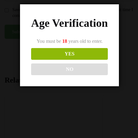
Save my name, email, and website in this browser for the next time I
comment.
Age Verification
You must be
18
years old to enter.
SKU:
Riberry IVG e-liquid 50/50
YES
Category:
IVG E-Liquids 50VG
NO
Related products