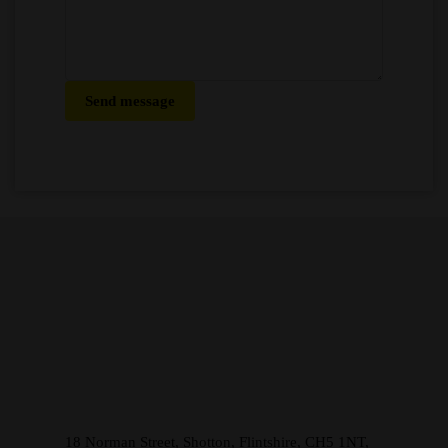
Send message
18 Norman Street, Shotton, Flintshire, CH5 1NT,