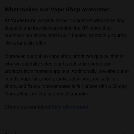
What makes our Vape Shop awesome:
At
Vapestorm
, we provide our customers with same-day
dispatch and free delivery within the UK when they
purchase our discounted IVG E-liquids. It certainly sounds
like a fantastic offer!
Moreover, our online vape shop prioritizes quality; that is
why we carefully select our brands and source our
products from trusted suppliers. Additionally, we offer our e-
liquids, vape kits, mods, tanks, atomisers, nic salts, nic
shots, and flavour concentrates at fair prices with a 30-day
Money Back or Replacement Guarantee!
Check out our latest
Sale offers now!