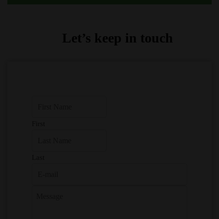
Let’s keep in touch
First
Last