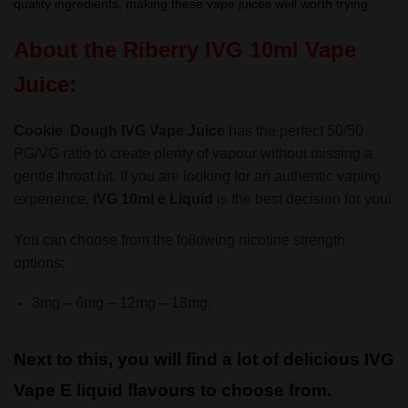
quality ingredients, making these vape juices well worth trying.
About the Riberry IVG 10ml Vape
Juice:
Cookie Dough IVG Vape Juice
has the perfect 50/50
PG/VG ratio to create plenty of vapour without missing a
gentle throat hit. If you are looking for an authentic vaping
experience,
IVG 10ml e Liquid
is the best decision for you!
You can choose from the following nicotine strength
options:
3mg – 6mg – 12mg – 18mg.
Next to this, you will find a lot of delicious IVG
Vape E liquid flavours to choose from.