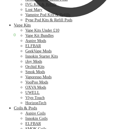
IVG Kits & Refills
Lost Mary
Vampire Pod Kits & Refills
Pyne Pod Kits & Refill Pods
Vape Kits
Vape Kits Under £10
£
0.00
0
Vape Kit Bundles
Aspire Mods
ELFBAR
GeekVape Mods
Innokin Starter Kits
iJoy Mods
Orchid Kits
Smok Mods
Vaporesso Mods
VooPoo Mods
OXVA Mods
UWELL
Vlyp Touch
HorizonTech
Coils & Pods
Aspire Coils
Innokin Coils
ELFBAR
SMOK Coils