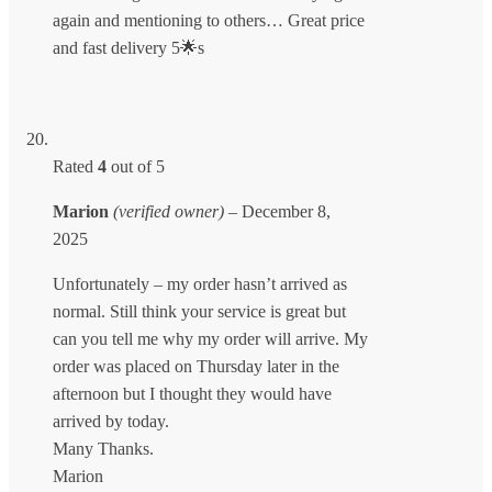
again and mentioning to others… Great price
and fast delivery 5🌟s
Rated
4
out of 5
Marion
(verified owner)
–
December 8,
2025
Unfortunately – my order hasn’t arrived as
normal. Still think your service is great but
can you tell me why my order will arrive. My
order was placed on Thursday later in the
afternoon but I thought they would have
arrived by today.
Many Thanks.
Marion