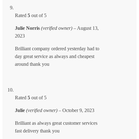
Rated
5
out of 5
Julie Norris
(verified owner)
–
August 13,
2023
Brilliant company ordered yesterday had to
day great service as always and cheapest
around thank you
Rated
5
out of 5
Julie
(verified owner)
–
October 9, 2023
Brilliant as always great customer services
fast delivery thank you