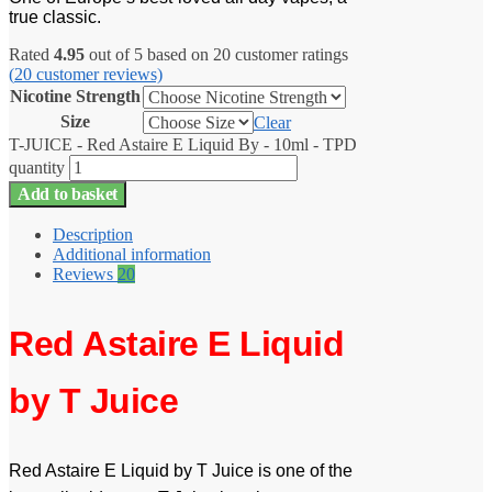
true classic.
Rated
4.95
out of 5 based on
20
customer ratings
(
20
customer reviews)
Nicotine Strength
Size
Clear
T-JUICE - Red Astaire E Liquid By - 10ml - TPD
quantity
Add to basket
Description
Additional information
Reviews
20
Red Astaire E Liquid
by T Juice
Red Astaire E Liquid by T Juice is one of the