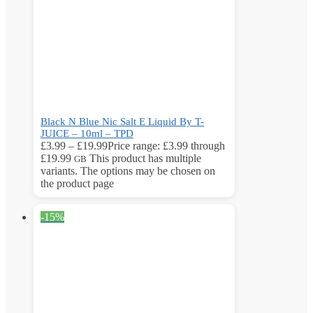
Black N Blue Nic Salt E Liquid By T-
JUICE – 10ml – TPD
£
3.99
–
£
19.99
Price range: £3.99 through
£19.99
This product has multiple
GB
variants. The options may be chosen on
the product page
-15%