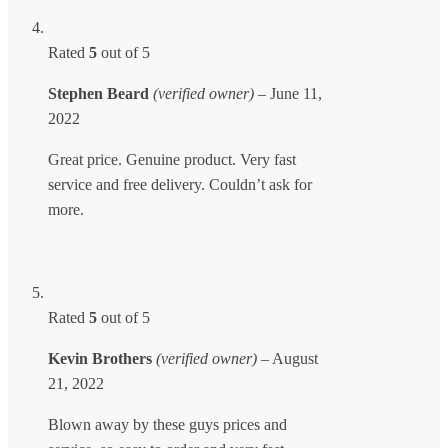
Rated
5
out of 5
Stephen Beard
(verified owner)
–
June 11,
2022
Great price. Genuine product. Very fast
service and free delivery. Couldn’t ask for
more.
Rated
5
out of 5
Kevin Brothers
(verified owner)
–
August
21, 2022
Blown away by these guys prices and