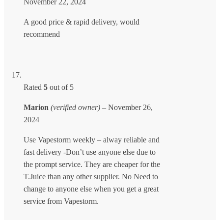
November 22, 2024
A good price & rapid delivery, would
recommend
Rated
5
out of 5
Marion
(verified owner)
–
November 26,
2024
Use Vapestorm weekly – alway reliable and
fast delivery -Don’t use anyone else due to
the prompt service. They are cheaper for the
T.Juice than any other supplier. No Need to
change to anyone else when you get a great
service from Vapestorm.