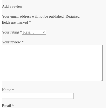
Add a review
Your email address will not be published.
Required
fields are marked
*
Your rating
*
Your review
*
Name
*
Email
*