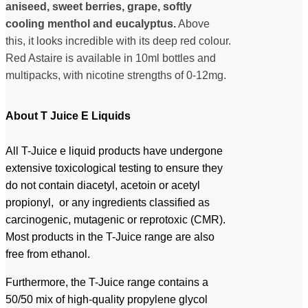
aniseed, sweet berries, grape, softly
cooling menthol and eucalyptus.
Above
this, it looks incredible with its deep red colour.
Red Astaire is available in 10ml bottles and
multipacks, with nicotine strengths of 0-12mg.
About T Juice E Liquids
All T-Juice e liquid products have undergone
extensive toxicological testing to ensure they
do not contain diacetyl, acetoin or acetyl
propionyl, or any ingredients classified as
carcinogenic, mutagenic or reprotoxic (CMR).
Most products in the T-Juice range are also
free from ethanol.
Furthermore, the T-Juice range contains a
50/50 mix of high-quality propylene glycol