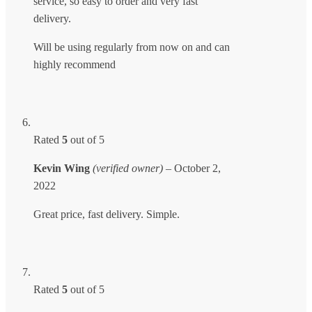
service, so easy to order and very fast
delivery.
Will be using regularly from now on and can
highly recommend
Rated
5
out of 5
Kevin Wing
(verified owner)
–
October 2,
2022
Great price, fast delivery. Simple.
Rated
5
out of 5