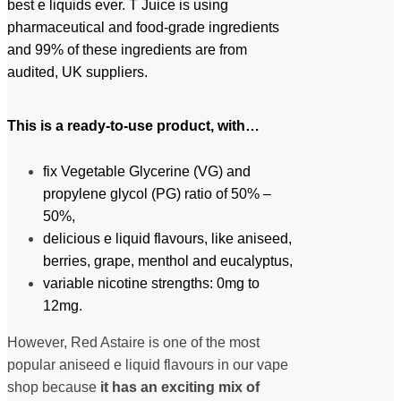
best e liquids ever. T Juice is using
pharmaceutical and food-grade ingredients
and 99% of these ingredients are from
audited, UK suppliers.
This is a r
eady-to-use
product, with…
fix Vegetable Glycerine (VG) and
propylene glycol (PG) ratio of 50% –
50%,
delicious e liquid flavours, like aniseed,
berries, grape, menthol and eucalyptus,
variable nicotine strengths: 0mg to
12mg.
However, Red Astaire is one of the most
popular aniseed e liquid flavours in our vape
shop because
it has an exciting mix of