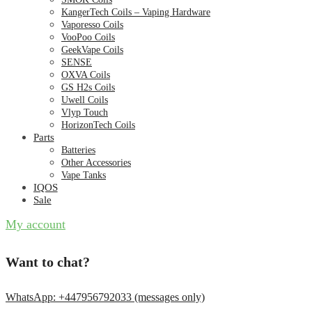
KangerTech Coils – Vaping Hardware
Vaporesso Coils
VooPoo Coils
GeekVape Coils
SENSE
OXVA Coils
GS H2s Coils
Uwell Coils
Vlyp Touch
HorizonTech Coils
Parts
Batteries
Other Accessories
Vape Tanks
IQOS
Sale
My account
Want to chat?
WhatsApp: +447956792033 (messages only)