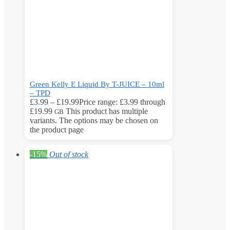
Green Kelly E Liquid By T-JUICE – 10ml
– TPD
£
3.99
–
£
19.99
Price range: £3.99 through
£19.99
This product has multiple
GB
variants. The options may be chosen on
the product page
-15%
Out of stock