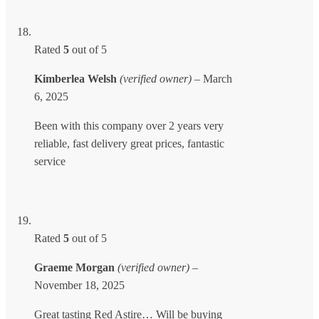
Rated
5
out of 5
Kimberlea Welsh
(verified owner)
–
March
6, 2025
Been with this company over 2 years very
reliable, fast delivery great prices, fantastic
service
Rated
5
out of 5
Graeme Morgan
(verified owner)
–
November 18, 2025
Great tasting Red Astire… Will be buying