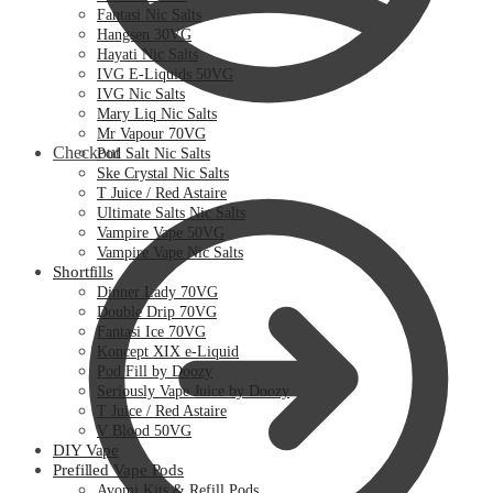
Fantasi Nic Salts
Hangsen 30VG
Hayati Nic Salts
IVG E-Liquids 50VG
IVG Nic Salts
Mary Liq Nic Salts
Mr Vapour 70VG
Checkout
Pod Salt Nic Salts
Ske Crystal Nic Salts
T Juice / Red Astaire
Ultimate Salts Nic Salts
Vampire Vape 50VG
Vampire Vape Nic Salts
Shortfills
Dinner Lady 70VG
Double Drip 70VG
Fantasi Ice 70VG
Koncept XIX e-Liquid
Pod Fill by Doozy
Seriously Vape Juice by Doozy
T Juice / Red Astaire
V Blood 50VG
DIY Vape
Prefilled Vape Pods
Avomi Kits & Refill Pods