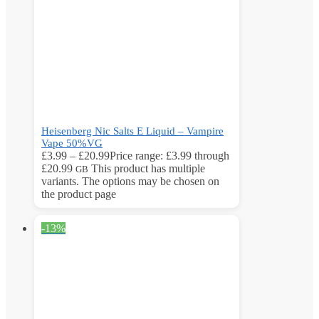
Heisenberg Nic Salts E Liquid – Vampire
Vape 50%VG
£
3.99
–
£
20.99
Price range: £3.99 through
£20.99
This product has multiple
GB
variants. The options may be chosen on
the product page
-13%