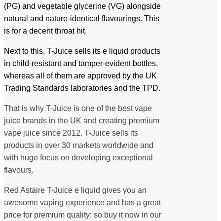
(PG) and vegetable glycerine (VG) alongside
natural and nature-identical flavourings. This
is for a decent throat hit.
Next to this, T-Juice sells its e liquid products
in child-resistant and tamper-evident bottles,
whereas all of them are approved by the UK
Trading Standards laboratories and the TPD.
That is why T-Juice is one of the best vape
juice brands in the UK and creating premium
vape juice since 2012. T-Juice sells its
products in over 30 markets worldwide and
with huge focus on developing exceptional
flavours.
Red Astaire T-Juice e liquid gives you an
awesome vaping experience and has a great
price for premium quality: so buy it now in our