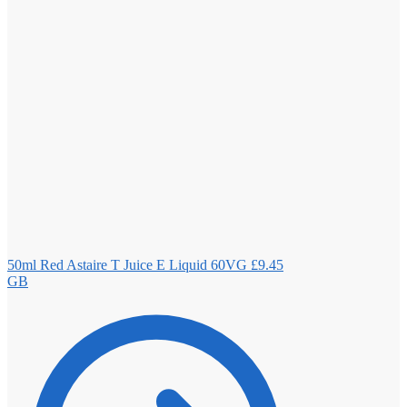
50ml Red Astaire T Juice E Liquid 60VG
£
9.45
GB