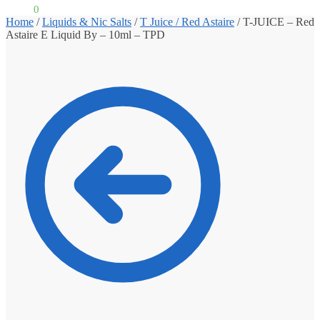
£
0.00
0
Home
/
Liquids & Nic Salts
/
T Juice / Red Astaire
/
T-JUICE – Red
Astaire E Liquid By – 10ml – TPD