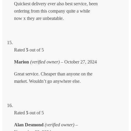
Quickest delivery ever also best service, been
ordering from this company quite a while
now x they are unbeatable.
Rated
5
out of 5
Marion
(verified owner)
–
October 27, 2024
Great service. Cheaper than anyone on the
market. Wouldn’t go anywhere else.
Rated
5
out of 5
Alan Desmond
(verified owner)
–