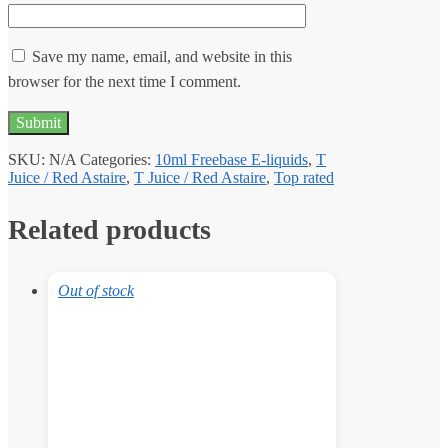
Save my name, email, and website in this
browser for the next time I comment.
SKU:
N/A
Categories:
10ml Freebase E-liquids
,
T
Juice / Red Astaire
,
T Juice / Red Astaire
,
Top rated
Related products
Out of stock