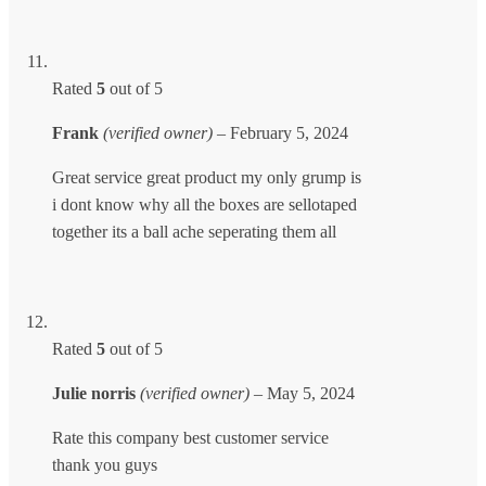
Rated
5
out of 5
Frank
(verified owner)
–
February 5, 2024
Great service great product my only grump is
i dont know why all the boxes are sellotaped
together its a ball ache seperating them all
Rated
5
out of 5
Julie norris
(verified owner)
–
May 5, 2024
Rate this company best customer service
thank you guys