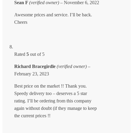
Sean F
(verified owner)
–
November 6, 2022
Awesome prices and service. I’ll be back.
Cheers
Rated
5
out of 5
Richard Bracegirdle
(verified owner)
–
February 23, 2023
Best price on the market !! Thank you.
Speedy delivery too – deserves a 5 star
rating. I’ll be ordering from this company
again without doubt (if they manage to keep
the current prices !!