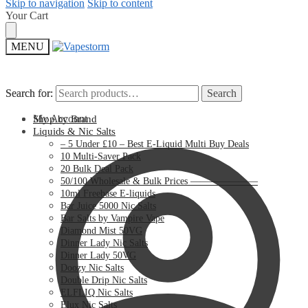
Skip to navigation
Skip to content
Your Cart
MENU
Search for:
Search for:
Search
Search
My Account
Shop by Brand
Liquids & Nic Salts
– 5 Under £10 – Best E-Liquid Multi Buy Deals
10 Multi-Saver Pack
20 Bulk Deal Pack
50/100 Wholesale & Bulk Prices ———————
10ml Freebase E-liquids
Bar Juice 5000 Nic Salts
Bar Salts by Vampire Vape
Diamond Mist 50VG
Dinner Lady Nic Salts
Dinner Lady 50VG
Doozy Nic Salts
Double Drip Nic Salts
ELFLIQ Nic Salts
Elux Nic Salts