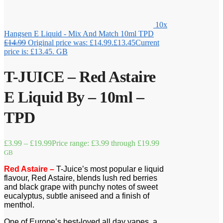
10x
Hangsen E Liquid - Mix And Match 10ml TPD
£
14.99
Original price was: £14.99.
£
13.45
Current
price is: £13.45.
GB
T-JUICE – Red Astaire
E Liquid By – 10ml –
TPD
£
3.99
–
£
19.99
Price range: £3.99 through £19.99
GB
Red Astaire –
T-Juice’s most popular e liquid
flavour, Red Astaire, blends lush red berries
and black grape with punchy notes of sweet
eucalyptus, subtle aniseed and a finish of
menthol.
One of Europe’s best-loved all day vapes, a