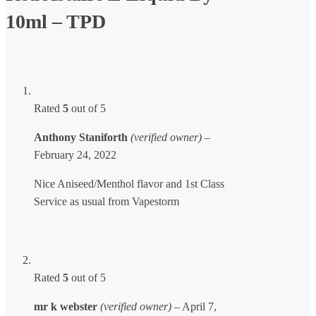
10ml – TPD
Rated
5
out of 5
Anthony Staniforth
(verified owner)
–
February 24, 2022
Nice Aniseed/Menthol flavor and 1st Class
Service as usual from Vapestorm
Rated
5
out of 5
mr k webster
(verified owner)
–
April 7,