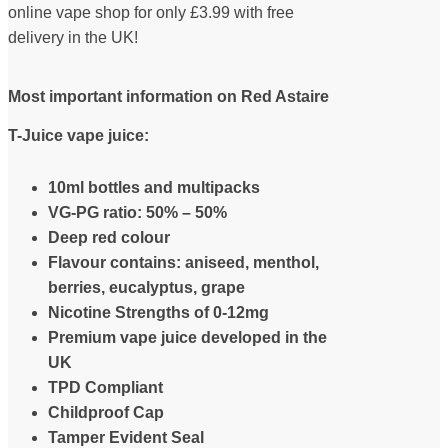
online vape shop for only £3.99 with free
delivery in the UK!
Most important information on Red Astaire
T-Juice vape juice:
10ml bottles and multipacks
VG-PG ratio: 50% – 50%
Deep red colour
Flavour contains: aniseed, menthol,
berries, eucalyptus, grape
Nicotine Strengths of 0-12mg
Premium vape juice developed in the
UK
TPD Compliant
Childproof Cap
Tamper Evident Seal