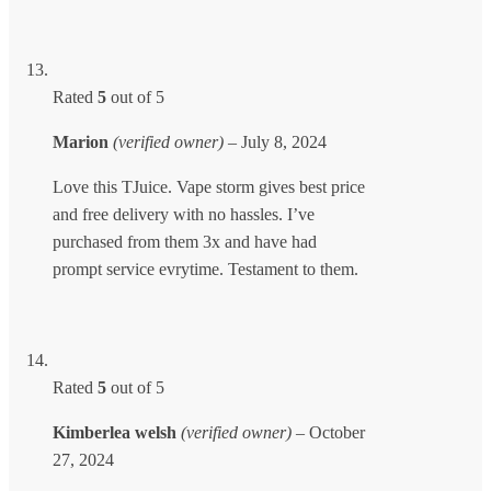
Rated
5
out of 5
Marion
(verified owner)
–
July 8, 2024
Love this TJuice. Vape storm gives best price
and free delivery with no hassles. I’ve
purchased from them 3x and have had
prompt service evrytime. Testament to them.
Rated
5
out of 5
Kimberlea welsh
(verified owner)
–
October
27, 2024