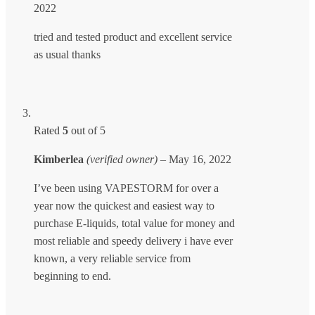
2022
tried and tested product and excellent service
as usual thanks
Rated
5
out of 5
Kimberlea
(verified owner)
–
May 16, 2022
I’ve been using VAPESTORM for over a
year now the quickest and easiest way to
purchase E-liquids, total value for money and
most reliable and speedy delivery i have ever
known, a very reliable service from
beginning to end.