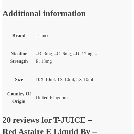
Additional information
Brand
T Juice
Nicotine
–B. 3mg, –C. 6mg, –D. 12mg, –
Strength
E. 18mg
Size
10X 10ml, 1X 10ml, 5X 10ml
Country Of
United Kingdom
Origin
20 reviews for
T-JUICE –
Red Astaire E Liquid By –