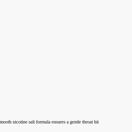
e
e:
99
ough
.99
B
mooth nicotine salt formula ensures a gentle throat hit