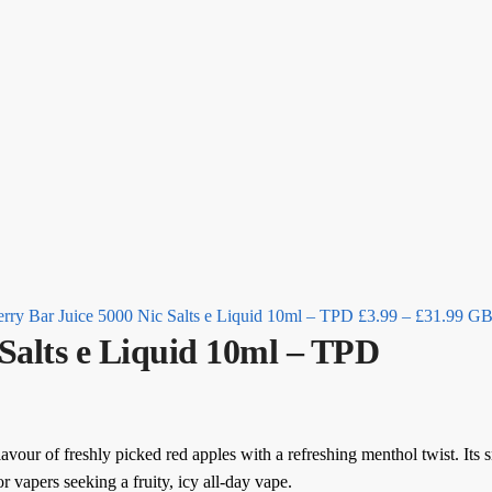
Pric
rang
£3.
thr
£31
rry Bar Juice 5000 Nic Salts e Liquid 10ml – TPD
£
3.99
–
£
31.99
G
 Salts e Liquid 10ml – TPD
avour of freshly picked red apples with a refreshing menthol twist. Its s
r vapers seeking a fruity, icy all-day vape.