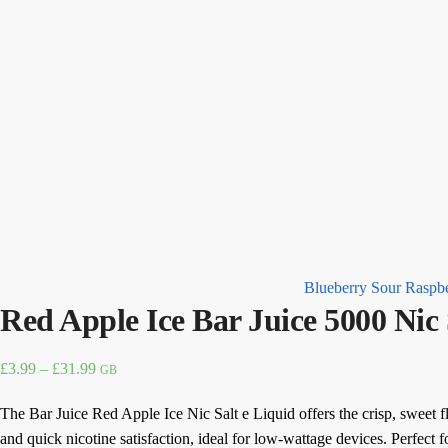
Blueberry Sour Raspbe
Red Apple Ice Bar Juice 5000 Nic
Price
£
3.99
–
£
31.99
GB
range:
The Bar Juice Red Apple Ice Nic Salt e Liquid offers the crisp, sweet fl
£3.99
and quick nicotine satisfaction, ideal for low-wattage devices. Perfect fo
through