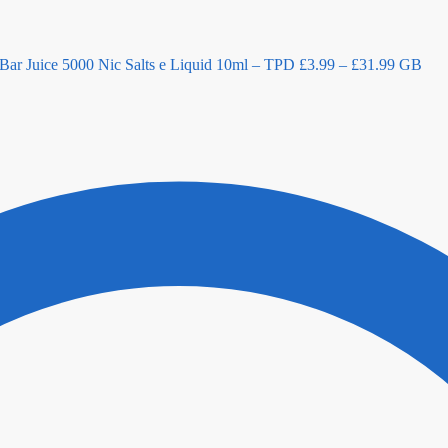
Bar Juice 5000 Nic Salts e Liquid 10ml – TPD
£
3.99
–
£
31.99
GB