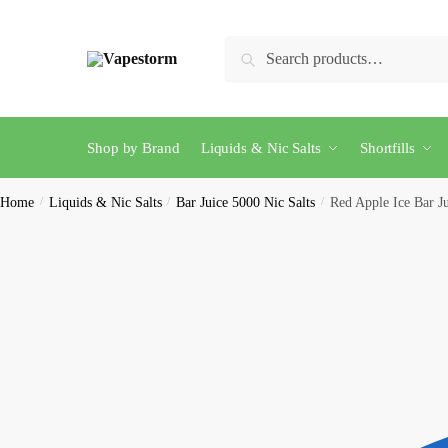
Skip
Skip
to
to
Search
Search
navigation
content
for:
Shop by Brand
Liquids & Nic Salts
Shortfills
Home
/
Liquids & Nic Salts
/
Bar Juice 5000 Nic Salts
/
Red Apple Ice Bar J