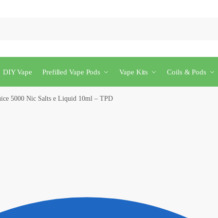
DIY Vape
Prefilled Vape Pods
Vape Kits
Coils & Pods
uice 5000 Nic Salts e Liquid 10ml – TPD