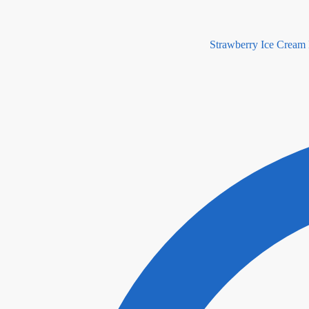
Strawberry Ice Cream 