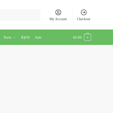
My Account
Checkout
Parts
IQOS
Sale
£
0.00
0