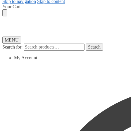
Skip to navigation
Skip to content
Your Cart
MENU
Search for:
Search
My Account