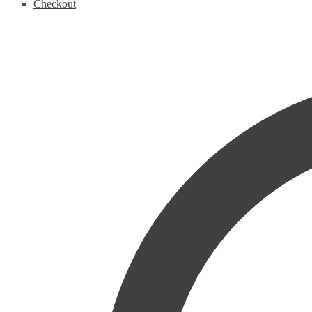
Checkout