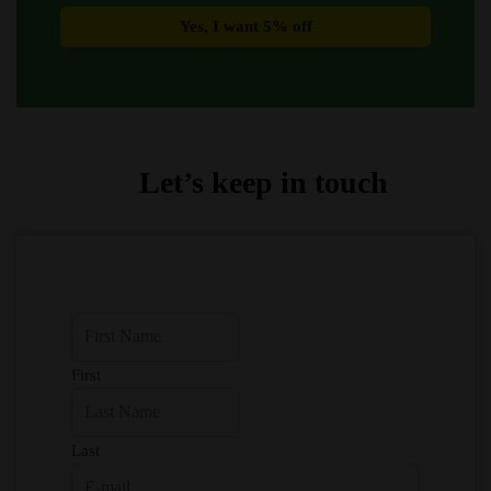
Let’s keep in touch
First
Last