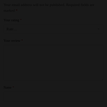
Your email address will not be published.
Required fields are
marked
*
Your rating
*
Your review
*
Name
*