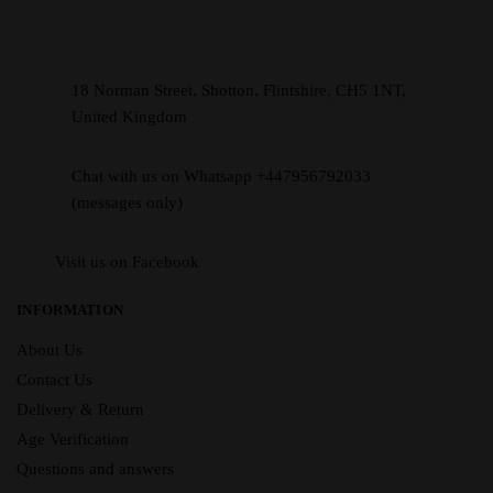
18 Norman Street, Shotton, Flintshire, CH5 1NT,
United Kingdom
Chat with us on Whatsapp +447956792033
(messages only)
Visit us on Facebook
INFORMATION
About Us
Contact Us
Delivery & Return
Age Verification
Questions and answers