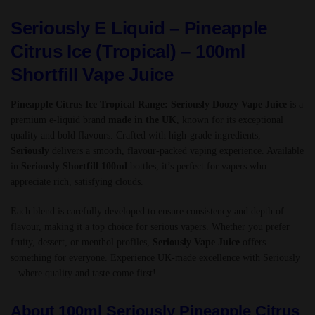
Seriously E Liquid – Pineapple
Citrus Ice (Tropical) – 100ml
Shortfill Vape Juice
Pineapple Citrus Ice Tropical Range: Seriously Doozy Vape Juice
is a
premium e-liquid brand
made in the UK
, known for its exceptional
quality and bold flavours. Crafted with high-grade ingredients,
Seriously
delivers a smooth, flavour-packed vaping experience. Available
in
Seriously Shortfill 100ml
bottles, it’s perfect for vapers who
appreciate rich, satisfying clouds.
Each blend is carefully developed to ensure consistency and depth of
flavour, making it a top choice for serious vapers. Whether you prefer
fruity, dessert, or menthol profiles,
Seriously Vape Juice
offers
something for everyone. Experience UK-made excellence with Seriously
– where quality and taste come first!
About 100ml Seriously Pineapple Citrus