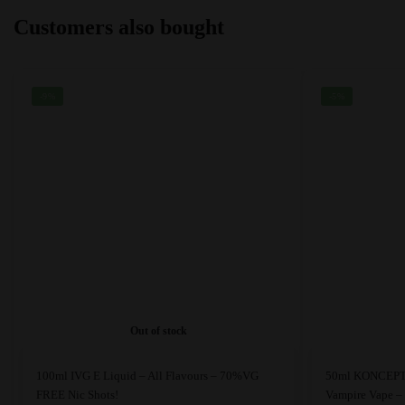
may
may
Customers also bought
be
be
chosen
chosen
on
on
the
the
-9%
-5%
product
product
page
page
Out of stock
This
This
100ml IVG E Liquid – All Flavours – 70%VG
50ml KONCEPT 
product
product
FREE Nic Shots!
Vampire Vape 