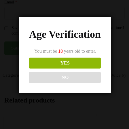
Email
*
Save my name, email, and website in this browser for the next time I
Age Verification
comment.
You must be
18
years old to enter.
YES
SKU:
100ml Pineapple Citrus Ice (Tropical)
Categories:
Seriously Vape Juice by Doozy
,
Seriously Vape Juice by
NO
Doozy
Related products