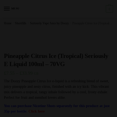
Skip
Skip
to
to
MENU
0
navigation
content
Home
/
Shortfills
/
Seriously Vape Juice by Doozy
/
Pineapple Citrus Ice (Tropical) Seriously E Liquid 100ml – 70VG
Pineapple Citrus Ice (Tropical) Seriously
E Liquid 100ml – 70VG
Price
£
7.55
–
£
33.99
GB
range:
The Doozy Pineapple Citrus Ice e-liquid is a refreshing blend of sweet,
juicy pineapple and zesty citrus, finished with an icy kick. This vibrant
£7.55
mix delivers a tropical, tangy inhale followed by a cool, frosty exhale.
through
Perfect for fruit and menthol lovers alike.
£33.99
You can purchase Nicotine Shots separately for this product at just
35p per bottle:
Click here