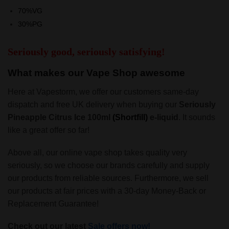
70%VG
30%PG
Seriously good, seriously satisfying!
What makes our Vape Shop awesome
Here at Vapestorm, we offer our customers same-day
dispatch and free UK delivery when buying our
Seriously
Pineapple Citrus Ice 100ml
(Shortfill)
e-liquid
. It sounds
like a great offer so far!
Above all, our online vape shop takes quality very
seriously, so we choose our brands carefully and supply
our products from reliable sources. Furthermore, we sell
our products at fair prices with a 30-day Money-Back or
Replacement Guarantee!
Check out our latest
Sale offers now!