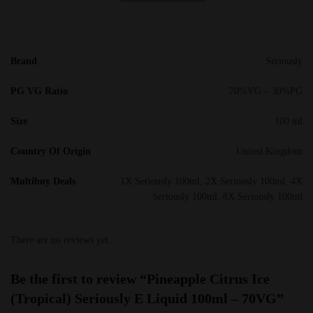
Brand
Seriously
PG VG Ratio
70%VG – 30%PG
Size
100 ml
Country Of Origin
United Kingdom
Multibuy Deals
1X Seriously 100ml, 2X Seriously 100ml, 4X
Seriously 100ml, 8X Seriously 100ml
There are no reviews yet.
Be the first to review “Pineapple Citrus Ice
(Tropical) Seriously E Liquid 100ml – 70VG”