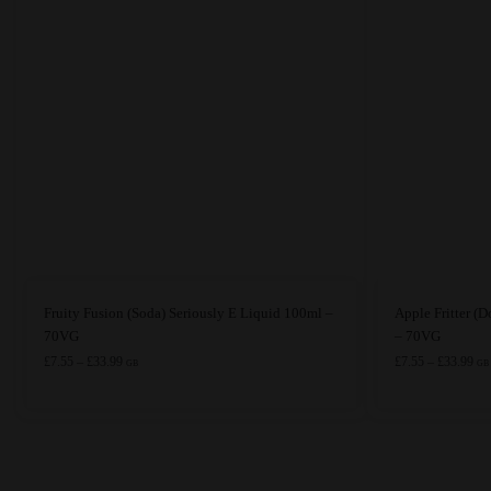
This
This
Fruity Fusion (Soda) Seriously E Liquid 100ml –
Apple Fritter (
product
product
70VG
– 70VG
has
Price
has
Pri
£
7.55
–
£
33.99
£
7.55
–
£
33.99
GB
GB
range:
ran
multiple
multiple
£7.55
£7.
variants.
variants.
through
thr
The
The
£33.99
£33
options
options