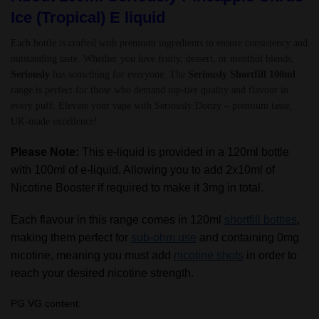
Ice (Tropical) E liquid
Each bottle is crafted with premium ingredients to ensure consistency and
outstanding taste. Whether you love fruity, dessert, or menthol blends,
Seriously
has something for everyone. The
Seriously Shortfill 100ml
range is perfect for those who demand top-tier quality and flavour in
every puff. Elevate your vape with Seriously Doozy – premium taste,
UK-made excellence!
Please Note:
This e-liquid is provided in a 120ml bottle
with 100ml of e-liquid. Allowing you to add 2x10ml of
Nicotine Booster if required to make it 3mg in total.
Each flavour in this range comes in 120ml
shortfill bottles
,
making them perfect for
sub-ohm use
and containing 0mg
nicotine, meaning you must add
nicotine shots
in order to
reach your desired nicotine strength.
PG VG content: