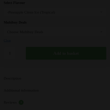
Select Flavour
Multibuy Deals
Clear
Pineapple
Add to basket
Citrus
Ice
(Tropical)
Seriously
Description
E
Liquid
Additional information
100ml
-
Reviews
70VG
0
quantity