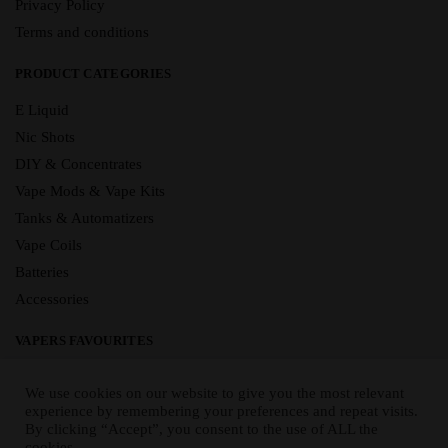
Privacy Policy
Terms and conditions
PRODUCT CATEGORIES
E Liquid
Nic Shots
DIY & Concentrates
Vape Mods & Vape Kits
Tanks & Automatizers
Vape Coils
Batteries
Accessories
VAPERS FAVOURITES
E Liquid Brands
We use cookies on our website to give you the most relevant
E Liquid Flavours
experience by remembering your preferences and repeat visits.
By clicking “Accept”, you consent to the use of ALL the
Vape Blog
cookies.