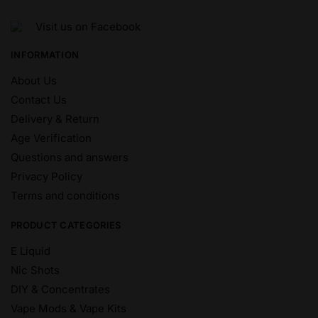
Visit us on Facebook
INFORMATION
About Us
Contact Us
Delivery & Return
Age Verification
Questions and answers
Privacy Policy
Terms and conditions
PRODUCT CATEGORIES
E Liquid
Nic Shots
DIY & Concentrates
Vape Mods & Vape Kits