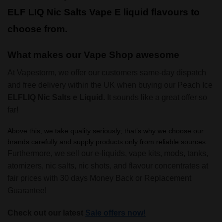
ELF LIQ Nic Salts Vape E liquid flavours to
choose from.
What makes our Vape Shop awesome
At Vapestorm, we offer our customers same-day dispatch
and free delivery within the UK when buying our Peach Ice
ELFLIQ Nic Salts e Liquid.
It sounds like a great offer so
far!
Above this, we take quality seriously; that’s why we choose our
brands carefully and supply products only from reliable sources.
Furthermore, we sell our e-liquids, vape kits, mods, tanks,
atomizers, nic salts, nic shots, and flavour concentrates at
fair prices with 30 days Money Back or Replacement
Guarantee!
Check out our latest
Sale offers now!