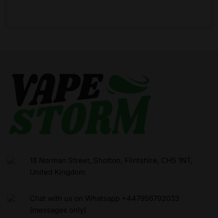
18 Norman Street, Shotton, Flintshire, CH5 1NT,
United Kingdom
Chat with us on Whatsapp +447956792033
(messages only)