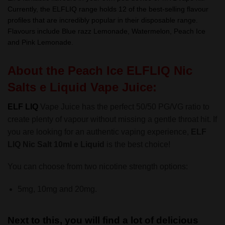
Currently, the ELFLIQ range holds 12 of the best-selling flavour
profiles that are incredibly popular in their disposable range.
Flavours include Blue razz Lemonade, Watermelon, Peach Ice
and Pink Lemonade.
About the Peach Ice ELFLIQ Nic
Salts e Liquid Vape Juice:
ELF LIQ
Vape Juice has the perfect 50/50 PG/VG ratio to
create plenty of vapour without missing a gentle throat hit. If
you are looking for an authentic vaping experience,
ELF
LIQ Nic Salt 10ml e Liquid
is the best choice!
You can choose from two nicotine strength options:
5mg, 10mg and 20mg.
Next to this, you will find a lot of delicious