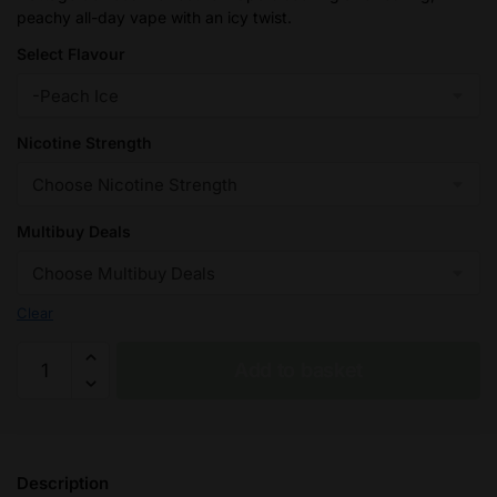
peachy all-day vape with an icy twist.
Select Flavour
Nicotine Strength
Multibuy Deals
Clear
Peach
Add to basket
Ice
ELFLIQ
Nic
Salts
Description
e