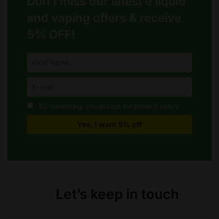
Don’t miss our latest e liquid
and vaping offers &
receive
5% OFF!
By continuing, you accept the privacy policy
Let’s keep in touch