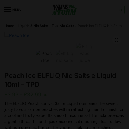
Skip
Skip
to
to
MENU
0
navigation
content
Home
Liquids & Nic Salts
Elux Nic Salts
Peach Ice ELFLIQ Nic Salts e Liquid 10ml – TPD
/
/
/
🔍
Peach Ice ELFLIQ Nic Salts e Liquid
10ml – TPD
Price
£
3.99
–
£
32.99
GB
range:
The ELFLIQ Peach Ice Nic Salt e Liquid combines the sweet,
juicy flavour of ripe peaches with a refreshing menthol finish for
£3.99
a cool and fruity vape. Its smooth nicotine salt formula provides
through
a gentle throat hit and quick nicotine satisfaction, ideal for low-
£32.99
wattage devices. Perfect for vapers seeking a refreshing,