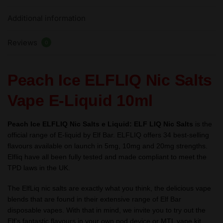
Liquid
Additional information
10ml
–
Reviews
TPD
0
quantity
Peach Ice ELFLIQ Nic Salts
Vape E-Liquid 10ml
Peach Ice ELFLIQ Nic Salts e Liquid:
ELF LIQ Nic Salts
is the
official range of E-liquid by Elf Bar. ELFLIQ offers 34 best-selling
flavours available on launch in 5mg, 10mg and 20mg strengths.
Elfliq have all been fully tested and made compliant to meet the
TPD laws in the UK.
The ElfLiq nic salts are exactly what you think, the delicious vape
blends that are found in their extensive range of Elf Bar
disposable vapes. With that in mind, we invite you to try out the
Elf’s fantastic flavours in your own pod device or MTL vape kit.