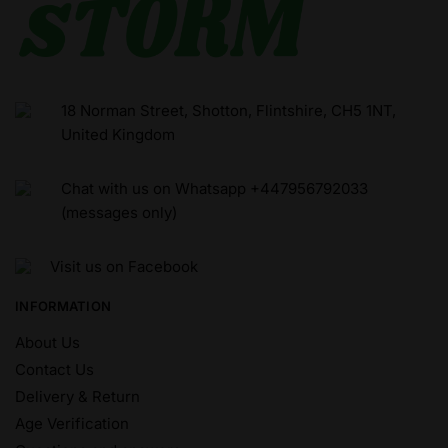
18 Norman Street, Shotton, Flintshire, CH5 1NT,
United Kingdom
Chat with us on Whatsapp +447956792033
(messages only)
Visit us on Facebook
INFORMATION
About Us
Contact Us
Delivery & Return
Age Verification