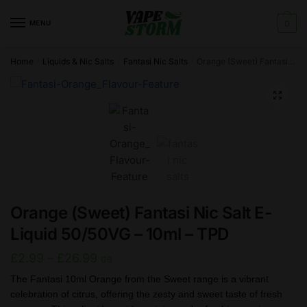
Skip
Skip
to
to
MENU
0
navigation
content
Home
Liquids & Nic Salts
Fantasi Nic Salts
Orange (Sweet) Fantasi Nic Salt E-Liquid 50/50VG – 10ml – TPD
/
/
/
🔍
Orange (Sweet) Fantasi Nic Salt E-
Liquid 50/50VG – 10ml – TPD
Price
£
2.99
–
£
26.99
GB
range:
The Fantasi 10ml Orange from the Sweet range is a vibrant
celebration of citrus, offering the zesty and sweet taste of fresh
£2.99