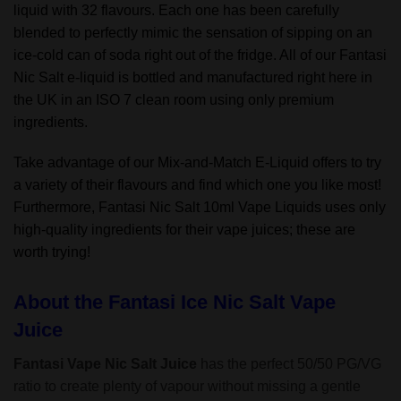
liquid with 32 flavours. Each one has been carefully
blended to perfectly mimic the sensation of sipping on an
ice-cold can of soda right out of the fridge. All of our Fantasi
Nic Salt e-liquid is bottled and manufactured right here in
the UK in an ISO 7 clean room using only premium
ingredients.
Take advantage of our Mix-and-Match E-Liquid offers to try
a variety of their flavours and find which one you like most!
Furthermore, Fantasi Nic Salt 10ml Vape Liquids uses only
high-quality ingredients for their vape juices; these are
worth trying!
About the Fantasi Ice Nic Salt Vape
Juice
Fantasi Vape Nic Salt Juice
has the perfect 50/50 PG/VG
ratio to create plenty of vapour without missing a gentle