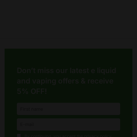
page
page
Don’t miss our latest e liquid
and vaping offers &
receive
5% OFF!
By continuing, you accept the privacy policy