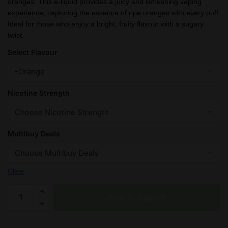
oranges. This e-liquid provides a juicy and refreshing vaping
through
experience, capturing the essence of ripe oranges with every puff.
£26.99
Ideal for those who enjoy a bright, fruity flavour with a sugary
twist.
Select Flavour
Nicotine Strength
Multibuy Deals
Clear
Orange
Add to basket
(Sweet)
Fantasi
Nic