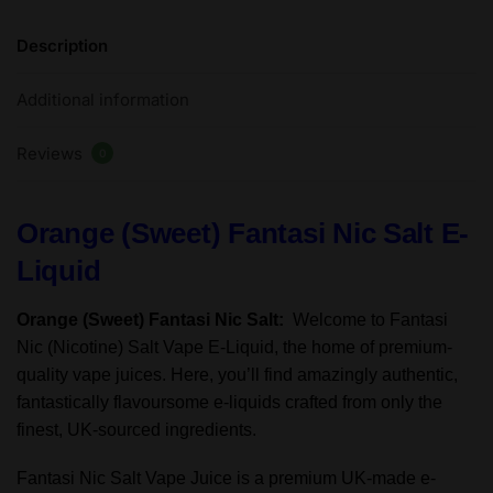
Salt
Description
E-
Liquid
Additional information
50/50VG
-
Reviews
10ml
0
-
TPD
Orange (Sweet) Fantasi Nic Salt E-
quantity
Liquid
Orange (Sweet) Fantasi Nic Salt:
Welcome to Fantasi
Nic (Nicotine) Salt Vape E-Liquid, the home of premium-
quality vape juices. Here, you’ll find amazingly authentic,
fantastically flavoursome e-liquids crafted from only the
finest, UK-sourced ingredients.
Fantasi Nic Salt Vape Juice is a premium UK-made e-