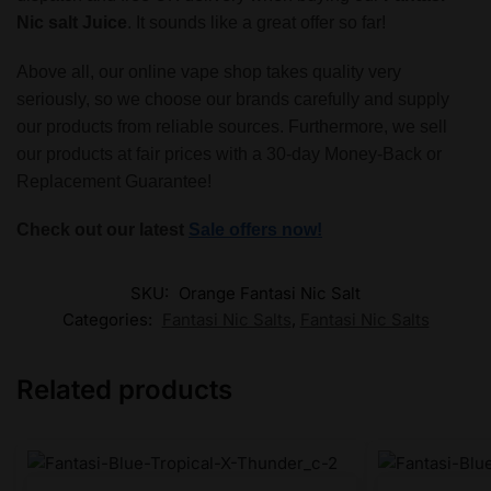
Nic salt Juice
. It sounds like a great offer so far!
Above all, our online vape shop takes quality very
seriously, so we choose our brands carefully and supply
our products from reliable sources. Furthermore, we sell
our products at fair prices with a 30-day Money-Back or
Replacement Guarantee!
Check out our latest
Sale offers now!
SKU:
Orange Fantasi Nic Salt
Categories:
Fantasi Nic Salts
,
Fantasi Nic Salts
Related products