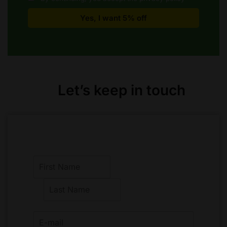
Let’s keep in touch
F
i
r
L
s
a
t
s