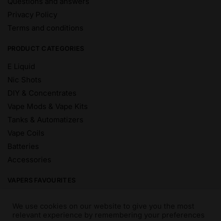
Questions and answers
Privacy Policy
Terms and conditions
PRODUCT CATEGORIES
E Liquid
Nic Shots
DIY & Concentrates
Vape Mods & Vape Kits
Tanks & Automatizers
Vape Coils
Batteries
Accessories
VAPERS FAVOURITES
E Liquid Brands
We use cookies on our website to give you the most
E Liquid Flavours
relevant experience by remembering your preferences