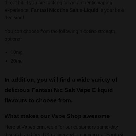
throat hit. If you are looking for an authentic vaping
experience,
Fantasi Nicotine Salt
e-Liquid
is your best
decision!
You can choose from the following nicotine strength
options:
10mg
20mg
In addition, you will find a wide variety of
delicious Fantasi Nic Salt Vape E liquid
flavours to choose from.
What makes our Vape Shop awesome
Here at Vapestorm, we offer our customers same-day
dispatch and free UK delivery when buying our
Fantasi