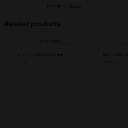
Category:
Heets
Related products
Out of stock
This
This
IQOS HEETS Yellow Selection
IQOS HEETS R
product
product
£
69.99
£
59.85
GB
GB
has
has
multiple
multiple
variants.
variants.
The
The
options
options
may
may
be
be
chosen
chosen
on
on