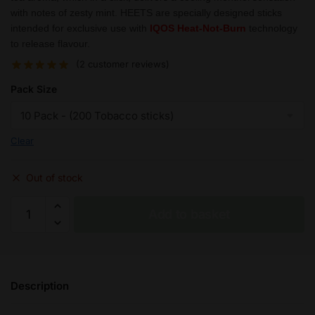
with notes of zesty mint. HEETS are specially designed sticks
intended for exclusive use with
IQOS Heat-Not-Burn
technology
to release flavour.
(
2
customer reviews)
Pack Size
Clear
Out of stock
IQOS
Add to basket
HEETS
Sienna
Caps
Selection
Description
quantity