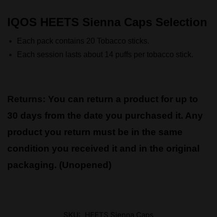
IQOS HEETS Sienna Caps Selection
Each pack contains 20 Tobacco sticks.
Each session lasts about 14 puffs per tobacco stick.
Returns:
You can return a product for up to
30 days from the date you purchased it. Any
product you return must be in the same
condition you received it and in the original
packaging. (Unopened)
SKU:
HEETS Sienna Caps