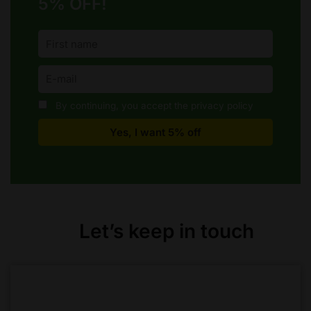
5% OFF!
By continuing, you accept the privacy policy
Let’s keep in touch