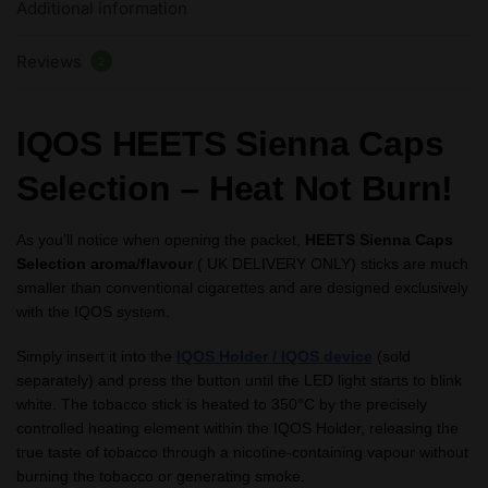
Additional information
Reviews
2
IQOS HEETS Sienna Caps
Selection – Heat Not Burn!
As you’ll notice when opening the packet,
HEETS Sienna Caps
Selection aroma/flavour
( UK DELIVERY ONLY) sticks are much
smaller than conventional cigarettes and are designed exclusively
with the IQOS system.
Simply insert it into the
IQOS Holder / IQOS device
(sold
separately) and press the button until the LED light starts to blink
white. The tobacco stick is heated to 350°C by the precisely
controlled heating element within the IQOS Holder, releasing the
true taste of tobacco through a nicotine-containing vapour without
burning the tobacco or generating smoke.