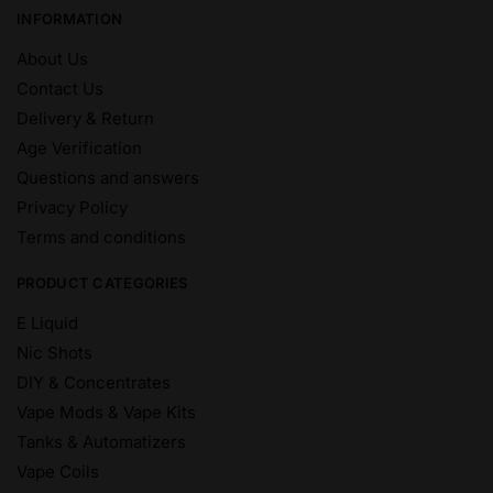
INFORMATION
About Us
Contact Us
Delivery & Return
Age Verification
Questions and answers
Privacy Policy
Terms and conditions
PRODUCT CATEGORIES
E Liquid
Nic Shots
DIY & Concentrates
Vape Mods & Vape Kits
Tanks & Automatizers
Vape Coils