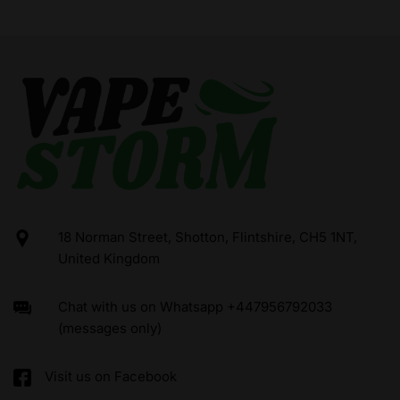
18 Norman Street, Shotton, Flintshire, CH5 1NT,
United Kingdom
Chat with us on Whatsapp +447956792033
(messages only)
Visit us on Facebook