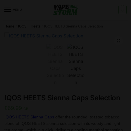
Skip
Skip
to
to
MENU
0
navigation
content
Home
IQOS
Heets
IQOS HEETS Sienna Caps Selection
/
/
/
🔍
IQOS HEETS Sienna Caps Selection
£
69.99
GB
IQOS HEETS Sienna Caps
offer the rounded, toasted tobacco
blend of IQOS HEETS sienna selection with its woody and light
tea aroma, which in a click, delivers a cooling menthol sensation