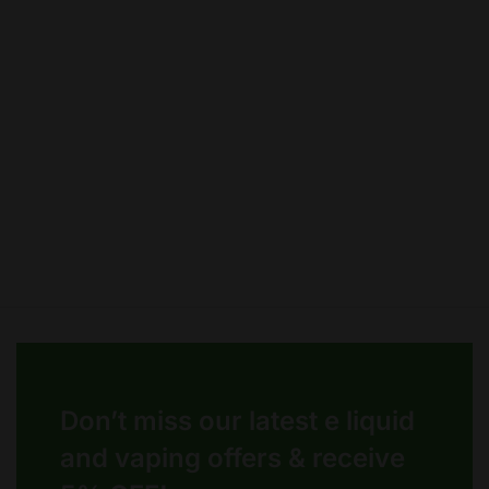
options
options
may
may
be
be
chosen
chosen
on
on
the
the
product
product
page
page
Don’t miss our latest e liquid
and vaping offers &
receive