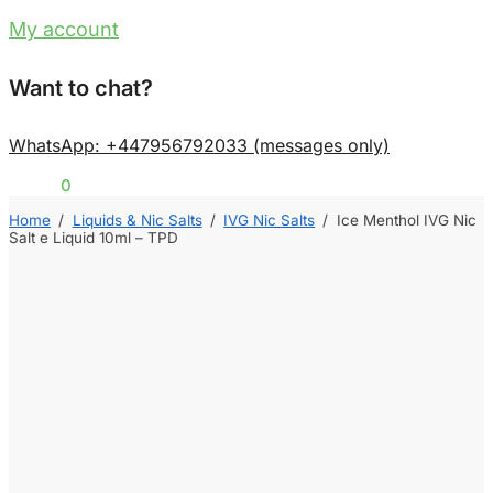
My account
Want to chat?
WhatsApp: +447956792033 (messages only)
£
0.00
0
Home
/
Liquids & Nic Salts
/
IVG Nic Salts
/
Ice Menthol IVG Nic
Salt e Liquid 10ml – TPD