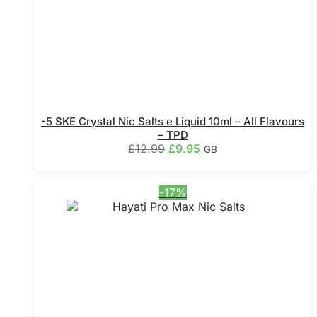
the
product
page
-5 SKE Crystal Nic Salts e Liquid 10ml – All Flavours
– TPD
Original
Current
£
12.99
£
9.95
GB
price
price
This
was:
is:
product
£12.99.
£9.95.
-17%
has
multiple
variants.
The
options
may
be
chosen
on