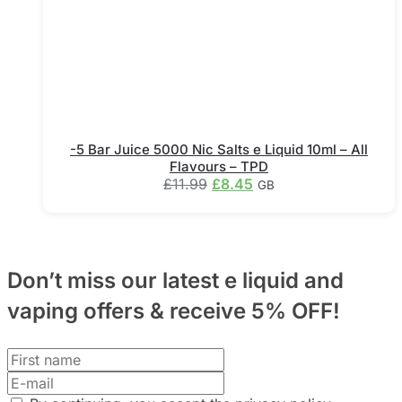
the
product
page
-5 Bar Juice 5000 Nic Salts e Liquid 10ml – All
Flavours – TPD
Original
Current
£
11.99
£
8.45
GB
price
price
This
was:
is:
product
£11.99.
£8.45.
has
multiple
Don’t miss our latest e liquid and
variants.
The
vaping offers &
receive 5% OFF!
options
may
be
chosen
on