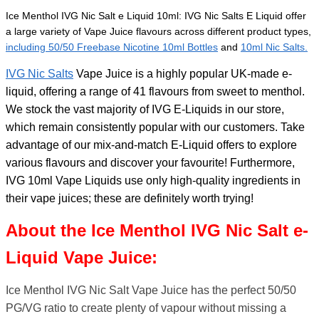
Ice Menthol IVG Nic Salt e Liquid 10ml:
IVG Nic Salts E Liquid offer
a large variety of Vape Juice flavours across different product types,
including 50/50 Freebase Nicotine 10ml Bottles
and
10ml Nic Salts.
IVG Nic Salts
Vape Juice is a highly popular UK-made e-
liquid, offering a range of 41 flavours from sweet to menthol.
We stock the vast majority of IVG E-Liquids in our store,
which remain consistently popular with our customers. Take
advantage of our mix-and-match E-Liquid offers to explore
various flavours and discover your favourite! Furthermore,
IVG 10ml Vape Liquids use only high-quality ingredients in
their vape juices; these are definitely worth trying!
About the Ice Menthol IVG Nic Salt e-
Liquid Vape Juice:
Ice Menthol IVG Nic Salt Vape Juice has the perfect 50/50
PG/VG ratio to create plenty of vapour without missing a