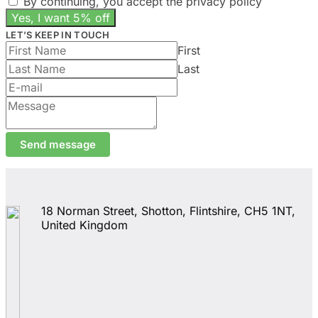
By continuing, you accept the privacy policy
the
product
page
LET’S KEEP IN TOUCH
First
Last
Send message
18 Norman Street, Shotton, Flintshire, CH5 1NT,
United Kingdom