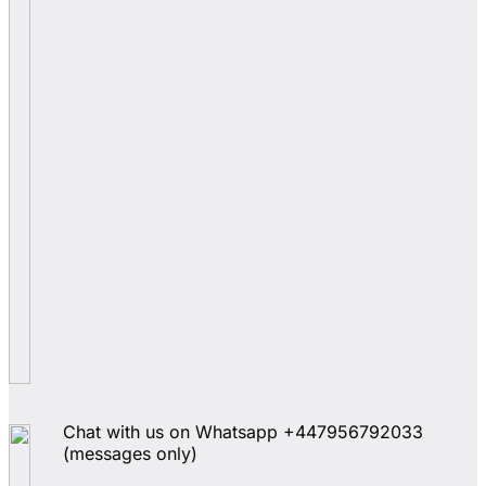
Chat with us on Whatsapp +447956792033
(messages only)