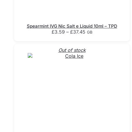
Spearmint IVG Nic Salt e Liquid 10ml – TPD
Price
£
3.59
–
£
37.45
GB
range:
This
£3.59
product
through
Out of stock
has
£37.45
multiple
variants.
The
options
may
be
chosen
on
the
product
page