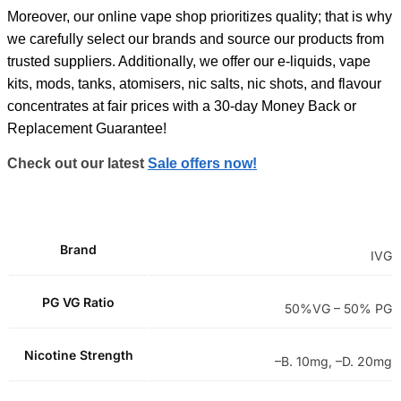
Moreover, our online vape shop prioritizes quality; that is why
we carefully select our brands and source our products from
trusted suppliers. Additionally, we offer our e-liquids, vape
kits, mods, tanks, atomisers, nic salts, nic shots, and flavour
concentrates at fair prices with a 30-day Money Back or
Replacement Guarantee!
Check out our latest
Sale offers now!
Brand
IVG
PG VG Ratio
50%VG – 50% PG
Nicotine Strength
–B. 10mg, –D. 20mg