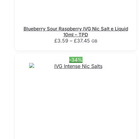
Blueberry Sour Raspberry IVG Nic Salt e Liquid
10ml – TPD
Price
£
3.59
–
£
37.45
GB
range:
This
£3.59
product
through
-34%
has
£37.45
multiple
variants.
The
options
may
be
chosen
on
the
product
page