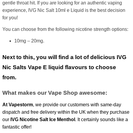
gentle throat hit. If you are looking for an authentic vaping
experience, IVG Nic Salt 10ml e Liquid is the best decision
for you!
You can choose from the following nicotine strength options:
10mg – 20mg.
Next to this, you will find a lot of delicious IVG
Nic Salts Vape E liquid flavours to choose
from.
What makes our Vape Shop awesome:
At
Vapestorm
, we provide our customers with same-day
dispatch and free delivery within the UK when they purchase
our
IVG
Nicotine Salt Ice Menthol
. It certainly sounds like a
fantastic offer!