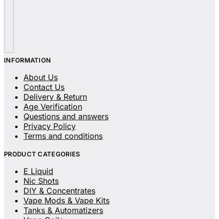
INFORMATION
About Us
Contact Us
Delivery & Return
Age Verification
Questions and answers
Privacy Policy
Terms and conditions
PRODUCT CATEGORIES
E Liquid
Nic Shots
DIY & Concentrates
Vape Mods & Vape Kits
Tanks & Automatizers