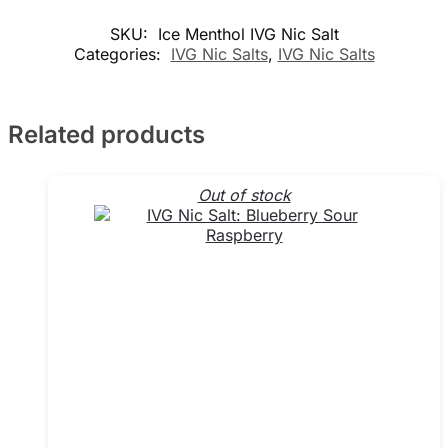
SKU:
Ice Menthol IVG Nic Salt
Categories:
IVG Nic Salts
,
IVG Nic Salts
Related products
Out of stock