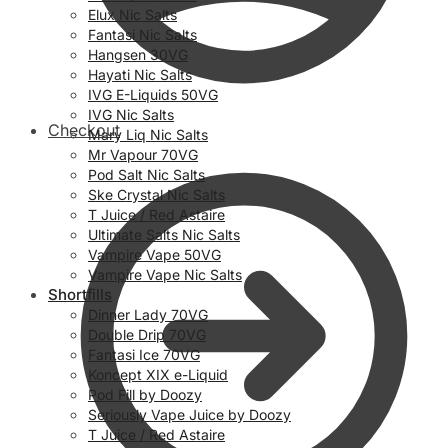
Elux Nic Salts
Fantasi Nic Salts
Hangsen 30VG
Hayati Nic Salts
IVG E-Liquids 50VG
IVG Nic Salts
Checkout
Mary Liq Nic Salts
Mr Vapour 70VG
Pod Salt Nic Salts
Ske Crystal Nic Salts
T Juice / Red Astaire
Ultimate Salts Nic Salts
Vampire Vape 50VG
Vampire Vape Nic Salts
Shortfills
Dinner Lady 70VG
Double Drip 70VG
Fantasi Ice 70VG
Koncept XIX e-Liquid
Pod Fill by Doozy
Seriously Vape Juice by Doozy
T Juice / Red Astaire