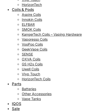
HorizonTech
Coils & Pods
Aspire Coils
Innokin Coils
ELFBAR
SMOK Coils
KangerTech Coils – Vaping Hardware
Vaporesso Coils
VooPoo Coils
GeekVape Coils
SENSE
OXVA Coils
GS H2s Coils
Uwell Coils
Vlyp Touch
HorizonTech Coils
Parts
Batteries
Other Accessories
Vape Tanks
IQOS
Sale