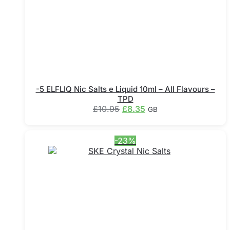
-5 ELFLIQ Nic Salts e Liquid 10ml – All Flavours –
TPD
Original
Current
£
10.95
£
8.35
GB
price
price
This
was:
is:
product
£10.95.
£8.35.
-23%
has
multiple
variants.
The
options
may
be
chosen
on