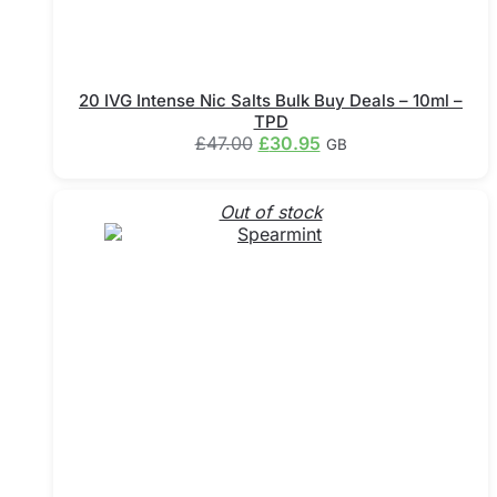
20 IVG Intense Nic Salts Bulk Buy Deals – 10ml –
TPD
Original
Current
£
47.00
£
30.95
GB
price
price
This
was:
is:
product
£47.00.
£30.95.
Out of stock
has
multiple
variants.
The
options
may
be
chosen
on
the
product
page