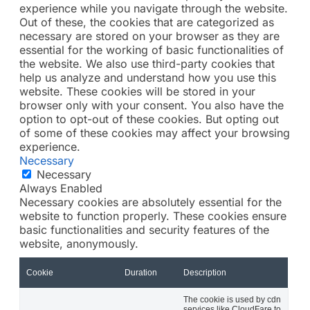
experience while you navigate through the website.
Out of these, the cookies that are categorized as
necessary are stored on your browser as they are
essential for the working of basic functionalities of
the website. We also use third-party cookies that
help us analyze and understand how you use this
website. These cookies will be stored in your
browser only with your consent. You also have the
option to opt-out of these cookies. But opting out
of some of these cookies may affect your browsing
experience.
Necessary
Necessary
Always Enabled
Necessary cookies are absolutely essential for the
website to function properly. These cookies ensure
basic functionalities and security features of the
website, anonymously.
Cookie
Duration
Description
The cookie is used by cdn
services like CloudFare to