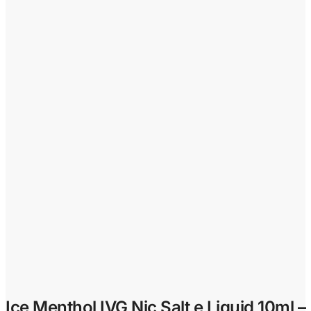
Ice Menthol IVG Nic Salt e Liquid 10ml –