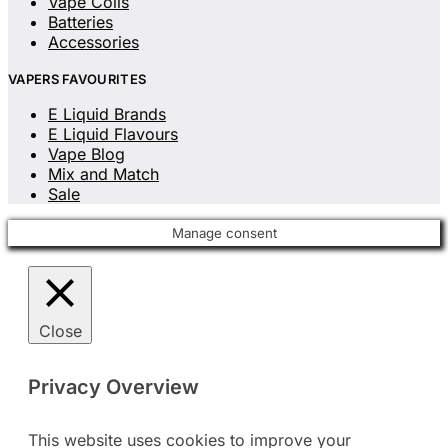
Vape Coils
Batteries
Accessories
VAPERS FAVOURITES
E Liquid Brands
E Liquid Flavours
Vape Blog
Mix and Match
Sale
Manage consent
Close
Privacy Overview
This website uses cookies to improve your