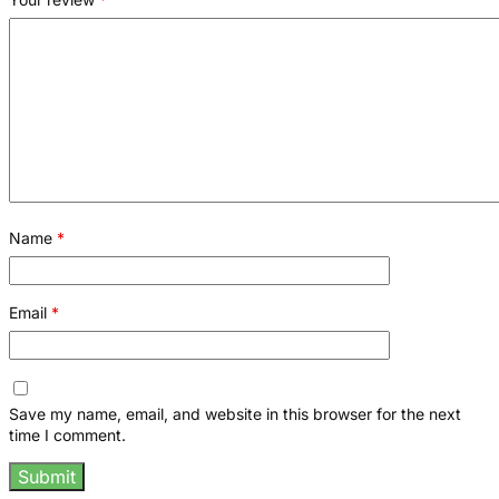
Name
*
Email
*
Save my name, email, and website in this browser for the next
time I comment.