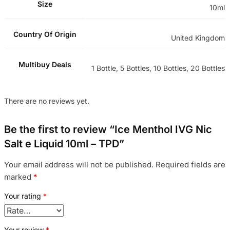
Size
10ml
Country Of Origin
United Kingdom
Multibuy Deals
1 Bottle, 5 Bottles, 10 Bottles, 20 Bottles
There are no reviews yet.
Be the first to review “Ice Menthol IVG Nic
Salt e Liquid 10ml – TPD”
Your email address will not be published.
Required fields are
marked
*
Your rating
*
Your review
*