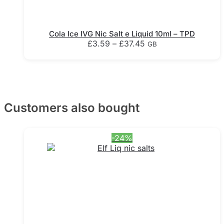
Cola Ice IVG Nic Salt e Liquid 10ml – TPD
Price
£
3.59
–
£
37.45
GB
range:
This
£3.59
product
through
has
£37.45
multiple
variants.
Customers also bought
The
options
may
-24%
be
chosen
on
the
product
page