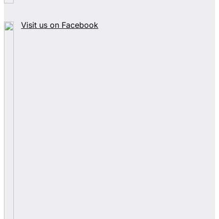
Visit us on Facebook