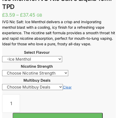
TPD
Price
£
3.59
–
£
37.45
GB
range:
IVG Nic Salt: Ice Menthol delivers a crisp and invigorating
£3.59
menthol blast with a cooling, icy finish for a refreshing vape
through
experience. The nicotine salt formula provides a smooth throat hit
£37.45
and rapid nicotine absorption, perfect for mouth-to-lung vaping.
Ideal for those who love a pure, frosty all-day vape.
Select Flavour
Nicotine Strength
Multibuy Deals
Clear
Ice
Menthol
IVG
Nic
Salt