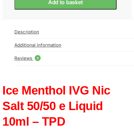
Add to basket
e
Liquid
10ml
–
TPD
Description
quantity
Additional information
Reviews
0
Ice Menthol IVG Nic
Salt 50/50 e Liquid
10ml – TPD