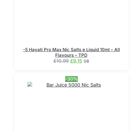
the
product
page
-5 Hayati Pro Max Nic Salts e Liquid 10ml – All
Flavours – TPD
Original
Current
£
10.99
£
9.15
GB
price
price
This
was:
is:
product
£10.99.
£9.15.
-30%
has
multiple
variants.
The
options
may
be
chosen
on