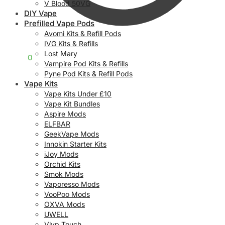
V Blood 50VG
DIY Vape
Prefilled Vape Pods
Avomi Kits & Refill Pods
IVG Kits & Refills
Lost Mary
£
0.00
0
Vampire Pod Kits & Refills
Pyne Pod Kits & Refill Pods
Vape Kits
Vape Kits Under £10
Vape Kit Bundles
Aspire Mods
ELFBAR
GeekVape Mods
Innokin Starter Kits
iJoy Mods
Orchid Kits
Smok Mods
Vaporesso Mods
VooPoo Mods
OXVA Mods
UWELL
Vlyp Touch