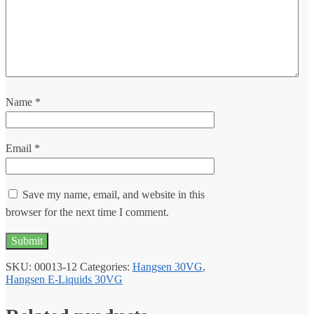
Name
*
Email
*
Save my name, email, and website in this
browser for the next time I comment.
SKU:
00013-12
Categories:
Hangsen 30VG
,
Hangsen E-Liquids 30VG