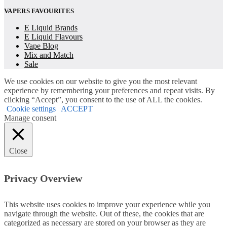
VAPERS FAVOURITES
E Liquid Brands
E Liquid Flavours
Vape Blog
Mix and Match
Sale
We use cookies on our website to give you the most relevant
experience by remembering your preferences and repeat visits. By
clicking “Accept”, you consent to the use of ALL the cookies.
Cookie settings
ACCEPT
Manage consent
Close
Privacy Overview
This website uses cookies to improve your experience while you
navigate through the website. Out of these, the cookies that are
categorized as necessary are stored on your browser as they are