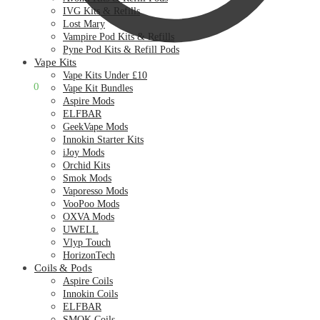
IVG Kits & Refills
Lost Mary
Vampire Pod Kits & Refills
Pyne Pod Kits & Refill Pods
Vape Kits
Vape Kits Under £10
£
0.00
0
Vape Kit Bundles
Aspire Mods
ELFBAR
GeekVape Mods
Innokin Starter Kits
iJoy Mods
Orchid Kits
Smok Mods
Vaporesso Mods
VooPoo Mods
OXVA Mods
UWELL
Vlyp Touch
HorizonTech
Coils & Pods
Aspire Coils
Innokin Coils
ELFBAR
SMOK Coils