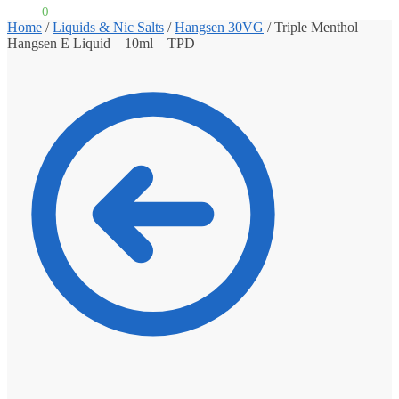
£
0.00
0
Home
/
Liquids & Nic Salts
/
Hangsen 30VG
/
Triple Menthol
Hangsen E Liquid – 10ml – TPD