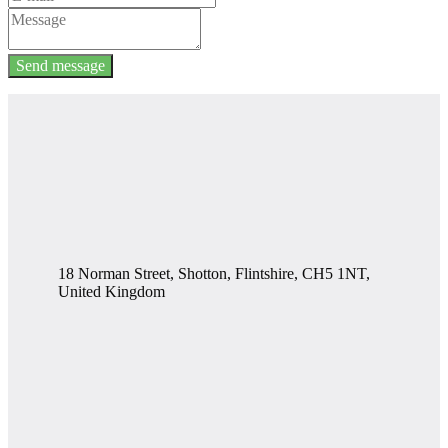
Send message
18 Norman Street, Shotton, Flintshire, CH5 1NT,
United Kingdom