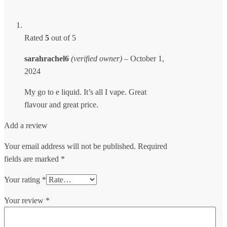
Rated
5
out of 5
sarahrachel6
(verified owner)
–
October 1,
2024
My go to e liquid. It’s all I vape. Great
flavour and great price.
Add a review
Your email address will not be published.
Required
fields are marked
*
Your rating
*
Your review
*