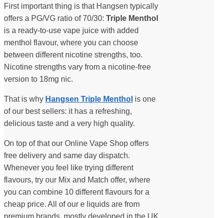
First important thing is that Hangsen typically
offers a PG/VG ratio of 70/30:
Triple Menthol
is a ready-to-use vape juice with added
menthol flavour, where you can choose
between different nicotine strengths, too.
Nicotine strengths vary from a nicotine-free
version to 18mg nic.
That is why
Hangsen Triple Menthol
is one
of our best sellers: it has a refreshing,
delicious taste and a very high quality.
On top of that our Online Vape Shop offers
free delivery and same day dispatch.
Whenever you feel like trying different
flavours, try our Mix and Match offer, where
you can combine 10 different flavours for a
cheap price. All of our e liquids are from
premium brands, mostly developed in the UK.