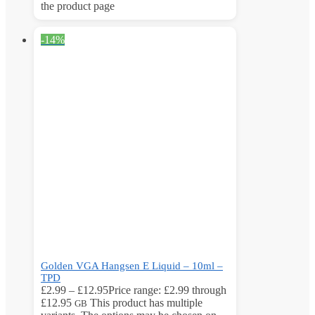
the product page
-14%
Golden VGA Hangsen E Liquid – 10ml –
TPD
£
2.99
–
£
12.95
Price range: £2.99 through
£12.95
This product has multiple
GB