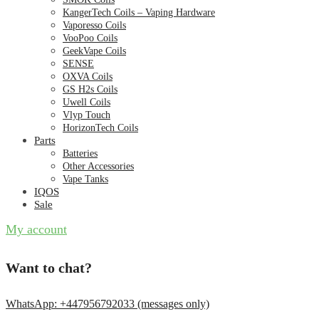
KangerTech Coils – Vaping Hardware
Vaporesso Coils
VooPoo Coils
GeekVape Coils
SENSE
OXVA Coils
GS H2s Coils
Uwell Coils
Vlyp Touch
HorizonTech Coils
Parts
Batteries
Other Accessories
Vape Tanks
IQOS
Sale
My account
Want to chat?
WhatsApp: +447956792033 (messages only)