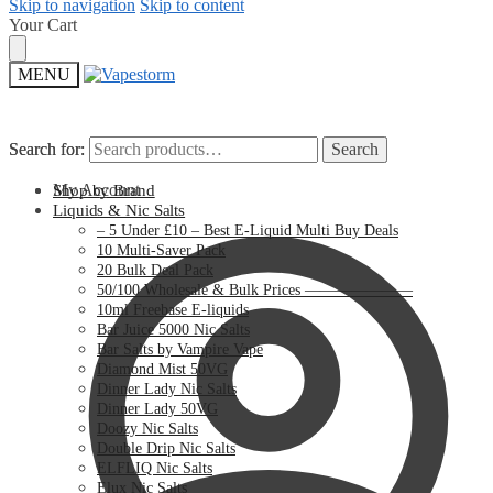
Skip to navigation
Skip to content
Your Cart
MENU
Search for:
Search for:
Search
Search
My Account
Shop by Brand
Liquids & Nic Salts
– 5 Under £10 – Best E-Liquid Multi Buy Deals
10 Multi-Saver Pack
20 Bulk Deal Pack
50/100 Wholesale & Bulk Prices ———————
10ml Freebase E-liquids
Bar Juice 5000 Nic Salts
Bar Salts by Vampire Vape
Diamond Mist 50VG
Dinner Lady Nic Salts
Dinner Lady 50VG
Doozy Nic Salts
Double Drip Nic Salts
ELFLIQ Nic Salts
Elux Nic Salts