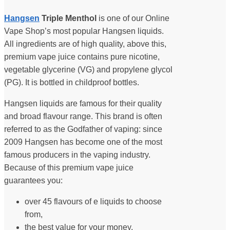
Hangsen
Triple Menthol
is one of our Online
Vape Shop’s most popular Hangsen liquids.
All ingredients are of high quality, above this,
premium vape juice contains pure nicotine,
vegetable glycerine (VG) and propylene glycol
(PG). It is bottled in childproof bottles.
Hangsen liquids are famous for their quality
and broad flavour range. This brand is often
referred to as the Godfather of vaping: since
2009 Hangsen has become one of the most
famous producers in the vaping industry.
Because of this premium vape juice
guarantees you:
over 45 flavours of e liquids to choose
from,
the best value for your money,