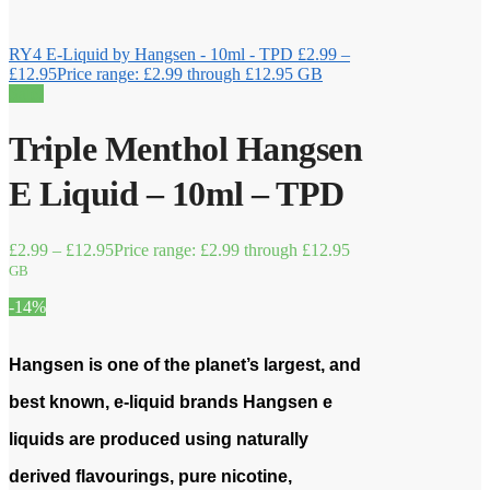
RY4 E-Liquid by Hangsen - 10ml - TPD
£
2.99
–
£
12.95
Price range: £2.99 through £12.95
GB
Sale!
Triple Menthol Hangsen
E Liquid – 10ml – TPD
£
2.99
–
£
12.95
Price range: £2.99 through £12.95
GB
-14%
Hangsen is one of the planet’s largest, and
best known, e-liquid brands Hangsen e
liquids are produced using naturally
derived flavourings, pure nicotine,