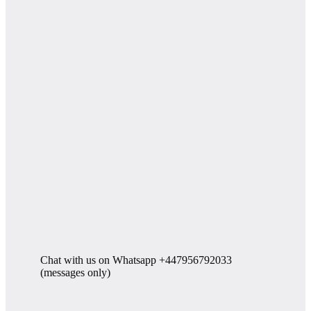
Chat with us on Whatsapp +447956792033
(messages only)