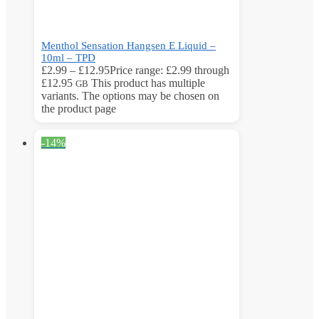
Menthol Sensation Hangsen E Liquid –
10ml – TPD
£
2.99
–
£
12.95
Price range: £2.99 through
£12.95
This product has multiple
GB
variants. The options may be chosen on
the product page
-14%