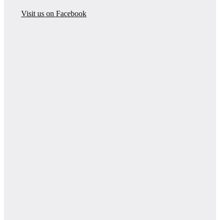
Visit us on Facebook