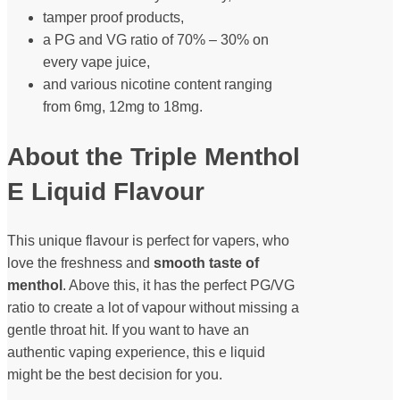
tamper proof products,
a PG and VG ratio of 70% – 30% on
every vape juice,
and various nicotine content ranging
from 6mg, 12mg to 18mg.
About the Triple Menthol
E Liquid Flavour
This unique flavour is perfect for vapers, who
love the freshness and
smooth taste of
menthol
. Above this, it has the perfect PG/VG
ratio to create a lot of vapour without missing a
gentle throat hit. If you want to have an
authentic vaping experience, this e liquid
might be the best decision for you.