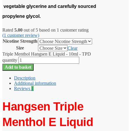
vegetable glycerine and carefully sourced
propylene glycol.
Rated
5.00
out of 5 based on
1
customer rating
(
1
customer review)
Nicotine Strength
Size
Clear
Triple Menthol Hangsen E Liquid - 10ml - TPD
quantity
Add to basket
Description
Additional information
Reviews
1
Hangsen Triple
Menthol E Liquid