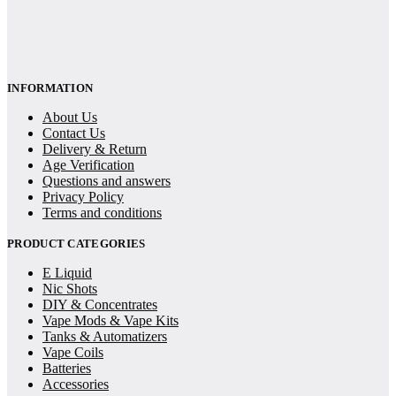
INFORMATION
About Us
Contact Us
Delivery & Return
Age Verification
Questions and answers
Privacy Policy
Terms and conditions
PRODUCT CATEGORIES
E Liquid
Nic Shots
DIY & Concentrates
Vape Mods & Vape Kits
Tanks & Automatizers
Vape Coils
Batteries
Accessories