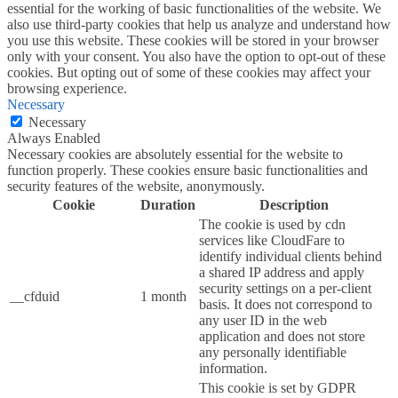
essential for the working of basic functionalities of the website. We
also use third-party cookies that help us analyze and understand how
you use this website. These cookies will be stored in your browser
only with your consent. You also have the option to opt-out of these
cookies. But opting out of some of these cookies may affect your
browsing experience.
Necessary
Necessary
Always Enabled
Necessary cookies are absolutely essential for the website to
function properly. These cookies ensure basic functionalities and
security features of the website, anonymously.
Cookie
Duration
Description
The cookie is used by cdn
services like CloudFare to
identify individual clients behind
a shared IP address and apply
security settings on a per-client
__cfduid
1 month
basis. It does not correspond to
any user ID in the web
application and does not store
any personally identifiable
information.
This cookie is set by GDPR