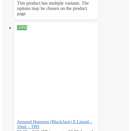
This product has multiple variants. The
options may be chosen on the product
page
-10%
Aniseed Hangsen (BlackJack) E Liquid –
10ml – TPD