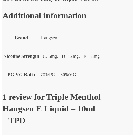
Additional information
Brand
Hangsen
Nicotine Strength
–C. 6mg, –D. 12mg, –E. 18mg
PG VG Ratio
70%PG – 30%VG
1 review for
Triple Menthol
Hangsen E Liquid – 10ml
– TPD