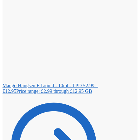
Mango Hangsen E Liquid - 10ml - TPD
£
2.99
–
£
12.95
Price range: £2.99 through £12.95
GB