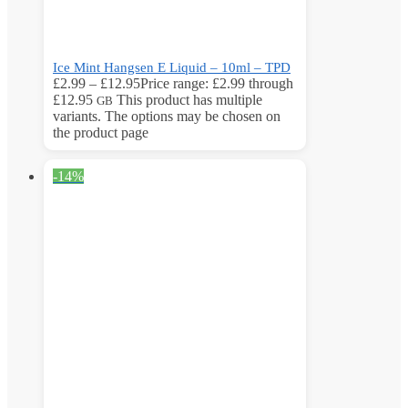
Ice Mint Hangsen E Liquid – 10ml – TPD
£
2.99
–
£
12.95
Price range: £2.99 through
£12.95
This product has multiple
GB
variants. The options may be chosen on
the product page
-14%