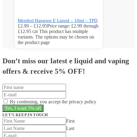
Menthol Hangsen E Liquid – 10ml – TPD
£
2.99
–
£
12.95
Price range: £2.99 through
£12.95
This product has multiple
GB
variants. The options may be chosen on
the product page
Don’t miss our latest e liquid and vaping
offers &
receive 5% OFF!
By continuing, you accept the privacy policy
LET’S KEEP IN TOUCH
First
Last