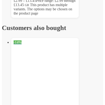
£
2.99
–
£
13.45
Price range: £2.99 through
£13.45
This product has multiple
GB
variants. The options may be chosen on
the product page
Customers also bought
-14%