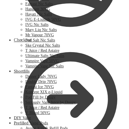
Fantasi Nic Salts
Hangsen 30VG
Hayati Nic Salts
IVG E-Liquids 50VG
IVG Nic Salts
Mary Liq Nic Salts
Mr Vapour 70VG
Checkout
Pod Salt Nic Salts
Ske Crystal Nic Salts
T Juice / Red Astaire
Ultimate Salts Nic Salts
Vampire Vape 50VG
Vampire Vape Nic Salts
Shortfills
Dinner Lady 70VG
Double Drip 70VG
Fantasi Ice 70VG
Koncept XIX e-Liquid
Pod Fill by Doozy
Seriously Vape Juice by Doozy
T Juice / Red Astaire
V Blood 50VG
DIY Vape
Prefilled Vape Pods
Avomi Kits & Refill Pods