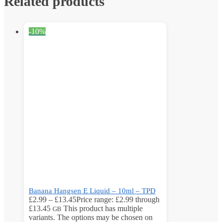
Related products
-10%
Banana Hangsen E Liquid – 10ml – TPD
£
2.99
–
£
13.45
Price range: £2.99 through
£13.45
This product has multiple
GB
variants. The options may be chosen on