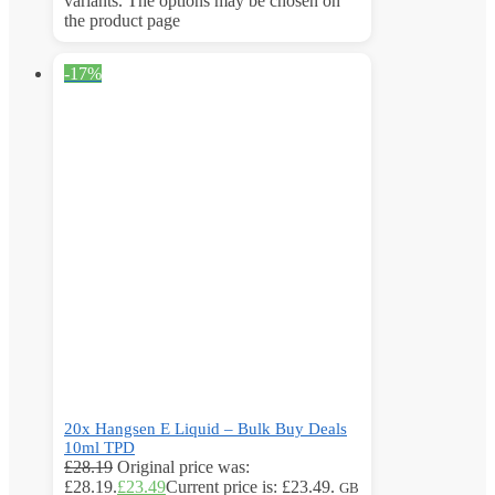
variants. The options may be chosen on
the product page
-17%
20x Hangsen E Liquid – Bulk Buy Deals
10ml TPD
£
28.19
Original price was:
£28.19.
£
23.49
Current price is: £23.49.
GB