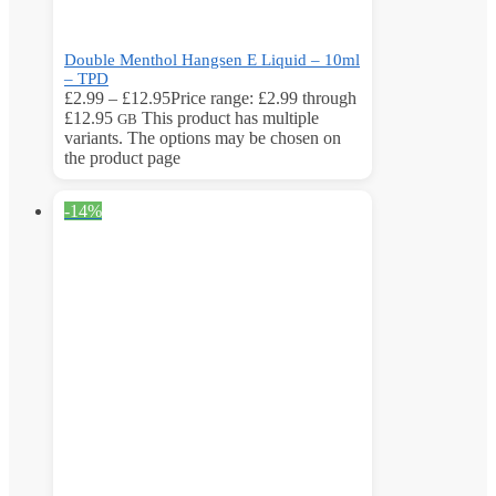
Double Menthol Hangsen E Liquid – 10ml
– TPD
£
2.99
–
£
12.95
Price range: £2.99 through
£12.95
This product has multiple
GB
variants. The options may be chosen on
the product page
-14%