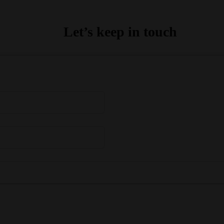
Let’s keep in touch