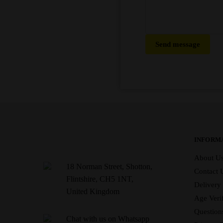
Send message
INFORM
About U
18 Norman Street, Shotton,
Contact 
Flintshire, CH5 1NT,
Delivery
United Kingdom
Age Verif
Question
Chat with us on Whatsapp