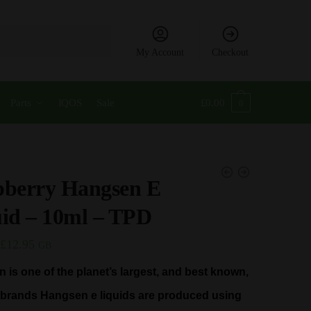
My Account
Checkout
Parts
IQOS
Sale
£
0.00
0
pberry Hangsen E
id – 10ml – TPD
Price
£
12.95
GB
range:
 is one of the planet’s largest, and best known,
£2.99
d brands Hangsen e liquids are produced using
through