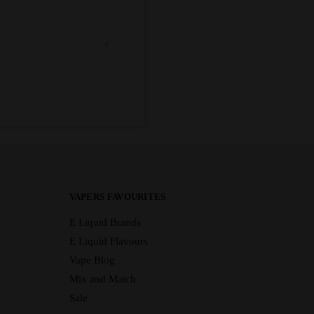
VAPERS FAVOURITES
E Liquid Brands
E Liquid Flavours
Vape Blog
Mix and Match
Sale