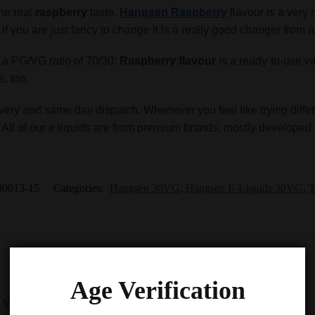
the real
raspberry
taste.
Hangsen Raspberry
flavour is a very n
ut if you are just fancy to change it is a really good changer from 
s a PG/VG ratio of 70/30:
Raspberry flavour
is a ready-to-use v
s, too.
very and same day dispatch. Whenever you feel like trying differ
. All of our e liquids are from premium brands, mostly developed 
00013-15
Categories:
Hangsen 30VG
,
Hangsen E-Liquids 30VG
,
T
Age Verification
-9%