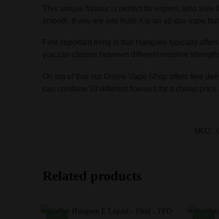
This unique flavour is perfect for vapers, who love 
smooth. If you are into fruits it is an all-day vape b
First important thing is that Hangsen typically offer
you can choose between different nicotine strength
On top of that our Online Vape Shop offers free deli
can combine 10 different flavours for a cheap price
SKU:
Related products
-14%
-14%