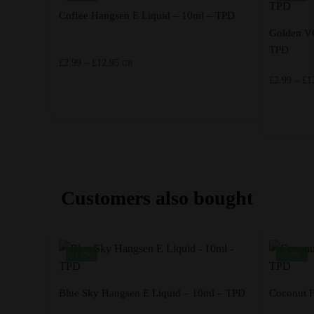
Coffee Hangsen E Liquid – 10ml – TPD
Golden V
TPD
Price
£
2.99
–
£
12.95
GB
range:
£
2.99
–
£
1
£2.99
through
This
£12.95
product
This
has
product
multiple
has
variants.
multiple
Customers also bought
The
variants.
options
The
may
options
-14%
-14%
be
may
chosen
be
on
chosen
Blue Sky Hangsen E Liquid – 10ml – TPD
Coconut H
the
on