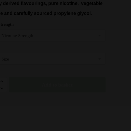
y derived flavourings, pure nicotine, vegetable
£12.95
ne and carefully sourced propylene glycol.
Strength
y
Add to basket