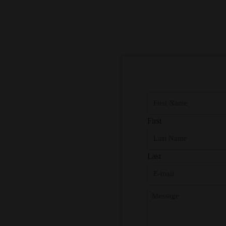
First
Last