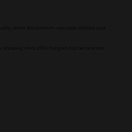
uality, above this premium vape juice contains pure
ather of vaping: since 2009 Hangsen has become one