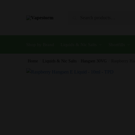
Skip
Skip
to
to
Search
Search
navigation
content
for:
Shop by Brand
Liquids & Nic Salts
Shortfills
Home
/
Liquids & Nic Salts
/
Hangsen 30VG
/
Raspberry Ha