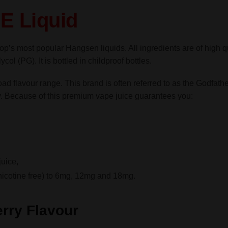
TPD
E Liquid
quantity
op’s most popular Hangsen liquids. All ingredients are of high q
ol (PG). It is bottled in childproof bottles.
road flavour range. This brand is often referred to as the Godf
y. Because of this premium vape juice guarantees you:
uice,
nicotine free) to 6mg, 12mg and 18mg.
rry Flavour