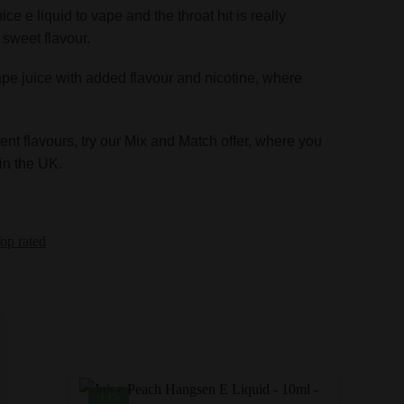
ice e liquid to vape and the throat hit is really
a sweet flavour.
ape juice with added flavour and nicotine, where
ent flavours, try our Mix and Match offer, where you
in the UK.
op rated
-14%