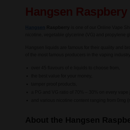
Hangsen Raspbery 
Hangsen
Raspberry
is one of our Online Vape Sh
nicotine, vegetable glycerine (VG) and propylene glyc
Hangsen liquids are famous for their quality and b
of the most famous producers in the vaping industr
over 45 flavours of e liquids to choose from,
the best value for your money,
tamper proof products,
a PG and VG ratio of 70% – 30% on every vape j
and various nicotine content ranging from 0mg (
About the Hangsen Raspbe