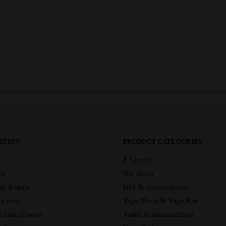
ATION
PRODUCT CATEGORIES
s
E Liquid
Us
Nic Shots
 & Return
DIY & Concentrates
ication
Vape Mods & Vape Kits
s and answers
Tanks & Automatizers