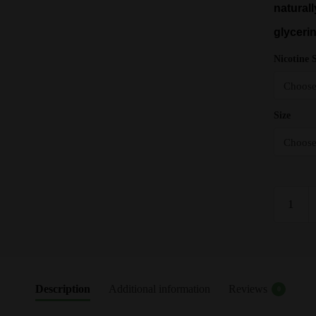
naturall
glyceri
Nicotine 
Size
Raspberr
Hangsen
E
Liquid
-
10ml
Description
Additional information
Reviews
0
-