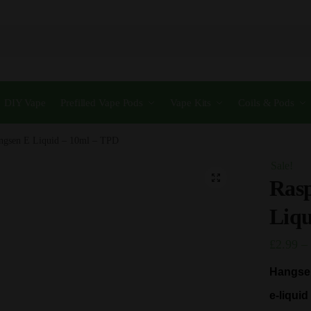
DIY Vape
Prefilled Vape Pods
Vape Kits
Coils & Pods
ngsen E Liquid – 10ml – TPD
Sale!
🔍
Ras
Liqu
£
2.99
–
Hangsen
e-liqui