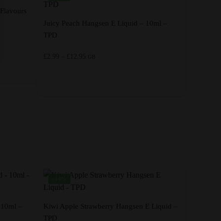
 Flavours
Juicy Peach Hangsen E Liquid – 10ml –
TPD
Price
£
2.99
–
£
12.95
GB
range:
£2.99
through
This
£12.95
product
has
multiple
variants.
The
options
-14%
may
be
chosen
 10ml –
Kiwi Apple Strawberry Hangsen E Liquid –
on
TPD