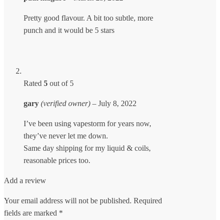
Pretty good flavour. A bit too subtle, more
punch and it would be 5 stars
Rated
5
out of 5
gary
(verified owner)
–
July 8, 2022
I’ve been using vapestorm for years now,
they’ve never let me down.
Same day shipping for my liquid & coils,
reasonable prices too.
Add a review
Your email address will not be published.
Required
fields are marked
*