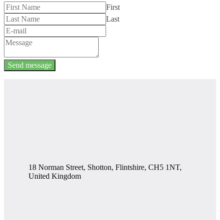
First
Last
Send message
18 Norman Street, Shotton, Flintshire, CH5 1NT,
United Kingdom