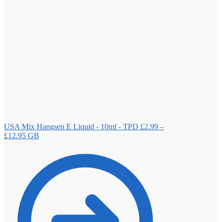
USA Mix Hangsen E Liquid - 10ml - TPD
£
2.99
–
Price
£
12.95
GB
range:
£2.99
through
£12.95