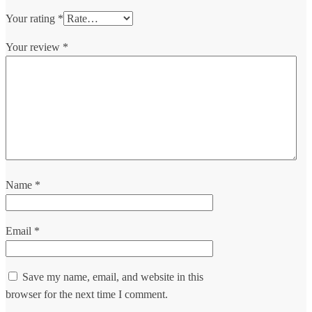
Your rating
*
Your review
*
Name
*
Email
*
Save my name, email, and website in this
browser for the next time I comment.