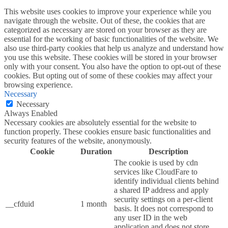
This website uses cookies to improve your experience while you
navigate through the website. Out of these, the cookies that are
categorized as necessary are stored on your browser as they are
essential for the working of basic functionalities of the website. We
also use third-party cookies that help us analyze and understand how
you use this website. These cookies will be stored in your browser
only with your consent. You also have the option to opt-out of these
cookies. But opting out of some of these cookies may affect your
browsing experience.
Necessary
Necessary
Always Enabled
Necessary cookies are absolutely essential for the website to
function properly. These cookies ensure basic functionalities and
security features of the website, anonymously.
Cookie
Duration
Description
The cookie is used by cdn
services like CloudFare to
identify individual clients behind
a shared IP address and apply
security settings on a per-client
__cfduid
1 month
basis. It does not correspond to
any user ID in the web
application and does not store