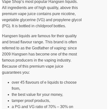
Vape Shop’s most popular Hangsen liquids.
All ingredients are of high quality, above this
premium vape juice contains pure nicotine,
vegetable glycerine (VG) and propylene glycol
(PG). It is bottled in childproof bottles.
Hangsen liquids are famous for their quality
and broad flavour range. This brand is often
referred to as the Godfather of vaping: since
2009 Hangsen has become one of the most
famous producers in the vaping industry.
Because of this premium vape juice
guarantees you:
over 45 flavours of e liquids to choose
from,
the best value for your money,
tamper proof products,
a PG and VG ratio of 70% – 30% on