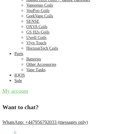
Vaporesso Coils
VooPoo Coils
GeekVape Coils
SENSE
OXVA Coils
GS H2s Coils
Uwell Coils
Vlyp Touch
HorizonTech Coils
Parts
Batteries
Other Accessories
Vape Tanks
IQOS
Sale
My account
Want to chat?
WhatsApp: +447956792033 (messages only)
£
0.00
0