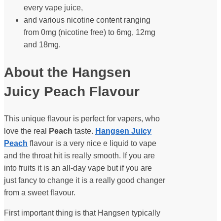
every vape juice,
and various nicotine content ranging
from 0mg (nicotine free) to 6mg, 12mg
and 18mg.
About the Hangsen
Juicy Peach Flavour
This unique flavour is perfect for vapers, who
love the real
Peach
taste.
Hangsen Juicy
Peach
flavour is a very nice e liquid to vape
and the throat hit is really smooth. If you are
into fruits it is an all-day vape but if you are
just fancy to change it is a really good changer
from a sweet flavour.
First important thing is that Hangsen typically