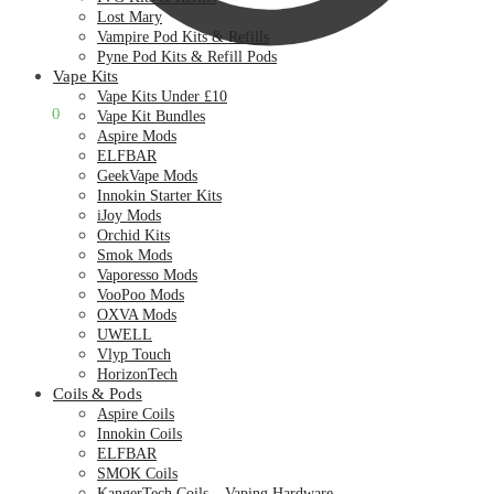
Lost Mary
Vampire Pod Kits & Refills
Pyne Pod Kits & Refill Pods
Vape Kits
Vape Kits Under £10
£
0.00
0
Vape Kit Bundles
Aspire Mods
ELFBAR
GeekVape Mods
Innokin Starter Kits
iJoy Mods
Orchid Kits
Smok Mods
Vaporesso Mods
VooPoo Mods
OXVA Mods
UWELL
Vlyp Touch
HorizonTech
Coils & Pods
Aspire Coils
Innokin Coils
ELFBAR
SMOK Coils
KangerTech Coils – Vaping Hardware