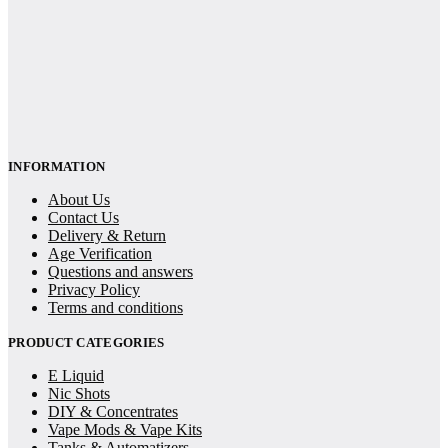
INFORMATION
About Us
Contact Us
Delivery & Return
Age Verification
Questions and answers
Privacy Policy
Terms and conditions
PRODUCT CATEGORIES
E Liquid
Nic Shots
DIY & Concentrates
Vape Mods & Vape Kits
Tanks & Automatizers