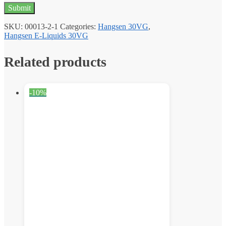
SKU:
00013-2-1
Categories:
Hangsen 30VG
,
Hangsen E-Liquids 30VG
Related products
-10%