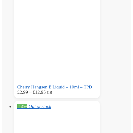
The
options
may
be
chosen
on
the
product
page
Cherry Hangsen E Liquid – 10ml – TPD
Price
This
£
2.99
–
£
12.95
GB
range:
product
£2.99
has
-14%
Out of stock
through
multiple
£12.95
variants.
The
options
may