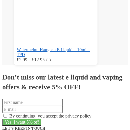
product
page
Watermelon Hangsen E Liquid – 10ml –
TPD
Price
This
£
2.99
–
£
12.95
GB
range:
product
£2.99
has
through
multiple
Don’t miss our latest e liquid and vaping
£12.95
variants.
The
offers &
receive 5% OFF!
options
may
be
chosen
on
By continuing, you accept the privacy policy
the
product
page
LET’S KEEP IN TOUCH