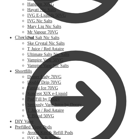
Hangsen 30VG
Hayati Nic Salts
IVG E-Liquids 50VG
IVG Nic Salts
Mary Liq Nic Salts
Mr Vapour 70VG
Checkout
Pod Salt Nic Salts
Ske Crystal Nic Salts
T Juice / Red Astaire
Ultimate Salts Nic Salts
Vampire Vape 50VG
Vampire Vape Nic Salts
Shortfills
Dinner Lady 70VG
Double Drip 70VG
Fantasi Ice 70VG
Koncept XIX e-Liquid
Pod Fill by Doozy
Seriously Vape Juice by Doozy
T Juice / Red Astaire
V Blood 50VG
DIY Vape
Prefilled Vape Pods
Avomi Kits & Refill Pods
IVG Kits & Refills