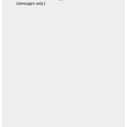
(messages only)