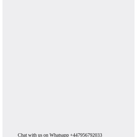
Chat with us on Whatsapp +447956792033