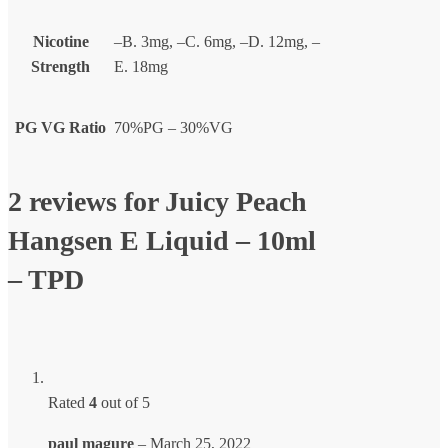
Nicotine
–B. 3mg, –C. 6mg, –D. 12mg, –
Strength
E. 18mg
PG VG Ratio
70%PG – 30%VG
2 reviews for
Juicy Peach
Hangsen E Liquid – 10ml
– TPD
Rated
4
out of 5
paul magure
–
March 25, 2022