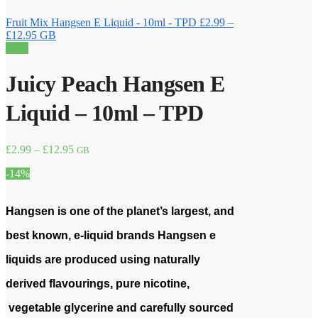
Fruit Mix Hangsen E Liquid - 10ml - TPD
£
2.99
–
Price
£
12.95
GB
range:
Sale!
£2.99
through
Juicy Peach Hangsen E
£12.95
Liquid – 10ml – TPD
Price
£
2.99
–
£
12.95
GB
range:
-14%
£2.99
through
£12.95
Hangsen is one of the planet’s largest, and
best known, e-liquid brands Hangsen e
liquids are produced using naturally
derived flavourings, pure nicotine,
vegetable glycerine and carefully sourced