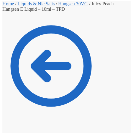
Home
/
Liquids & Nic Salts
/
Hangsen 30VG
/
Juicy Peach
Hangsen E Liquid – 10ml – TPD