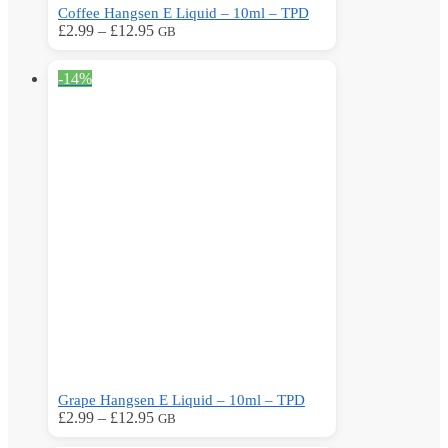
Coffee Hangsen E Liquid – 10ml – TPD
Price
This
£
2.99
–
£
12.95
GB
range:
product
£2.99
has
-14%
through
multiple
£12.95
variants.
The
options
may
be
chosen
on
the
product
page
Grape Hangsen E Liquid – 10ml – TPD
Price
This
£
2.99
–
£
12.95
GB
range:
product