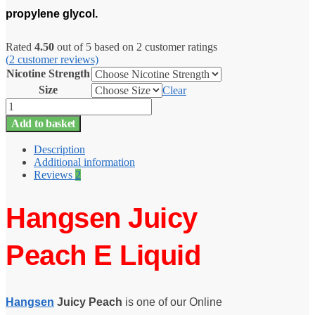
propylene glycol.
Rated
4.50
out of 5 based on
2
customer ratings
(
2
customer reviews)
Nicotine Strength
Size
Clear
Juicy
Peach
Add to basket
Hangsen
E
Description
Liquid
Additional information
-
Reviews
2
10ml
-
TPD
Hangsen Juicy
quantity
Peach E Liquid
Hangsen
Juicy Peach
is one of our Online