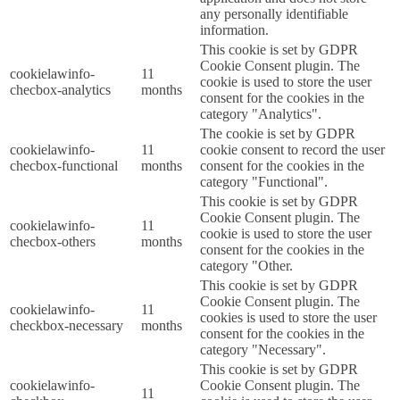
any personally identifiable
information.
This cookie is set by GDPR
Cookie Consent plugin. The
cookielawinfo-
11
cookie is used to store the user
checbox-analytics
months
consent for the cookies in the
category "Analytics".
The cookie is set by GDPR
cookielawinfo-
11
cookie consent to record the user
checbox-functional
months
consent for the cookies in the
category "Functional".
This cookie is set by GDPR
Cookie Consent plugin. The
cookielawinfo-
11
cookie is used to store the user
checbox-others
months
consent for the cookies in the
category "Other.
This cookie is set by GDPR
Cookie Consent plugin. The
cookielawinfo-
11
cookies is used to store the user
checkbox-necessary
months
consent for the cookies in the
category "Necessary".
This cookie is set by GDPR
cookielawinfo-
Cookie Consent plugin. The
11