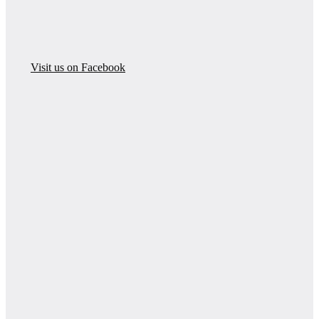
Visit us on Facebook