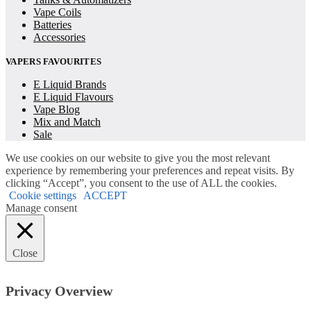
Vape Coils
Batteries
Accessories
VAPERS FAVOURITES
E Liquid Brands
E Liquid Flavours
Vape Blog
Mix and Match
Sale
We use cookies on our website to give you the most relevant
experience by remembering your preferences and repeat visits. By
clicking “Accept”, you consent to the use of ALL the cookies.
Cookie settings
ACCEPT
Manage consent
Close
Privacy Overview