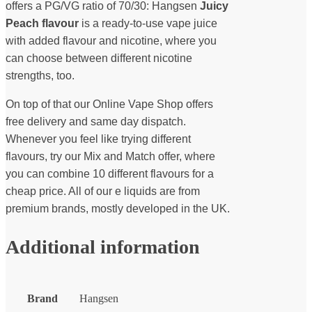
offers a PG/VG ratio of 70/30: Hangsen
Juicy
Peach flavour
is a ready-to-use vape juice
with added flavour and nicotine, where you
can choose between different nicotine
strengths, too.
On top of that our Online Vape Shop offers
free delivery and same day dispatch.
Whenever you feel like trying different
flavours, try our Mix and Match offer, where
you can combine 10 different flavours for a
cheap price. All of our e liquids are from
premium brands, mostly developed in the UK.
Additional information
Brand
Hangsen