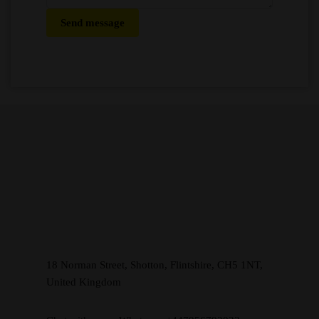
Send message
18 Norman Street, Shotton, Flintshire, CH5 1NT,
United Kingdom