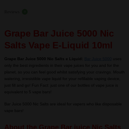
10ml
Reviews
–
0
TPD
quantity
Grape Bar Juice 5000 Nic
Salts Vape E-Liquid 10ml
Grape Bar Juice 5000 Nic Salts e Liquid:
Bar Juice 5000
uses
only the best ingredients in their vape juices for you and for the
planet, so you can feel good whilst satisfying your cravings. Mouth
watering, irresistible vape liquid for your refillable vaping device,
just fill and go! Fun Fact: just one of our bottles of vape juice is
equivalent to 5 vape bars!
Bar Juice 5000 Nic Salts are ideal for vapers who like disposable
vape bars!
About the Grape Bar juice Nic Salts