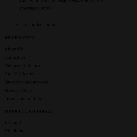
Chat with us on Whatsapp +447956792033
(messages only)
Visit us on Facebook
INFORMATION
About Us
Contact Us
Delivery & Return
Age Verification
Questions and answers
Privacy Policy
Terms and conditions
PRODUCT CATEGORIES
E Liquid
Nic Shots