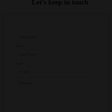
Let’s keep in touch
First
Last