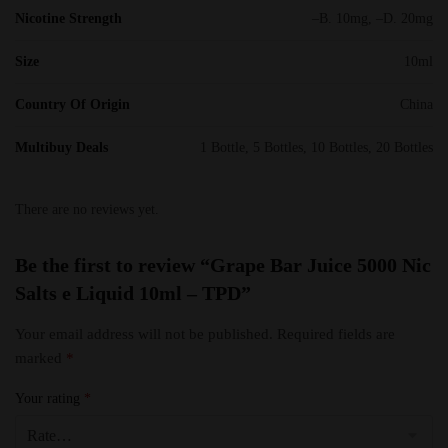
Nicotine Strength
–B. 10mg, –D. 20mg
Size
10ml
Country Of Origin
China
Multibuy Deals
1 Bottle, 5 Bottles, 10 Bottles, 20 Bottles
There are no reviews yet.
Be the first to review “Grape Bar Juice 5000 Nic
Salts e Liquid 10ml – TPD”
Your email address will not be published.
Required fields are
marked
*
Your rating
*