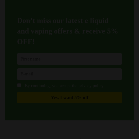
chosen
chosen
on
on
Don’t miss our latest e liquid
the
the
product
product
and vaping offers &
receive 5%
page
page
OFF!
By continuing, you accept the privacy policy