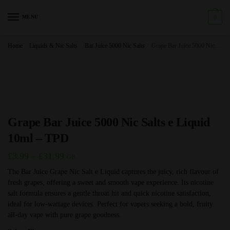
Skip
Skip
to
to
MENU
0
navigation
content
Home
/
Liquids & Nic Salts
/
Bar Juice 5000 Nic Salts
/
Grape Bar Juice 5000 Nic Salts e Liquid 10ml – TPD
Grape Bar Juice 5000 Nic Salts e Liquid
10ml – TPD
Price
£
3.99
–
£
31.99
GB
range:
The Bar Juice Grape Nic Salt e Liquid captures the juicy, rich flavour of
fresh grapes, offering a sweet and smooth vape experience. Its nicotine
£3.99
salt formula ensures a gentle throat hit and quick nicotine satisfaction,
through
ideal for low-wattage devices. Perfect for vapers seeking a bold, fruity
£31.99
all-day vape with pure grape goodness.