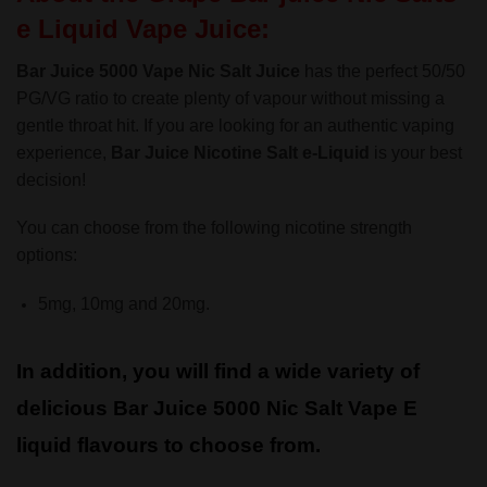
e Liquid Vape Juice:
Bar Juice 5000 Vape Nic Salt Juice
has the perfect 50/50
PG/VG ratio to create plenty of vapour without missing a
gentle throat hit. If you are looking for an authentic vaping
experience,
Bar Juice Nicotine Salt
e-Liquid
is your best
decision!
You can choose from the following nicotine strength
options:
5mg, 10mg and 20mg.
In addition, you will find a wide variety of
delicious Bar Juice 5000 Nic Salt Vape E
liquid flavours to choose from.