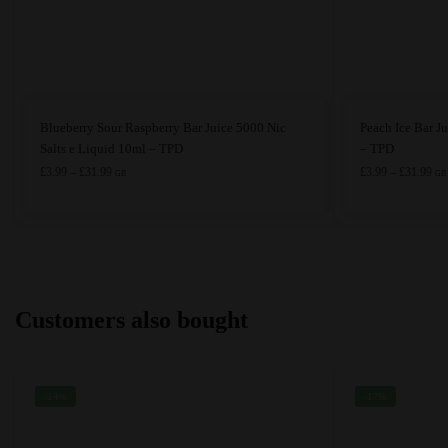
This
This
Blueberry Sour Raspberry Bar Juice 5000 Nic
Peach Ice Bar J
product
product
Salts e Liquid 10ml – TPD
– TPD
has
Price
has
Pri
£
3.99
–
£
31.99
£
3.99
–
£
31.99
GB
GB
range:
ran
multiple
multiple
£3.99
£3.
variants.
variants.
through
thr
The
The
£31.99
£31
options
options
may
may
Customers also bought
be
be
chosen
chosen
on
on
the
the
-24%
-17%
product
product
page
page