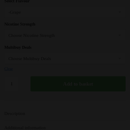
Select Flavour
Nicotine Strength
Multibuy Deals
Clear
Grape
Add to basket
Bar
Juice
5000
Nic
Description
Salts
e
Additional information
Liquid