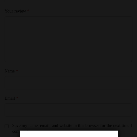
Your review
*
Name
*
Email
*
Save my name, email, and website in this browser for the next time I
comment.