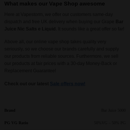
What makes our Vape Shop awesome
Here at Vapestorm, we offer our customers same-day
dispatch and free UK delivery when buying our Grape
Bar
Juice Nic Salts e Liquid
. It sounds like a great offer so far!
Above all, our online vape shop takes quality very
seriously, so we choose our brands carefully and supply
our products from reliable sources. Furthermore, we sell
our products at fair prices with a 30-day Money-Back or
Replacement Guarantee!
Check out our latest
Sale offers now!
Brand
Bar Juice 5000
PG VG Ratio
50%VG – 50% PG