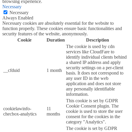
browsing experience.
Necessary
Necessary
Always Enabled
Necessary cookies are absolutely essential for the website to
function properly. These cookies ensure basic functionalities and
security features of the website, anonymously.
Cookie
Duration
Description
The cookie is used by cdn
services like CloudFare to
identify individual clients behind
a shared IP address and apply
security settings on a per-client
__cfduid
1 month
basis. It does not correspond to
any user ID in the web
application and does not store
any personally identifiable
information.
This cookie is set by GDPR
Cookie Consent plugin. The
cookielawinfo-
11
cookie is used to store the user
checbox-analytics
months
consent for the cookies in the
category "Analytics".
The cookie is set by GDPR