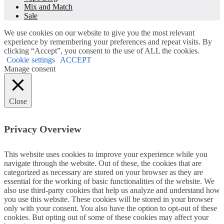
Mix and Match
Sale
We use cookies on our website to give you the most relevant
experience by remembering your preferences and repeat visits. By
clicking “Accept”, you consent to the use of ALL the cookies.
Cookie settings
ACCEPT
Manage consent
Close
Privacy Overview
This website uses cookies to improve your experience while you
navigate through the website. Out of these, the cookies that are
categorized as necessary are stored on your browser as they are
essential for the working of basic functionalities of the website. We
also use third-party cookies that help us analyze and understand how
you use this website. These cookies will be stored in your browser
only with your consent. You also have the option to opt-out of these
cookies. But opting out of some of these cookies may affect your