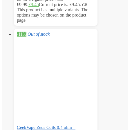
£9.99.
£
9.45
Current price is: £9.45.
GB
This product has multiple variants. The
options may be chosen on the product
page
-11%
Out of stock
GeekVape Zeus Coils 0.4 ohm –