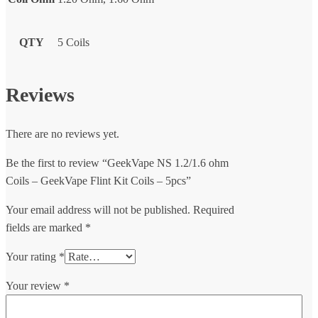
QTY
5 Coils
Reviews
There are no reviews yet.
Be the first to review “GeekVape NS 1.2/1.6 ohm
Coils – GeekVape Flint Kit Coils – 5pcs”
Your email address will not be published.
Required
fields are marked
*
Your rating
*
Your review
*