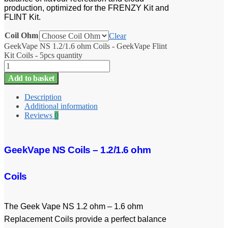
production, optimized for the FRENZY Kit and
FLINT Kit.
Coil Ohm
Clear
GeekVape NS 1.2/1.6 ohm Coils - GeekVape Flint
Kit Coils - 5pcs quantity
Add to basket
Description
Additional information
Reviews
0
GeekVape NS Coils – 1.2/1.6 ohm
Coils
The Geek Vape NS 1.2 ohm – 1.6 ohm
Replacement Coils provide a perfect balance