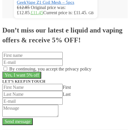
GeekVape Z1 Coil Mesh – 5pcs
£
12.85
Original price was:
£12.85.
£
11.45
Current price is: £11.45.
GB
Don’t miss our latest e liquid and vaping
offers &
receive 5% OFF!
By continuing, you accept the privacy policy
LET’S KEEP IN TOUCH
First
Last
Send message