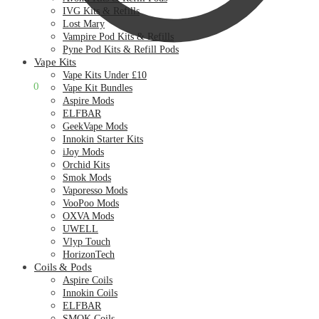
IVG Kits & Refills
Lost Mary
Vampire Pod Kits & Refills
Pyne Pod Kits & Refill Pods
Vape Kits
Vape Kits Under £10
£
0.00
0
Vape Kit Bundles
Aspire Mods
ELFBAR
GeekVape Mods
Innokin Starter Kits
iJoy Mods
Orchid Kits
Smok Mods
Vaporesso Mods
VooPoo Mods
OXVA Mods
UWELL
Vlyp Touch
HorizonTech
Coils & Pods
Aspire Coils
Innokin Coils
ELFBAR
SMOK Coils