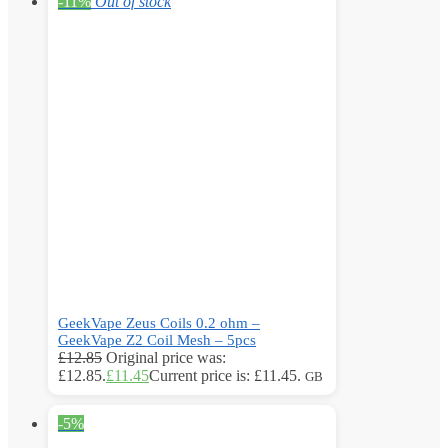
-11%
Out of stock
GeekVape Zeus Coils 0.2 ohm –
GeekVape Z2 Coil Mesh – 5pcs
£
12.85
Original price was:
£12.85.
£
11.45
Current price is: £11.45.
GB
-5%