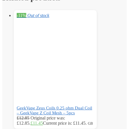
-11%
Out of stock
GeekVape Zeus Coils 0.25 ohm Dual Coil
– GeekVape Z Coil Mesh – 5pcs
£
12.85
Original price was:
£12.85.
£
11.45
Current price is: £11.45.
GB