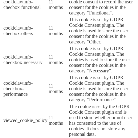
cookielawinfo-
11
cookie consent to record the user
checbox-functional
months
consent for the cookies in the
category "Functional".
This cookie is set by GDPR
Cookie Consent plugin. The
cookielawinfo-
11
cookie is used to store the user
checbox-others
months
consent for the cookies in the
category "Other.
This cookie is set by GDPR
Cookie Consent plugin. The
cookielawinfo-
11
cookies is used to store the user
checkbox-necessary
months
consent for the cookies in the
category "Necessary".
This cookie is set by GDPR
cookielawinfo-
Cookie Consent plugin. The
11
checkbox-
cookie is used to store the user
months
performance
consent for the cookies in the
category "Performance".
The cookie is set by the GDPR
Cookie Consent plugin and is
11
used to store whether or not user
viewed_cookie_policy
months
has consented to the use of
cookies. It does not store any
personal data.