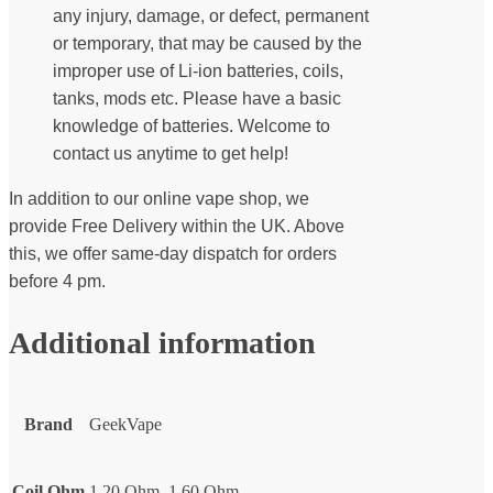
any injury, damage, or defect, permanent
or temporary, that may be caused by the
improper use of Li-ion batteries, coils,
tanks, mods etc. Please have a basic
knowledge of batteries. Welcome to
contact us anytime to get help!
In addition to our online vape shop, we
provide Free Delivery within the UK. Above
this, we offer same-day dispatch for orders
before 4 pm.
Additional information
Brand
GeekVape
Coil Ohm
1.20 Ohm, 1.60 Ohm