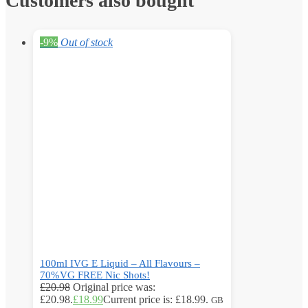
Customers also bought
-9%
Out of stock
100ml IVG E Liquid – All Flavours –
70%VG FREE Nic Shots!
£
20.98
Original price was:
£20.98.
£
18.99
Current price is: £18.99.
GB