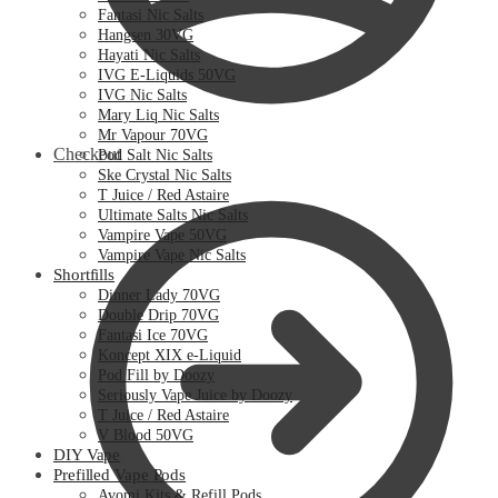
Fantasi Nic Salts
Hangsen 30VG
Hayati Nic Salts
IVG E-Liquids 50VG
IVG Nic Salts
Mary Liq Nic Salts
Mr Vapour 70VG
Checkout
Pod Salt Nic Salts
Ske Crystal Nic Salts
T Juice / Red Astaire
Ultimate Salts Nic Salts
Vampire Vape 50VG
Vampire Vape Nic Salts
Shortfills
Dinner Lady 70VG
Double Drip 70VG
Fantasi Ice 70VG
Koncept XIX e-Liquid
Pod Fill by Doozy
Seriously Vape Juice by Doozy
T Juice / Red Astaire
V Blood 50VG
DIY Vape
Prefilled Vape Pods
Avomi Kits & Refill Pods