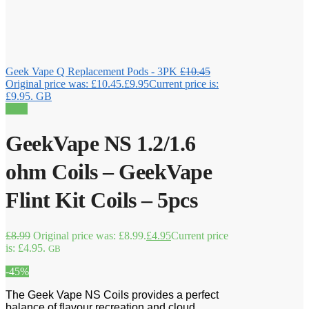
Geek Vape Q Replacement Pods - 3PK
£
10.45
Original price was: £10.45.
£
9.95
Current price is:
£9.95.
GB
Sale!
GeekVape NS 1.2/1.6
ohm Coils – GeekVape
Flint Kit Coils – 5pcs
£
8.99
Original price was: £8.99.
£
4.95
Current price
is: £4.95.
GB
-45%
The Geek Vape NS Coils provides a perfect
balance of flavour recreation and cloud