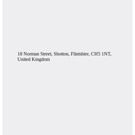
18 Norman Street, Shotton, Flintshire, CH5 1NT,
United Kingdom