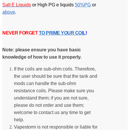
Salt E Liquids
or High PG e liquids
50%PG
or
above
.
NEVER FORGET
TO PRIME YOUR COIL
!
Note: please ensure you have basic
knowledge of how to use it properly.
If the coils are sub-ohm coils. Therefore,
the user should be sure that the tank and
mods can handle the sub-ohm
resistance coils. Please make sure you
understand them; if you are not sure,
please do not order and use them;
welcome to contact us any time to get
help.
Vapestorm is not responsible or liable for