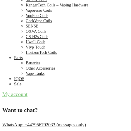
KangerTech Coils – Vaping Hardware
Vaporesso Coils
VooPoo Coils
GeekVape Coils
SENSE
OXVA Coils
GS H2s Coils
Uwell Coils
Vlyp Touch
HorizonTech Coils
Parts
Batteries
Other Accessories
Vape Tanks
IQOS
Sale
My account
Want to chat?
WhatsApp: +447956792033 (messages only)