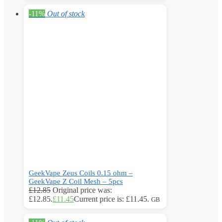
-11%
Out of stock
GeekVape Zeus Coils 0.15 ohm –
GeekVape Z Coil Mesh – 5pcs
£
12.85
Original price was:
£12.85.
£
11.45
Current price is: £11.45.
GB