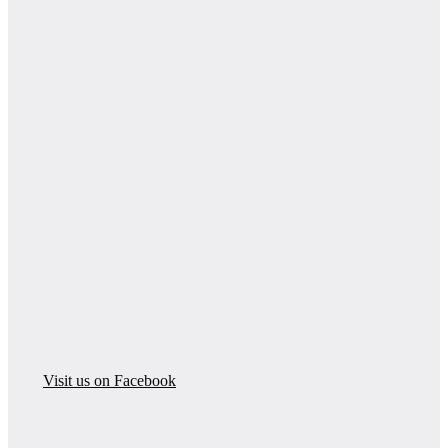
Visit us on Facebook