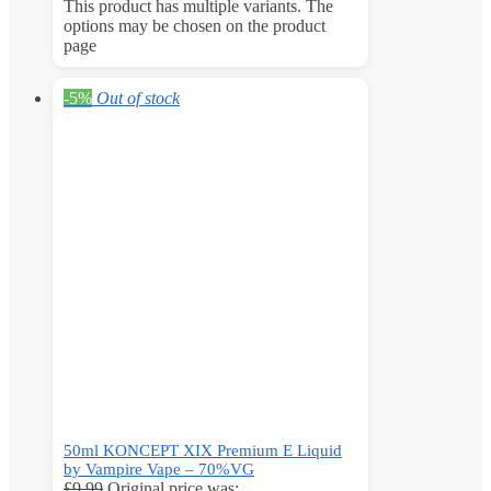
This product has multiple variants. The
options may be chosen on the product
page
-5%
Out of stock
50ml KONCEPT XIX Premium E Liquid
by Vampire Vape – 70%VG
£
9.99
Original price was: