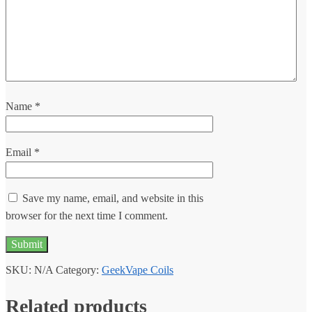
Name
*
Email
*
Save my name, email, and website in this
browser for the next time I comment.
SKU:
N/A
Category:
GeekVape Coils
Related products