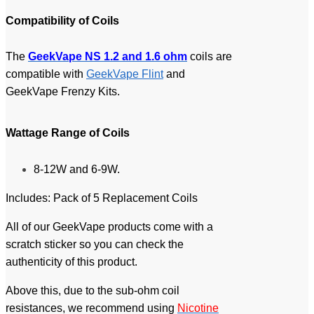
Compatibility of Coil
s
The
GeekVape NS 1.2 and 1.6 ohm
coils are
compatible with
GeekVape Flint
and
GeekVape Frenzy Kits.
Wattage Range of Coil
s
8-12W and 6-9W.
Includes: Pack of 5 Replacement Coils
All of our GeekVape products come with a
scratch sticker so you can check the
authenticity of this product.
Above this, due to the sub-ohm coil
resistances, we recommend using
Nicotine