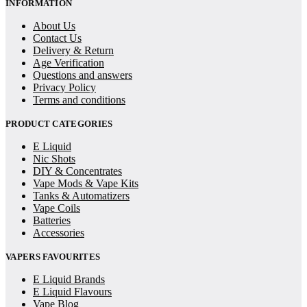
INFORMATION
About Us
Contact Us
Delivery & Return
Age Verification
Questions and answers
Privacy Policy
Terms and conditions
PRODUCT CATEGORIES
E Liquid
Nic Shots
DIY & Concentrates
Vape Mods & Vape Kits
Tanks & Automatizers
Vape Coils
Batteries
Accessories
VAPERS FAVOURITES
E Liquid Brands
E Liquid Flavours
Vape Blog