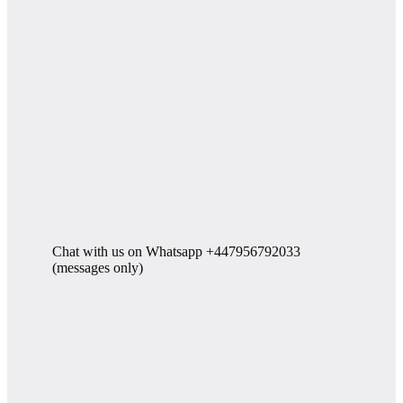
Chat with us on Whatsapp +447956792033
(messages only)