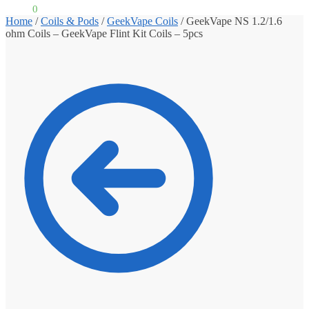
£
0.00
0
Home
/
Coils & Pods
/
GeekVape Coils
/
GeekVape NS 1.2/1.6
ohm Coils – GeekVape Flint Kit Coils – 5pcs