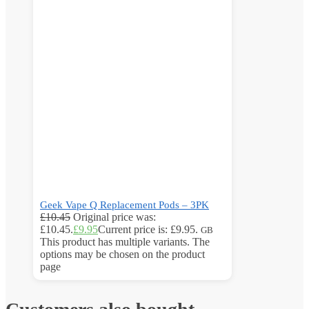
Geek Vape Q Replacement Pods – 3PK
£
10.45
Original price was:
£10.45.
£
9.95
Current price is: £9.95.
GB
This product has multiple variants. The
options may be chosen on the product
page