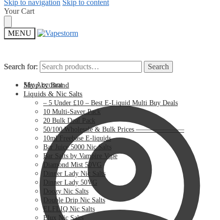
Skip to navigation
Skip to content
Your Cart
MENU
Search for:
Search for:
Search
Search
My Account
Shop by Brand
Liquids & Nic Salts
– 5 Under £10 – Best E-Liquid Multi Buy Deals
10 Multi-Saver Pack
20 Bulk Deal Pack
50/100 Wholesale & Bulk Prices ———————
10ml Freebase E-liquids
Bar Juice 5000 Nic Salts
Bar Salts by Vampire Vape
Diamond Mist 50VG
Dinner Lady Nic Salts
Dinner Lady 50VG
Doozy Nic Salts
Double Drip Nic Salts
ELFLIQ Nic Salts
Elux Nic Salts