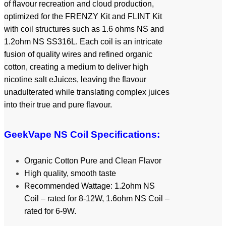
of flavour recreation and cloud production,
optimized for the FRENZY Kit and FLINT Kit
with coil structures such as 1.6 ohms NS and
1.2ohm NS SS316L. Each coil is an intricate
fusion of quality wires and refined organic
cotton, creating a medium to deliver high
nicotine salt eJuices, leaving the flavour
unadulterated while translating complex juices
into their true and pure flavour.
GeekVape NS Coil Specifications:
Organic Cotton Pure and Clean Flavor
High quality, smooth taste
Recommended Wattage: 1.2ohm NS
Coil – rated for 8-12W, 1.6ohm NS Coil –
rated for 6-9W.