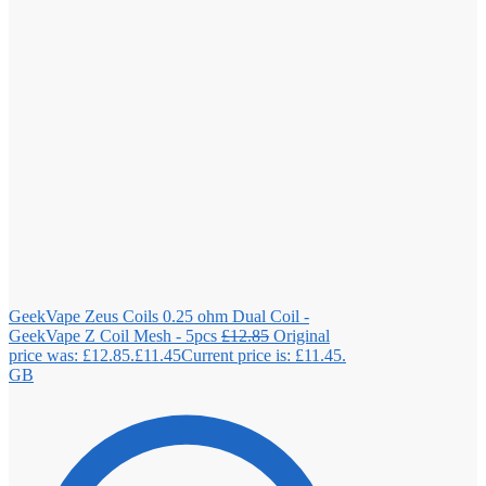
GeekVape Zeus Coils 0.25 ohm Dual Coil -
GeekVape Z Coil Mesh - 5pcs
£
12.85
Original
price was: £12.85.
£
11.45
Current price is: £11.45.
GB