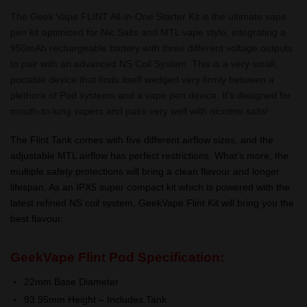
The Geek Vape FLINT All-in-One Starter Kit is the ultimate vape
pen kit optimized for Nic Salts and MTL vape style, integrating a
950mAh rechargeable battery with three different voltage outputs
to pair with an advanced NS Coil System. This is a very small,
portable device that finds itself wedged very firmly between a
plethora of Pod systems and a vape pen device. It’s designed for
mouth-to-lung vapers and pairs very well with nicotine salts!
The Flint Tank comes with five different airflow sizes, and the
adjustable MTL airflow has perfect restrictions. What’s more, the
multiple safety protections will bring a clean flavour and longer
lifespan. As an IPX5 super compact kit which is powered with the
latest refined NS coil system, GeekVape Flint Kit will bring you the
best flavour.
GeekVape Flint Pod
Specification:
22mm Base Diameter
93.95mm Height – Includes Tank