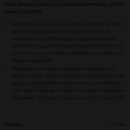
Note: please ensure you have basic knowledge of how
to use it properly.
If the coils are sub-ohm coils, the user should be sure
that the tank and mods can handle the sub-ohm
resistance coils. Please make sure you understand
them well; if you are not sure, please do not order and
use them. You are more than welcome to contact us at
any time to get help.
Vapestorm will not be responsible or liable for any
injury, damage, or defect, permanent or temporary, that
may be caused by the improper use of Li-ion batteries,
coils, tanks, mods etc. Please have a basic knowledge
of batteries. Welcome to contact us anytime to get help!
Coil Ohm
1.60 Ohm