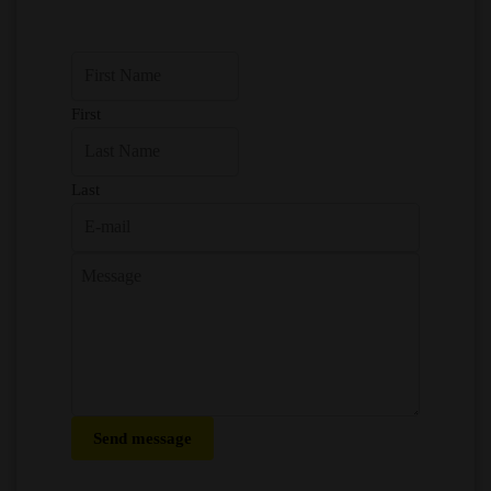
First
Last
Send message