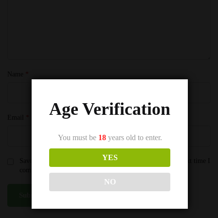
Name
*
Age Verification
Email
*
You must be
18
years old to enter.
YES
Save my name, email, and website in this browser for the next time I
comment.
NO