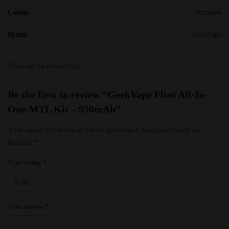
Colour
Rainbow
Brand
GeekVape
There are no reviews yet.
Be the first to review “GeekVape Flint All-In-
One MTL Kit – 950mAh”
Your email address will not be published.
Required fields are
marked
*
Your rating
*
Your review
*