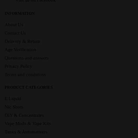
Visit us on Facebook
INFORMATION
About Us
Contact Us
Delivery & Return
Age Verification
Questions and answers
Privacy Policy
Terms and conditions
PRODUCT CATEGORIES
E Liquid
Nic Shots
DIY & Concentrates
Vape Mods & Vape Kits
Tanks & Automatizers