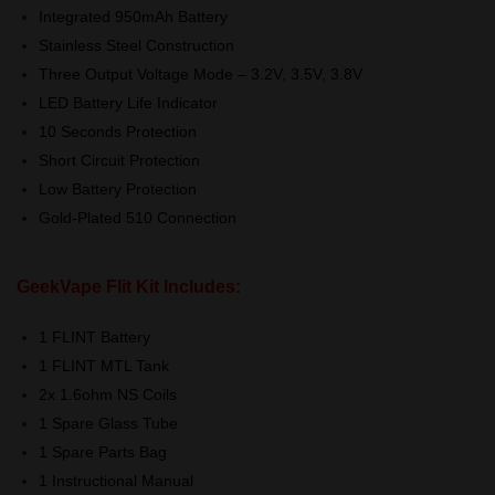
Integrated 950mAh Battery
Stainless Steel Construction
Three Output Voltage Mode – 3.2V, 3.5V, 3.8V
LED Battery Life Indicator
10 Seconds Protection
Short Circuit Protection
Low Battery Protection
Gold-Plated 510 Connection
GeekVape Flit Kit Includes:
1 FLINT Battery
1 FLINT MTL Tank
2x 1.6ohm NS Coils
1 Spare Glass Tube
1 Spare Parts Bag
1 Instructional Manual