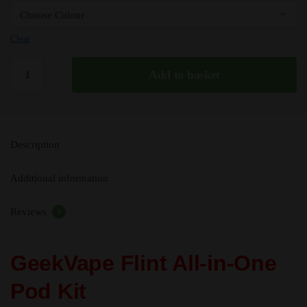
Clear
GeekVape
Add to basket
Flint
All-
In-
One
Description
MTL
Kit
Additional information
-
950mAh
Reviews
quantity
0
GeekVape Flint All-in-One
Pod Kit