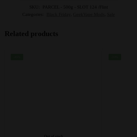
SKU:
PARCEL - 500g - SLOT 124 /Flint
Categories:
Black Friday
,
GeekVape Mods
,
Sale
Related products
-46%
-34%
Out of stock