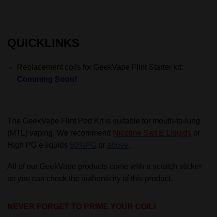
QUICKLINKS
Replacement coils for GeekVape Flint Starter kit:
Comming Soon!
The GeekVape Flint Pod Kit is suitable for mouth-to-lung
(MTL) vaping. We recommend
Nicotine Salt E Liquids
or
High PG e liquids
50%PG
or
above
.
All of our GeekVape products come with a scratch sticker
so you can check the authenticity of this product.
NEVER FORGET TO PRIME YOUR COIL!