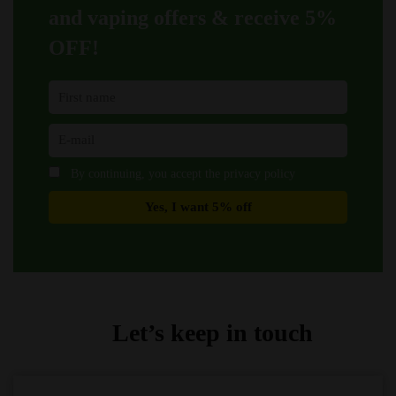
product
product
and vaping offers &
receive 5%
page
page
OFF!
By continuing, you accept the privacy policy
Let’s keep in touch