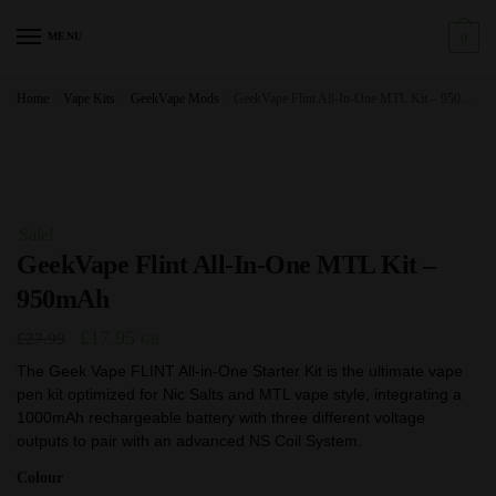
Skip
Skip
to
to
MENU
0
navigation
content
Home
/
Vape Kits
/
GeekVape Mods
/
GeekVape Flint All-In-One MTL Kit – 950mAh
Sale!
GeekVape Flint All-In-One MTL Kit –
950mAh
Original
Current
£
17.95
£
27.99
GB
price
price
The Geek Vape FLINT All-in-One Starter Kit is the ultimate vape
pen kit optimized for Nic Salts and MTL vape style, integrating a
was:
is:
1000mAh rechargeable battery with three different voltage
£27.99.
£17.95.
outputs to pair with an advanced NS Coil System.
Colour