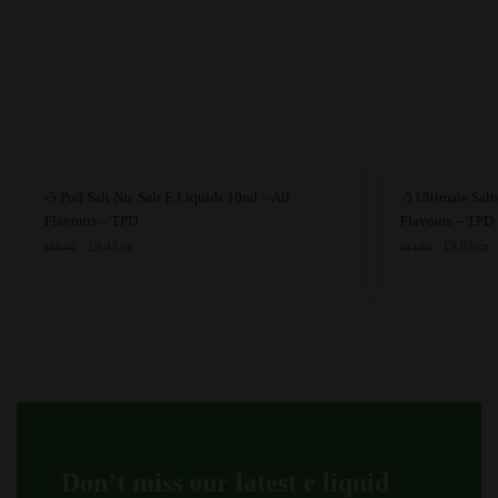
This
This
-5 Pod Salt Nic Salt E Liquids 10ml – All
-5 Ultimate Salt
product
product
Flavours – TPD
Flavours – TPD
has
Original
Current
has
Original
Curr
£
9.45
£
9.95
£
11.45
£
14.95
GB
GB
price
price
price
price
multiple
multiple
was:
is:
was:
is:
variants.
variants.
£11.45.
£9.45.
£14.95.
£9.9
The
The
options
options
may
may
be
be
chosen
chosen
on
on
Don’t miss our latest e liquid
the
the