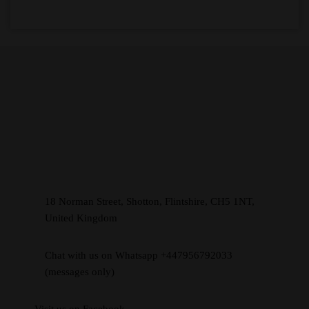
18 Norman Street, Shotton, Flintshire, CH5 1NT,
United Kingdom
Chat with us on Whatsapp +447956792033
(messages only)