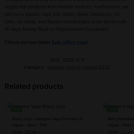
supply our products from reliable sources. Furthermore, we
sell our e liquids, vape kits, mods, tanks, atomizers, nic
salts, nic shots, and flavour concentrates at fair prices with
30 days Money Back or Replacement Guarantee!
Check out our latest
Sale offers now!
SKU:
0002-3-11
Category:
Vampire Vape E-Liquids 50VG
Related products
-9%
-9%
This
This
Black Jack – Vampire Vape Premium E-
Berry Menthol
product
product
Liquid – 10ml – TPD
Liquid – 10ml 
has
has
Price
P
£
3.99
–
£
20.99
£
3.99
–
£
20.99
GB