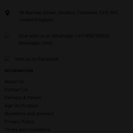
18 Norman Street, Shotton, Flintshire, CH5 1NT,
United Kingdom
Chat with us on Whatsapp +447956792033
(messages only)
Visit us on Facebook
INFORMATION
About Us
Contact Us
Delivery & Return
Age Verification
Questions and answers
Privacy Policy
Terms and conditions