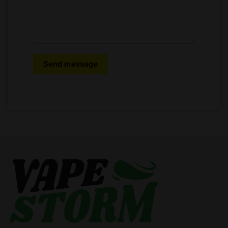
Send message