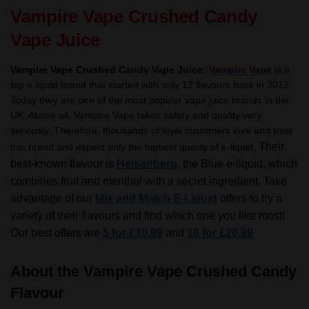
TPD
Vampire Vape Crushed Candy
quantity
Vape Juice
Vampire Vape Crushed Candy Vape Juice:
Vampire Vape
is a
top e liquid brand that started with only 12 flavours back in 2012.
Today they are one of the most popular vape juice brands in the
UK. Above all, Vampire Vape takes safety and quality very
seriously. Therefore, thousands of loyal customers love and trust
Their
this brand and expect only the highest quality of e-liquid.
best-known flavour is
Heisenberg
, the Blue e-liquid, which
combines fruit and menthol with a secret ingredient.
Take
advantage of our
Mix and Match E-Liquid
offers to try a
variety of their flavours and find which one you like most!
Our best offers are
5 for £10.99
and
10 for £20.99
About the Vampire Vape Crushed Candy
Flavour