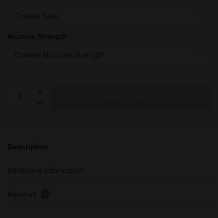
Nicotine Strength
Crushed
Add to basket
Candy
-
Vampire
Vape
Description
Premium
E-
Additional information
Liquid
-
Reviews
10ml
2
-