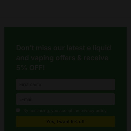
Don’t miss our latest e liquid
and vaping offers &
receive
5% OFF!
By continuing, you accept the privacy policy