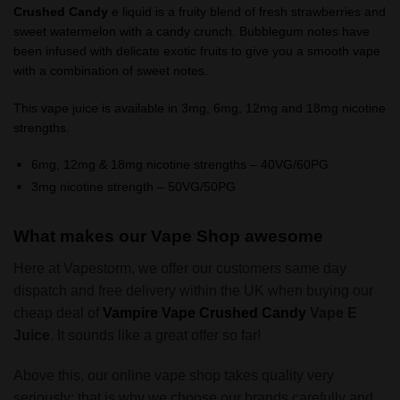
Crushed Candy
e liquid is a fruity blend of fresh strawberries and
sweet watermelon with a candy crunch. Bubblegum notes have
been infused with delicate exotic fruits to give you a smooth vape
with a combination of sweet notes.
This vape juice is available in 3mg, 6mg, 12mg and 18mg nicotine
strengths.
6mg, 12mg & 18mg nicotine strengths – 40VG/60PG
3mg nicotine strength – 50VG/50PG
What makes our Vape Shop awesome
Here at Vapestorm, we offer our customers same day
dispatch and free delivery within the UK when buying our
cheap deal of
Vampire Vape
Crushed Candy
Vape E
Juice
. It sounds like a great offer so far!
Above this, our online vape shop takes quality very
seriously; that is why we choose our brands carefully and