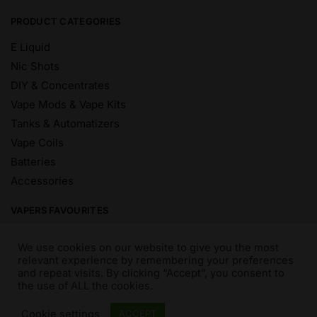
PRODUCT CATEGORIES
E Liquid
Nic Shots
DIY & Concentrates
Vape Mods & Vape Kits
Tanks & Automatizers
Vape Coils
Batteries
Accessories
VAPERS FAVOURITES
E Liquid Brands
We use cookies on our website to give you the most
E Liquid Flavours
relevant experience by remembering your preferences
and repeat visits. By clicking “Accept”, you consent to
Vape Blog
the use of ALL the cookies.
Mix and Match
Sale
Cookie settings
ACCEPT