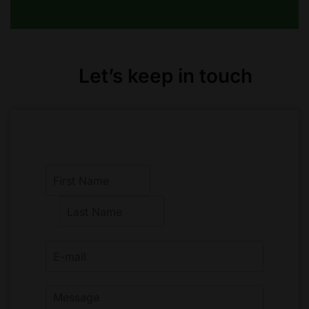
Let’s keep in touch
F
i
r
L
s
a
t
s
t