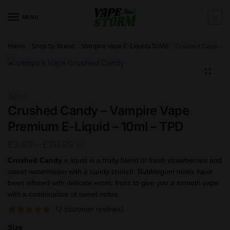
Skip
Skip
to
to
MENU
0
navigation
content
Home
Shop by Brand
Vampire Vape E-Liquids 50VG
Crushed Candy – Vampire Vape Premium E-Liquid – 10ml – TPD
/
/
/
🔍
Sale!
Crushed Candy – Vampire Vape
Premium E-Liquid – 10ml – TPD
Price
£
3.99
–
£
20.99
GB
range:
Crushed Candy
e liquid is a fruity blend of fresh strawberries and
sweet watermelon with a candy crunch. Bubblegum notes have
£3.99
been infused with delicate exotic fruits to give you a smooth vape
through
with a combination of sweet notes.
£20.99
(
2
customer reviews)
Size