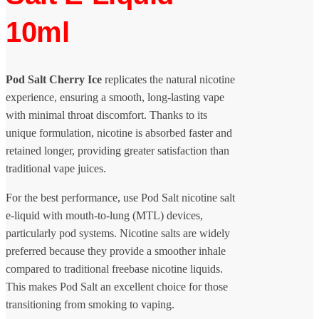
10ml
Pod Salt Cherry Ice
replicates the natural nicotine
experience, ensuring a smooth, long-lasting vape
with minimal throat discomfort. Thanks to its
unique formulation, nicotine is absorbed faster and
retained longer, providing greater satisfaction than
traditional vape juices.
For the best performance, use Pod Salt nicotine salt
e-liquid with mouth-to-lung (MTL) devices,
particularly pod systems. Nicotine salts are widely
preferred because they provide a smoother inhale
compared to traditional freebase nicotine liquids.
This makes Pod Salt an excellent choice for those
transitioning from smoking to vaping.