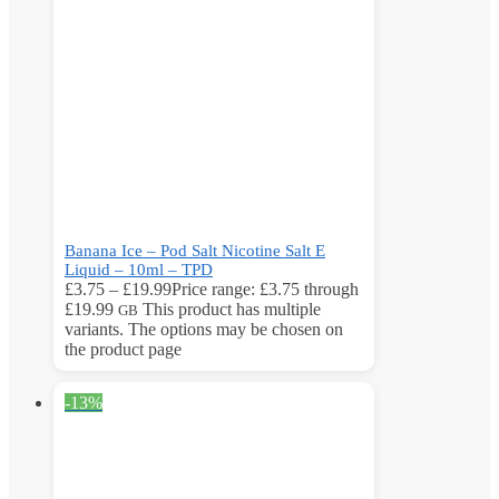
Banana Ice – Pod Salt Nicotine Salt E
Liquid – 10ml – TPD
£
3.75
–
£
19.99
Price range: £3.75 through
£19.99
This product has multiple
GB
variants. The options may be chosen on
the product page
-13%