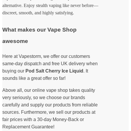
alternative. Enjoy stealth vaping like never before—
discreet, smooth, and highly satisfying.
What makes our Vape Shop
awesome
Here at Vapestorm, we offer our customers
same-day dispatch and free UK delivery when
buying our
Pod Salt Cherry Ice Liquid
. It
sounds like a great offer so far!
Above all, our online vape shop takes quality
very seriously, so we choose our brands
carefully and supply our products from reliable
sources. Furthermore, we sell our products at
fair prices with a 30-day Money-Back or
Replacement Guarantee!