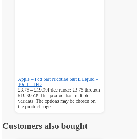
Apple – Pod Salt Nicotine Salt E Liquid –
10ml – TPD
£
3.75
–
£
19.99
Price range: £3.75 through
£19.99
This product has multiple
GB
variants. The options may be chosen on
the product page
Customers also bought