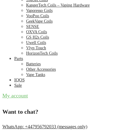
KangerTech Coils – Vaping Hardware
Vaporesso Coils
VooPoo Coils
GeekVape Coils
SENSE
OXVA Coils
GS H2s Coils
Uwell Coils
Vlyp Touch
HorizonTech Coils
Parts
Batteries
Other Accessories
Vape Tanks
IQOS
Sale
My account
Want to chat?
WhatsApp: +447956792033 (messages only)