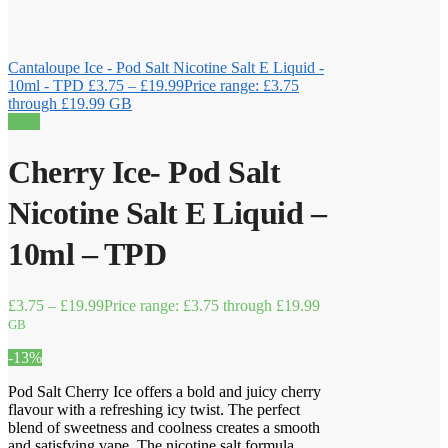
Cantaloupe Ice - Pod Salt Nicotine Salt E Liquid -
10ml - TPD
£
3.75
–
£
19.99
Price range: £3.75
through £19.99
GB
Sale!
Cherry Ice- Pod Salt
Nicotine Salt E Liquid –
10ml – TPD
£
3.75
–
£
19.99
Price range: £3.75 through £19.99
GB
-13%
Pod Salt Cherry Ice offers a bold and juicy cherry
flavour with a refreshing icy twist. The perfect
blend of sweetness and coolness creates a smooth
and satisfying vape. The nicotine salt formula