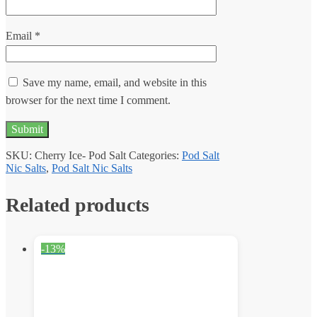
Email
*
Save my name, email, and website in this
browser for the next time I comment.
SKU:
Cherry Ice- Pod Salt
Categories:
Pod Salt
Nic Salts
,
Pod Salt Nic Salts
Related products
-13%