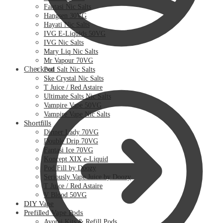
Fantasi Nic Salts
Hangsen 30VG
Hayati Nic Salts
IVG E-Liquids 50VG
IVG Nic Salts
Mary Liq Nic Salts
Mr Vapour 70VG
Checkout
Pod Salt Nic Salts
Ske Crystal Nic Salts
T Juice / Red Astaire
Ultimate Salts Nic Salts
Vampire Vape 50VG
Vampire Vape Nic Salts
Shortfills
Dinner Lady 70VG
Double Drip 70VG
Fantasi Ice 70VG
Koncept XIX e-Liquid
Pod Fill by Doozy
Seriously Vape Juice by Doozy
T Juice / Red Astaire
V Blood 50VG
DIY Vape
Prefilled Vape Pods
Avomi Kits & Refill Pods