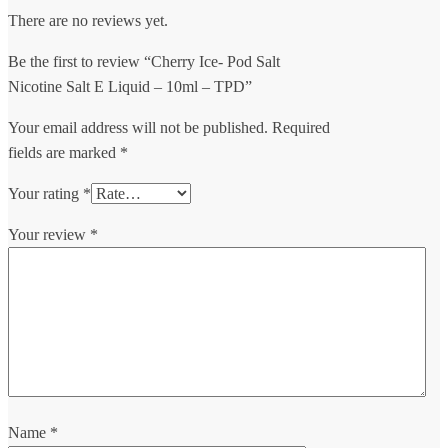
There are no reviews yet.
Be the first to review “Cherry Ice- Pod Salt
Nicotine Salt E Liquid – 10ml – TPD”
Your email address will not be published.
Required
fields are marked
*
Your rating
*
Your review
*
Name
*