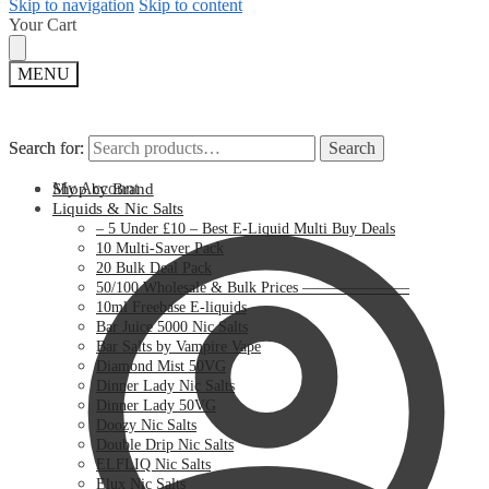
Skip to navigation
Skip to content
Your Cart
MENU
Search for:
Search for:
Search
Search
My Account
Shop by Brand
Liquids & Nic Salts
– 5 Under £10 – Best E-Liquid Multi Buy Deals
10 Multi-Saver Pack
20 Bulk Deal Pack
50/100 Wholesale & Bulk Prices ———————
10ml Freebase E-liquids
Bar Juice 5000 Nic Salts
Bar Salts by Vampire Vape
Diamond Mist 50VG
Dinner Lady Nic Salts
Dinner Lady 50VG
Doozy Nic Salts
Double Drip Nic Salts
ELFLIQ Nic Salts
Elux Nic Salts