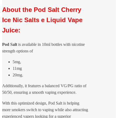
About the Pod Salt Cherry
Ice Nic Salts e Liquid Vape
Juice:
Pod Salt
is available in 10ml bottles with nicotine
strength options of
5mg,
11mg
20mg.
Additionally, it features a balanced VG/PG ratio of
50/50, ensuring a smooth vaping experience.
With this optimized design, Pod Salt is helping
more smokers switch to vaping while also attracting
experienced vapers looking for a superior