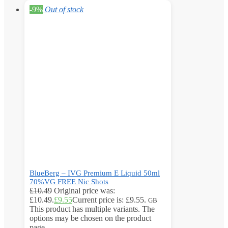
-9%
Out of stock
BlueBerg – IVG Premium E Liquid 50ml
70%VG FREE Nic Shots
£
10.49
Original price was:
£10.49.
£
9.55
Current price is: £9.55.
GB
This product has multiple variants. The
options may be chosen on the product
page