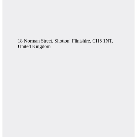
18 Norman Street, Shotton, Flintshire, CH5 1NT,
United Kingdom