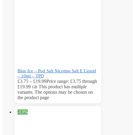
Blue Ice – Pod Salt Nicotine Salt E Liquid
– 10ml – TPD
£
3.75
–
£
19.99
Price range: £3.75 through
£19.99
This product has multiple
GB
variants. The options may be chosen on
the product page
-13%