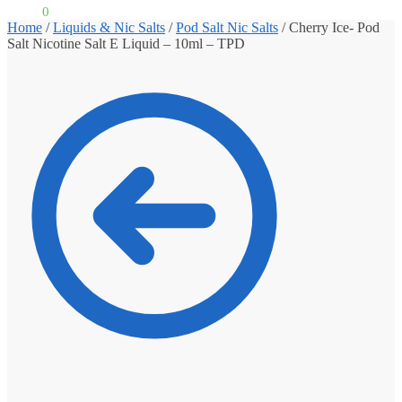
£
0.00
0
Home
/
Liquids & Nic Salts
/
Pod Salt Nic Salts
/
Cherry Ice- Pod
Salt Nicotine Salt E Liquid – 10ml – TPD