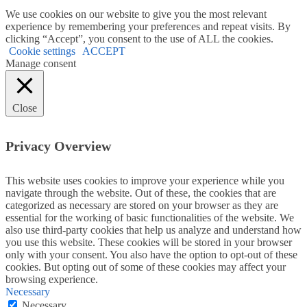
We use cookies on our website to give you the most relevant
experience by remembering your preferences and repeat visits. By
clicking “Accept”, you consent to the use of ALL the cookies.
Cookie settings
ACCEPT
Manage consent
Close
Privacy Overview
This website uses cookies to improve your experience while you
navigate through the website. Out of these, the cookies that are
categorized as necessary are stored on your browser as they are
essential for the working of basic functionalities of the website. We
also use third-party cookies that help us analyze and understand how
you use this website. These cookies will be stored in your browser
only with your consent. You also have the option to opt-out of these
cookies. But opting out of some of these cookies may affect your
browsing experience.
Necessary
Necessary