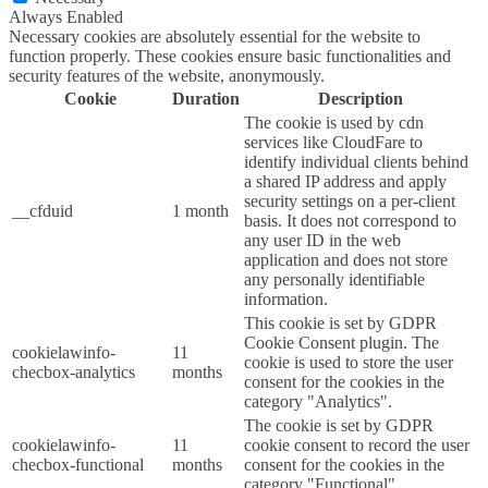
Always Enabled
Necessary cookies are absolutely essential for the website to
function properly. These cookies ensure basic functionalities and
security features of the website, anonymously.
Cookie
Duration
Description
The cookie is used by cdn
services like CloudFare to
identify individual clients behind
a shared IP address and apply
security settings on a per-client
__cfduid
1 month
basis. It does not correspond to
any user ID in the web
application and does not store
any personally identifiable
information.
This cookie is set by GDPR
Cookie Consent plugin. The
cookielawinfo-
11
cookie is used to store the user
checbox-analytics
months
consent for the cookies in the
category "Analytics".
The cookie is set by GDPR
cookielawinfo-
11
cookie consent to record the user
checbox-functional
months
consent for the cookies in the
category "Functional".