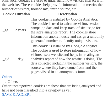
Analytical cookies are used to understand how visitors interact with
the website. These cookies help provide information on metrics the
number of visitors, bounce rate, traffic source, etc.
Cookie
Duration
Description
This cookie is installed by Google Analytics.
The cookie is used to calculate visitor, session,
campaign data and keep track of site usage for
_ga
2 years
the site's analytics report. The cookies store
information anonymously and assign a randomly
generated number to identify unique visitors.
This cookie is installed by Google Analytics.
The cookie is used to store information of how
visitors use a website and helps in creating an
_gid
1 day
analytics report of how the wbsite is doing. The
data collected including the number visitors, the
source where they have come from, and the
pages viisted in an anonymous form.
Others
Others
Other uncategorized cookies are those that are being analyzed and
have not been classified into a category as yet.
SAVE & ACCEPT