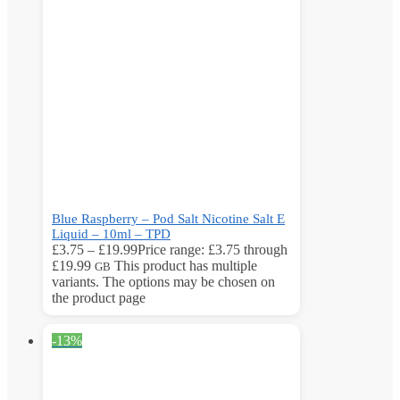
Blue Raspberry – Pod Salt Nicotine Salt E
Liquid – 10ml – TPD
£
3.75
–
£
19.99
Price range: £3.75 through
£19.99
This product has multiple
GB
variants. The options may be chosen on
the product page
-13%