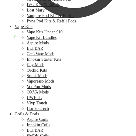
IVG Kits & Refills
Lost Mary
Vampire Pod Kits & Refills
Pyne Pod Kits & Refill Pods
Vape Kits
Vape Kits Under £10
£
0.00
0
Vape Kit Bundles
Aspire Mods
ELFBAR
GeekVape Mods
Innokin Starter Kits
iJoy Mods
Orchid Kits
Smok Mods
Vaporesso Mods
VooPoo Mods
OXVA Mods
UWELL
Vlyp Touch
HorizonTech
Coils & Pods
Aspire Coils
Innokin Coils
ELFBAR
SMOK Coils