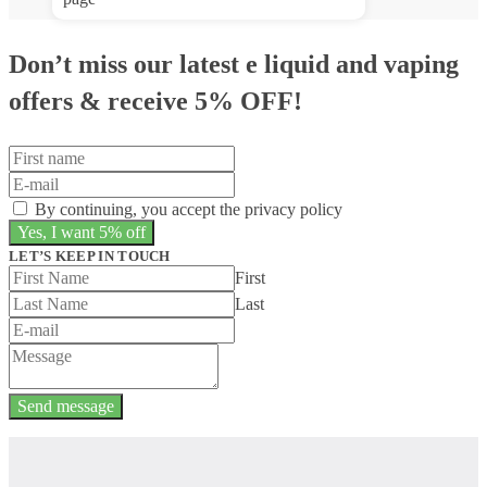
Don’t miss our latest e liquid and vaping
offers &
receive 5% OFF!
By continuing, you accept the privacy policy
LET’S KEEP IN TOUCH
First
Last
Send message