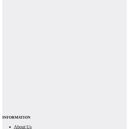
INFORMATION
About Us