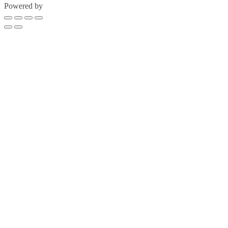
Powered by