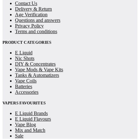
Contact Us
Delivery & Return
Age Verification
Questions and answers
Privacy Policy
Terms and conditions
PRODUCT CATEGORIES
E Liquid
Nic Shots
DIY & Concentrates
Vape Mods & Vape Kits
Tanks & Automatizers
Vape Coils
Batteries
Accessories
VAPERS FAVOURITES
E Liquid Brands
E Liquid Flavours
Vape Blog
Mix and Match
Sale