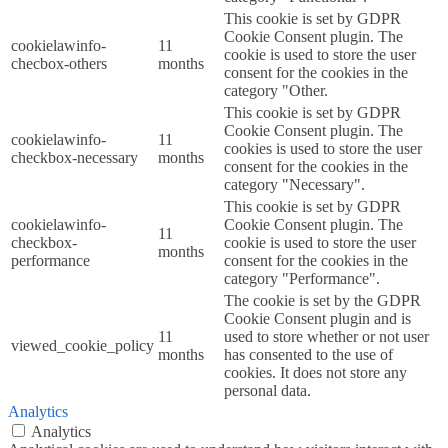
This cookie is set by GDPR
Cookie Consent plugin. The
cookielawinfo-
11
cookie is used to store the user
checbox-others
months
consent for the cookies in the
category "Other.
This cookie is set by GDPR
Cookie Consent plugin. The
cookielawinfo-
11
cookies is used to store the user
checkbox-necessary
months
consent for the cookies in the
category "Necessary".
This cookie is set by GDPR
cookielawinfo-
Cookie Consent plugin. The
11
checkbox-
cookie is used to store the user
months
performance
consent for the cookies in the
category "Performance".
The cookie is set by the GDPR
Cookie Consent plugin and is
11
used to store whether or not user
viewed_cookie_policy
months
has consented to the use of
cookies. It does not store any
personal data.
Analytics
Analytics