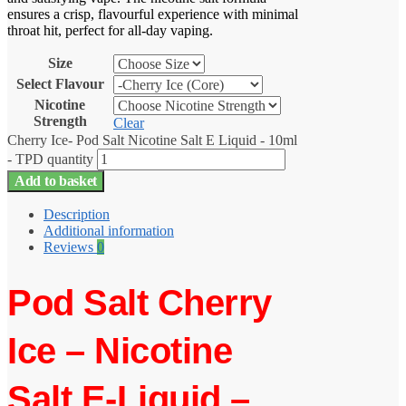
ensures a crisp, flavourful experience with minimal
throat hit, perfect for all-day vaping.
Size
Select Flavour
Nicotine
Strength
Clear
Cherry Ice- Pod Salt Nicotine Salt E Liquid - 10ml
- TPD quantity
Add to basket
Description
Additional information
Reviews
0
Pod Salt Cherry
Ice – Nicotine
Salt E-Liquid –