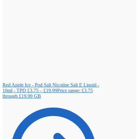
Red Apple Ice - Pod Salt Nicotine Salt E Liquid -
10ml - TPD
£
3.75
–
£
19.99
Price range: £3.75
through £19.99
GB