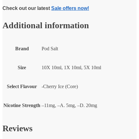
Check out our latest
Sale offers now!
Additional information
Brand
Pod Salt
Size
10X 10ml, 1X 10ml, 5X 10ml
Select Flavour
-Cherry Ice (Core)
Nicotine Strength
–11mg, –A. 5mg, –D. 20mg
Reviews