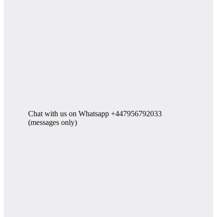
Chat with us on Whatsapp +447956792033
(messages only)