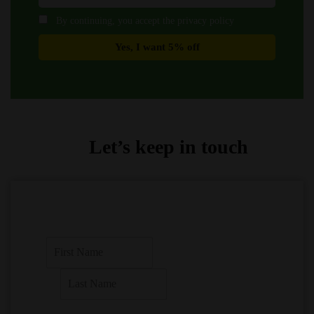
By continuing, you accept the privacy policy
Let’s keep in touch
F
i
r
L
s