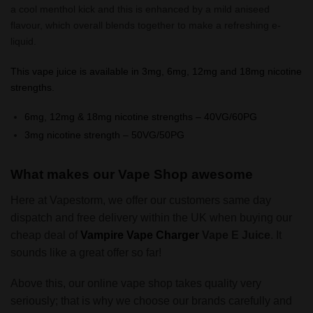
a cool menthol kick and this is enhanced by a mild aniseed
flavour, which overall blends together to make a refreshing e-
liquid.
This vape juice is available in 3mg, 6mg, 12mg and 18mg nicotine
strengths.
6mg, 12mg & 18mg nicotine strengths – 40VG/60PG
3mg nicotine strength – 50VG/50PG
What makes our Vape Shop awesome
Here at Vapestorm, we offer our customers same day
dispatch and free delivery within the UK when buying our
cheap deal of
Vampire Vape
Charger
Vape E Juice
. It
sounds like a great offer so far!
Above this, our online vape shop takes quality very
seriously; that is why we choose our brands carefully and