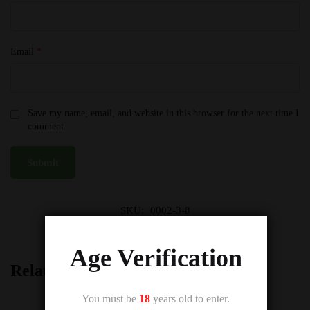
Email
*
Save my name, email, and website in this browser for the next time I
comment.
SKU:
0002-3-8
Category:
Vampire Vape E-Liquids 50VG
Age Verification
Related products
You must be
18
years old to enter.