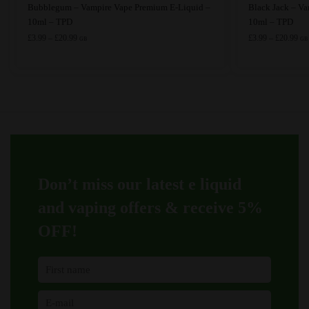
This
This
Bubblegum – Vampire Vape Premium E-Liquid –
Black Jack – V
product
product
10ml – TPD
10ml – TPD
has
Price
has
Pri
£
3.99
–
£
20.99
£
3.99
–
£
20.99
GB
GB
range:
ran
multiple
multiple
£3.99
£3.
variants.
variants.
through
thr
The
The
£20.99
£20
options
options
may
may
be
be
chosen
chosen
on
on
Don’t miss our latest e liquid
the
the
product
product
and vaping offers &
receive 5%
page
page
OFF!