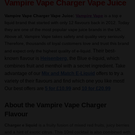
Vampire Vape Charger Vape Juice
Vampire Vape Charger Vape Juice:
Vampire Vape
is a top e
liquid brand that started with only 12 flavours back in 2012. Today
they are one of the most popular vape juice brands in the UK.
Above all, Vampire Vape takes safety and quality very seriously.
Therefore, thousands of loyal customers love and trust this brand
Their best-
and expect only the highest quality of e-liquid.
known flavour is
Heisenberg
, the Blue e-liquid, which
combines fruit and menthol with a secret ingredient.
Take
advantage of our
Mix and Match E-Liquid
offers to try a
variety of their flavours and find which one you like most!
Our best offers are
5 for £10.99
and
10 for £20.99
About the Vampire Vape Charger
Flavour
Charger e liquid
is a fruity fusion of mixed red fruits, juicy berries
and a hint of exotic citrus. This 10ml cocktail is also combined with