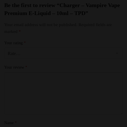
Be the first to review “Charger – Vampire Vape
Premium E-Liquid – 10ml – TPD”
Your email address will not be published.
Required fields are
marked
*
Your rating
*
Your review
*
Name
*