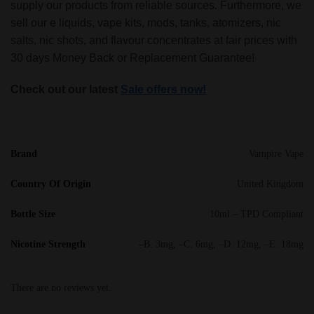
supply our products from reliable sources. Furthermore, we
sell our e liquids, vape kits, mods, tanks, atomizers, nic
salts, nic shots, and flavour concentrates at fair prices with
30 days Money Back or Replacement Guarantee!
Check out our latest
Sale offers now!
Brand
Vampire Vape
Country Of Origin
United Kingdom
Bottle Size
10ml – TPD Compliant
Nicotine Strength
–B. 3mg, –C. 6mg, –D. 12mg, –E. 18mg
There are no reviews yet.