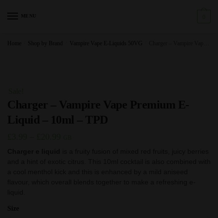
Skip
Skip
to
to
MENU
0
navigation
content
Home
/
Shop by Brand
/
Vampire Vape E-Liquids 50VG
/
Charger – Vampire Vape Premium E-Liquid – 10ml – TPD
Sale!
Charger – Vampire Vape Premium E-
Liquid – 10ml – TPD
Price
£
3.99
–
£
20.99
GB
range:
Charger e liquid
is a fruity fusion of mixed red fruits, juicy berries
and a hint of exotic citrus. This 10ml cocktail is also combined with
£3.99
a cool menthol kick and this is enhanced by a mild aniseed
through
flavour, which overall blends together to make a refreshing e-
£20.99
liquid.
Size