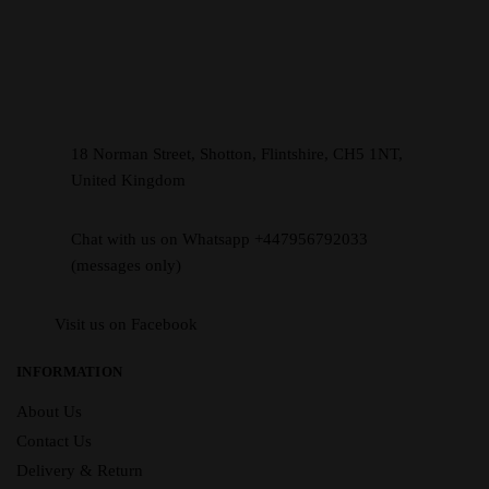
18 Norman Street, Shotton, Flintshire, CH5 1NT,
United Kingdom
Chat with us on Whatsapp +447956792033
(messages only)
Visit us on Facebook
INFORMATION
About Us
Contact Us
Delivery & Return