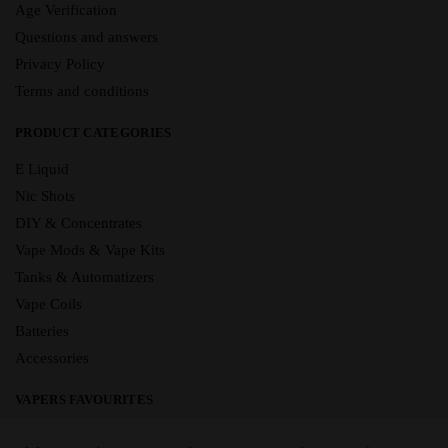
Age Verification
Questions and answers
Privacy Policy
Terms and conditions
PRODUCT CATEGORIES
E Liquid
Nic Shots
DIY & Concentrates
Vape Mods & Vape Kits
Tanks & Automatizers
Vape Coils
Batteries
Accessories
VAPERS FAVOURITES
E Liquid Brands