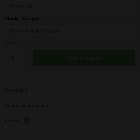
Nicotine Strength
Clear
Charger
Add to basket
-
Vampire
Vape
Premium
Description
E-
Liquid
Additional information
-
10ml
Reviews
-
0
TPD
quantity