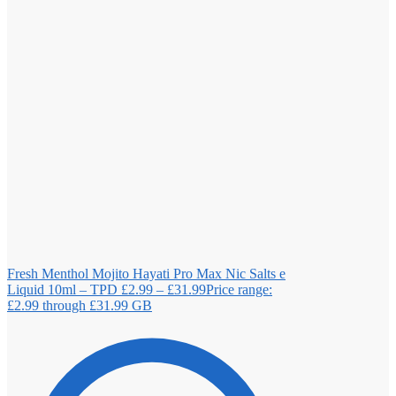
Fresh Menthol Mojito Hayati Pro Max Nic Salts e
Liquid 10ml – TPD
£
2.99
–
£
31.99
Price range:
£2.99 through £31.99
GB