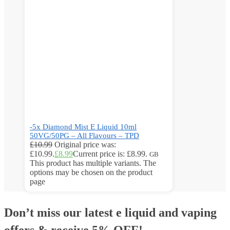
-5x Diamond Mist E Liquid 10ml
50VG/50PG – All Flavours – TPD
£
10.99
Original price was:
£10.99.
£
8.99
Current price is: £8.99.
GB
This product has multiple variants. The
options may be chosen on the product
page
Don’t miss our latest e liquid and vaping
offers &
receive 5% OFF!