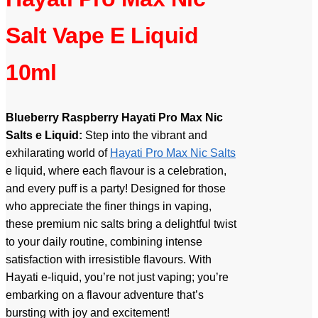
Salt Vape E Liquid
10ml
Blueberry Raspberry Hayati Pro Max Nic
Salts e Liquid:
Step into the vibrant and
exhilarating world of
Hayati Pro Max Nic Salts
e liquid, where each flavour is a celebration,
and every puff is a party! Designed for those
who appreciate the finer things in vaping,
these premium nic salts bring a delightful twist
to your daily routine, combining intense
satisfaction with irresistible flavours. With
Hayati e-liquid, you’re not just vaping; you’re
embarking on a flavour adventure that’s
bursting with joy and excitement!