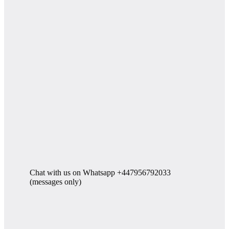
Chat with us on Whatsapp +447956792033
(messages only)