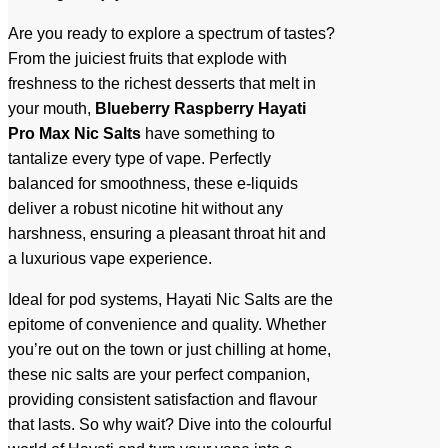
Are you ready to explore a spectrum of tastes?
From the juiciest fruits that explode with
freshness to the richest desserts that melt in
your mouth,
Blueberry Raspberry
Hayati
Pro Max Nic Salts
have something to
tantalize every type of vape. Perfectly
balanced for smoothness, these e-liquids
deliver a robust nicotine hit without any
harshness, ensuring a pleasant throat hit and
a luxurious vape experience.
Ideal for pod systems, Hayati Nic Salts are the
epitome of convenience and quality. Whether
you’re out on the town or just chilling at home,
these nic salts are your perfect companion,
providing consistent satisfaction and flavour
that lasts. So why wait? Dive into the colourful