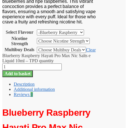
blueberries and ripe raspberries. This vibrant
concoction provides a perfect balance of
flavors, ensuring a smooth and satisfying vape
experience with every puff. Ideal for those who
crave a fruity and refreshing nicotine hit.
Select Flavour
Nicotine
Strength
Multibuy Deals
Clear
Blueberry Raspberry Hayati Pro Max Nic Salts e
Liquid 10ml – TPD quantity
Add to basket
Description
Additional information
Reviews
0
Blueberry Raspberry
Hayati Pro Max Nic