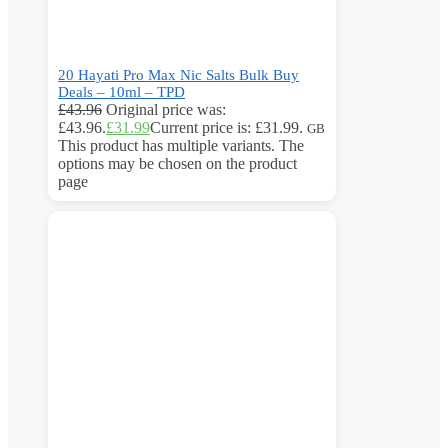
20 Hayati Pro Max Nic Salts Bulk Buy
Deals – 10ml – TPD
£
43.96
Original price was:
£43.96.
£
31.99
Current price is: £31.99.
GB
This product has multiple variants. The
options may be chosen on the product
page