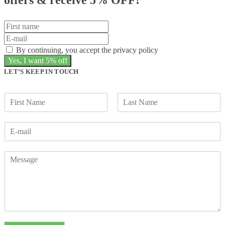
By continuing, you accept the privacy policy
LET’S KEEP IN TOUCH
F
L
i
a
r
s
s
t
t