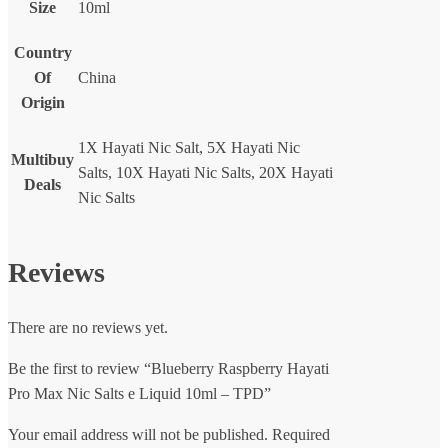
Size
10ml
Country
Of
China
Origin
1X Hayati Nic Salt, 5X Hayati Nic
Multibuy
Salts, 10X Hayati Nic Salts, 20X Hayati
Deals
Nic Salts
Reviews
There are no reviews yet.
Be the first to review “Blueberry Raspberry Hayati
Pro Max Nic Salts e Liquid 10ml – TPD”
Your email address will not be published.
Required