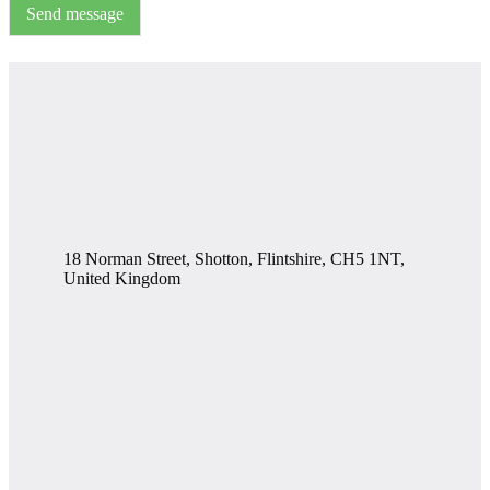
Send message
18 Norman Street, Shotton, Flintshire, CH5 1NT,
United Kingdom