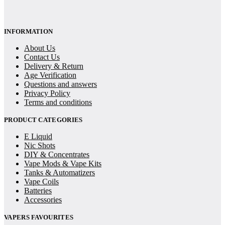
INFORMATION
About Us
Contact Us
Delivery & Return
Age Verification
Questions and answers
Privacy Policy
Terms and conditions
PRODUCT CATEGORIES
E Liquid
Nic Shots
DIY & Concentrates
Vape Mods & Vape Kits
Tanks & Automatizers
Vape Coils
Batteries
Accessories
VAPERS FAVOURITES