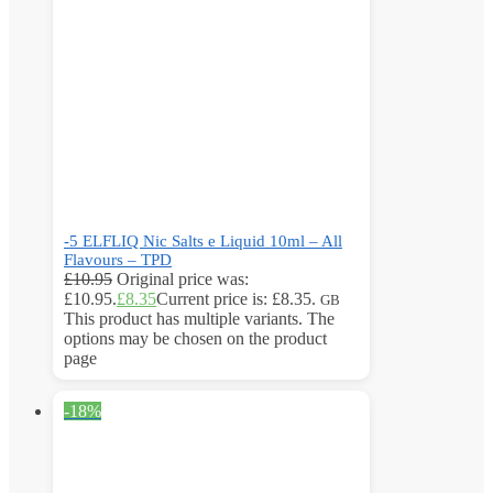
-5 ELFLIQ Nic Salts e Liquid 10ml – All
Flavours – TPD
£
10.95
Original price was:
£10.95.
£
8.35
Current price is: £8.35.
GB
This product has multiple variants. The
options may be chosen on the product
page
-18%