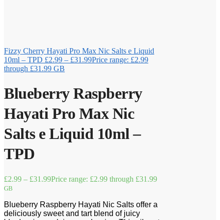
Fizzy Cherry Hayati Pro Max Nic Salts e Liquid
10ml – TPD
£
2.99
–
£
31.99
Price range: £2.99
through £31.99
GB
Blueberry Raspberry
Hayati Pro Max Nic
Salts e Liquid 10ml –
TPD
£
2.99
–
£
31.99
Price range: £2.99 through £31.99
GB
Blueberry Raspberry Hayati Nic Salts offer a
deliciously sweet and tart blend of juicy