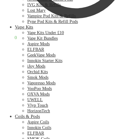
IVG Kits & Refills
Lost Mary
Vampire Pod Kits & Refills
Pyne Pod Kits & Refill Pods
Vape Kits
Vape Kits Under £10
£
0.00
0
Vape Kit Bundles
Aspire Mods
ELFBAR
GeekVape Mods
Innokin Starter Kits
iJoy Mods
Orchid Kits
Smok Mods
Vaporesso Mods
VooPoo Mods
OXVA Mods
UWELL
Vlyp Touch
HorizonTech
Coils & Pods
Aspire Coils
Innokin Coils
ELFBAR
SMOK Coils