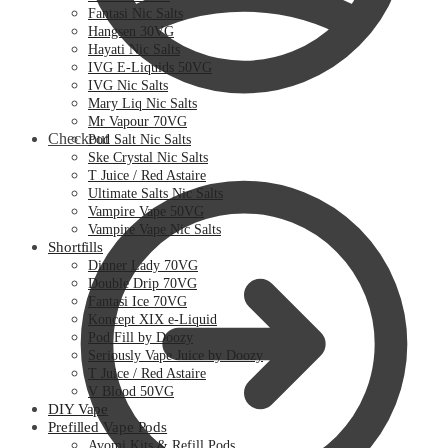
Fantasi Nic Salts
Hangsen 30VG
Hayati Nic Salts
IVG E-Liquids 50VG
IVG Nic Salts
Mary Liq Nic Salts
Mr Vapour 70VG
Checkout
Pod Salt Nic Salts
Ske Crystal Nic Salts
T Juice / Red Astaire
Ultimate Salts Nic Salts
Vampire Vape 50VG
Vampire Vape Nic Salts
Shortfills
Dinner Lady 70VG
Double Drip 70VG
Fantasi Ice 70VG
Koncept XIX e-Liquid
Pod Fill by Doozy
Seriously Vape Juice by Doozy
T Juice / Red Astaire
V Blood 50VG
DIY Vape
Prefilled Vape Pods
Avomi Kits & Refill Pods