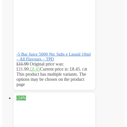
-5 Bar Juice 5000 Nic Salts e Liquid 10ml
– All Flavours – TPD
£
11.99
Original price was:
£11.99.
£
8.45
Current price is: £8.45.
GB
This product has multiple variants. The
options may be chosen on the product
page
-24%