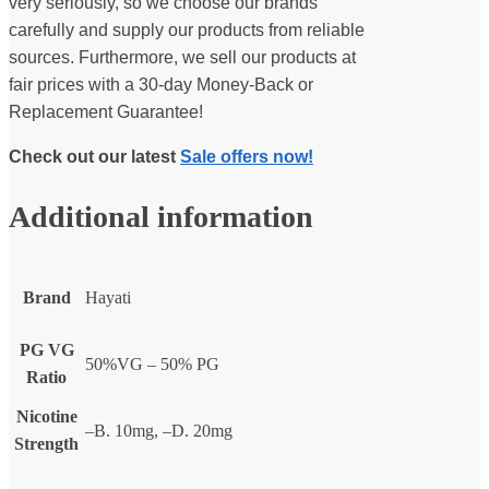
very seriously, so we choose our brands
carefully and supply our products from reliable
sources. Furthermore, we sell our products at
fair prices with a 30-day Money-Back or
Replacement Guarantee!
Check out our latest
Sale offers now!
Additional information
Brand
Hayati
PG VG
50%VG – 50% PG
Ratio
Nicotine
–B. 10mg, –D. 20mg
Strength