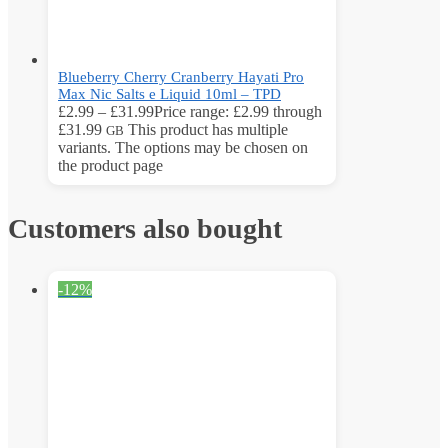
Blueberry Cherry Cranberry Hayati Pro
Max Nic Salts e Liquid 10ml – TPD
£
2.99
–
£
31.99
Price range: £2.99 through
£31.99
This product has multiple
GB
variants. The options may be chosen on
the product page
Customers also bought
-12%