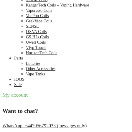
KangerTech Coils – Vaping Hardware
Vaporesso Coils
VooPoo Coils
GeekVape Coils
SENSE
OXVA Coils
GS H2s Coils
Uwell Coils
Vlyp Touch
HorizonTech Coils
Parts
Batteries
Other Accessories
Vape Tanks
IQOS
Sale
My account
Want to chat?
WhatsApp: +447956792033 (messages only)