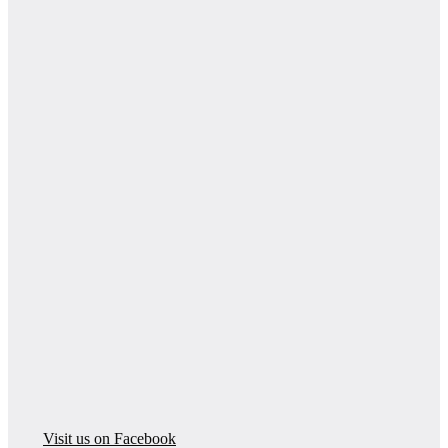
Visit us on Facebook