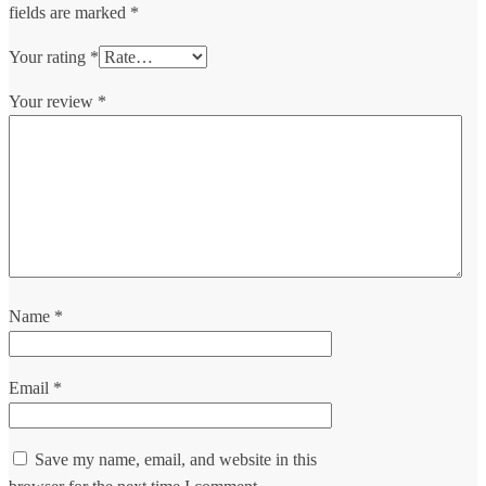
fields are marked
*
Your rating
*
Your review
*
Name
*
Email
*
Save my name, email, and website in this