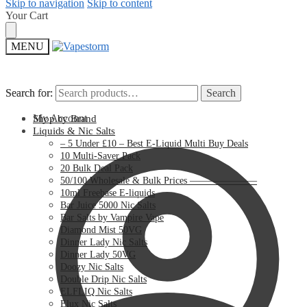
Skip to navigation
Skip to content
Your Cart
MENU
Search for:
Search for:
Search
Search
My Account
Shop by Brand
Liquids & Nic Salts
– 5 Under £10 – Best E-Liquid Multi Buy Deals
10 Multi-Saver Pack
20 Bulk Deal Pack
50/100 Wholesale & Bulk Prices ———————
10ml Freebase E-liquids
Bar Juice 5000 Nic Salts
Bar Salts by Vampire Vape
Diamond Mist 50VG
Dinner Lady Nic Salts
Dinner Lady 50VG
Doozy Nic Salts
Double Drip Nic Salts
ELFLIQ Nic Salts
Elux Nic Salts