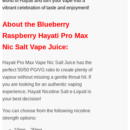
world of Hayati and turn your vape into a
vibrant celebration of taste and enjoyment!
About the Blueberry
Raspberry Hayati Pro Max
Nic Salt Vape Juice:
Hayati Pro Max Vape Nic Salt Juice has the
perfect 50/50 PG/VG ratio to create plenty of
vapour without missing a gentle throat hit. If
you are looking for an authentic vaping
experience, Hayati Nicotine Salt e-Liquid is
your best decision!
You can choose from the following nicotine
strength options:
10mg – 20mg.