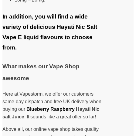
In addition, you will find a wide
variety of delicious Hayati Nic Salt
Vape E liquid flavours to choose
from.
What makes our Vape Shop
awesome
Here at Vapestorm, we offer our customers
same-day dispatch and free UK delivery when
buying our
Blueberry Raspberry
Hayati Nic
salt Juice
. It sounds like a great offer so far!
Above all, our online vape shop takes quality