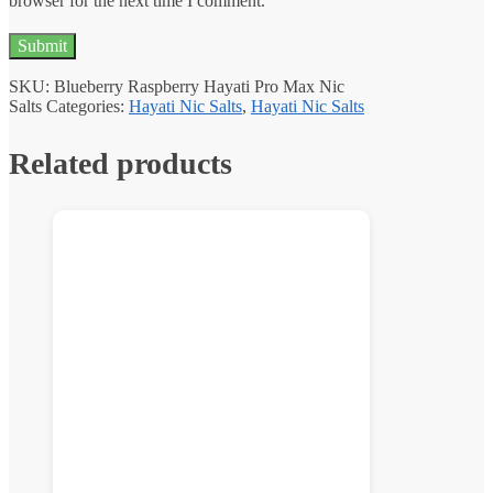
browser for the next time I comment.
SKU:
Blueberry Raspberry Hayati Pro Max Nic
Salts
Categories:
Hayati Nic Salts
,
Hayati Nic Salts
Related products