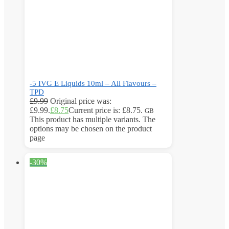
-5 IVG E Liquids 10ml – All Flavours –
TPD
£
9.99
Original price was:
£9.99.
£
8.75
Current price is: £8.75.
GB
This product has multiple variants. The
options may be chosen on the product
page
-30%