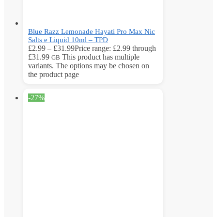
Blue Razz Lemonade Hayati Pro Max Nic
Salts e Liquid 10ml – TPD
£
2.99
–
£
31.99
Price range: £2.99 through
£31.99
This product has multiple
GB
variants. The options may be chosen on
the product page
-27%