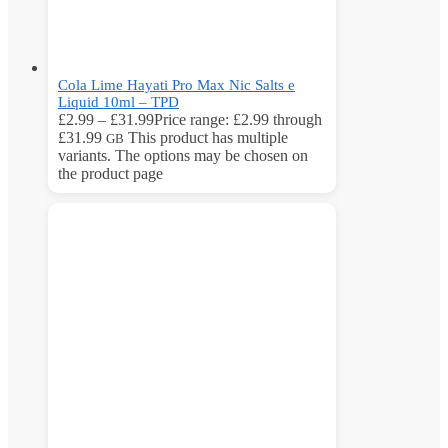
Cola Lime Hayati Pro Max Nic Salts e
Liquid 10ml – TPD
£
2.99
–
£
31.99
Price range: £2.99 through
£31.99
This product has multiple
GB
variants. The options may be chosen on
the product page