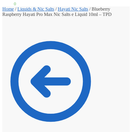
£
0.00
0
Home
/
Liquids & Nic Salts
/
Hayati Nic Salts
/
Blueberry
Raspberry Hayati Pro Max Nic Salts e Liquid 10ml – TPD