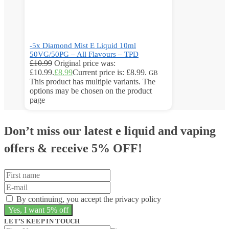
-5x Diamond Mist E Liquid 10ml
50VG/50PG – All Flavours – TPD
£
10.99
Original price was:
£10.99.
£
8.99
Current price is: £8.99.
GB
This product has multiple variants. The
options may be chosen on the product
page
Don’t miss our latest e liquid and vaping
offers &
receive 5% OFF!
By continuing, you accept the privacy policy
LET’S KEEP IN TOUCH