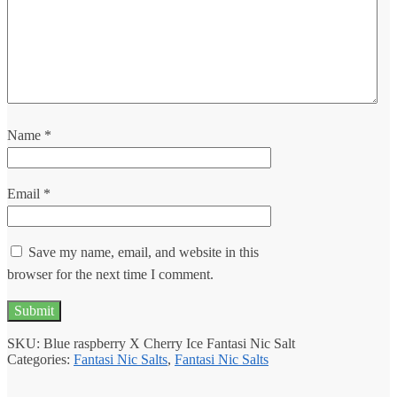
Name
*
Email
*
Save my name, email, and website in this
browser for the next time I comment.
SKU:
Blue raspberry X Cherry Ice Fantasi Nic Salt
Categories:
Fantasi Nic Salts
,
Fantasi Nic Salts