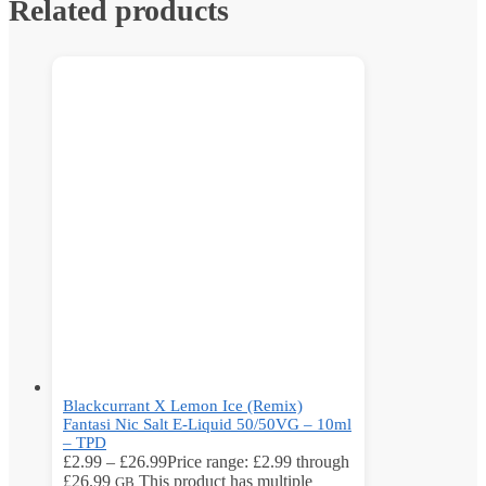
Related products
Blackcurrant X Lemon Ice (Remix)
Fantasi Nic Salt E-Liquid 50/50VG – 10ml
– TPD
£
2.99
–
£
26.99
Price range: £2.99 through
£26.99
This product has multiple
GB