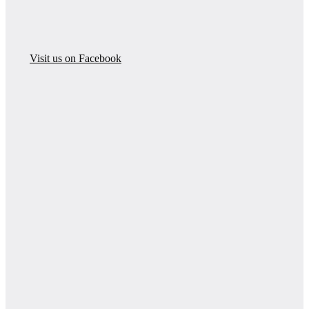
Visit us on Facebook