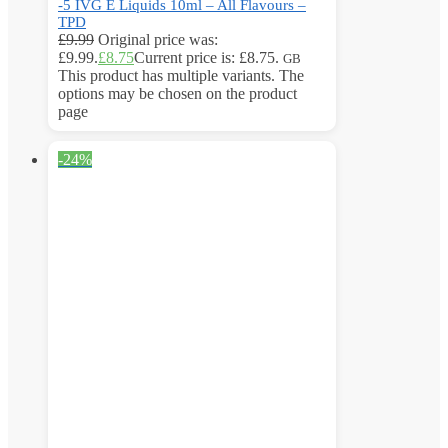
-5 IVG E Liquids 10ml – All Flavours –
TPD
£
9.99
Original price was:
£9.99.
£
8.75
Current price is: £8.75.
GB
This product has multiple variants. The
options may be chosen on the product
page
-24%