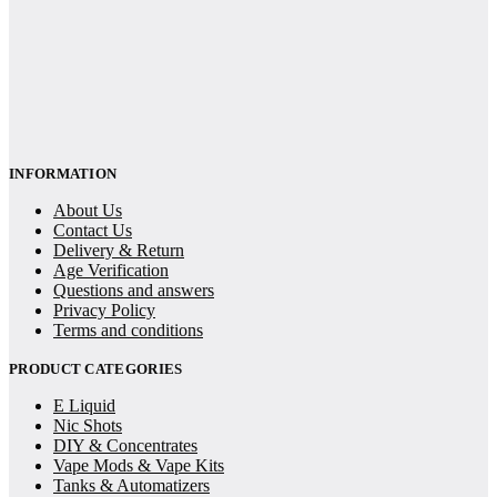
INFORMATION
About Us
Contact Us
Delivery & Return
Age Verification
Questions and answers
Privacy Policy
Terms and conditions
PRODUCT CATEGORIES
E Liquid
Nic Shots
DIY & Concentrates
Vape Mods & Vape Kits
Tanks & Automatizers