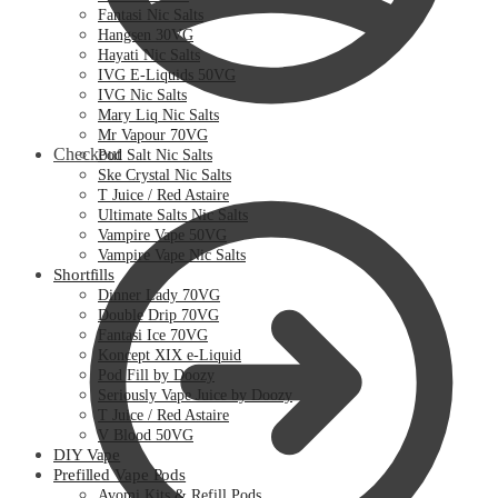
Fantasi Nic Salts
Hangsen 30VG
Hayati Nic Salts
IVG E-Liquids 50VG
IVG Nic Salts
Mary Liq Nic Salts
Mr Vapour 70VG
Checkout
Pod Salt Nic Salts
Ske Crystal Nic Salts
T Juice / Red Astaire
Ultimate Salts Nic Salts
Vampire Vape 50VG
Vampire Vape Nic Salts
Shortfills
Dinner Lady 70VG
Double Drip 70VG
Fantasi Ice 70VG
Koncept XIX e-Liquid
Pod Fill by Doozy
Seriously Vape Juice by Doozy
T Juice / Red Astaire
V Blood 50VG
DIY Vape
Prefilled Vape Pods
Avomi Kits & Refill Pods