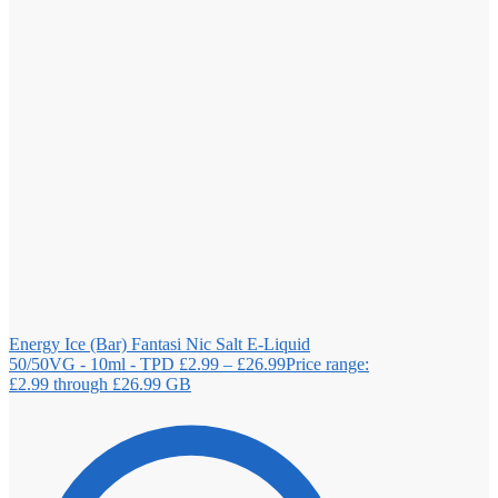
Energy Ice (Bar) Fantasi Nic Salt E-Liquid
50/50VG - 10ml - TPD
£
2.99
–
£
26.99
Price range:
£2.99 through £26.99
GB