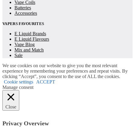
Vape Coils
Batteries
Accessories
VAPERS FAVOURITES
E Liquid Brands
E Liquid Flavours
Vape Blog
Mix and Match
Sale
We use cookies on our website to give you the most relevant
experience by remembering your preferences and repeat visits. By
clicking “Accept”, you consent to the use of ALL the cookies.
Cookie settings
ACCEPT
Manage consent
Close
Privacy Overview