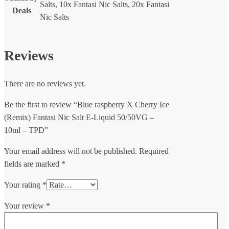
Salts, 10x Fantasi Nic Salts, 20x Fantasi
Deals
Nic Salts
Reviews
There are no reviews yet.
Be the first to review “Blue raspberry X Cherry Ice
(Remix) Fantasi Nic Salt E-Liquid 50/50VG –
10ml – TPD”
Your email address will not be published.
Required
fields are marked
*
Your rating
*
Your review
*