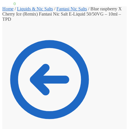
£
0.00
0
Home
/
Liquids & Nic Salts
/
Fantasi Nic Salts
/
Blue raspberry X
Cherry Ice (Remix) Fantasi Nic Salt E-Liquid 50/50VG – 10ml –
TPD