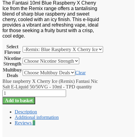
The Fantasi 10ml Blue Raspberry X Cherry
Ice from the Remix range offers a tantalising
blend of sharp blue raspberry and sweet
cherry, cooled with an icy finish. This e-liquid
provides a vibrant and refreshing vape, ideal
for those seeking a fruity burst with a crisp,
cool edge.
Select
Flavour
Nicotine
Strength
Multibuy
Clear
Deals
Blue raspberry X Cherry Ice (Remix) Fantasi Nic
Salt E-Liquid 50/50VG - 10ml - TPD quantity
Add to basket
Description
Additional information
Reviews
0