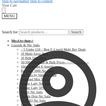
Skip to navigation
Skip to content
Your Cart
MENU
Search for:
Search for:
Search
Search
My Account
Shop by Brand
Liquids & Nic Salts
– 5 Under £10 – Best E-Liquid Multi Buy Deals
10 Multi-Saver Pack
20 Bulk Deal Pack
50/100 Wholesale & Bulk Prices ———————
10ml Freebase E-liquids
Bar Juice 5000 Nic Salts
Bar Salts by Vampire Vape
Diamond Mist 50VG
Dinner Lady Nic Salts
Dinner Lady 50VG
Doozy Nic Salts
Double Drip Nic Salts
ELFLIQ Nic Salts
Elux Nic Salts