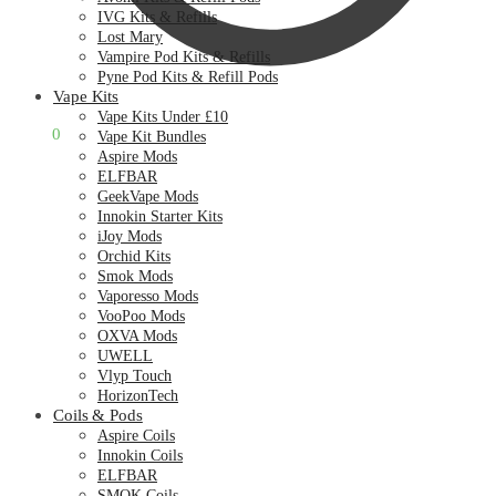
IVG Kits & Refills
Lost Mary
Vampire Pod Kits & Refills
Pyne Pod Kits & Refill Pods
Vape Kits
Vape Kits Under £10
£
0.00
0
Vape Kit Bundles
Aspire Mods
ELFBAR
GeekVape Mods
Innokin Starter Kits
iJoy Mods
Orchid Kits
Smok Mods
Vaporesso Mods
VooPoo Mods
OXVA Mods
UWELL
Vlyp Touch
HorizonTech
Coils & Pods
Aspire Coils
Innokin Coils
ELFBAR
SMOK Coils