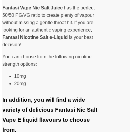
Fantasi Vape Nic Salt Juice
has the perfect
50/50 PG/VG ratio to create plenty of vapour
without missing a gentle throat hit. If you are
looking for an authentic vaping experience,
Fantasi Nicotine Salt
e-Liquid
is your best
decision!
You can choose from the following nicotine
strength options:
10mg
20mg
In addition, you will find a wide
variety of delicious Fantasi Nic Salt
Vape E liquid flavours to choose
from.