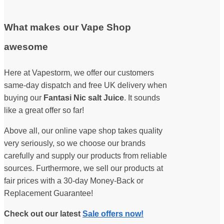
What makes our Vape Shop
awesome
Here at Vapestorm, we offer our customers
same-day dispatch and free UK delivery when
buying our
Fantasi Nic salt Juice
. It sounds
like a great offer so far!
Above all, our online vape shop takes quality
very seriously, so we choose our brands
carefully and supply our products from reliable
sources. Furthermore, we sell our products at
fair prices with a 30-day Money-Back or
Replacement Guarantee!
Check out our latest
Sale offers now!