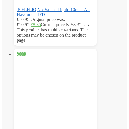
-5 ELFLIQ Nic Salts e Liquid 10ml – All
Flavours – TPD
£
10.95
Original price was:
£10.95.
£
8.35
Current price is: £8.35.
GB
This product has multiple variants. The
options may be chosen on the product
page
-30%