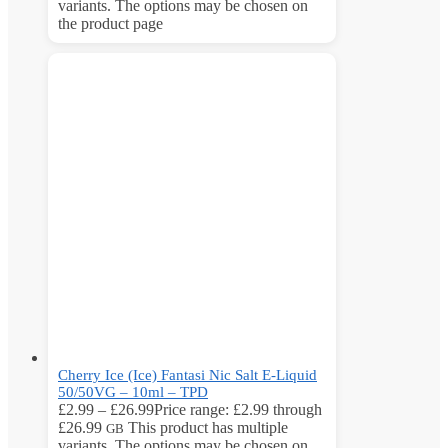
variants. The options may be chosen on
the product page
Cherry Ice (Ice) Fantasi Nic Salt E-Liquid
50/50VG – 10ml – TPD
£
2.99
–
£
26.99
Price range: £2.99 through
£26.99
This product has multiple
GB
variants. The options may be chosen on