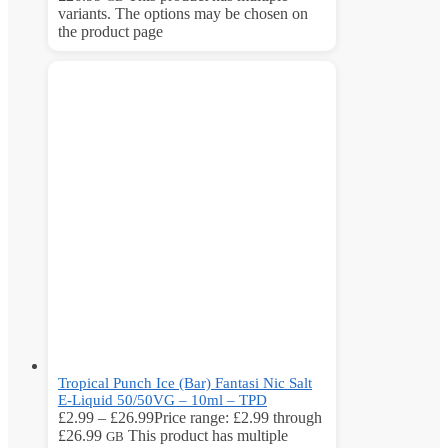
variants. The options may be chosen on
the product page
Tropical Punch Ice (Bar) Fantasi Nic Salt
E-Liquid 50/50VG – 10ml – TPD
£
2.99
–
£
26.99
Price range: £2.99 through
£26.99
This product has multiple
GB