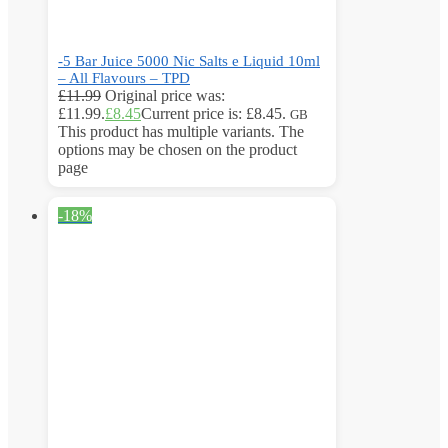
-5 Bar Juice 5000 Nic Salts e Liquid 10ml
– All Flavours – TPD
£
11.99
Original price was:
£11.99.
£
8.45
Current price is: £8.45.
GB
This product has multiple variants. The
options may be chosen on the product
page
-18%