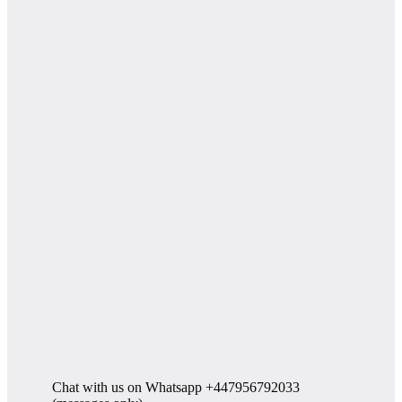
Chat with us on Whatsapp +447956792033