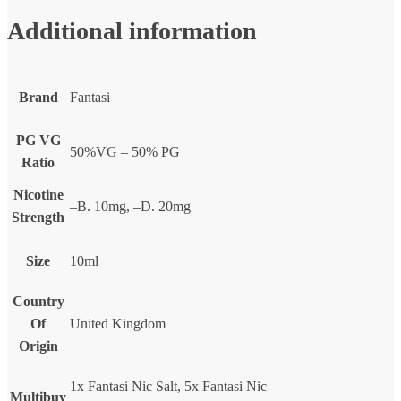
Additional information
Brand
Fantasi
PG VG
50%VG – 50% PG
Ratio
Nicotine
–B. 10mg, –D. 20mg
Strength
Size
10ml
Country
Of
United Kingdom
Origin
1x Fantasi Nic Salt, 5x Fantasi Nic
Multibuy