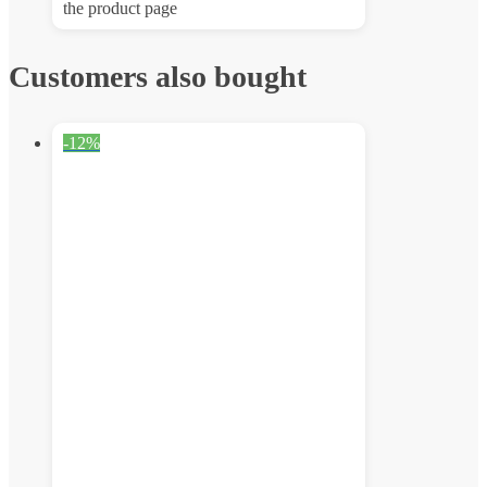
the product page
Customers also bought
-12%