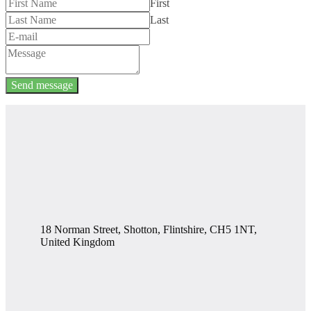
First
Last
Send message
18 Norman Street, Shotton, Flintshire, CH5 1NT,
United Kingdom