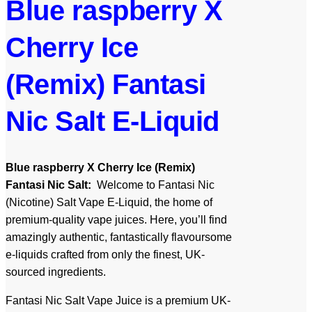
Blue raspberry X
Cherry Ice
(Remix) Fantasi
Nic Salt E-Liquid
Blue raspberry X Cherry Ice (Remix)
Fantasi Nic Salt:
Welcome to Fantasi Nic
(Nicotine) Salt Vape E-Liquid, the home of
premium-quality vape juices. Here, you’ll find
amazingly authentic, fantastically flavoursome
e-liquids crafted from only the finest, UK-
sourced ingredients.
Fantasi Nic Salt Vape Juice is a premium UK-