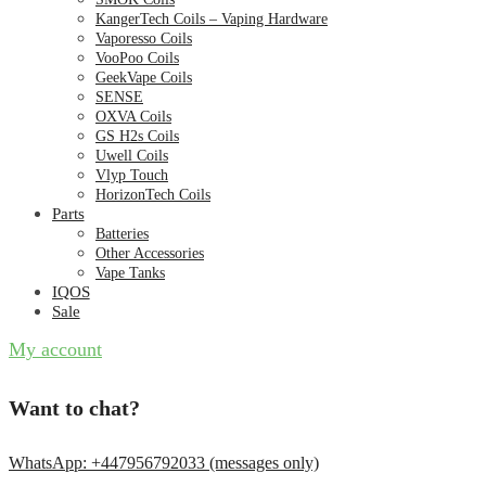
KangerTech Coils – Vaping Hardware
Vaporesso Coils
VooPoo Coils
GeekVape Coils
SENSE
OXVA Coils
GS H2s Coils
Uwell Coils
Vlyp Touch
HorizonTech Coils
Parts
Batteries
Other Accessories
Vape Tanks
IQOS
Sale
My account
Want to chat?
WhatsApp: +447956792033 (messages only)