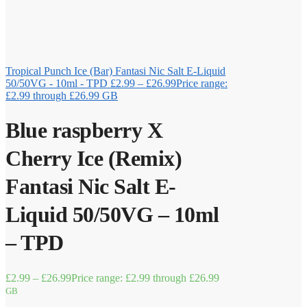
Tropical Punch Ice (Bar) Fantasi Nic Salt E-Liquid
50/50VG - 10ml - TPD
£
2.99
–
£
26.99
Price range:
£2.99 through £26.99
GB
Blue raspberry X
Cherry Ice (Remix)
Fantasi Nic Salt E-
Liquid 50/50VG – 10ml
– TPD
£
2.99
–
£
26.99
Price range: £2.99 through £26.99
GB