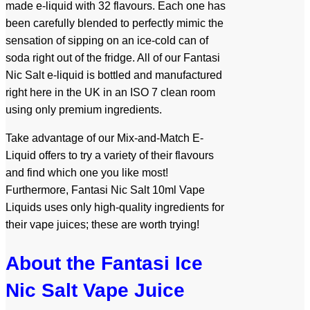
made e-liquid with 32 flavours. Each one has
been carefully blended to perfectly mimic the
sensation of sipping on an ice-cold can of
soda right out of the fridge. All of our Fantasi
Nic Salt e-liquid is bottled and manufactured
right here in the UK in an ISO 7 clean room
using only premium ingredients.
Take advantage of our Mix-and-Match E-
Liquid offers to try a variety of their flavours
and find which one you like most!
Furthermore, Fantasi Nic Salt 10ml Vape
Liquids uses only high-quality ingredients for
their vape juices; these are worth trying!
About the Fantasi Ice
Nic Salt Vape Juice