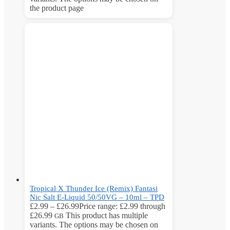
the product page
Tropical X Thunder Ice (Remix) Fantasi
Nic Salt E-Liquid 50/50VG – 10ml – TPD
£
2.99
–
£
26.99
Price range: £2.99 through
£26.99
This product has multiple
GB
variants. The options may be chosen on