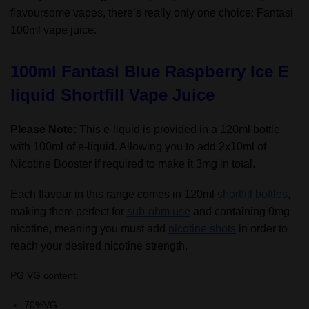
flavoursome vapes, there’s really only one choice: Fantasi
100ml vape juice.
100ml Fantasi Blue Raspberry Ice E
liquid Shortfill Vape Juice
Please Note:
This e-liquid is provided in a 120ml bottle
with 100ml of e-liquid. Allowing you to add 2x10ml of
Nicotine Booster if required to make it 3mg in total.
Each flavour in this range comes in 120ml
shortfill bottles
,
making them perfect for
sub-ohm use
and containing 0mg
nicotine, meaning you must add
nicotine shots
in order to
reach your desired nicotine strength.
PG VG content:
70%VG