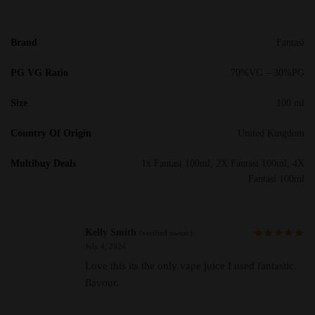
Brand
Fantasi
PG VG Ratio
70%VG – 30%PG
Size
100 ml
Country Of Origin
United Kingdom
Multibuy Deals
1x Fantasi 100ml, 2X Fantasi 100ml, 4X
Fantasi 100ml
Kelly Smith
(verified owner)
July 4, 2024
Love this its the only vape juice I used fantastic
flavour.