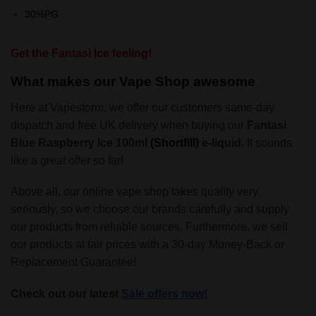
30%PG
Get the Fantasi Ice feeling!
What makes our Vape Shop awesome
Here at Vapestorm, we offer our customers same-day
dispatch and free UK delivery when buying our
Fantasi
Blue Raspberry Ice 100ml
(Shortfill)
e-liquid
. It sounds
like a great offer so far!
Above all, our online vape shop takes quality very
seriously, so we choose our brands carefully and supply
our products from reliable sources. Furthermore, we sell
our products at fair prices with a 30-day Money-Back or
Replacement Guarantee!
Check out our latest
Sale offers now!