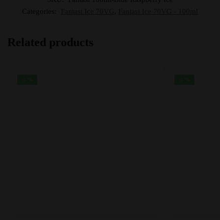
Categories:
Fantasi Ice 70VG
,
Fantasi Ice 70VG - 100ml
Related products
-37%
-37%