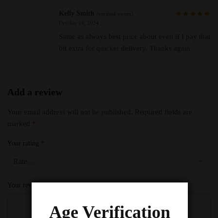
Kelly Smith
(verified owner)
October 16, 2024
Same as always best price about even if I pay that
bit extra for quicker delivery. Thanks again
Add a review
Your email address will not be published.
Required fields are
marked
*
Your rating
*
Your review
*
Age Verification