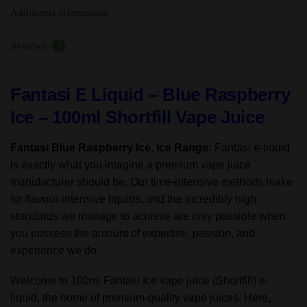
Additional information
70%VG/30%
PG
Reviews
quantity
2
Fantasi E Liquid – Blue Raspberry
Ice – 100ml Shortfill Vape Juice
Fantasi Blue Raspberry Ice, Ice Range:
Fantasi e-liquid
is exactly what you imagine a premium vape juice
manufacturer should be. Our time-intensive methods make
for flavour-intensive liquids, and the incredibly high
standards we manage to achieve are only possible when
you possess the amount of expertise, passion, and
experience we do.
Welcome to 100ml Fantasi Ice vape juice (Shortfill) e-
liquid, the home of premium-quality vape juices. Here,