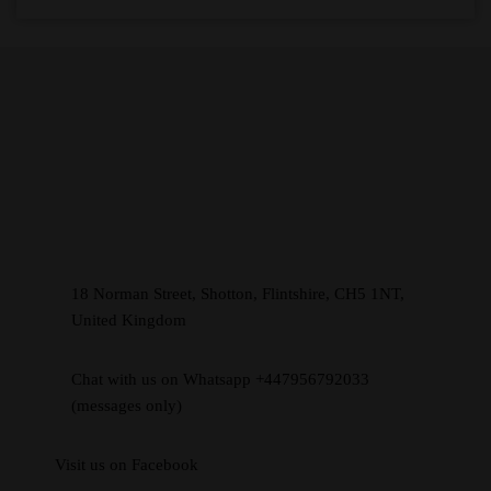
18 Norman Street, Shotton, Flintshire, CH5 1NT,
United Kingdom
Chat with us on Whatsapp +447956792033
(messages only)
Visit us on Facebook