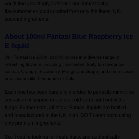
you’ll find amazingly authentic and fantastically
flavoursome e-liquids crafted from only the finest, UK-
sourced ingredients.
About 100ml Fantasi Blue Raspberry Ice
E liquid
Our Fantasi Ice 100ml shortfill comes in a diverse range of
refreshing flavours, including time-tested, fruity fan favourites
such as Orange, Strawberry, Mango and Grape, and some classic
pop flavours like Lemonade or Cola.
Each one has been carefully blended to perfectly mimic the
sensation of sipping on an ice-cold soda right out of the
fridge. Furthermore, all of our Fantasi liquids are bottled
and manufactured in the UK in an ISO 7 clean room using
only premium ingredients.
So, if you’re looking for fresh, fruity, and authentically