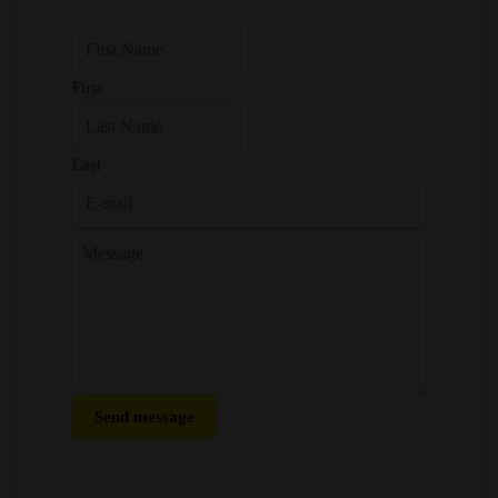
First
Last
Send message