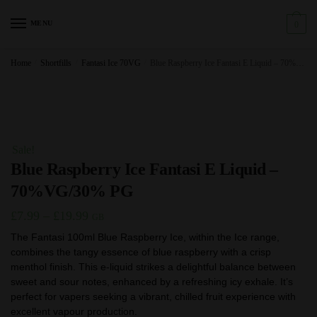
Skip
Skip
to
to
MENU
0
navigation
content
Home
/
Shortfills
/
Fantasi Ice 70VG
/
Blue Raspberry Ice Fantasi E Liquid – 70%VG/30% PG
Sale!
Blue Raspberry Ice Fantasi E Liquid –
70%VG/30% PG
Price
£
7.99
–
£
19.99
GB
range:
The Fantasi 100ml Blue Raspberry Ice, within the Ice range,
combines the tangy essence of blue raspberry with a crisp
£7.99
menthol finish. This e-liquid strikes a delightful balance between
through
sweet and sour notes, enhanced by a refreshing icy exhale. It’s
£19.99
perfect for vapers seeking a vibrant, chilled fruit experience with
excellent vapour production.