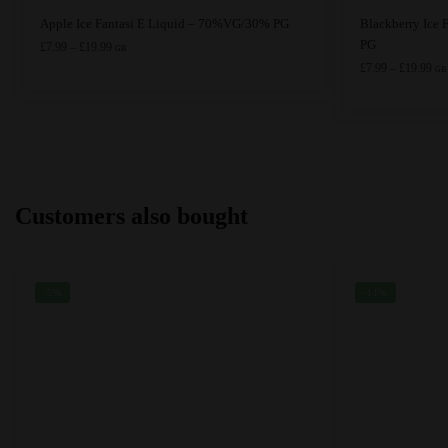
This
This
Apple Ice Fantasi E Liquid – 70%VG/30% PG
Blackberry Ice
product
product
PG
Price
£
7.99
–
£
19.99
GB
range:
has
has
Pri
£
7.99
–
£
19.99
GB
£7.99
ran
multiple
multiple
through
£7.
variants.
variants.
£19.99
thr
The
The
£19
options
options
may
may
Customers also bought
be
be
chosen
chosen
on
on
the
the
-5%
-11%
product
product
page
page