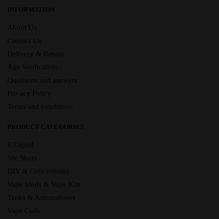
INFORMATION
About Us
Contact Us
Delivery & Return
Age Verification
Questions and answers
Privacy Policy
Terms and conditions
PRODUCT CATEGORIES
E Liquid
Nic Shots
DIY & Concentrates
Vape Mods & Vape Kits
Tanks & Automatizers
Vape Coils