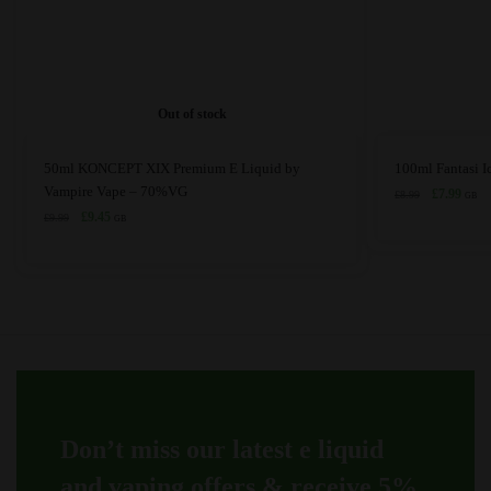
Out of stock
This
This
50ml KONCEPT XIX Premium E Liquid by
100ml Fantasi 
product
product
Vampire Vape – 70%VG
Original
Curre
£
7.99
£
8.99
GB
price
price
has
Original
Current
has
£
9.45
£
9.99
GB
was:
is:
price
price
multiple
multiple
£8.99.
£7.99
was:
is:
variants.
variants.
£9.99.
£9.45.
The
The
options
options
may
may
be
be
chosen
chosen
on
on
Don’t miss our latest e liquid
the
the
product
product
and vaping offers &
receive 5%