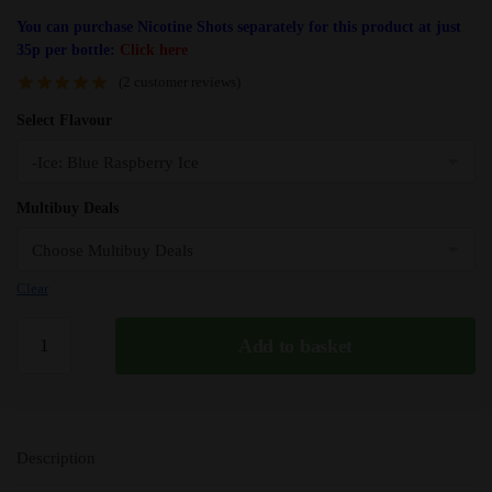
You can purchase Nicotine Shots separately for this product at just
35p per bottle:
Click here
(
2
customer reviews)
Select Flavour
Multibuy Deals
Clear
Blue
Add to basket
Raspberry
Ice
Fantasi
E
Description
Liquid
-