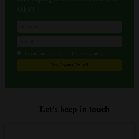
page
page
OFF!
By continuing, you accept the privacy policy
Let’s keep in touch