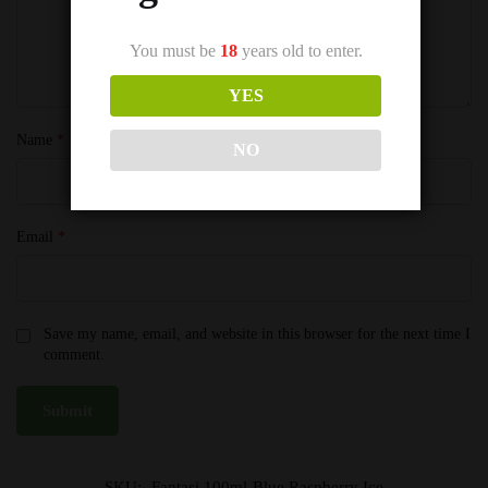
You must be
18
years old to enter.
YES
Name
*
NO
Email
*
Save my name, email, and website in this browser for the next time I
comment.
SKU:
Fantasi 100ml-Blue Raspberry Ice