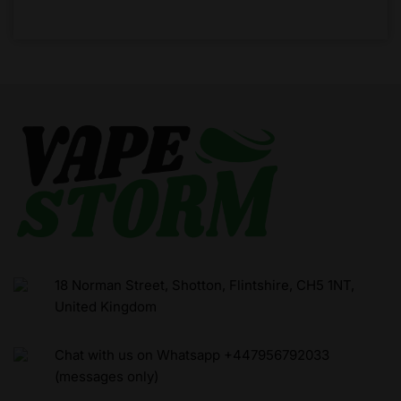
18 Norman Street, Shotton, Flintshire, CH5 1NT,
United Kingdom
Chat with us on Whatsapp +447956792033
(messages only)