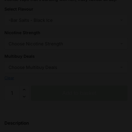
£32.95
Select Flavour
Nicotine Strength
Multibuy Deals
Clear
Black
Add to basket
Ice
Seriously
Salty
-
Description
Doozy
Nic