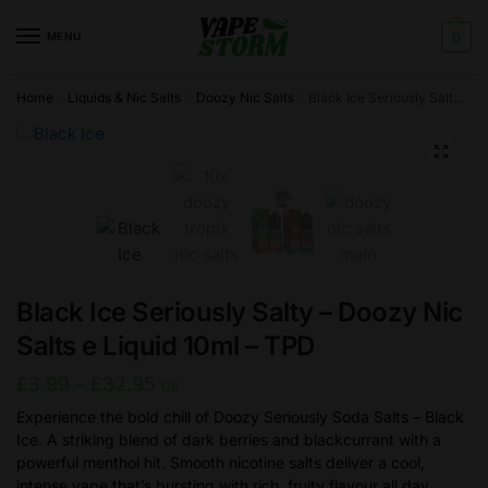
Skip
Skip
to
to
MENU
0
navigation
content
Home
Liquids & Nic Salts
Doozy Nic Salts
Black Ice Seriously Salty – Doozy Nic Salts e Liquid 10ml – TPD
/
/
/
🔍
Black Ice Seriously Salty – Doozy Nic
Salts e Liquid 10ml – TPD
Price
£
3.99
–
£
32.95
GB
range:
Experience the bold chill of Doozy Seriously Soda Salts – Black
Ice. A striking blend of dark berries and blackcurrant with a
£3.99
powerful menthol hit. Smooth nicotine salts deliver a cool,
through
intense vape that’s bursting with rich, fruity flavour all day.