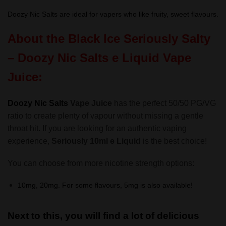
Doozy Nic Salts are ideal for vapers who like fruity, sweet flavours.
About the Black Ice
Seriously Salty
– Doozy Nic Salts
e Liquid Vape
Juice:
Doozy Nic Salts
Vape Juice
has the perfect 50/50 PG/VG
ratio to create plenty of vapour without missing a gentle
throat hit. If you are looking for an authentic vaping
experience,
Seriously 10ml e Liquid
is the best choice!
You can choose from more nicotine strength options:
10mg, 20mg. For some flavours, 5mg is also available!
Next to this, you will find a lot of delicious