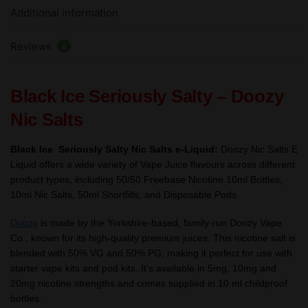
Additional information
Salts
e
Reviews
Liquid
0
10ml
–
Black Ice Seriously Salty – Doozy
TPD
quantity
Nic Salts
Black Ice Seriously Salty Nic Salts e-Liquid:
Doozy Nic Salts E
Liquid offers a wide variety of Vape Juice flavours across different
product types, including 50/50 Freebase Nicotine 10ml Bottles,
10ml Nic Salts, 50ml Shortfills, and Disposable Pods.
Doozy
is made by the Yorkshire-based, family-run Doozy Vape
Co., known for its high-quality premium juices. This nicotine salt is
blended with 50% VG and 50% PG, making it perfect for use with
starter vape kits and pod kits. It’s available in 5mg, 10mg and
20mg nicotine strengths and comes supplied in 10 ml childproof
bottles.