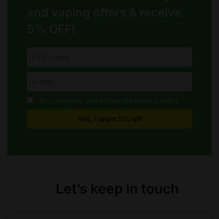
and vaping offers &
receive
5% OFF!
By continuing, you accept the privacy policy
Let’s keep in touch