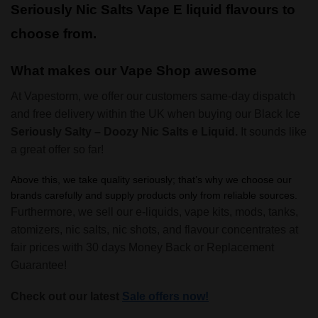
Seriously Nic Salts Vape E liquid flavours to
choose from.
What makes our Vape Shop awesome
At Vapestorm, we offer our customers same-day dispatch
and free delivery within the UK when buying our Black Ice
Seriously Salty – Doozy Nic Salts e Liquid.
It sounds like
a great offer so far!
Above this, we take quality seriously; that’s why we choose our
brands carefully and supply products only from reliable sources.
Furthermore, we sell our e-liquids, vape kits, mods, tanks,
atomizers, nic salts, nic shots, and flavour concentrates at
fair prices with 30 days Money Back or Replacement
Guarantee!
Check out our latest
Sale offers now!