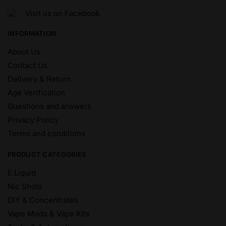
Visit us on Facebook
INFORMATION
About Us
Contact Us
Delivery & Return
Age Verification
Questions and answers
Privacy Policy
Terms and conditions
PRODUCT CATEGORIES
E Liquid
Nic Shots
DIY & Concentrates
Vape Mods & Vape Kits