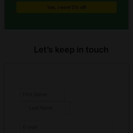
Let’s keep in touch
F
i
r
L
s
a
t
s
t