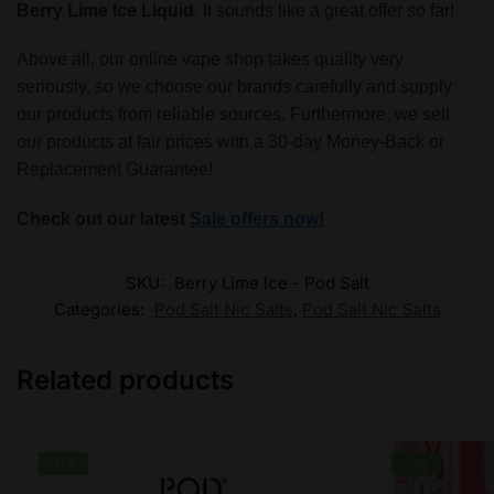
Berry Lime Ice Liquid
. It sounds like a great offer so far!
Above all, our online vape shop takes quality very
seriously, so we choose our brands carefully and supply
our products from reliable sources. Furthermore, we sell
our products at fair prices with a 30-day Money-Back or
Replacement Guarantee!
Check out our latest
Sale offers now!
SKU:
Berry Lime Ice - Pod Salt
Categories:
Pod Salt Nic Salts
,
Pod Salt Nic Salts
Related products
-17%
-13%