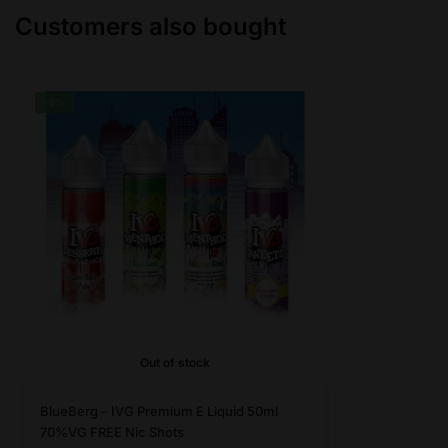
Customers also bought
be
be
chosen
chosen
on
on
the
the
-9%
product
product
page
page
Out of stock
This
BlueBerg – IVG Premium E Liquid 50ml
product
70%VG FREE Nic Shots