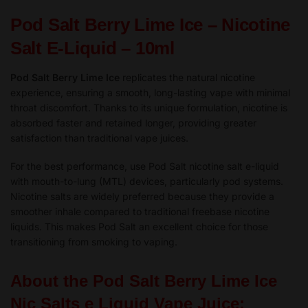
10ml
Pod Salt Berry Lime Ice – Nicotine
-
TPD
Salt E-Liquid – 10ml
quantity
Pod Salt Berry Lime Ice
replicates the natural nicotine
experience, ensuring a smooth, long-lasting vape with minimal
throat discomfort. Thanks to its unique formulation, nicotine is
absorbed faster and retained longer, providing greater
satisfaction than traditional vape juices.
For the best performance, use Pod Salt nicotine salt e-liquid
with mouth-to-lung (MTL) devices, particularly pod systems.
Nicotine salts are widely preferred because they provide a
smoother inhale compared to traditional freebase nicotine
liquids. This makes Pod Salt an excellent choice for those
transitioning from smoking to vaping.
About the Pod Salt Berry Lime Ice
Nic Salts e Liquid Vape Juice: