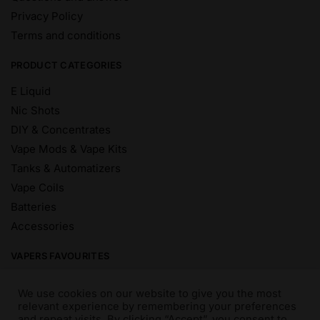
Privacy Policy
Terms and conditions
PRODUCT CATEGORIES
E Liquid
Nic Shots
DIY & Concentrates
Vape Mods & Vape Kits
Tanks & Automatizers
Vape Coils
Batteries
Accessories
VAPERS FAVOURITES
E Liquid Brands
We use cookies on our website to give you the most
E Liquid Flavours
relevant experience by remembering your preferences
and repeat visits. By clicking “Accept”, you consent to