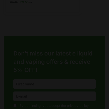
has
Original
Current
£
9.55
£
10.49
GB
price
price
multiple
was:
is:
variants.
£10.49.
£9.55.
The
options
may
be
chosen
on
Don’t miss our latest e liquid
the
product
and vaping offers &
receive
page
5% OFF!
By continuing, you accept the privacy policy