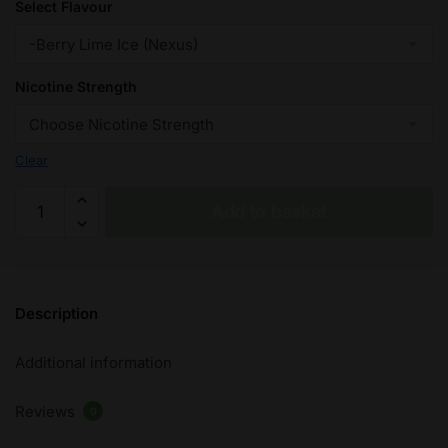
Select Flavour
Nicotine Strength
Clear
Berry
Add to basket
Lime
Ice
-
Pod
Description
Salt
Nicotine
Additional information
Salt
E
Reviews
Liquid
0
-