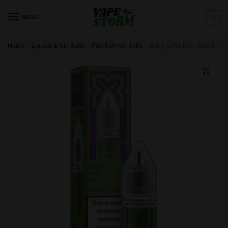
Skip
Skip
to
to
MENU
0
navigation
content
Home
Liquids & Nic Salts
Pod Salt Nic Salts
Berry Lime Ice – Pod Salt Nicotine Salt E Liquid – 10ml – TPD
/
/
/
🔍