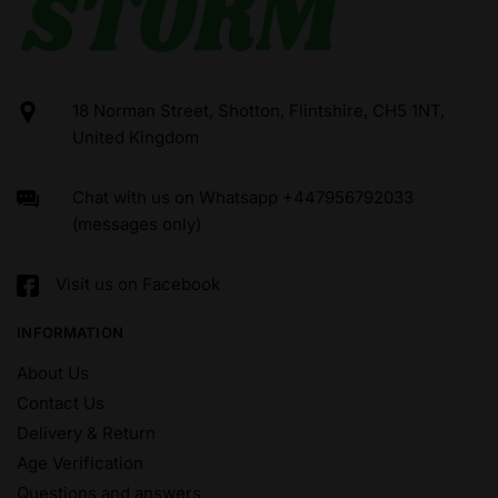
18 Norman Street, Shotton, Flintshire, CH5 1NT,
United Kingdom
Chat with us on Whatsapp +447956792033
(messages only)
Visit us on Facebook
INFORMATION
About Us
Contact Us
Delivery & Return
Age Verification
Questions and answers