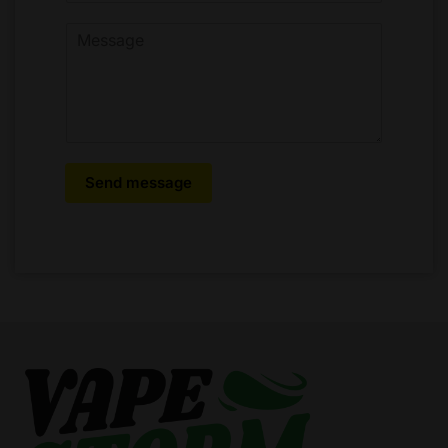
Send message