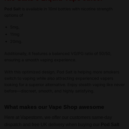
Pod Salt
is available in 10ml bottles with nicotine strength
options of
5mg,
11mg
20mg.
Additionally, it features a balanced VG/PG ratio of 50/50,
ensuring a smooth vaping experience.
With this optimized design, Pod Salt is helping more smokers
switch to vaping while also attracting experienced vapers
looking for a superior alternative. Enjoy stealth vaping like never
before—discreet, smooth, and highly satisfying.
What makes our Vape Shop awesome
Here at Vapestorm, we offer our customers same-day
dispatch and free UK delivery when buying our
Pod Salt