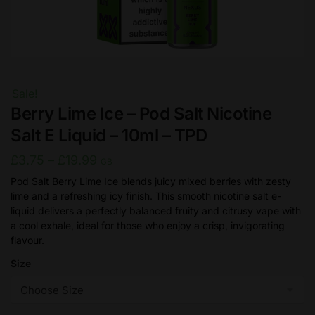
Sale!
Berry Lime Ice – Pod Salt Nicotine
Salt E Liquid – 10ml – TPD
Price
£
3.75
–
£
19.99
GB
range:
Pod Salt Berry Lime Ice blends juicy mixed berries with zesty
lime and a refreshing icy finish. This smooth nicotine salt e-
£3.75
liquid delivers a perfectly balanced fruity and citrusy vape with
through
a cool exhale, ideal for those who enjoy a crisp, invigorating
£19.99
flavour.
Size