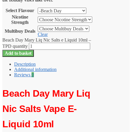
Select Flavour
Nicotine
Strength
Multibuy Deals
Clear
Beach Day Mary Liq Nic Salts e Liquid 10ml –
TPD quantity
Add to basket
Description
Additional information
Reviews
0
Beach Day Mary Liq
Nic Salts Vape E-
Liquid 10ml