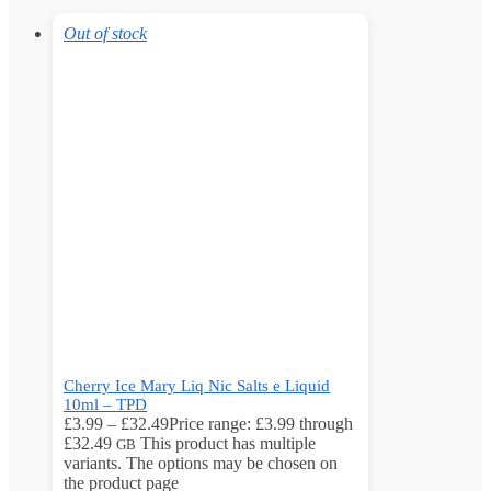
Out of stock
Cherry Ice Mary Liq Nic Salts e Liquid
10ml – TPD
£
3.99
–
£
32.49
Price range: £3.99 through
£32.49
This product has multiple
GB
variants. The options may be chosen on
the product page