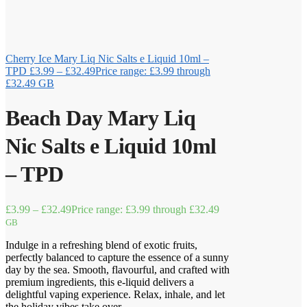
Cherry Ice Mary Liq Nic Salts e Liquid 10ml –
TPD
£
3.99
–
£
32.49
Price range: £3.99 through
£32.49
GB
Beach Day Mary Liq
Nic Salts e Liquid 10ml
– TPD
£
3.99
–
£
32.49
Price range: £3.99 through £32.49
GB
Indulge in a refreshing blend of exotic fruits,
perfectly balanced to capture the essence of a sunny
day by the sea. Smooth, flavourful, and crafted with
premium ingredients, this e-liquid delivers a
delightful vaping experience. Relax, inhale, and let
the holiday vibes take over.