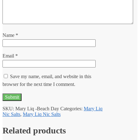
Name
*
Email
*
Save my name, email, and website in this
browser for the next time I comment.
SKU:
Mary Liq -Beach Day
Categories:
Mary Liq
Nic Salts
,
Mary Liq Nic Salts
Related products