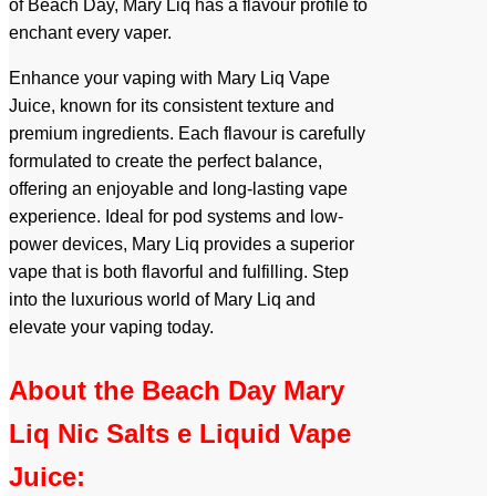
of Beach Day, Mary Liq has a flavour profile to
enchant every vaper.
Enhance your vaping with Mary Liq Vape
Juice, known for its consistent texture and
premium ingredients. Each flavour is carefully
formulated to create the perfect balance,
offering an enjoyable and long-lasting vape
experience. Ideal for pod systems and low-
power devices, Mary Liq provides a superior
vape that is both flavorful and fulfilling. Step
into the luxurious world of Mary Liq and
elevate your vaping today.
About the Beach Day Mary
Liq Nic Salts e Liquid Vape
Juice: