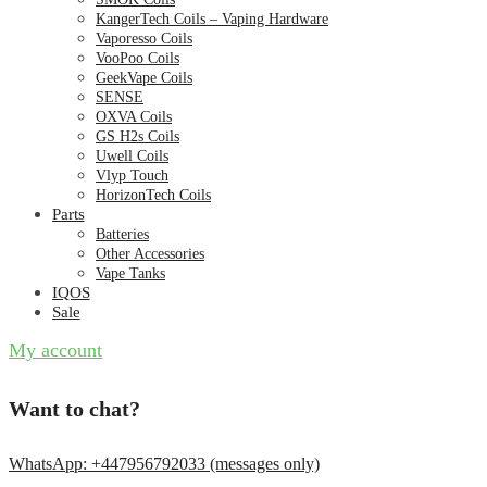
KangerTech Coils – Vaping Hardware
Vaporesso Coils
VooPoo Coils
GeekVape Coils
SENSE
OXVA Coils
GS H2s Coils
Uwell Coils
Vlyp Touch
HorizonTech Coils
Parts
Batteries
Other Accessories
Vape Tanks
IQOS
Sale
My account
Want to chat?
WhatsApp: +447956792033 (messages only)