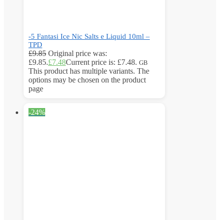
-5 Fantasi Ice Nic Salts e Liquid 10ml –
TPD
£
9.85
Original price was:
£9.85.
£
7.48
Current price is: £7.48.
GB
This product has multiple variants. The
options may be chosen on the product
page
-24%