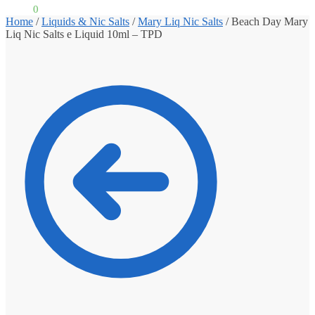
£
0.00
0
Home
/
Liquids & Nic Salts
/
Mary Liq Nic Salts
/
Beach Day Mary
Liq Nic Salts e Liquid 10ml – TPD