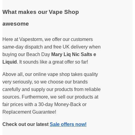
What makes our Vape Shop
awesome
Here at Vapestorm, we offer our customers
same-day dispatch and free UK delivery when
buying our Beach Day
Mary Liq Nic Salts e
Liquid
. It sounds like a great offer so far!
Above all, our online vape shop takes quality
very seriously, so we choose our brands
carefully and supply our products from reliable
sources. Furthermore, we sell our products at
fair prices with a 30-day Money-Back or
Replacement Guarantee!
Check out our latest
Sale offers now!