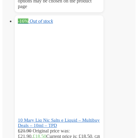
options may be chosen on the product
page
-16%
Out of stock
10 Mary Liq Nic Salts e Liquid – Multibuy
Deals – 10ml – TPD
£
21.90
Original price was:
£21.90.
£
18.50
Current price is: £18.50.
GB