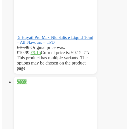
-5 Hayati Pro Max Nic Salts e Liquid 10ml
– All Flavours – TPD
£
10.99
Original price was:
£10.99.
£
9.15
Current price is: £9.15.
GB
This product has multiple variants. The
options may be chosen on the product
page
-30%