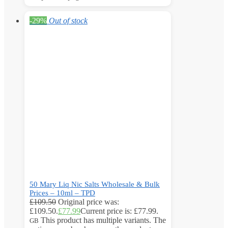
-29%
Out of stock
50 Mary Liq Nic Salts Wholesale & Bulk
Prices – 10ml – TPD
£
109.50
Original price was:
£109.50.
£
77.99
Current price is: £77.99.
This product has multiple variants. The
GB