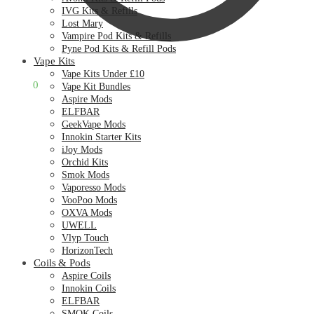
IVG Kits & Refills
Lost Mary
Vampire Pod Kits & Refills
Pyne Pod Kits & Refill Pods
Vape Kits
Vape Kits Under £10
£
0.00
0
Vape Kit Bundles
Aspire Mods
ELFBAR
GeekVape Mods
Innokin Starter Kits
iJoy Mods
Orchid Kits
Smok Mods
Vaporesso Mods
VooPoo Mods
OXVA Mods
UWELL
Vlyp Touch
HorizonTech
Coils & Pods
Aspire Coils
Innokin Coils
ELFBAR
SMOK Coils