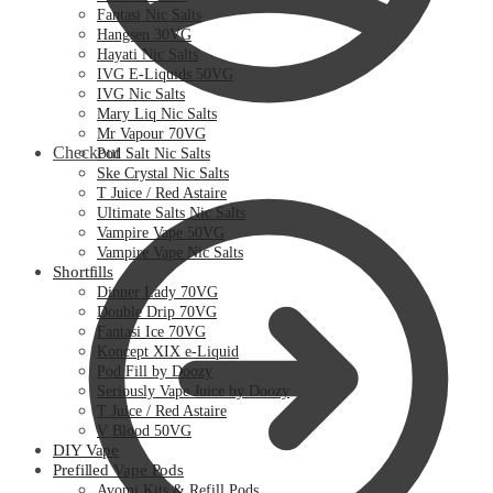
Fantasi Nic Salts
Hangsen 30VG
Hayati Nic Salts
IVG E-Liquids 50VG
IVG Nic Salts
Mary Liq Nic Salts
Mr Vapour 70VG
Checkout
Pod Salt Nic Salts
Ske Crystal Nic Salts
T Juice / Red Astaire
Ultimate Salts Nic Salts
Vampire Vape 50VG
Vampire Vape Nic Salts
Shortfills
Dinner Lady 70VG
Double Drip 70VG
Fantasi Ice 70VG
Koncept XIX e-Liquid
Pod Fill by Doozy
Seriously Vape Juice by Doozy
T Juice / Red Astaire
V Blood 50VG
DIY Vape
Prefilled Vape Pods
Avomi Kits & Refill Pods