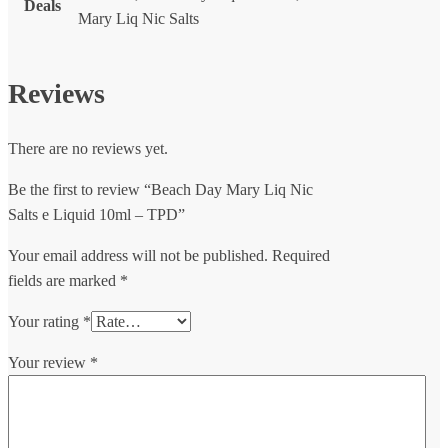
Deals
Mary Liq Nic Salts
Reviews
There are no reviews yet.
Be the first to review “Beach Day Mary Liq Nic
Salts e Liquid 10ml – TPD”
Your email address will not be published.
Required
fields are marked
*
Your rating
*
Your review
*