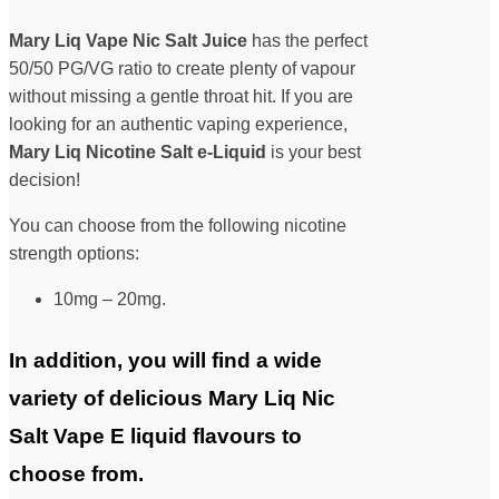
Mary Liq Vape Nic Salt Juice
has the perfect
50/50 PG/VG ratio to create plenty of vapour
without missing a gentle throat hit. If you are
looking for an authentic vaping experience,
Mary Liq Nicotine Salt
e-Liquid
is your best
decision!
You can choose from the following nicotine
strength options:
10mg – 20mg.
In addition, you will find a wide
variety of delicious Mary Liq Nic
Salt Vape E liquid flavours to
choose from.