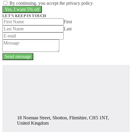
By continuing, you accept the privacy policy
LET’S KEEP IN TOUCH
First
Last
Send message
18 Norman Street, Shotton, Flintshire, CH5 1NT,
United Kingdom