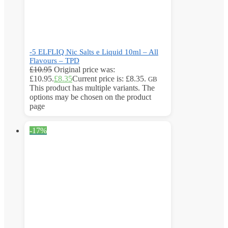
-5 ELFLIQ Nic Salts e Liquid 10ml – All
Flavours – TPD
£
10.95
Original price was:
£10.95.
£
8.35
Current price is: £8.35.
GB
This product has multiple variants. The
options may be chosen on the product
page
-17%