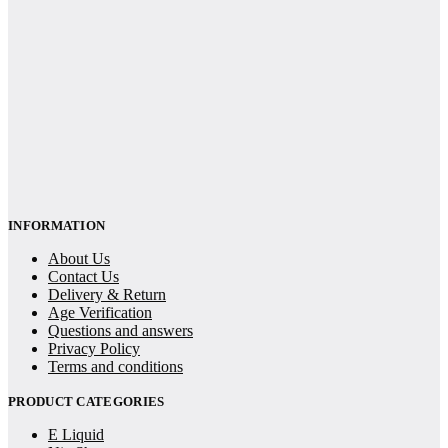
INFORMATION
About Us
Contact Us
Delivery & Return
Age Verification
Questions and answers
Privacy Policy
Terms and conditions
PRODUCT CATEGORIES
E Liquid