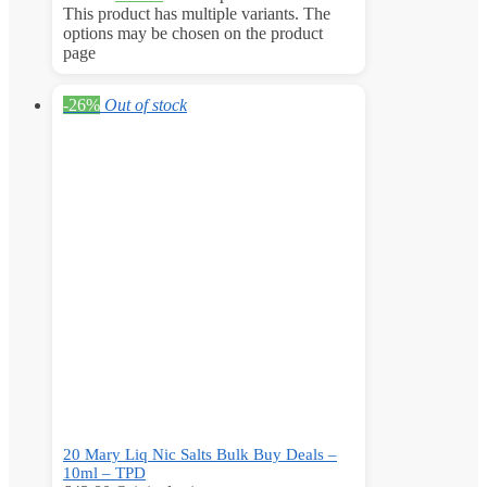
This product has multiple variants. The
options may be chosen on the product
page
-26%
Out of stock
20 Mary Liq Nic Salts Bulk Buy Deals –
10ml – TPD