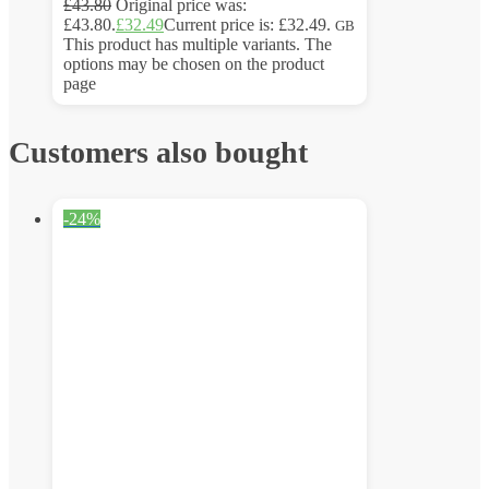
£
43.80
Original price was:
£43.80.
£
32.49
Current price is: £32.49.
GB
This product has multiple variants. The
options may be chosen on the product
page
Customers also bought
-24%