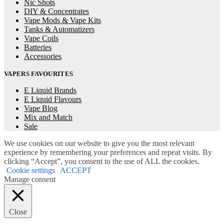
Nic Shots
DIY & Concentrates
Vape Mods & Vape Kits
Tanks & Automatizers
Vape Coils
Batteries
Accessories
VAPERS FAVOURITES
E Liquid Brands
E Liquid Flavours
Vape Blog
Mix and Match
Sale
We use cookies on our website to give you the most relevant
experience by remembering your preferences and repeat visits. By
clicking “Accept”, you consent to the use of ALL the cookies.
Cookie settings
ACCEPT
Manage consent
Close