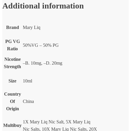
Additional information
Brand
Mary Liq
PG VG
50%VG – 50% PG
Ratio
Nicotine
–B. 10mg, –D. 20mg
Strength
Size
10ml
Country
Of
China
Origin
1X Mary Liq Nic Salt, 5X Mary Liq
Multibuy
Nic Salts, 10X Mary Liq Nic Salts, 20X