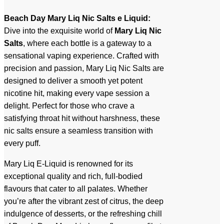
Beach Day Mary Liq Nic Salts e Liquid:
Dive into the exquisite world of
Mary Liq Nic
Salts
, where each bottle is a gateway to a
sensational vaping experience. Crafted with
precision and passion, Mary Liq Nic Salts are
designed to deliver a smooth yet potent
nicotine hit, making every vape session a
delight. Perfect for those who crave a
satisfying throat hit without harshness, these
nic salts ensure a seamless transition with
every puff.
Mary Liq E-Liquid is renowned for its
exceptional quality and rich, full-bodied
flavours that cater to all palates. Whether
you’re after the vibrant zest of citrus, the deep
indulgence of desserts, or the refreshing chill