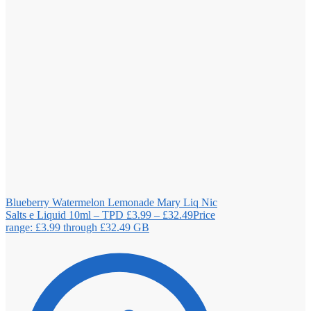
Blueberry Watermelon Lemonade Mary Liq Nic
Salts e Liquid 10ml – TPD
£
3.99
–
£
32.49
Price
range: £3.99 through £32.49
GB