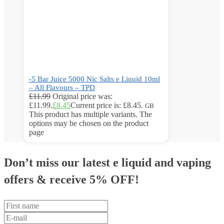
-5 Bar Juice 5000 Nic Salts e Liquid 10ml
– All Flavours – TPD
£
11.99
Original price was:
£11.99.
£
8.45
Current price is: £8.45.
GB
This product has multiple variants. The
options may be chosen on the product
page
Don’t miss our latest e liquid and vaping
offers &
receive 5% OFF!