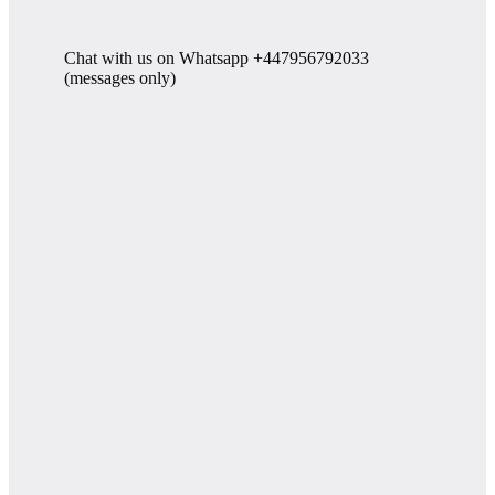
Chat with us on Whatsapp +447956792033
(messages only)