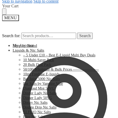
Skip to navigation
Skip to content
Your Cart
MENU
Search for:
Search for:
Search
Search
My Account
Shop by Brand
Liquids & Nic Salts
– 5 Under £10 – Best E-Liquid Multi Buy Deals
10 Multi-Saver Pack
20 Bulk Deal Pack
50/100 Wholesale & Bulk Prices ———————
10ml Freebase E-liquids
Bar Juice 5000 Nic Salts
Bar Salts by Vampire Vape
Diamond Mist 50VG
Dinner Lady Nic Salts
Dinner Lady 50VG
Doozy Nic Salts
Double Drip Nic Salts
ELFLIQ Nic Salts
Elux Nic Salts