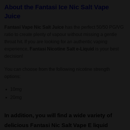
About the Fantasi Ice Nic Salt Vape
Juice
Fantasi Vape Nic Salt Juice
has the perfect 50/50 PG/VG
ratio to create plenty of vapour without missing a gentle
throat hit. If you are looking for an authentic vaping
experience,
Fantasi Nicotine Salt
e-Liquid
is your best
decision!
You can choose from the following nicotine strength
options:
10mg
20mg
In addition, you will find a wide variety of
delicious Fantasi Nic Salt Vape E liquid