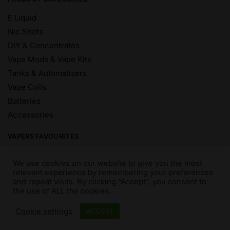
E Liquid
Nic Shots
DIY & Concentrates
Vape Mods & Vape Kits
Tanks & Automatizers
Vape Coils
Batteries
Accessories
VAPERS FAVOURITES
E Liquid Brands
We use cookies on our website to give you the most
E Liquid Flavours
relevant experience by remembering your preferences
and repeat visits. By clicking “Accept”, you consent to
Vape Blog
the use of ALL the cookies.
Mix and Match
Sale
Cookie settings
ACCEPT