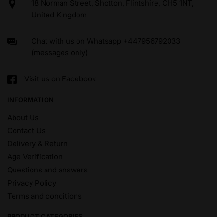
18 Norman Street, Shotton, Flintshire, CH5 1NT,
United Kingdom
Chat with us on Whatsapp +447956792033
(messages only)
Visit us on Facebook
INFORMATION
About Us
Contact Us
Delivery & Return
Age Verification
Questions and answers
Privacy Policy
Terms and conditions
PRODUCT CATEGORIES