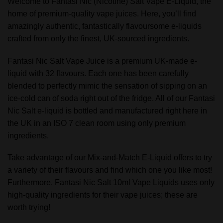
Welcome to Fantasi Nic (Nicotine) Salt Vape E-Liquid, the
home of premium-quality vape juices. Here, you’ll find
amazingly authentic, fantastically flavoursome e-liquids
crafted from only the finest, UK-sourced ingredients.
Fantasi Nic Salt Vape Juice is a premium UK-made e-
liquid with 32 flavours. Each one has been carefully
blended to perfectly mimic the sensation of sipping on an
ice-cold can of soda right out of the fridge. All of our Fantasi
Nic Salt e-liquid is bottled and manufactured right here in
the UK in an ISO 7 clean room using only premium
ingredients.
Take advantage of our Mix-and-Match E-Liquid offers to try
a variety of their flavours and find which one you like most!
Furthermore, Fantasi Nic Salt 10ml Vape Liquids uses only
high-quality ingredients for their vape juices; these are
worth trying!