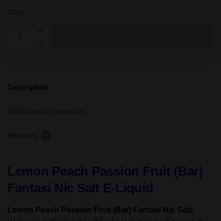
Clear
Lemon
Add to basket
Peach
Passion
Fruit
(Bar)
Description
Fantasi
Nic
Additional information
Salt
E-
Reviews
Liquid
0
50/50VG
-
Lemon Peach Passion Fruit (Bar)
10ml
-
Fantasi Nic Salt E-Liquid
TPD
quantity
Lemon Peach Passion Fruit (Bar) Fantasi Nic Salt: