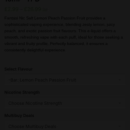
Price
£
2.99
–
£
26.99
GB
range:
Fantasi Nic Salt Lemon Peach Passion Fruit provides a
sophisticated vaping experience, blending zesty lemon, juicy
£2.99
peach, and exotic passion fruit flavours. This e-liquid offers a
through
smooth, refreshing vape with each puff, ideal for those seeking a
£26.99
vibrant and fruity profile. Perfectly balanced, it ensures a
consistently delightful experience.
Select Flavour
Nicotine Strength
Multibuy Deals