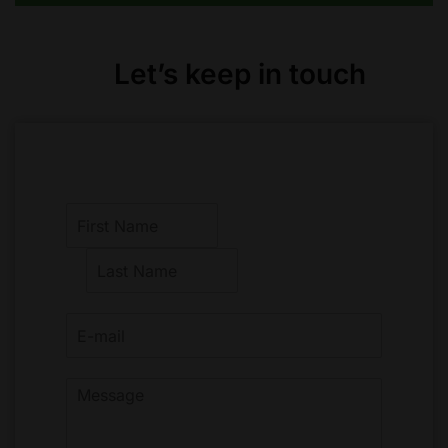
Let’s keep in touch
F
i
r
L
s
a
t
s
t