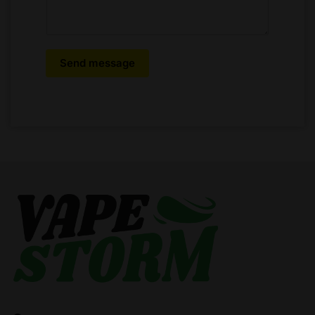
Send message