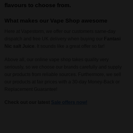
flavours to choose from.
What makes our Vape Shop awesome
Here at Vapestorm, we offer our customers same-day
dispatch and free UK delivery when buying our
Fantasi
Nic salt Juice
. It sounds like a great offer so far!
Above all, our online vape shop takes quality very
seriously, so we choose our brands carefully and supply
our products from reliable sources. Furthermore, we sell
our products at fair prices with a 30-day Money-Back or
Replacement Guarantee!
Check out our latest
Sale offers now!