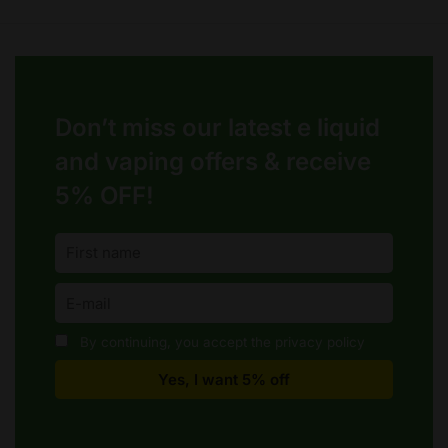
Don’t miss our latest e liquid
and vaping offers &
receive
5% OFF!
By continuing, you accept the privacy policy