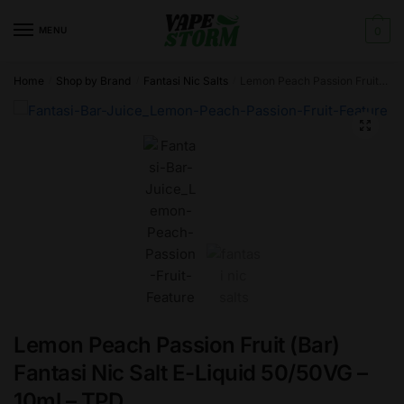
Skip
Skip
to
to
MENU
0
navigation
content
Home
Shop by Brand
Fantasi Nic Salts
Lemon Peach Passion Fruit (Bar) Fantasi Nic Salt E-Liquid 50/50VG – 10ml – TPD
/
/
/
🔍
Lemon Peach Passion Fruit (Bar)
Fantasi Nic Salt E-Liquid 50/50VG –
10ml – TPD