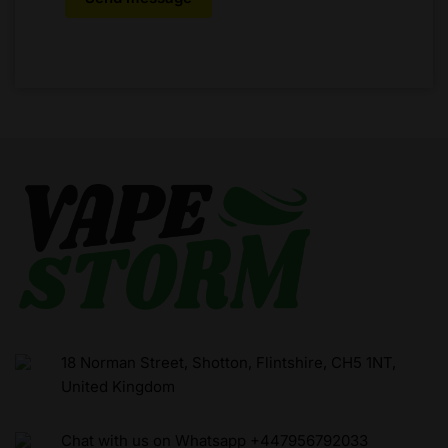
18 Norman Street, Shotton, Flintshire, CH5 1NT,
United Kingdom
Chat with us on Whatsapp +447956792033