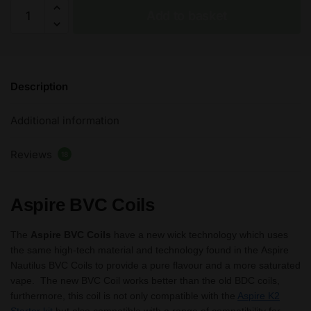
Aspire
Add to basket
BVC
Coils
1.6/1.8/2.1
ohm
Description
Replacement
Coils
Additional information
For
Aspire
Reviews
K2
18
Kit
-5
Aspire BVC Coils
Pack
quantity
The
Aspire BVC Coils
have a new wick technology which uses
the same high-tech material and technology found in the Aspire
Nautilus BVC Coils to provide a pure flavour and a more saturated
vape. The new BVC Coil works better than the old BDC coils,
furthermore, this coil is not only compatible with the
Aspire K2
Starter kit
but also compatible with a range of compatibility for