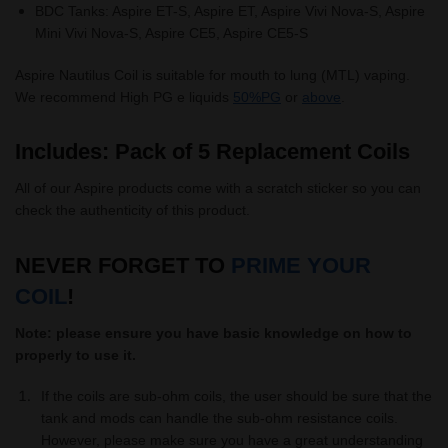
BDC Tanks: Aspire ET-S, Aspire ET, Aspire Vivi Nova-S, Aspire
Mini Vivi Nova-S, Aspire CE5, Aspire CE5-S
Aspire Nautilus Coil is suitable for mouth to lung (MTL) vaping.
We recommend High PG e liquids
50%PG
or
above
.
Includes: Pack of 5 Replacement Coils
All of our Aspire products come with a scratch sticker so you can
check the authenticity of this product.
NEVER FORGET TO
PRIME YOUR
COIL
!
Note: please ensure you have basic knowledge on how to
properly to use it.
If the coils are sub-ohm coils, the user should be sure that the
tank and mods can handle the sub-ohm resistance coils.
However, please make sure you have a great understanding