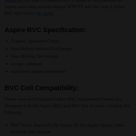
Aspire atomizers and the Aspire SPRYTE with the new 1.2ohm
BVC NS Coil for
Nic Salts.
Aspire BVC Specification:
Organic Japanese Cotton
New Bottom Vertical Coil Design
New Wicking Technology
Longer Lifespan
Increased vapour production
BVC Coil Compatibility:
These new and improved cotton BVC replacement heads are
designed to fit the Aspire BDC and BVC line of tanks including the
following:
BVC Tanks: Aspire K1 Kit, Aspire K2 Kit, Aspire Spryte Ultra-
Portable Pod System