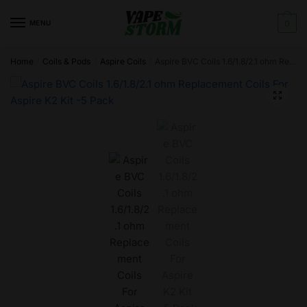
Skip
Skip
to
to
MENU
0
navigation
content
Home
Coils & Pods
Aspire Coils
Aspire BVC Coils 1.6/1.8/2.1 ohm Replacement Coils For Aspire K2 Kit -5 Pack
/
/
/
🔍