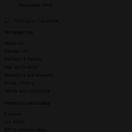
(messages only)
Visit us on Facebook
INFORMATION
About Us
Contact Us
Delivery & Return
Age Verification
Questions and answers
Privacy Policy
Terms and conditions
PRODUCT CATEGORIES
E Liquid
Nic Shots
DIY & Concentrates