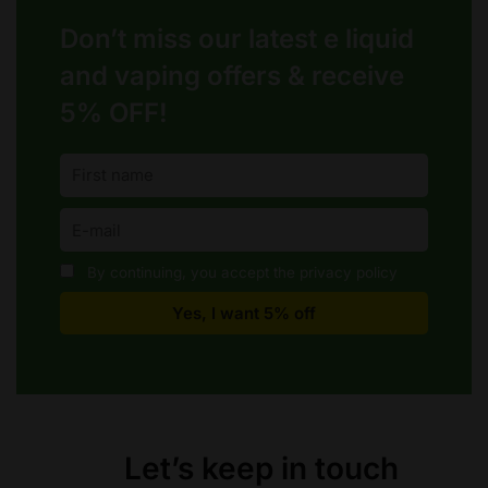
Don’t miss our latest e liquid
and vaping offers &
receive
5% OFF!
By continuing, you accept the privacy policy
Let’s keep in touch