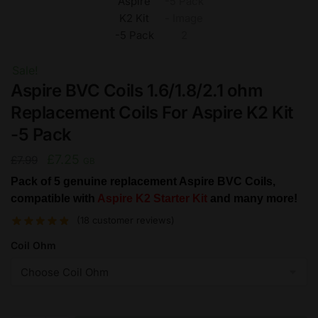
Sale!
Aspire BVC Coils 1.6/1.8/2.1 ohm
Replacement Coils For Aspire K2 Kit
-5 Pack
Original
Current
£
7.25
£
7.99
GB
price
price
Pack of 5 genuine replacement Aspire BVC Coils,
compatible with
was:
is:
Aspire K2 Starter Kit
and many more!
£7.99.
£7.25.
(
18
customer reviews)
Coil Ohm