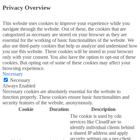
Privacy Overview
This website uses cookies to improve your experience while you
navigate through the website. Out of these, the cookies that are
categorized as necessary are stored on your browser as they are
essential for the working of basic functionalities of the website. We
also use third-party cookies that help us analyze and understand how
you use this website. These cookies will be stored in your browser
only with your consent. You also have the option to opt-out of these
cookies. But opting out of some of these cookies may affect your
browsing experience.
Necessary
Necessary
Always Enabled
Necessary cookies are absolutely essential for the website to
function properly. These cookies ensure basic functionalities and
security features of the website, anonymously.
Cookie
Duration
Description
The cookie is used by cdn
services like CloudFare to
identify individual clients behind
a shared IP address and apply
security settings on a per-client