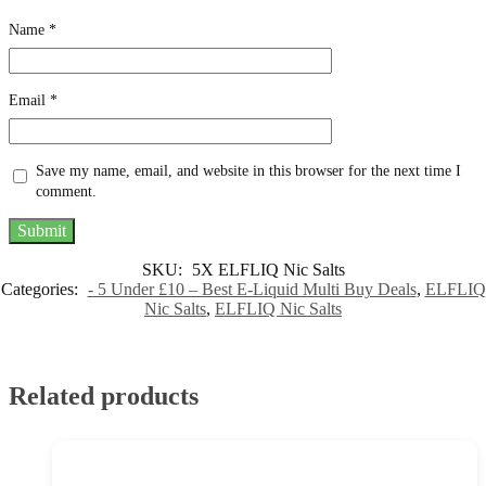
Name
*
Email
*
Save my name, email, and website in this browser for the next time I
comment.
SKU:
5X ELFLIQ Nic Salts
Categories:
- 5 Under £10 – Best E-Liquid Multi Buy Deals
,
ELFLIQ
Nic Salts
,
ELFLIQ Nic Salts
Related products