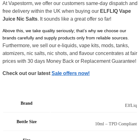
At Vapestorm, we offer our customers same-day dispatch and
free delivery within the UK when buying our
ELFLIQ Vape
Juice Nic Salts
. It sounds like a great offer so far!
Above this, we take quality seriously; that’s why we choose our
brands carefully and supply products only from reliable sources.
Furthermore, we sell our e-liquids, vape kits, mods, tanks,
atomizers, nic salts, nic shots, and flavour concentrates at fair
prices with 30 days Money Back or Replacement Guarantee!
Check out our latest
Sale offers now!
Brand
ElfLiq
Bottle Size
10ml – TPD Compliant