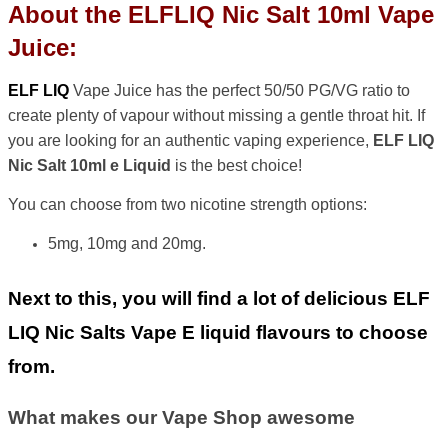
About the ELFLIQ Nic Salt 10ml Vape
Juice:
ELF LIQ
Vape Juice has the perfect 50/50 PG/VG ratio to
create plenty of vapour without missing a gentle throat hit. If
you are looking for an authentic vaping experience,
ELF LIQ
Nic Salt 10ml e Liquid
is the best choice!
You can choose from two nicotine strength options:
5mg, 10mg and 20mg.
Next to this, you will find a lot of delicious ELF
LIQ Nic Salts Vape E liquid flavours to choose
from.
What makes our Vape Shop awesome