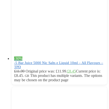
-30%
-5 Bar Juice 5000 Nic Salts e Liquid 10ml – All Flavours –
TPD
£
11.99
Original price was: £11.99.
£
8.45
Current price is:
£8.45.
This product has multiple variants. The options
GB
may be chosen on the product page