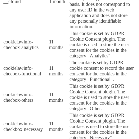
__cfduid
1 month
basis. It does not correspond to
any user ID in the web
application and does not store
any personally identifiable
information.
This cookie is set by GDPR
Cookie Consent plugin. The
cookielawinfo-
11
cookie is used to store the user
checbox-analytics
months
consent for the cookies in the
category "Analytics".
The cookie is set by GDPR
cookielawinfo-
11
cookie consent to record the user
checbox-functional
months
consent for the cookies in the
category "Functional".
This cookie is set by GDPR
Cookie Consent plugin. The
cookielawinfo-
11
cookie is used to store the user
checbox-others
months
consent for the cookies in the
category "Other.
This cookie is set by GDPR
Cookie Consent plugin. The
cookielawinfo-
11
cookies is used to store the user
checkbox-necessary
months
consent for the cookies in the
category "Necessary".