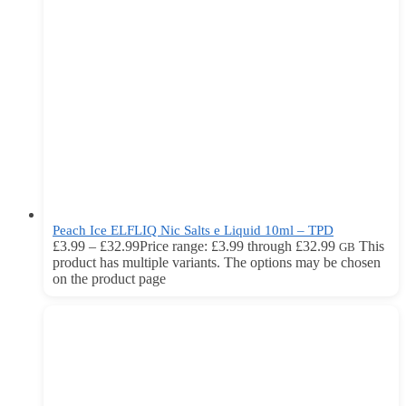
Peach Ice ELFLIQ Nic Salts e Liquid 10ml – TPD
£
3.99
–
£
32.99
Price range: £3.99 through £32.99
This
GB
product has multiple variants. The options may be chosen
on the product page