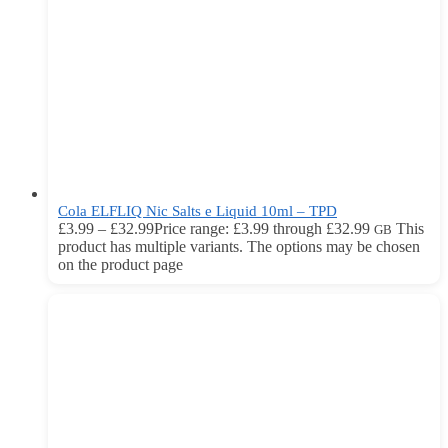
Cola ELFLIQ Nic Salts e Liquid 10ml – TPD
£
3.99
–
£
32.99
Price range: £3.99 through £32.99
This
GB
product has multiple variants. The options may be chosen
on the product page