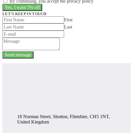
By continuing, you accept the privacy policy
LET’S KEEP IN TOUCH
First
Last
Send message
18 Norman Street, Shotton, Flintshire, CH5 1NT,
United Kingdom