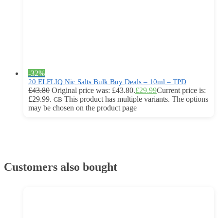
-32%
20 ELFLIQ Nic Salts Bulk Buy Deals – 10ml – TPD
£
43.80
Original price was: £43.80.
£
29.99
Current price is:
£29.99.
This product has multiple variants. The options
GB
may be chosen on the product page
Customers also bought