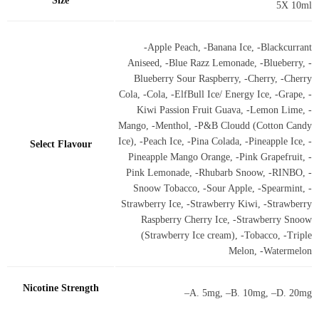
Size
5X 10ml
-Apple Peach, -Banana Ice, -Blackcurrant
Aniseed, -Blue Razz Lemonade, -Blueberry, -
Blueberry Sour Raspberry, -Cherry, -Cherry
Cola, -Cola, -ElfBull Ice/ Energy Ice, -Grape, -
Kiwi Passion Fruit Guava, -Lemon Lime, -
Mango, -Menthol, -P&B Cloudd (Cotton Candy
Ice), -Peach Ice, -Pina Colada, -Pineapple Ice, -
Select Flavour
Pineapple Mango Orange, -Pink Grapefruit, -
Pink Lemonade, -Rhubarb Snoow, -RINBO, -
Snoow Tobacco, -Sour Apple, -Spearmint, -
Strawberry Ice, -Strawberry Kiwi, -Strawberry
Raspberry Cherry Ice, -Strawberry Snoow
(Strawberry Ice cream), -Tobacco, -Triple
Melon, -Watermelon
Nicotine Strength
–A. 5mg, –B. 10mg, –D. 20mg