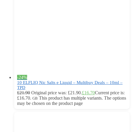
-24%
10 ELFLIQ Nic Salts e Liquid – Multibuy Deals – 10ml –
TPD
£
21.90
Original price was: £21.90.
£
16.70
Current price is:
£16.70.
This product has multiple variants. The options
GB
may be chosen on the product page