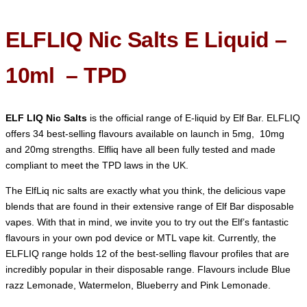
ELFLIQ Nic Salts E Liquid –
10ml – TPD
ELF LIQ Nic Salts
is the official range of E-liquid by Elf Bar. ELFLIQ
offers 34 best-selling flavours available on launch in 5mg, 10mg
and 20mg strengths. Elfliq have all been fully tested and made
compliant to meet the TPD laws in the UK.
The ElfLiq nic salts are exactly what you think, the delicious vape
blends that are found in their extensive range of Elf Bar disposable
vapes. With that in mind, we invite you to try out the Elf’s fantastic
flavours in your own pod device or MTL vape kit. Currently, the
ELFLIQ range holds 12 of the best-selling flavour profiles that are
incredibly popular in their disposable range. Flavours include Blue
razz Lemonade, Watermelon, Blueberry and Pink Lemonade.