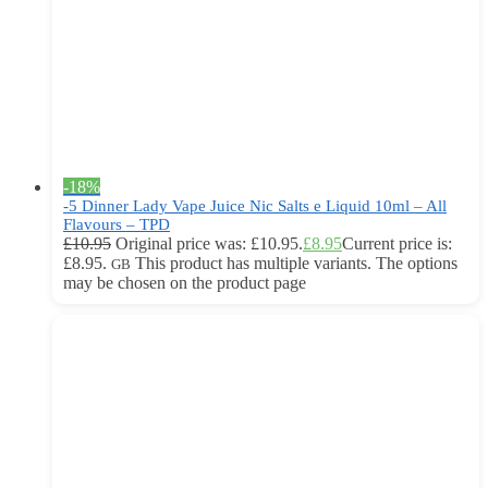
-18%
-5 Dinner Lady Vape Juice Nic Salts e Liquid 10ml – All
Flavours – TPD
£
10.95
Original price was: £10.95.
£
8.95
Current price is:
£8.95.
This product has multiple variants. The options
GB
may be chosen on the product page