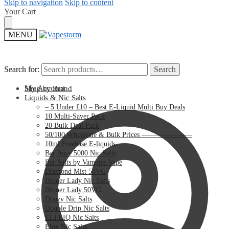
Skip to navigation
Skip to content
Your Cart
MENU
Search for:
Search for:
Search
Search
My Account
Shop by Brand
Liquids & Nic Salts
– 5 Under £10 – Best E-Liquid Multi Buy Deals
10 Multi-Saver Pack
20 Bulk Deal Pack
50/100 Wholesale & Bulk Prices ———————
10ml Freebase E-liquids
Bar Juice 5000 Nic Salts
Bar Salts by Vampire Vape
Diamond Mist 50VG
Dinner Lady Nic Salts
Dinner Lady 50VG
Doozy Nic Salts
Double Drip Nic Salts
ELFLIQ Nic Salts
Elux Nic Salts