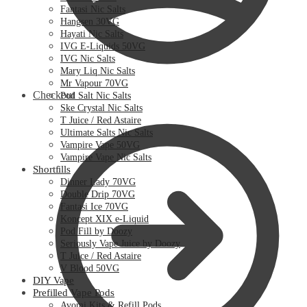
Fantasi Nic Salts
Hangsen 30VG
Hayati Nic Salts
IVG E-Liquids 50VG
IVG Nic Salts
Mary Liq Nic Salts
Mr Vapour 70VG
Checkout
Pod Salt Nic Salts
Ske Crystal Nic Salts
T Juice / Red Astaire
Ultimate Salts Nic Salts
Vampire Vape 50VG
Vampire Vape Nic Salts
Shortfills
Dinner Lady 70VG
Double Drip 70VG
Fantasi Ice 70VG
Koncept XIX e-Liquid
Pod Fill by Doozy
Seriously Vape Juice by Doozy
T Juice / Red Astaire
V Blood 50VG
DIY Vape
Prefilled Vape Pods
Avomi Kits & Refill Pods