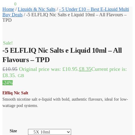
£
0.00
0
Home
/
Liquids & Nic Salts
/
- 5 Under £10 – Best E-Liquid Multi
Buy Deals
/
-5 ELFLIQ Nic Salts e Liquid 10ml – All Flavours –
TPD
Sale!
-5 ELFLIQ Nic Salts e Liquid 10ml – All
Flavours – TPD
£
10.95
Original price was: £10.95.
£
8.35
Current price is:
£8.35.
GB
-24%
Elfliq Nic Salt
Smooth nicotine salt e-liquid with bold, authentic flavours, ideal for low-
wattage pod systems.
Size