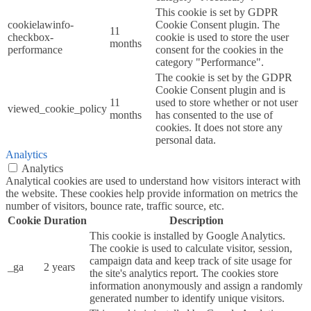
This cookie is set by GDPR
cookielawinfo-
Cookie Consent plugin. The
11
checkbox-
cookie is used to store the user
months
performance
consent for the cookies in the
category "Performance".
The cookie is set by the GDPR
Cookie Consent plugin and is
11
used to store whether or not user
viewed_cookie_policy
months
has consented to the use of
cookies. It does not store any
personal data.
Analytics
Analytics
Analytical cookies are used to understand how visitors interact with
the website. These cookies help provide information on metrics the
number of visitors, bounce rate, traffic source, etc.
Cookie
Duration
Description
This cookie is installed by Google Analytics.
The cookie is used to calculate visitor, session,
campaign data and keep track of site usage for
_ga
2 years
the site's analytics report. The cookies store
information anonymously and assign a randomly
generated number to identify unique visitors.