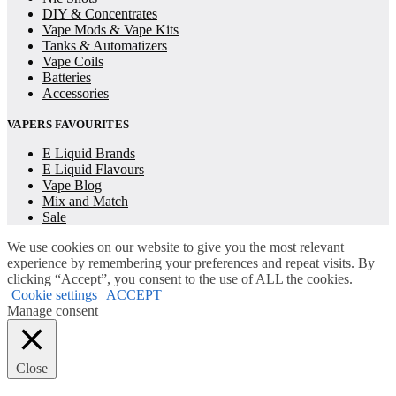
DIY & Concentrates
Vape Mods & Vape Kits
Tanks & Automatizers
Vape Coils
Batteries
Accessories
VAPERS FAVOURITES
E Liquid Brands
E Liquid Flavours
Vape Blog
Mix and Match
Sale
We use cookies on our website to give you the most relevant
experience by remembering your preferences and repeat visits. By
clicking “Accept”, you consent to the use of ALL the cookies.
Cookie settings
ACCEPT
Manage consent
Close