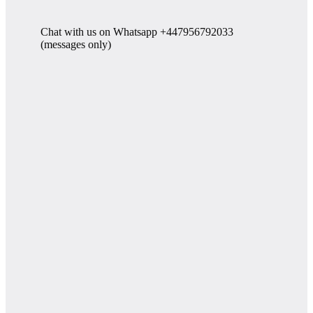
Chat with us on Whatsapp +447956792033
(messages only)