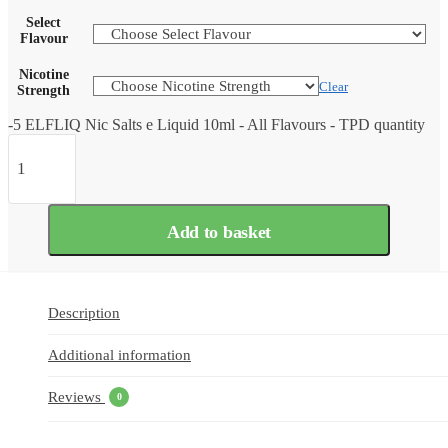
Select
Flavour
Nicotine
Clear
Strength
-5 ELFLIQ Nic Salts e Liquid 10ml - All Flavours - TPD quantity
Add to basket
Description
Additional information
Reviews
0