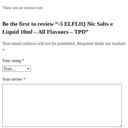
There are no reviews yet.
Be the first to review “-5 ELFLIQ Nic Salts e
Liquid 10ml – All Flavours – TPD”
Your email address will not be published.
Required fields are marked
*
Your rating
*
Your review
*