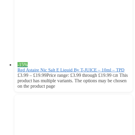
-15%
Red Astaire Nic Salt E Liquid By T-JUICE – 10ml – TPD
£
3.99
–
£
19.99
Price range: £3.99 through £19.99
This
GB
product has multiple variants. The options may be chosen
on the product page