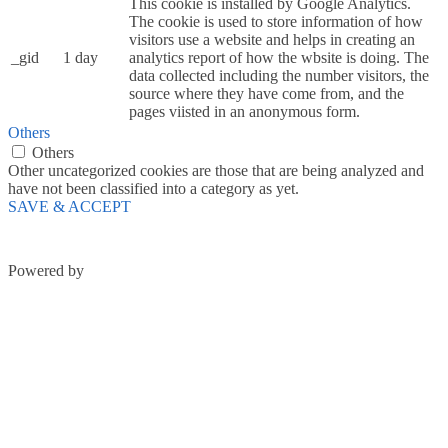
This cookie is installed by Google Analytics.
The cookie is used to store information of how
visitors use a website and helps in creating an
_gid
1 day
analytics report of how the wbsite is doing. The
data collected including the number visitors, the
source where they have come from, and the
pages viisted in an anonymous form.
Others
Others
Other uncategorized cookies are those that are being analyzed and
have not been classified into a category as yet.
SAVE & ACCEPT
Powered by