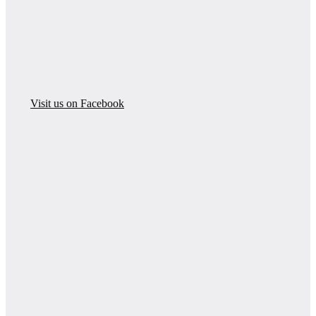
Visit us on Facebook