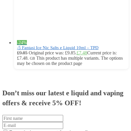
-24%
-5 Fantasi Ice Nic Salts e Liquid 10ml – TPD
£
9.85
Original price was: £9.85.
£
7.48
Current price is:
£7.48.
This product has multiple variants. The options
GB
may be chosen on the product page
Don’t miss our latest e liquid and vaping
offers &
receive 5% OFF!