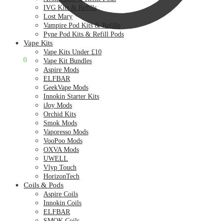
IVG Kits & Refills
Lost Mary
Vampire Pod Kits & Refills
Pyne Pod Kits & Refill Pods
Vape Kits
Vape Kits Under £10
£
0.00
0
Vape Kit Bundles
Aspire Mods
ELFBAR
GeekVape Mods
Innokin Starter Kits
iJoy Mods
Orchid Kits
Smok Mods
Vaporesso Mods
VooPoo Mods
OXVA Mods
UWELL
Vlyp Touch
HorizonTech
Coils & Pods
Aspire Coils
Innokin Coils
ELFBAR
SMOK Coils