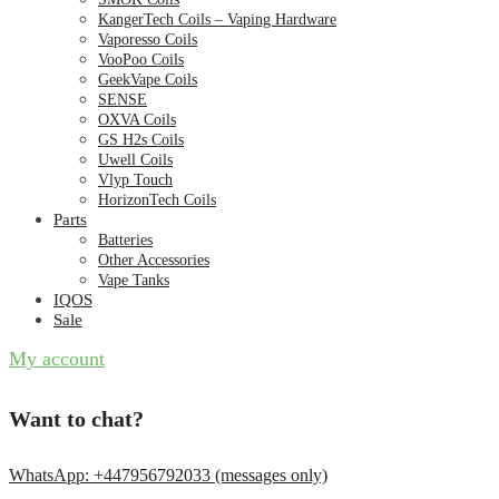
KangerTech Coils – Vaping Hardware
Vaporesso Coils
VooPoo Coils
GeekVape Coils
SENSE
OXVA Coils
GS H2s Coils
Uwell Coils
Vlyp Touch
HorizonTech Coils
Parts
Batteries
Other Accessories
Vape Tanks
IQOS
Sale
My account
Want to chat?
WhatsApp: +447956792033 (messages only)