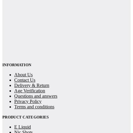
INFORMATION
About Us
Contact Us
Delivery & Return
Age Verification
Questions and answers
Privacy Policy
Terms and conditions
PRODUCT CATEGORIES
E Liquid
Nic Shots