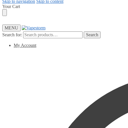
Skip to navigation
Skip to content
Your Cart
MENU
Search for:
Search
My Account