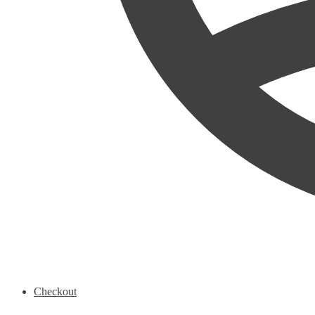
Checkout