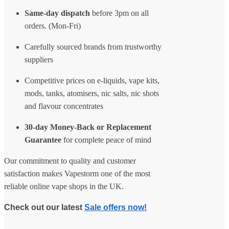
Same-day dispatch
before 3pm on all
orders. (Mon-Fri)
Carefully sourced brands from trustworthy
suppliers
Competitive prices on e-liquids, vape kits,
mods, tanks, atomisers, nic salts, nic shots
and flavour concentrates
30-day Money-Back or Replacement
Guarantee
for complete peace of mind
Our commitment to quality and customer
satisfaction makes Vapestorm one of the most
reliable online vape shops in the UK.
Check out our latest
Sale offers now!