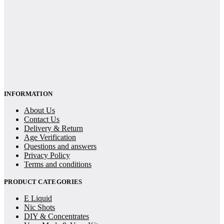
INFORMATION
About Us
Contact Us
Delivery & Return
Age Verification
Questions and answers
Privacy Policy
Terms and conditions
PRODUCT CATEGORIES
E Liquid
Nic Shots
DIY & Concentrates