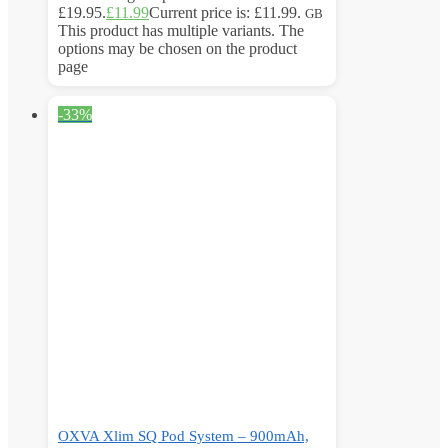
£19.95.
£
11.99
Current price is: £11.99.
GB
This product has multiple variants. The
options may be chosen on the product
page
-33%
OXVA Xlim SQ Pod System – 900mAh,