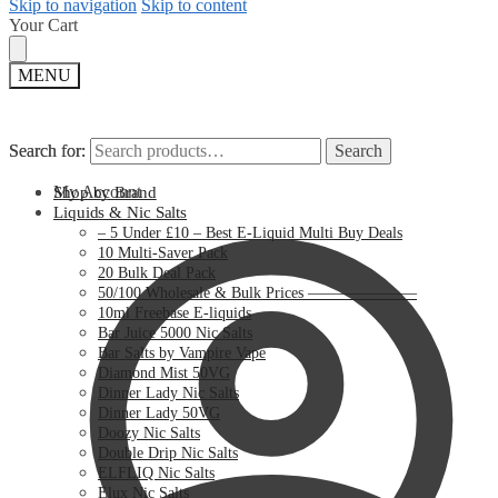
Skip to navigation
Skip to content
Your Cart
MENU
Search for:
Search for:
Search
Search
My Account
Shop by Brand
Liquids & Nic Salts
– 5 Under £10 – Best E-Liquid Multi Buy Deals
10 Multi-Saver Pack
20 Bulk Deal Pack
50/100 Wholesale & Bulk Prices ———————
10ml Freebase E-liquids
Bar Juice 5000 Nic Salts
Bar Salts by Vampire Vape
Diamond Mist 50VG
Dinner Lady Nic Salts
Dinner Lady 50VG
Doozy Nic Salts
Double Drip Nic Salts
ELFLIQ Nic Salts
Elux Nic Salts