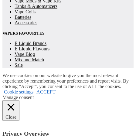
Vape Mods & Vape Kits
Tanks & Automatizers
Vape Coils
Batteries
Accessories
VAPERS FAVOURITES
E Liquid Brands
E Liquid Flavours
Vape Blog
Mix and Match
Sale
We use cookies on our website to give you the most relevant
experience by remembering your preferences and repeat visits. By
clicking “Accept”, you consent to the use of ALL the cookies.
Cookie settings
ACCEPT
Manage consent
Close
Privacy Overview