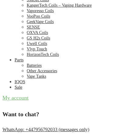
KangerTech Coils – Vaping Hardware
Vaporesso Coils
VooPoo Coils
GeekVape Coils
SENSE
OXVA Coils
GS H2s Coils
Uwell Coils
Vlyp Touch
HorizonTech Coils
Parts
Batteries
Other Accessories
Vape Tanks
IQOS
Sale
My account
Want to chat?
WhatsApp: +447956792033 (messages only)