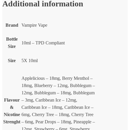
Additional information
Brand
Vampire Vape
Bottle
10ml – TPD Compliant
Size
Size
5X 10ml
Applelicious – 18mg, Berry Menthol –
18mg, Blueberry – 12mg, Bubblegum –
12mg, Bubblegum – 18mg, Bubblegum
Flavour
– 3mg, Caribbean Ice – 12mg,
&
Caribbean Ice – 18mg, Caribbean Ice –
Nicotine
6mg, Cherry Tree – 18mg, Cherry Tree
Strenght
– 6mg, Pear Drops – 18mg, Pineapple –
12mg, Strawberry – 6mg, Strawberry