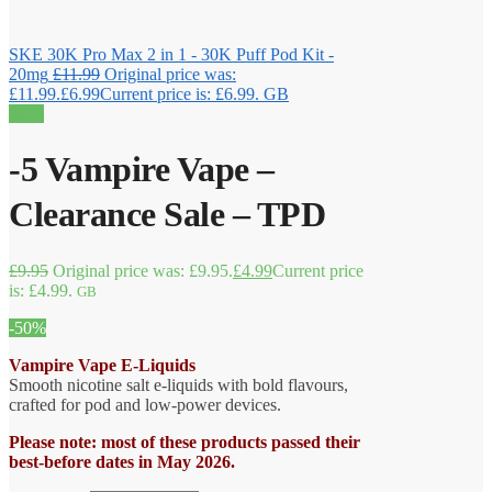
SKE 30K Pro Max 2 in 1 - 30K Puff Pod Kit -
20mg
£
11.99
Original price was:
£11.99.
£
6.99
Current price is: £6.99.
GB
Sale!
-5 Vampire Vape –
Clearance Sale – TPD
£
9.95
Original price was: £9.95.
£
4.99
Current price
is: £4.99.
GB
-50%
Vampire Vape E-Liquids
Smooth nicotine salt e-liquids with bold flavours,
crafted for pod and low-power devices.
Please note: most of these products passed their
best-before dates in May 2026.