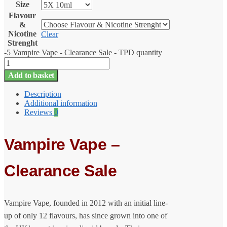
Size
Flavour
&
Nicotine
Clear
Strenght
-5 Vampire Vape - Clearance Sale - TPD quantity
Add to basket
Description
Additional information
Reviews
0
Vampire Vape –
Clearance Sale
Vampire Vape, founded in 2012 with an initial line-
up of only 12 flavours, has since grown into one of