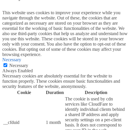
This website uses cookies to improve your experience while you
navigate through the website. Out of these, the cookies that are
categorized as necessary are stored on your browser as they are
essential for the working of basic functionalities of the website. We
also use third-party cookies that help us analyze and understand how
you use this website. These cookies will be stored in your browser
only with your consent. You also have the option to opt-out of these
cookies. But opting out of some of these cookies may affect your
browsing experience.
Necessary
Necessary
Always Enabled
Necessary cookies are absolutely essential for the website to
function properly. These cookies ensure basic functionalities and
security features of the website, anonymously.
Cookie
Duration
Description
The cookie is used by cdn
services like CloudFare to
identify individual clients behind
a shared IP address and apply
security settings on a per-client
__cfduid
1 month
basis. It does not correspond to