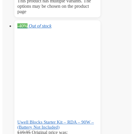
This product has multiple variants. The
options may be chosen on the product
page
-40%
Out of stock
Uwell Blocks Starter Kit – RDA – 90W –
(Battery Not Included)
£
19.95
Original price was: