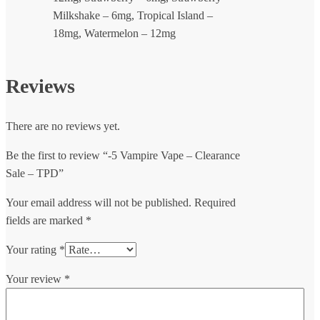
Milkshake – 6mg, Tropical Island –
18mg, Watermelon – 12mg
Reviews
There are no reviews yet.
Be the first to review “-5 Vampire Vape – Clearance
Sale – TPD”
Your email address will not be published.
Required
fields are marked
*
Your rating
*
Your review
*