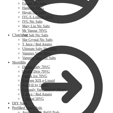
Fantasi Nic Salts
Hangsen 30VG
Hayati Nic Salts
IVG E-Liquids 50VG
IVG Nic Salts
Mary Liq Nic Salts
Mr Vapour 70VG
Checkout
Pod Salt Nic Salts
Ske Crystal Nic Salts
T Juice / Red Astaire
Ultimate Salts Nic Salts
Vampire Vape 50VG
Vampire Vape Nic Salts
Shortfills
Dinner Lady 70VG
Double Drip 70VG
Fantasi Ice 70VG
Koncept XIX e-Liquid
Pod Fill by Doozy
Seriously Vape Juice by Doozy
T Juice / Red Astaire
V Blood 50VG
DIY Vape
Prefilled Vape Pods
Avomi Kits & Refill Pods