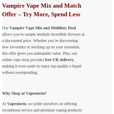
Vampire Vape Mix and Match
Offer – Try More, Spend Less
Our
Vampire Vape Mix and Multibuy Deal
allows you to sample multiple incredible flavours at
a discounted price. Whether you’re discovering
new favourites or stocking up on your essentials,
this offer gives you unbeatable value. Plus, our
online vape shop provides
free UK delivery
,
making it even easier to enjoy top-quality e-liquid
without overspending.
Why Shop at Vapestorm?
At
Vapestorm
, we pride ourselves on offering
exceptional service and premium vaping products: