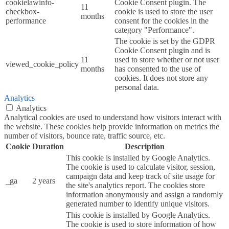
cookielawinfo-
Cookie Consent plugin. The
11
checkbox-
cookie is used to store the user
months
performance
consent for the cookies in the
category "Performance".
The cookie is set by the GDPR
Cookie Consent plugin and is
11
used to store whether or not user
viewed_cookie_policy
months
has consented to the use of
cookies. It does not store any
personal data.
Analytics
Analytics
Analytical cookies are used to understand how visitors interact with
the website. These cookies help provide information on metrics the
number of visitors, bounce rate, traffic source, etc.
Cookie
Duration
Description
This cookie is installed by Google Analytics.
The cookie is used to calculate visitor, session,
campaign data and keep track of site usage for
_ga
2 years
the site's analytics report. The cookies store
information anonymously and assign a randomly
generated number to identify unique visitors.
This cookie is installed by Google Analytics.
The cookie is used to store information of how