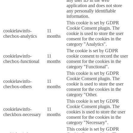
any user ID in the web
application and does not store
any personally identifiable
information.
This cookie is set by GDPR
Cookie Consent plugin. The
cookielawinfo-
11
cookie is used to store the user
checbox-analytics
months
consent for the cookies in the
category "Analytics".
The cookie is set by GDPR
cookielawinfo-
11
cookie consent to record the user
checbox-functional
months
consent for the cookies in the
category "Functional".
This cookie is set by GDPR
Cookie Consent plugin. The
cookielawinfo-
11
cookie is used to store the user
checbox-others
months
consent for the cookies in the
category "Other.
This cookie is set by GDPR
Cookie Consent plugin. The
cookielawinfo-
11
cookies is used to store the user
checkbox-necessary
months
consent for the cookies in the
category "Necessary".
This cookie is set by GDPR