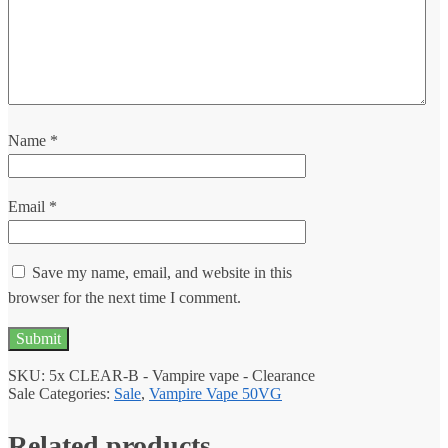
Name
*
Email
*
Save my name, email, and website in this
browser for the next time I comment.
SKU:
5x CLEAR-B - Vampire vape - Clearance
Sale
Categories:
Sale
,
Vampire Vape 50VG
Related products