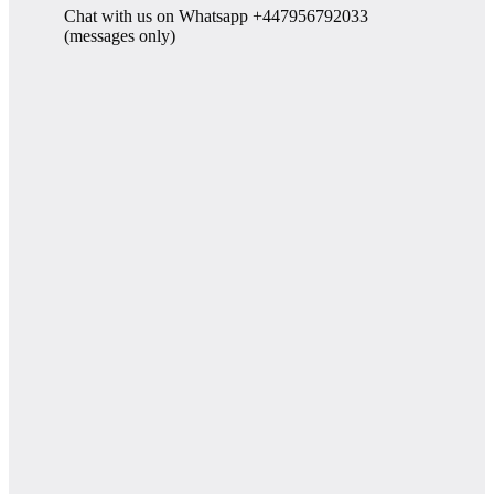
Chat with us on Whatsapp +447956792033
(messages only)