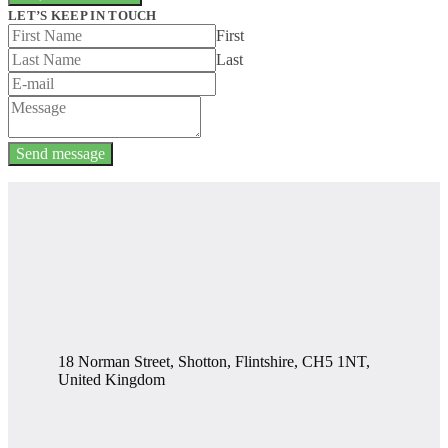
LET’S KEEP IN TOUCH
First
Last
Send message
18 Norman Street, Shotton, Flintshire, CH5 1NT,
United Kingdom