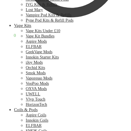
IVG Kits & Refills
Lost Mary
Vampire Pod Kits & Refills
Pyne Pod Kits & Refill Pods
Vape Kits
Vape Kits Under £10
£
0.00
0
Vape Kit Bundles
Aspire Mods
ELFBAR
GeekVape Mods
Innokin Starter Kits
iJoy Mods
Orchid Kits
Smok Mods
Vaporesso Mods
VooPoo Mods
OXVA Mods
UWELL
Vlyp Touch
HorizonTech
Coils & Pods
Aspire Coils
Innokin Coils
ELFBAR
SMOK Coils