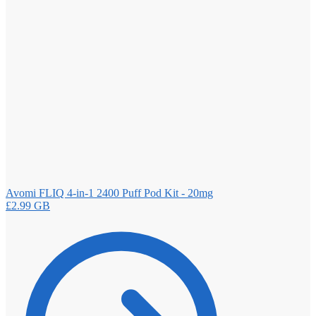
Avomi FLIQ 4-in-1 2400 Puff Pod Kit - 20mg
£
2.99
GB