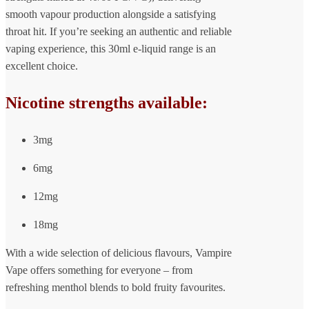
smooth vapour production alongside a satisfying
throat hit. If you’re seeking an authentic and reliable
vaping experience, this 30ml e-liquid range is an
excellent choice.
Nicotine strengths available:
3mg
6mg
12mg
18mg
With a wide selection of delicious flavours, Vampire
Vape offers something for everyone – from
refreshing menthol blends to bold fruity favourites.