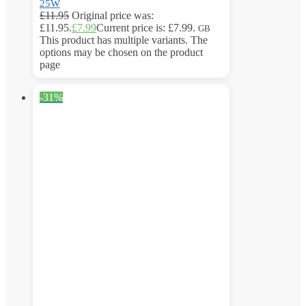
25W
£
11.95
Original price was:
£11.95.
£
7.99
Current price is: £7.99.
GB
This product has multiple variants. The
options may be chosen on the product
page
-31%