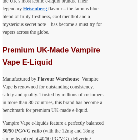
the UK’s most iconic e-liquid brands. Their
legendary
Heisenberg
flavour – the famous blue
blend of fruity freshness, cool menthol and a
mysterious secret note – has become a must-try for
vapers across the globe.
Premium UK-Made Vampire
Vape E-Liquid
Manufactured by
Flavour Warehouse
, Vampire
Vape is renowned for outstanding consistency,
safety and quality. Trusted by millions of customers
in more than 80 countries, this brand has become a
benchmark for premium UK-made e-liquid.
Vampire Vape e-liquids feature a perfectly balanced
50/50 PG/VG ratio
(with the 12mg and 18mg
strengths mixed at 40/60 PG/VG), delivering