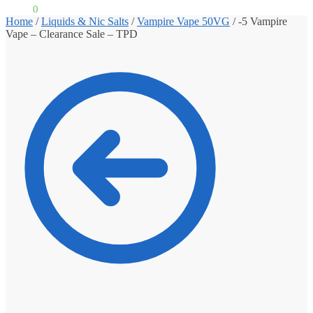
£
0.00
0
Home
/
Liquids & Nic Salts
/
Vampire Vape 50VG
/
-5 Vampire
Vape – Clearance Sale – TPD