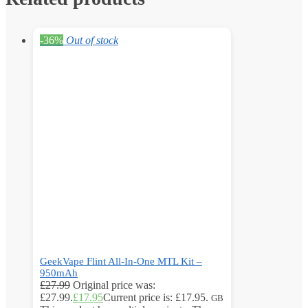
-36%
Out of stock
GeekVape Flint All-In-One MTL Kit –
950mAh
£
27.99
Original price was:
£27.99.
£
17.95
Current price is: £17.95.
GB