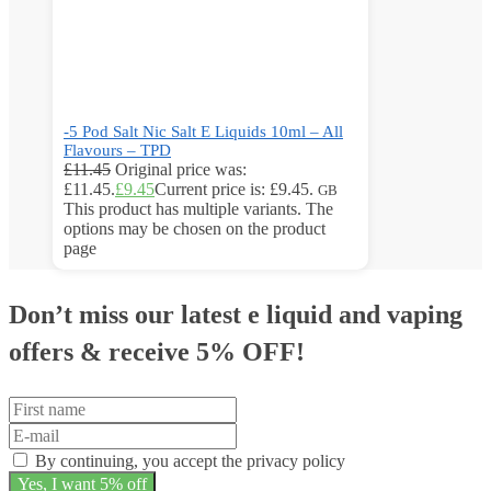
-5 Pod Salt Nic Salt E Liquids 10ml – All
Flavours – TPD
£
11.45
Original price was:
£11.45.
£
9.45
Current price is: £9.45.
GB
This product has multiple variants. The
options may be chosen on the product
page
Don’t miss our latest e liquid and vaping
offers &
receive 5% OFF!
By continuing, you accept the privacy policy