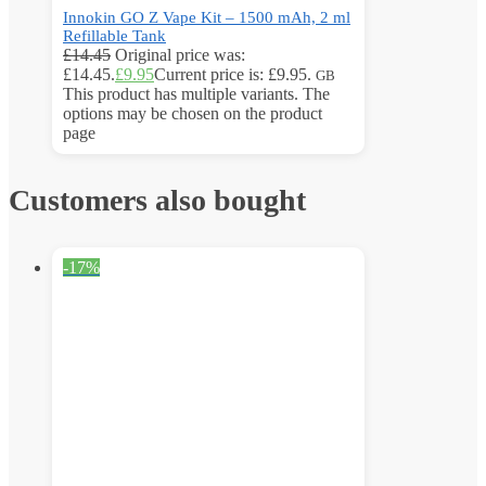
Innokin GO Z Vape Kit – 1500 mAh, 2 ml
Refillable Tank
£
14.45
Original price was:
£14.45.
£
9.95
Current price is: £9.95.
GB
This product has multiple variants. The
options may be chosen on the product
page
Customers also bought
-17%