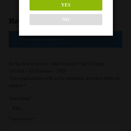
YES
Reviews
NO
There are no reviews yet.
Be the first to review “30ml Vampire Vape E Liquid –
3X10ml – All Flavours – TPD”
Your email address will not be published.
Required fields are
marked
*
Your rating
*
Your review
*