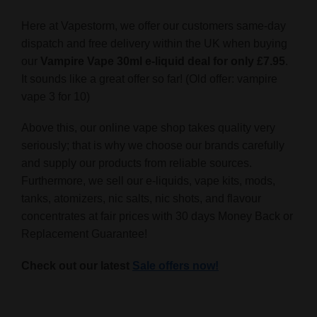
Here at Vapestorm, we offer our customers same-day
dispatch and free delivery within the UK when buying
our
Vampire Vape 30ml e-liquid deal for only £7.95
.
It sounds like a great offer so far! (Old offer: vampire
vape 3 for 10)
Above this, our online vape shop takes quality very
seriously; that is why we choose our brands carefully
and supply our products from reliable sources.
Furthermore, we sell our e-liquids, vape kits, mods,
tanks, atomizers, nic salts, nic shots, and flavour
concentrates at fair prices with 30 days Money Back or
Replacement Guarantee!
Check out our latest
Sale offers now!