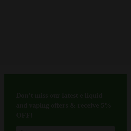
be
be
chosen
chosen
on
on
the
the
product
product
page
page
Don’t miss our latest e liquid
and vaping offers &
receive 5%
OFF!