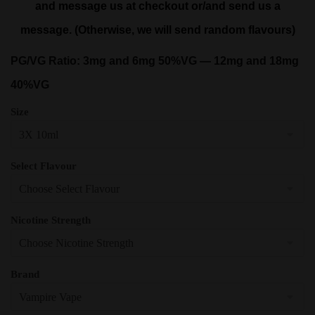
and message us at checkout or/and send us a
message. (Otherwise, we will send random flavours)
PG/VG Ratio: 3mg and 6mg 50%VG — 12mg and 18mg
40%VG
Size
Select Flavour
Nicotine Strength
Brand