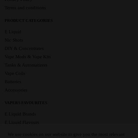
Terms and conditions
PRODUCT CATEGORIES
E Liquid
Nic Shots
DIY & Concentrates
Vape Mods & Vape Kits
Tanks & Automatizers
Vape Coils
Batteries
Accessories
VAPERS FAVOURITES
E Liquid Brands
E Liquid Flavours
Vape Blog
We use cookies on our website to give you the most relevant