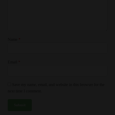
Name
*
Email
*
Save my name, email, and website in this browser for the
next time I comment.