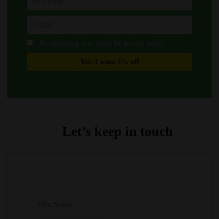
By continuing, you accept the privacy policy
Let’s keep in touch