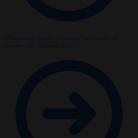
-5x Vampire Vape E Liquid - All
Original
Current
Flavours - 10ml TPD
£
11.45
£
9.95
GB
price
price
was:
is:
£11.45.
£9.95.