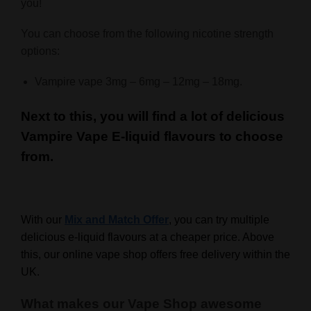
you!
You can choose from the following nicotine strength
options:
Vampire vape 3mg – 6mg – 12mg – 18mg.
Next to this, you will find a lot of delicious
Vampire Vape E-liquid flavours to choose
from.
With our
Mix and Match Offer
, you can try multiple
delicious e-liquid flavours at a cheaper price. Above
this, our online vape shop offers free delivery within the
UK.
What makes our Vape Shop awesome