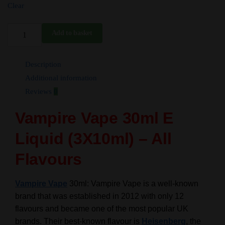
Clear
30ml
Add to basket
Vampire
Vape
Description
E
Liquid
Additional information
-
Reviews
0
3X10ml
Vampire Vape 30ml
E
-
All
Liquid
(3X10ml) – All
Flavours
-
Flavours
TPD
quantity
Vampire Vape
30ml:
Vampire Vape is a well-known
brand that was established in 2012 with only 12
flavours and became one of the most popular UK
brands.
Their best-known flavour is
Heisenberg
, the