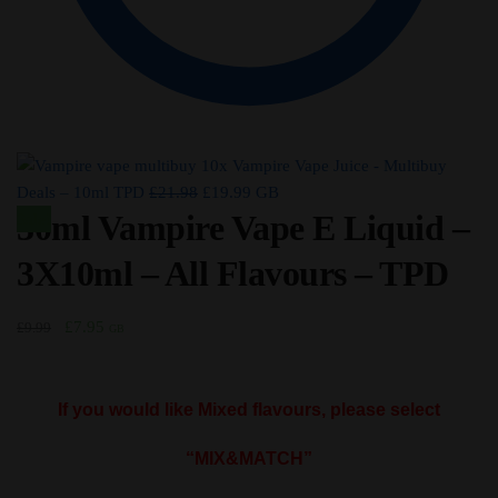
10x Vampire Vape Juice - Multibuy
Original
Current
Deals – 10ml TPD
£
21.98
£
19.99
GB
30ml Vampire Vape E Liquid –
price
price
Sale!
was:
is:
3X10ml – All Flavours – TPD
£21.98.
£19.99.
Original
Current
£
7.95
£
9.99
GB
price
price
was:
is:
£9.99.
£7.95.
If you would like Mixed flavours, please select
“MIX&MATCH”