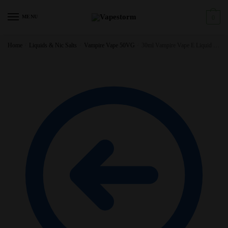
Skip
Skip
to
to
MENU
0
navigation
content
Home
/
Liquids & Nic Salts
/
Vampire Vape 50VG
/
30ml Vampire Vape E Liquid – 3X10ml – All Flavours – TPD