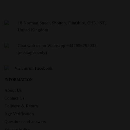
18 Norman Street, Shotton, Flintshire, CH5 1NT,
United Kingdom
Chat with us on Whatsapp +447956792033
(messages only)
Visit us on Facebook
INFORMATION
About Us
Contact Us
Delivery & Return
Age Verification
Questions and answers
Privacy Policy