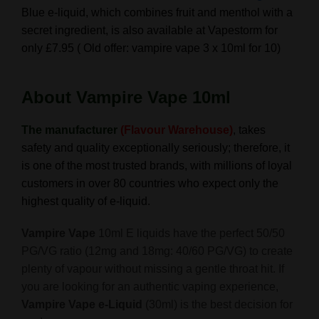
Blue e-liquid, which
combines fruit and menthol with a
secret ingredient, is also available at Vapestorm for
only £7.95 ( Old offer: vampire vape 3 x 10ml for 10)
About
Vampire Vape 10ml
The manufacturer
(Flavour Warehouse)
, takes
safety and quality exceptionally seriously; therefore, it
is one of the most trusted brands,
with millions of loyal
customers in over 80 countries who expect only the
highest quality of e-liquid.
Vampire Vape
10ml E liquids have the perfect 50/50
PG/VG ratio (12mg and 18mg: 40/60 PG/VG) to create
plenty of vapour without missing a gentle throat hit. If
you are looking for an authentic vaping experience,
Vampire Vape e-Liquid
(30ml) is the best decision for