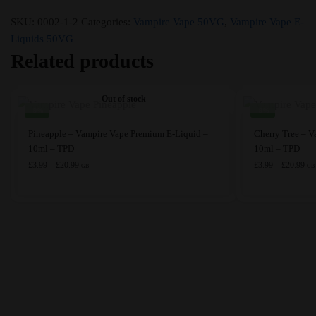
SKU:
0002-1-2
Categories:
Vampire Vape 50VG
,
Vampire Vape E-
Liquids 50VG
Related products
Out of stock
-9%
-9%
This
This
Pineapple – Vampire Vape Premium E-Liquid –
Cherry Tree – 
product
product
10ml – TPD
10ml – TPD
has
Price
has
Pri
£
3.99
–
£
20.99
£
3.99
–
£
20.99
GB
GB
range:
ran
multiple
multiple
£3.99
£3.
variants.
variants.
through
thr
The
The
£20.99
£20
options
options
may
may
be
be
chosen
chosen
on
on