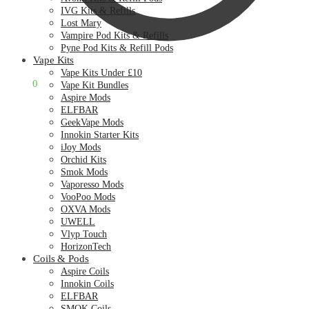
IVG Kits & Refills
Lost Mary
Vampire Pod Kits & Refills
Pyne Pod Kits & Refill Pods
Vape Kits
Vape Kits Under £10
£
0.00
0
Vape Kit Bundles
Aspire Mods
ELFBAR
GeekVape Mods
Innokin Starter Kits
iJoy Mods
Orchid Kits
Smok Mods
Vaporesso Mods
VooPoo Mods
OXVA Mods
UWELL
Vlyp Touch
HorizonTech
Coils & Pods
Aspire Coils
Innokin Coils
ELFBAR
SMOK Coils