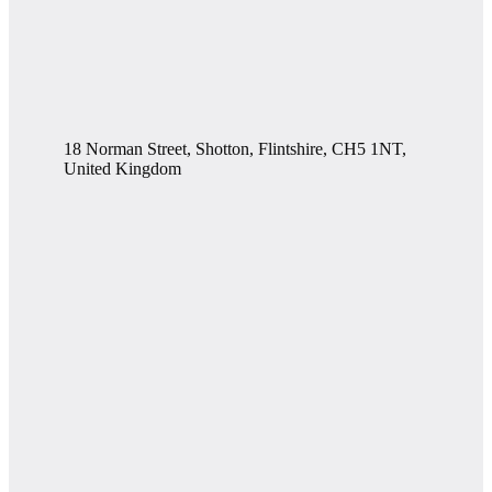
18 Norman Street, Shotton, Flintshire, CH5 1NT,
United Kingdom