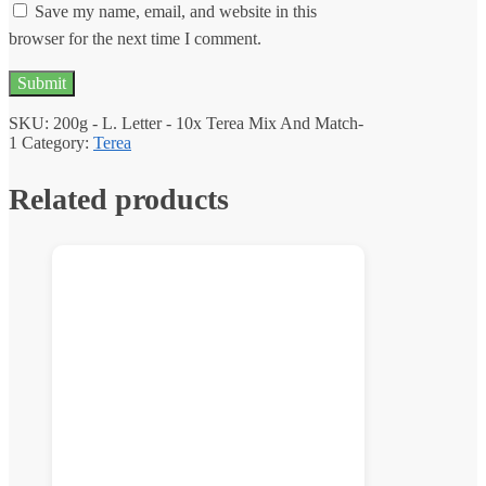
Save my name, email, and website in this
browser for the next time I comment.
SKU:
200g - L. Letter - 10x Terea Mix And Match-
1
Category:
Terea
Related products