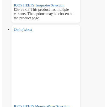
IQOS HEETS Turquoise Selection
£
69.99
This product has multiple
GB
variants. The options may be chosen on
the product page
Out of stock
IQOS HEETS Mouve Wave Selection