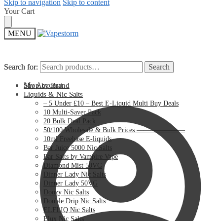
Skip to navigation
Skip to content
Your Cart
MENU
Search for:
Search for:
Search
Search
My Account
Shop by Brand
Liquids & Nic Salts
– 5 Under £10 – Best E-Liquid Multi Buy Deals
10 Multi-Saver Pack
20 Bulk Deal Pack
50/100 Wholesale & Bulk Prices ———————
10ml Freebase E-liquids
Bar Juice 5000 Nic Salts
Bar Salts by Vampire Vape
Diamond Mist 50VG
Dinner Lady Nic Salts
Dinner Lady 50VG
Doozy Nic Salts
Double Drip Nic Salts
ELFLIQ Nic Salts
Elux Nic Salts