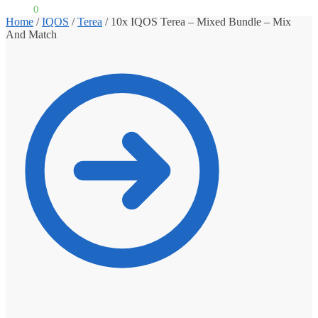
£
0.00
0
Home
/
IQOS
/
Terea
/
10x IQOS Terea – Mixed Bundle – Mix
And Match