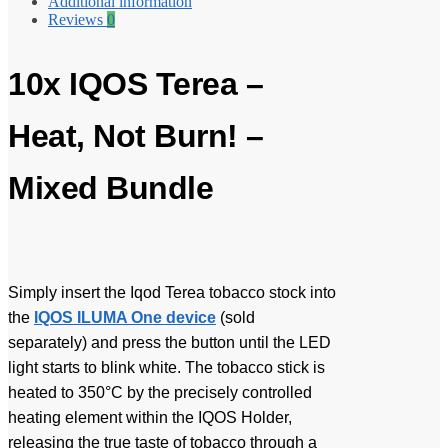
Additional information
Reviews
0
10x IQOS Terea –
Heat, Not Burn! –
Mixed Bundle
Simply insert the Iqod Terea tobacco stock into
the
IQOS ILUMA One device
(sold
separately) and press the button until the LED
light starts to blink white. The tobacco stick is
heated to 350°C by the precisely controlled
heating element within the IQOS Holder,
releasing the true taste of tobacco through a