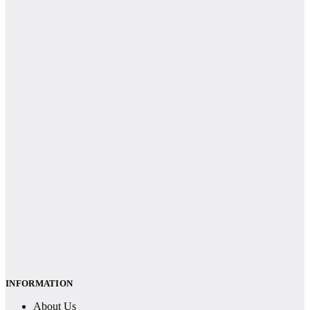
INFORMATION
About Us