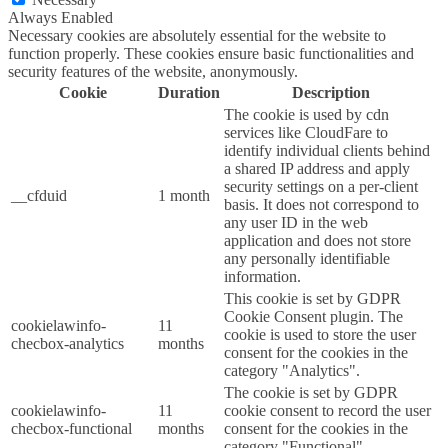
Always Enabled
Necessary cookies are absolutely essential for the website to
function properly. These cookies ensure basic functionalities and
security features of the website, anonymously.
Cookie
Duration
Description
The cookie is used by cdn
services like CloudFare to
identify individual clients behind
a shared IP address and apply
security settings on a per-client
__cfduid
1 month
basis. It does not correspond to
any user ID in the web
application and does not store
any personally identifiable
information.
This cookie is set by GDPR
Cookie Consent plugin. The
cookielawinfo-
11
cookie is used to store the user
checbox-analytics
months
consent for the cookies in the
category "Analytics".
The cookie is set by GDPR
cookielawinfo-
11
cookie consent to record the user
checbox-functional
months
consent for the cookies in the
category "Functional".