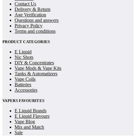
Contact Us
Delivery & Return
Age Verification
Questions and answers
Privacy Policy
Terms and conditions
PRODUCT CATEGORIES
E Liquid
Nic Shots
DIY & Concentrates
Vape Mods & Vape Kits
Tanks & Automatizers
Vape Coils
Batteries
Accessories
VAPERS FAVOURITES
E Liquid Brands
E Liquid Flavours
Vape Blog
Mix and Match
Sale