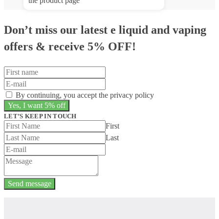
the product page
Don’t miss our latest e liquid and vaping
offers &
receive 5% OFF!
By continuing, you accept the privacy policy
LET’S KEEP IN TOUCH
First
Last
Send message