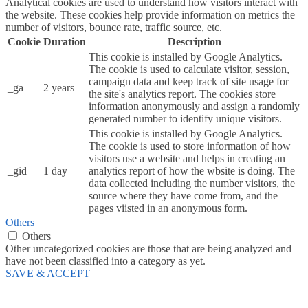
Analytical cookies are used to understand how visitors interact with
the website. These cookies help provide information on metrics the
number of visitors, bounce rate, traffic source, etc.
Cookie
Duration
Description
This cookie is installed by Google Analytics.
The cookie is used to calculate visitor, session,
campaign data and keep track of site usage for
_ga
2 years
the site's analytics report. The cookies store
information anonymously and assign a randomly
generated number to identify unique visitors.
This cookie is installed by Google Analytics.
The cookie is used to store information of how
visitors use a website and helps in creating an
_gid
1 day
analytics report of how the wbsite is doing. The
data collected including the number visitors, the
source where they have come from, and the
pages viisted in an anonymous form.
Others
Others
Other uncategorized cookies are those that are being analyzed and
have not been classified into a category as yet.
SAVE & ACCEPT