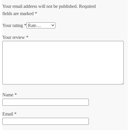
Your email address will not be published.
Required
fields are marked
*
Your rating
*
Your review
*
Name
*
Email
*