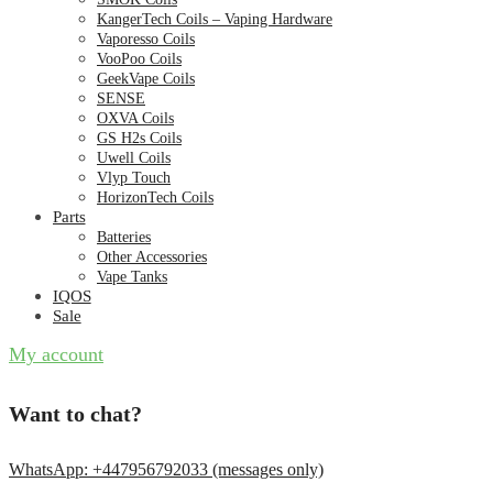
KangerTech Coils – Vaping Hardware
Vaporesso Coils
VooPoo Coils
GeekVape Coils
SENSE
OXVA Coils
GS H2s Coils
Uwell Coils
Vlyp Touch
HorizonTech Coils
Parts
Batteries
Other Accessories
Vape Tanks
IQOS
Sale
My account
Want to chat?
WhatsApp: +447956792033 (messages only)