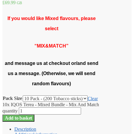
£
69.99
GB
If you would like Mixed flavours, please
select
“MIX&MATCH”
and message us at checkout or/and send
us a message. (Otherwise, we will send
random flavours)
Pack Size
Clear
10x IQOS Terea - Mixed Bundle - Mix And Match
quantity
Add to basket
Description