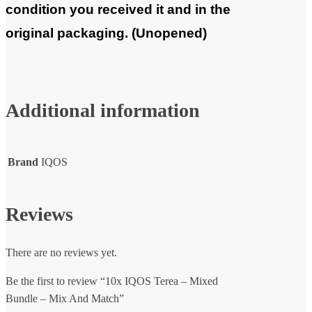
condition you received it and in the
original packaging. (Unopened)
Additional information
Brand
IQOS
Reviews
There are no reviews yet.
Be the first to review “10x IQOS Terea – Mixed
Bundle – Mix And Match”