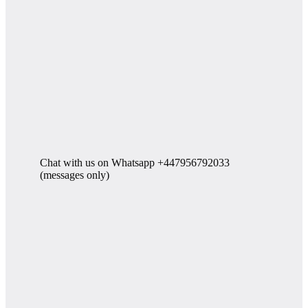
Chat with us on Whatsapp +447956792033
(messages only)