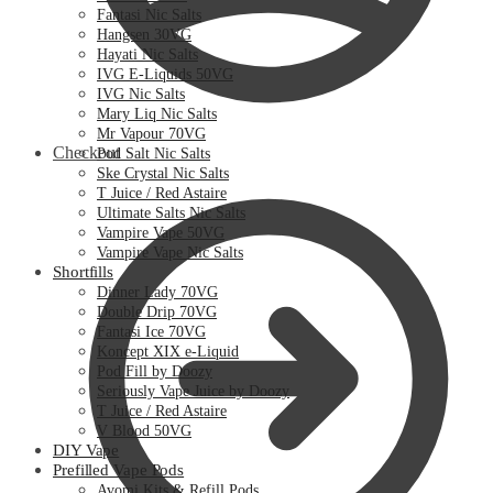
Fantasi Nic Salts
Hangsen 30VG
Hayati Nic Salts
IVG E-Liquids 50VG
IVG Nic Salts
Mary Liq Nic Salts
Mr Vapour 70VG
Checkout
Pod Salt Nic Salts
Ske Crystal Nic Salts
T Juice / Red Astaire
Ultimate Salts Nic Salts
Vampire Vape 50VG
Vampire Vape Nic Salts
Shortfills
Dinner Lady 70VG
Double Drip 70VG
Fantasi Ice 70VG
Koncept XIX e-Liquid
Pod Fill by Doozy
Seriously Vape Juice by Doozy
T Juice / Red Astaire
V Blood 50VG
DIY Vape
Prefilled Vape Pods
Avomi Kits & Refill Pods