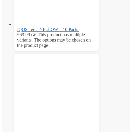
IQOS Terea YELLOW – 10 Packs
£
69.99
This product has multiple
GB
variants. The options may be chosen on
the product page