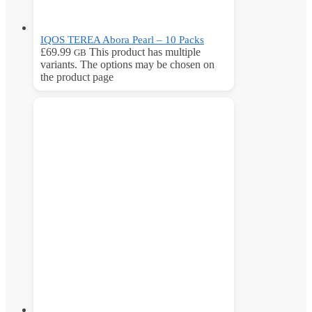
IQOS TEREA Abora Pearl – 10 Packs
£
69.99
This product has multiple
GB
variants. The options may be chosen on
the product page