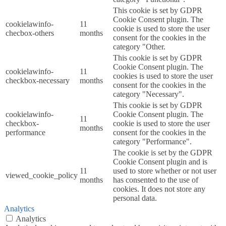
This cookie is set by GDPR
Cookie Consent plugin. The
cookielawinfo-
11
cookie is used to store the user
checbox-others
months
consent for the cookies in the
category "Other.
This cookie is set by GDPR
Cookie Consent plugin. The
cookielawinfo-
11
cookies is used to store the user
checkbox-necessary
months
consent for the cookies in the
category "Necessary".
This cookie is set by GDPR
cookielawinfo-
Cookie Consent plugin. The
11
checkbox-
cookie is used to store the user
months
performance
consent for the cookies in the
category "Performance".
The cookie is set by the GDPR
Cookie Consent plugin and is
11
used to store whether or not user
viewed_cookie_policy
months
has consented to the use of
cookies. It does not store any
personal data.
Analytics
Analytics