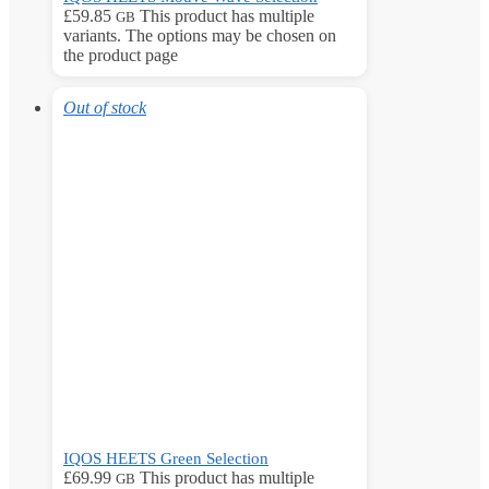
£
59.85
This product has multiple
GB
variants. The options may be chosen on
the product page
Out of stock
IQOS HEETS Green Selection
£
69.99
This product has multiple
GB