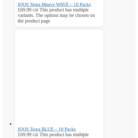
IQOS Terea Mauve WAVE – 10 Packs
£
69.99
This product has multiple
GB
variants. The options may be chosen on
the product page
IQOS Terea BLUE – 10 Packs
£
69.99
This product has multiple
GB