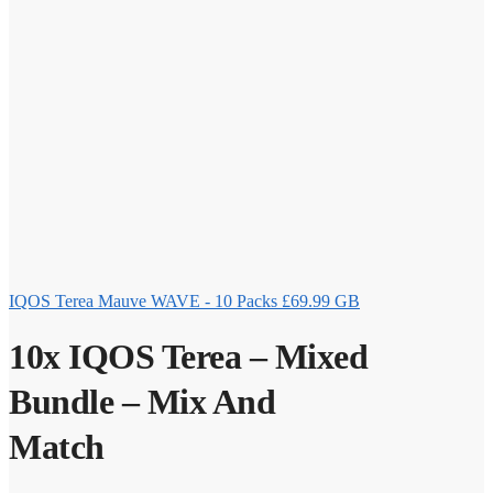
IQOS Terea Mauve WAVE - 10 Packs
£
69.99
GB
10x IQOS Terea – Mixed
Bundle – Mix And
Match