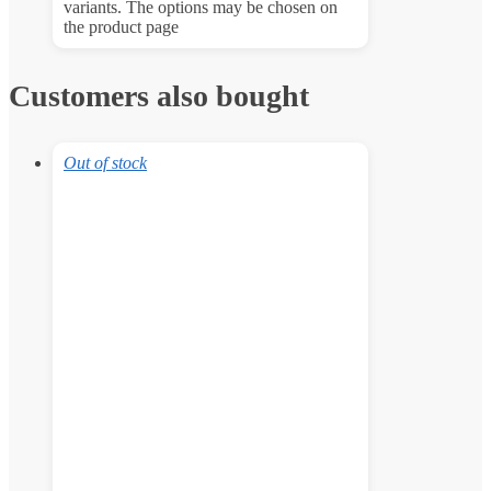
variants. The options may be chosen on
the product page
Customers also bought
Out of stock