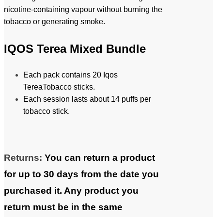
nicotine-containing vapour without burning the
tobacco or generating smoke.
IQOS Terea Mixed Bundle
Each pack contains 20 Iqos
TereaTobacco sticks.
Each session lasts about 14 puffs per
tobacco stick.
Returns:
You can return a product
for up to 30 days from the date you
purchased it. Any product you
return must be in the same