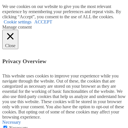
We use cookies on our website to give you the most relevant
experience by remembering your preferences and repeat visits. By
clicking “Accept”, you consent to the use of ALL the cookies.
Cookie settings
ACCEPT
Manage consent
Close
Privacy Overview
This website uses cookies to improve your experience while you
navigate through the website. Out of these, the cookies that are
categorized as necessary are stored on your browser as they are
essential for the working of basic functionalities of the website. We
also use third-party cookies that help us analyze and understand how
you use this website. These cookies will be stored in your browser
only with your consent. You also have the option to opt-out of these
cookies. But opting out of some of these cookies may affect your
browsing experience.
Necessary
Necessary