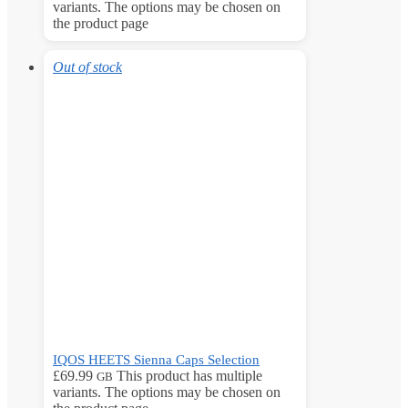
variants. The options may be chosen on
the product page
Out of stock
IQOS HEETS Sienna Caps Selection
£
69.99
This product has multiple
GB
variants. The options may be chosen on