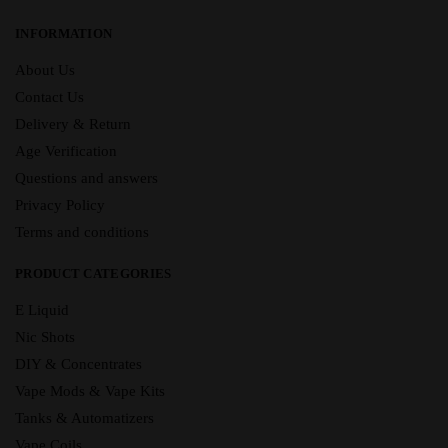
INFORMATION
About Us
Contact Us
Delivery & Return
Age Verification
Questions and answers
Privacy Policy
Terms and conditions
PRODUCT CATEGORIES
E Liquid
Nic Shots
DIY & Concentrates
Vape Mods & Vape Kits
Tanks & Automatizers
Vape Coils