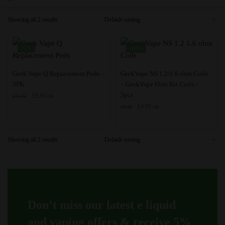
Showing all 2 results
-5%
-45%
This
This
Geek Vape Q Replacement Pods –
GeekVape NS 1.2/1.6 ohm Coils
product
product
3PK
– GeekVape Flint Kit Coils –
5pcs
has
Original
Current
has
£
9.95
£
10.45
GB
price
price
Original
Current
£
4.95
multiple
multiple
£
8.99
GB
was:
is:
price
price
variants.
variants.
£10.45.
£9.95.
was:
is:
The
The
£8.99.
£4.95.
Showing all 2 results
options
options
may
may
be
be
chosen
chosen
on
on
Don’t miss our latest e liquid
the
the
product
product
and vaping offers &
receive 5%