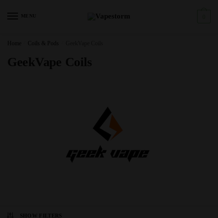
Skip
Skip
to
to
MENU
0
navigation
content
Home
/
Coils & Pods
/
GeekVape Coils
GeekVape Coils
SHOW FILTERS