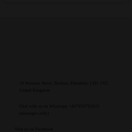
18 Norman Street, Shotton, Flintshire, CH5 1NT,
United Kingdom
Chat with us on Whatsapp +447956792033
(messages only)
Visit us on Facebook