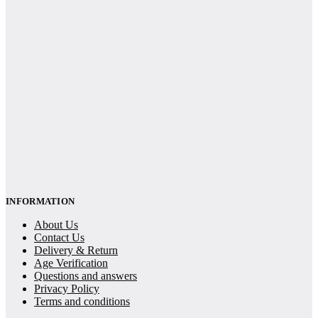
INFORMATION
About Us
Contact Us
Delivery & Return
Age Verification
Questions and answers
Privacy Policy
Terms and conditions