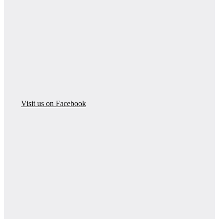
Visit us on Facebook