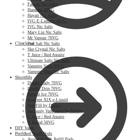
Fantasi Nic Salts
Hangsen 30VG
Hayati Nic Salts
IVG E-Liquids 50VG
IVG Nic Salts
Mary Liq Nic Salts
Mr Vapour 70VG
Checkout
Pod Salt Nic Salts
Ske Crystal Nic Salts
T Juice / Red Astaire
Ultimate Salts Nic Salts
Vampire Vape 50VG
Vampire Vape Nic Salts
Shortfills
Dinner Lady 70VG
Double Drip 70VG
Fantasi Ice 70VG
Koncept XIX e-Liquid
Pod Fill by Doozy
Seriously Vape Juice by Doozy
T Juice / Red Astaire
V Blood 50VG
DIY Vape
Prefilled Vape Pods
Avomi Kits & Refill Pods