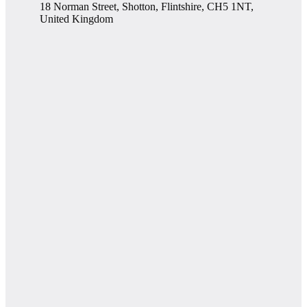
18 Norman Street, Shotton, Flintshire, CH5 1NT,
United Kingdom