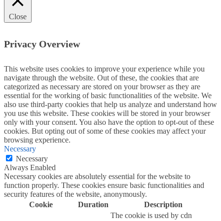
Close
Privacy Overview
This website uses cookies to improve your experience while you
navigate through the website. Out of these, the cookies that are
categorized as necessary are stored on your browser as they are
essential for the working of basic functionalities of the website. We
also use third-party cookies that help us analyze and understand how
you use this website. These cookies will be stored in your browser
only with your consent. You also have the option to opt-out of these
cookies. But opting out of some of these cookies may affect your
browsing experience.
Necessary
Necessary
Always Enabled
Necessary cookies are absolutely essential for the website to
function properly. These cookies ensure basic functionalities and
security features of the website, anonymously.
Cookie
Duration
Description
The cookie is used by cdn