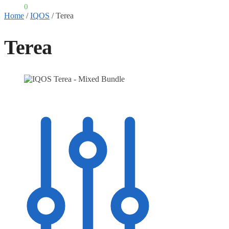
£
0.00
0
Home
/
IQOS
/
Terea
Terea