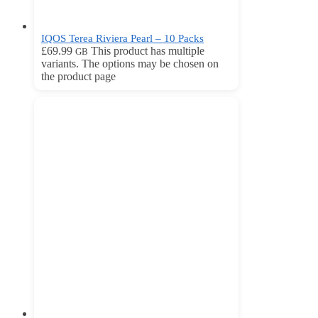
IQOS Terea Riviera Pearl – 10 Packs
£
69.99
This product has multiple
GB
variants. The options may be chosen on
the product page