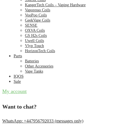
KangerTech Coils – Vaping Hardware
Vaporesso Coils
VooPoo Coils
GeekVape Coils
SENSE
OXVA Coils
GS H2s Coils
Uwell Coils
Vlyp Touch
HorizonTech Coils
Parts
Batteries
Other Accessories
Vape Tanks
IQOS
Sale
My account
Want to chat?
WhatsApp: +447956792033 (messages only)