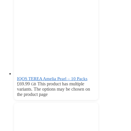
IQOS TEREA Amelia Pearl – 10 Packs
£
69.99
This product has multiple
GB
variants. The options may be chosen on
the product page