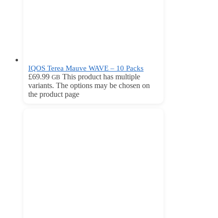
IQOS Terea Mauve WAVE – 10 Packs
£
69.99
This product has multiple
GB
variants. The options may be chosen on
the product page