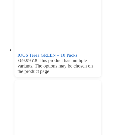
IQOS Terea GREEN – 10 Packs
£
69.99
This product has multiple
GB
variants. The options may be chosen on
the product page