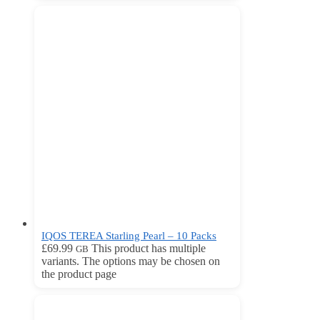
IQOS TEREA Starling Pearl – 10 Packs
£
69.99
This product has multiple
GB
variants. The options may be chosen on
the product page