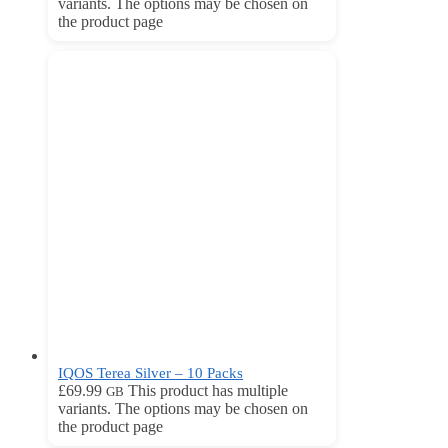
variants. The options may be chosen on
the product page
IQOS Terea Silver – 10 Packs
£
69.99
This product has multiple
GB
variants. The options may be chosen on
the product page