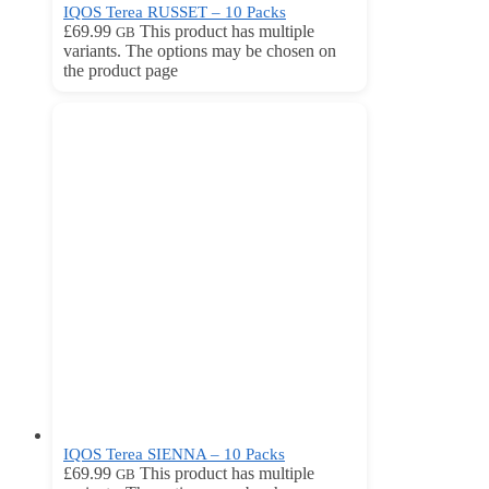
IQOS Terea RUSSET – 10 Packs
£
69.99
This product has multiple
GB
variants. The options may be chosen on
the product page
IQOS Terea SIENNA – 10 Packs
£
69.99
This product has multiple
GB