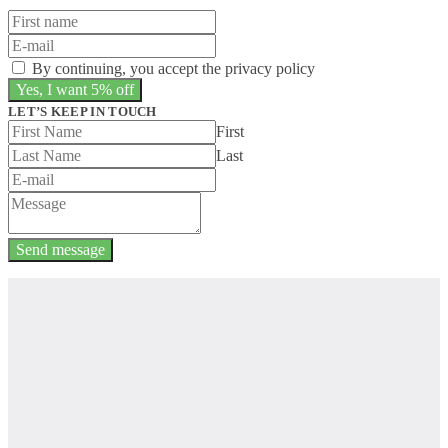
By continuing, you accept the privacy policy
LET’S KEEP IN TOUCH
First
Last
Send message