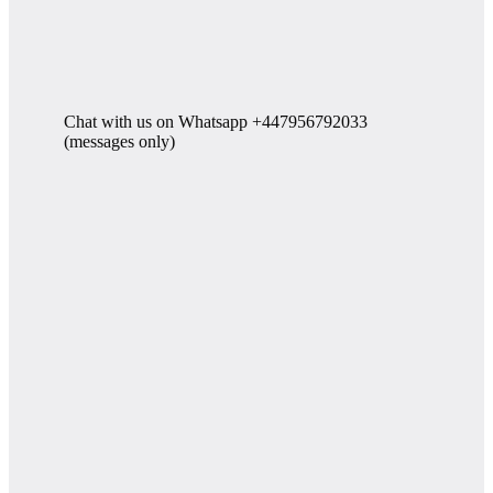
Chat with us on Whatsapp +447956792033
(messages only)