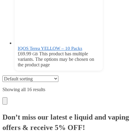
IQOS Terea YELLOW – 10 Packs
£
69.99
This product has multiple
GB
variants. The options may be chosen on
the product page
Showing all 16 results
Don’t miss our latest e liquid and vaping
offers &
receive 5% OFF!