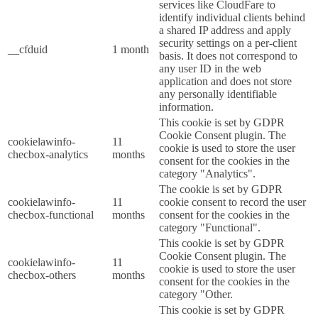
services like CloudFare to
identify individual clients behind
a shared IP address and apply
security settings on a per-client
__cfduid
1 month
basis. It does not correspond to
any user ID in the web
application and does not store
any personally identifiable
information.
This cookie is set by GDPR
Cookie Consent plugin. The
cookielawinfo-
11
cookie is used to store the user
checbox-analytics
months
consent for the cookies in the
category "Analytics".
The cookie is set by GDPR
cookielawinfo-
11
cookie consent to record the user
checbox-functional
months
consent for the cookies in the
category "Functional".
This cookie is set by GDPR
Cookie Consent plugin. The
cookielawinfo-
11
cookie is used to store the user
checbox-others
months
consent for the cookies in the
category "Other.
This cookie is set by GDPR