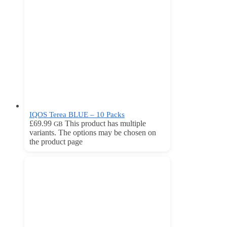
IQOS Terea BLUE – 10 Packs
£
69.99
This product has multiple
GB
variants. The options may be chosen on
the product page