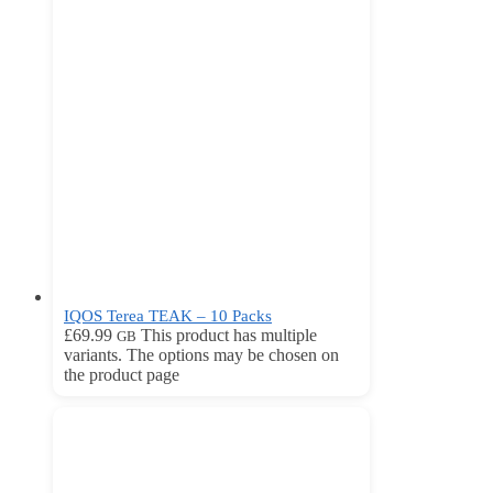
IQOS Terea TEAK – 10 Packs
£
69.99
This product has multiple
GB
variants. The options may be chosen on
the product page