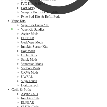
IVG Kits & Refills
Lost Mary
Vampire Pod Kits & Refills
Pyne Pod Kits & Refill Pods
Vape Kits
Vape Kits Under £10
£
0.00
0
Vape Kit Bundles
Aspire Mods
ELFBAR
GeekVape Mods
Innokin Starter Kits
iJoy Mods
Orchid Kits
Smok Mods
Vaporesso Mods
VooPoo Mods
OXVA Mods
UWELL
Vlyp Touch
HorizonTech
Coils & Pods
Aspire Coils
Innokin Coils
ELFBAR
SMOK Coils