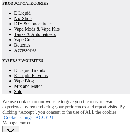
PRODUCT CATEGORIES
E Liquid
Nic Shots
DIY & Concentrates
Vape Mods & Vape Kits
Tanks & Automatizers
Vape Coils
Batteries
Accessories
VAPERS FAVOURITES
E Liquid Brands
E Liquid Flavours
Vape Blog
Mix and Match
Sale
We use cookies on our website to give you the most relevant
experience by remembering your preferences and repeat visits. By
clicking “Accept”, you consent to the use of ALL the cookies.
Cookie settings
ACCEPT
Manage consent