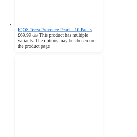
IQOS Terea Provence Pearl – 10 Packs
£
69.99
This product has multiple
GB
variants. The options may be chosen on
the product page