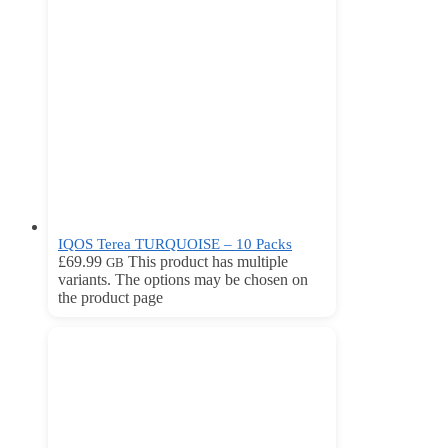
IQOS Terea TURQUOISE – 10 Packs
£
69.99
This product has multiple
GB
variants. The options may be chosen on
the product page