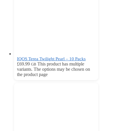
IQOS Terea Twilight Pearl – 10 Packs
£
69.99
This product has multiple
GB
variants. The options may be chosen on
the product page