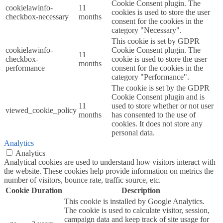
Cookie Consent plugin. The
cookielawinfo-
11
cookies is used to store the user
checkbox-necessary
months
consent for the cookies in the
category "Necessary".
This cookie is set by GDPR
cookielawinfo-
Cookie Consent plugin. The
11
checkbox-
cookie is used to store the user
months
performance
consent for the cookies in the
category "Performance".
The cookie is set by the GDPR
Cookie Consent plugin and is
11
used to store whether or not user
viewed_cookie_policy
months
has consented to the use of
cookies. It does not store any
personal data.
Analytics
Analytics
Analytical cookies are used to understand how visitors interact with
the website. These cookies help provide information on metrics the
number of visitors, bounce rate, traffic source, etc.
Cookie
Duration
Description
This cookie is installed by Google Analytics.
The cookie is used to calculate visitor, session,
campaign data and keep track of site usage for