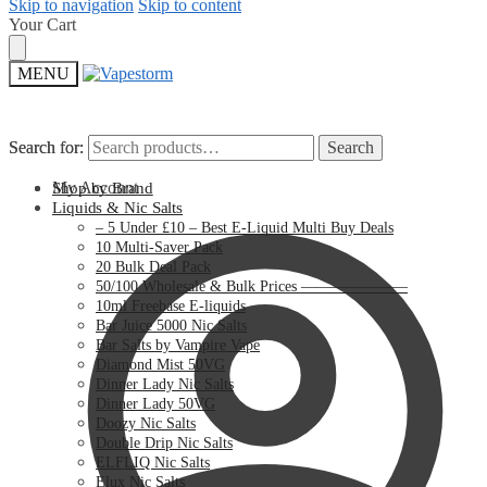
Skip to navigation
Skip to content
Your Cart
MENU
Search for:
Search for:
Search
Search
My Account
Shop by Brand
Liquids & Nic Salts
– 5 Under £10 – Best E-Liquid Multi Buy Deals
10 Multi-Saver Pack
20 Bulk Deal Pack
50/100 Wholesale & Bulk Prices ———————
10ml Freebase E-liquids
Bar Juice 5000 Nic Salts
Bar Salts by Vampire Vape
Diamond Mist 50VG
Dinner Lady Nic Salts
Dinner Lady 50VG
Doozy Nic Salts
Double Drip Nic Salts
ELFLIQ Nic Salts
Elux Nic Salts