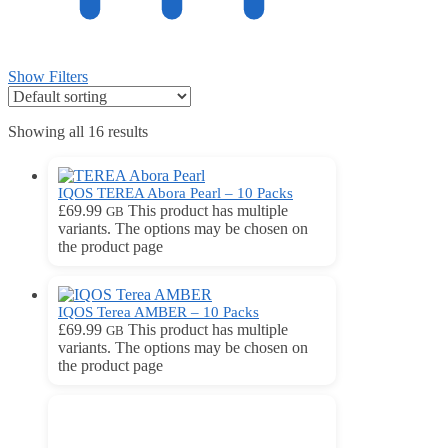
Show Filters
Showing all 16 results
IQOS TEREA Abora Pearl – 10 Packs
£
69.99
This product has multiple
GB
variants. The options may be chosen on
the product page
IQOS Terea AMBER – 10 Packs
£
69.99
This product has multiple
GB
variants. The options may be chosen on
the product page