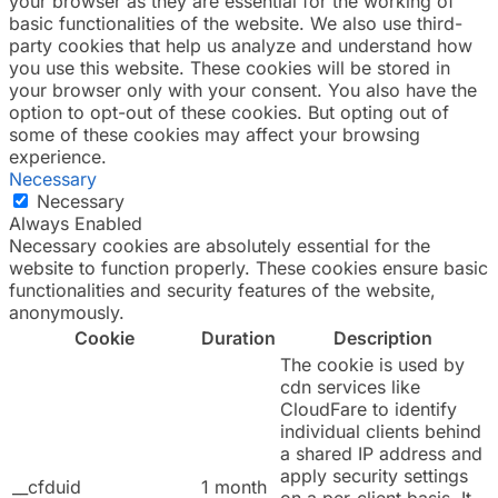
your browser as they are essential for the working of
basic functionalities of the website. We also use third-
party cookies that help us analyze and understand how
you use this website. These cookies will be stored in
your browser only with your consent. You also have the
option to opt-out of these cookies. But opting out of
some of these cookies may affect your browsing
experience.
Necessary
Necessary
Always Enabled
Necessary cookies are absolutely essential for the
website to function properly. These cookies ensure basic
functionalities and security features of the website,
anonymously.
Cookie
Duration
Description
The cookie is used by
cdn services like
CloudFare to identify
individual clients behind
a shared IP address and
apply security settings
__cfduid
1 month