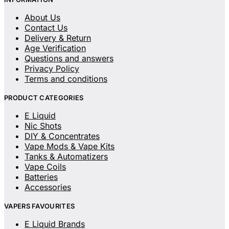
About Us
Contact Us
Delivery & Return
Age Verification
Questions and answers
Privacy Policy
Terms and conditions
PRODUCT CATEGORIES
E Liquid
Nic Shots
DIY & Concentrates
Vape Mods & Vape Kits
Tanks & Automatizers
Vape Coils
Batteries
Accessories
VAPERS FAVOURITES
E Liquid Brands