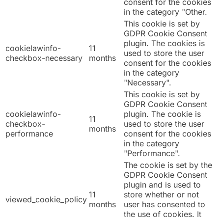
consent for the cookies
in the category "Other.
This cookie is set by
GDPR Cookie Consent
plugin. The cookies is
cookielawinfo-
11
used to store the user
checkbox-necessary
months
consent for the cookies
in the category
"Necessary".
This cookie is set by
GDPR Cookie Consent
cookielawinfo-
plugin. The cookie is
11
checkbox-
used to store the user
months
performance
consent for the cookies
in the category
"Performance".
The cookie is set by the
GDPR Cookie Consent
plugin and is used to
11
store whether or not
viewed_cookie_policy
months
user has consented to
the use of cookies. It