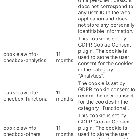
on a per-client basis. It
does not correspond to
any user ID in the web
application and does
not store any personally
identifiable information.
This cookie is set by
GDPR Cookie Consent
plugin. The cookie is
cookielawinfo-
11
used to store the user
checbox-analytics
months
consent for the cookies
in the category
"Analytics".
The cookie is set by
GDPR cookie consent to
cookielawinfo-
11
record the user consent
checbox-functional
months
for the cookies in the
category "Functional".
This cookie is set by
GDPR Cookie Consent
cookielawinfo-
11
plugin. The cookie is
checbox-others
months
used to store the user