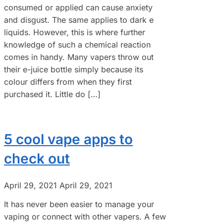
consumed or applied can cause anxiety
and disgust. The same applies to dark e
liquids. However, this is where further
knowledge of such a chemical reaction
comes in handy. Many vapers throw out
their e-juice bottle simply because its
colour differs from when they first
purchased it. Little do […]
5 cool vape apps to
check out
April 29, 2021
April 29, 2021
It has never been easier to manage your
vaping or connect with other vapers. A few