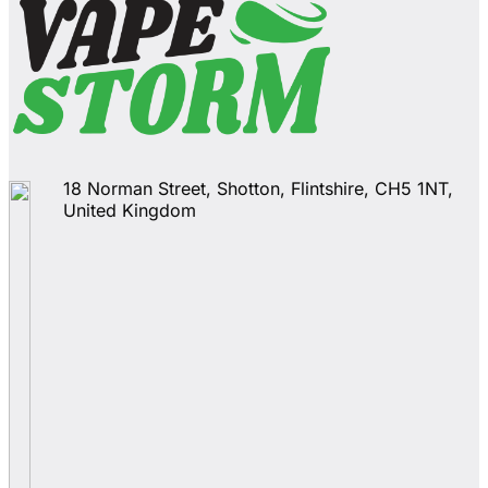
18 Norman Street, Shotton, Flintshire, CH5 1NT,
United Kingdom