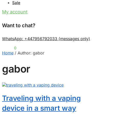
Sale
My account
Want to chat?
WhatsApp: +447956792033 (messages only)
£
0.00
0
Home
/
Author: gabor
gabor
Traveling with a vaping
device in a smart way