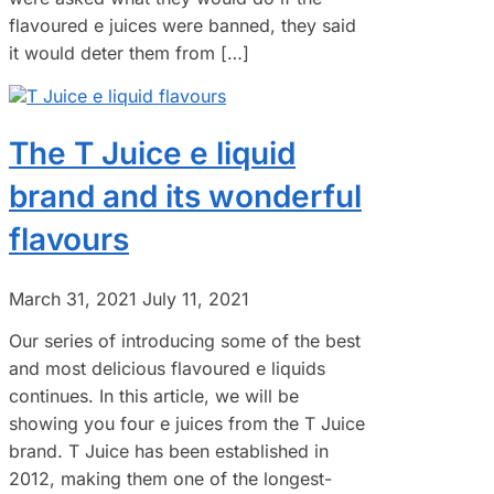
flavoured e juices were banned, they said
it would deter them from […]
The T Juice e liquid
brand and its wonderful
flavours
March 31, 2021
July 11, 2021
Our series of introducing some of the best
and most delicious flavoured e liquids
continues. In this article, we will be
showing you four e juices from the T Juice
brand. T Juice has been established in
2012, making them one of the longest-