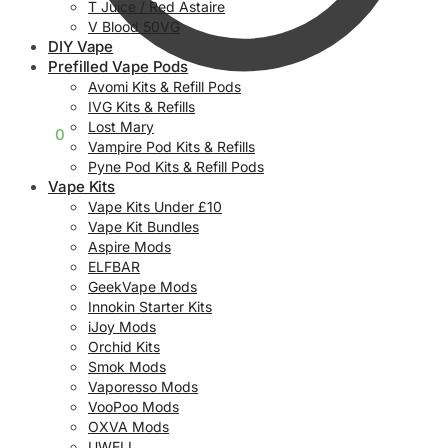
T Juice / Red Astaire
V Blood 50VG
DIY Vape
Prefilled Vape Pods
Avomi Kits & Refill Pods
IVG Kits & Refills
Lost Mary
£
0.00
0
Vampire Pod Kits & Refills
Pyne Pod Kits & Refill Pods
Vape Kits
Vape Kits Under £10
Vape Kit Bundles
Aspire Mods
ELFBAR
GeekVape Mods
Innokin Starter Kits
iJoy Mods
Orchid Kits
Smok Mods
Vaporesso Mods
VooPoo Mods
OXVA Mods
UWELL