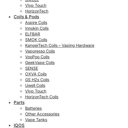
Vlyp Touch
HorizonTech
Coils & Pods
Aspire Coils
Innokin Coils
ELFBAR
SMOK Coils
KangerTech Coils – Vaping Hardware
Vaporesso Coils
VooPoo Coils
GeekVape Coils
SENSE
OXVA Coils
GS H2s Coils
Uwell Coils
Vlyp Touch
HorizonTech Coils
Parts
Batteries
Other Accessories
Vape Tanks
IQOS