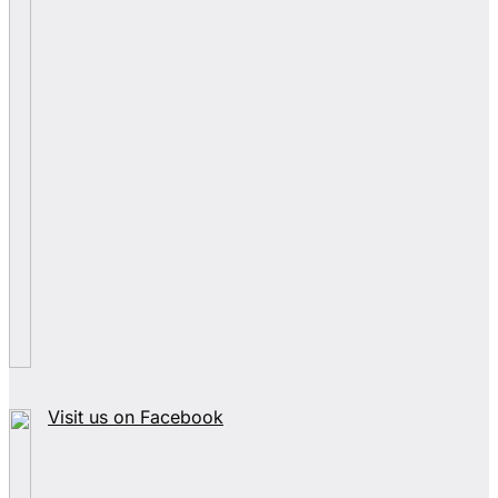
Visit us on Facebook