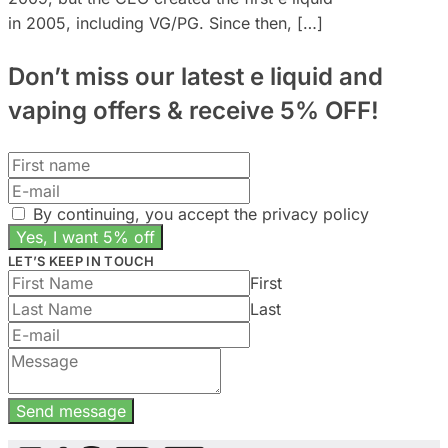
in 2005, including VG/PG. Since then, […]
Don’t miss our latest e liquid and
vaping offers &
receive 5% OFF!
By continuing, you accept the privacy policy
LET’S KEEP IN TOUCH
First
Last
Send message