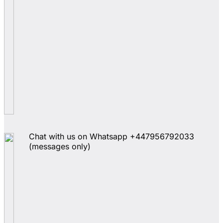
Chat with us on Whatsapp +447956792033
(messages only)