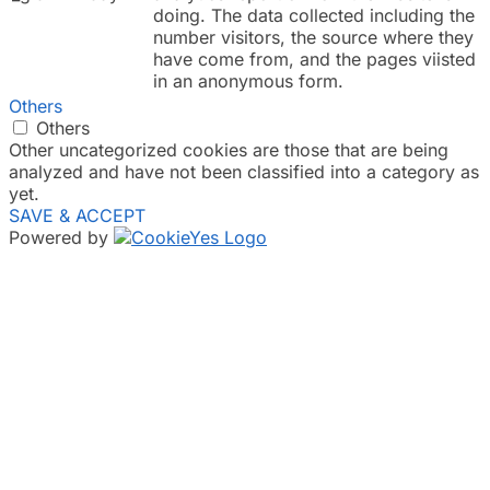
doing. The data collected including the
number visitors, the source where they
have come from, and the pages viisted
in an anonymous form.
Others
Others
Other uncategorized cookies are those that are being
analyzed and have not been classified into a category as
yet.
SAVE & ACCEPT
Powered by