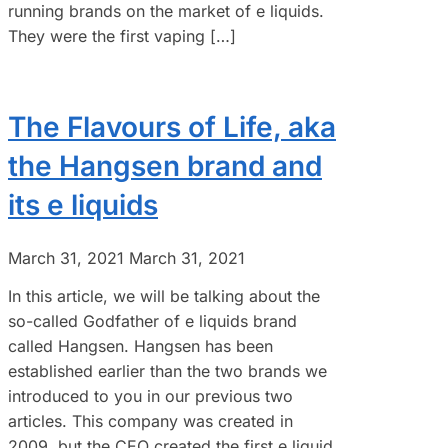
running brands on the market of e liquids.
They were the first vaping […]
The Flavours of Life, aka
the Hangsen brand and
its e liquids
March 31, 2021
March 31, 2021
In this article, we will be talking about the
so-called Godfather of e liquids brand
called Hangsen. Hangsen has been
established earlier than the two brands we
introduced to you in our previous two
articles. This company was created in
2009, but the CEO created the first e liquid