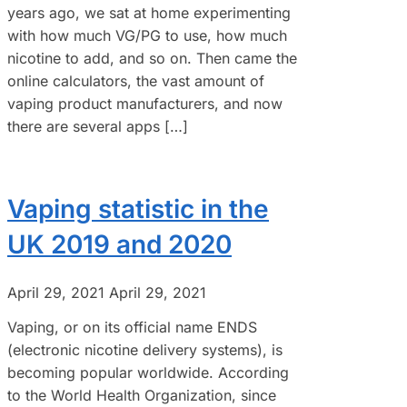
years ago, we sat at home experimenting
with how much VG/PG to use, how much
nicotine to add, and so on. Then came the
online calculators, the vast amount of
vaping product manufacturers, and now
there are several apps […]
Vaping statistic in the
UK 2019 and 2020
April 29, 2021
April 29, 2021
Vaping, or on its official name ENDS
(electronic nicotine delivery systems), is
becoming popular worldwide. According
to the World Health Organization, since