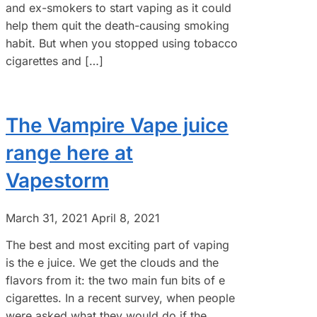
and ex-smokers to start vaping as it could
help them quit the death-causing smoking
habit. But when you stopped using tobacco
cigarettes and […]
The Vampire Vape juice
range here at
Vapestorm
March 31, 2021
April 8, 2021
The best and most exciting part of vaping
is the e juice. We get the clouds and the
flavors from it: the two main fun bits of e
cigarettes. In a recent survey, when people
were asked what they would do if the