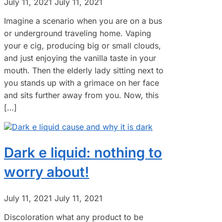
July 11, 2021
July 11, 2021
Imagine a scenario when you are on a bus
or underground traveling home. Vaping
your e cig, producing big or small clouds,
and just enjoying the vanilla taste in your
mouth. Then the elderly lady sitting next to
you stands up with a grimace on her face
and sits further away from you. Now, this
[…]
Dark e liquid: nothing to
worry about!
July 11, 2021
July 11, 2021
Discoloration what any product to be