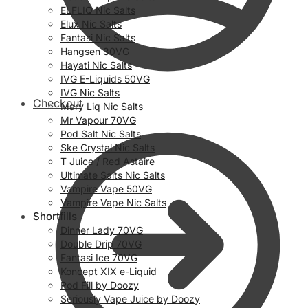
ELFLIQ Nic Salts
Elux Nic Salts
Fantasi Nic Salts
Hangsen 30VG
Hayati Nic Salts
IVG E-Liquids 50VG
IVG Nic Salts
Checkout
Mary Liq Nic Salts
Mr Vapour 70VG
Pod Salt Nic Salts
Ske Crystal Nic Salts
T Juice / Red Astaire
Ultimate Salts Nic Salts
Vampire Vape 50VG
Vampire Vape Nic Salts
Shortfills
Dinner Lady 70VG
Double Drip 70VG
Fantasi Ice 70VG
Koncept XIX e-Liquid
Pod Fill by Doozy
Seriously Vape Juice by Doozy