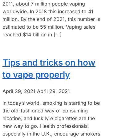
2011, about 7 million people vaping
worldwide. In 2018 this increased to 41
million. By the end of 2021, this number is
estimated to be 55 million. Vaping sales
reached $14 billion in […]
Tips and tricks on how
to vape properly
April 29, 2021
April 29, 2021
In today’s world, smoking is starting to be
the old-fashioned way of consuming
nicotine, and luckily e cigarettes are the
new way to go. Health professionals,
especially in the U.K., encourage smokers