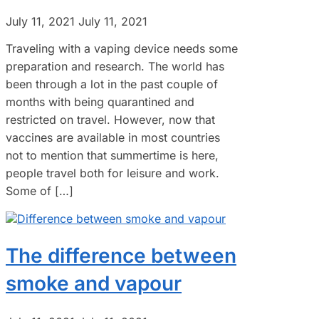
July 11, 2021
July 11, 2021
Traveling with a vaping device needs some
preparation and research. The world has
been through a lot in the past couple of
months with being quarantined and
restricted on travel. However, now that
vaccines are available in most countries
not to mention that summertime is here,
people travel both for leisure and work.
Some of […]
The difference between
smoke and vapour