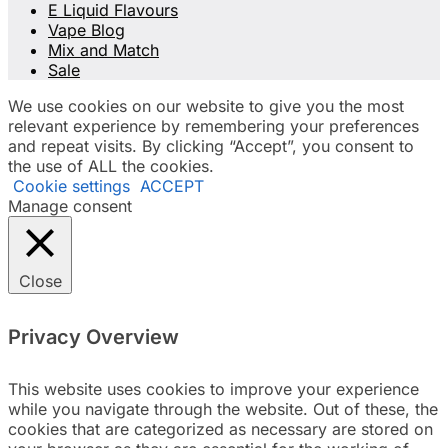
E Liquid Flavours
Vape Blog
Mix and Match
Sale
We use cookies on our website to give you the most
relevant experience by remembering your preferences
and repeat visits. By clicking “Accept”, you consent to
the use of ALL the cookies.
Cookie settings
ACCEPT
Manage consent
Close
Privacy Overview
This website uses cookies to improve your experience
while you navigate through the website. Out of these, the
cookies that are categorized as necessary are stored on