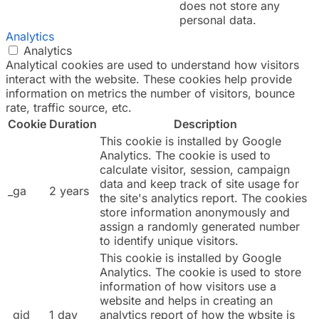
does not store any
personal data.
Analytics
Analytics
Analytical cookies are used to understand how visitors
interact with the website. These cookies help provide
information on metrics the number of visitors, bounce
rate, traffic source, etc.
Cookie
Duration
Description
This cookie is installed by Google
Analytics. The cookie is used to
calculate visitor, session, campaign
data and keep track of site usage for
_ga
2 years
the site's analytics report. The cookies
store information anonymously and
assign a randomly generated number
to identify unique visitors.
This cookie is installed by Google
Analytics. The cookie is used to store
information of how visitors use a
website and helps in creating an
_gid
1 day
analytics report of how the wbsite is