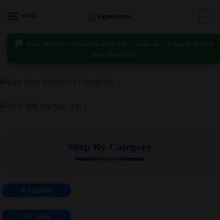
Skip
Skip
to
to
MENU
0
navigation
content
🚚
Free delivery on orders over £10 • Same-day dispatch before
3pm (Mon–Fri)
Shop By Category
E-Liquids
Nic Salts