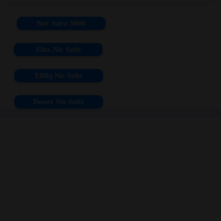
Bar Juice 5000
Elux Nic Salts
Elfliq Nic Salts
Doozy Nic Salts