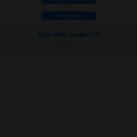
Vampire Vape
Vape Pods Under £10
Click here to view all offers 👆