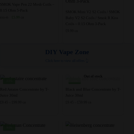
chosen
chosen
SMOK Vape Pen 22 Mesh Coils –
0.15 Ohm 5-Pack
on
on
SMOK Mini V2 S2 Coils / SMOK
Original
Current
£
5.99
Baby V2 S2 Coils / Smok R Kiss
the
£
12.45
the
GB
price
price
Coils – 0.15 Ohm 3-Pack
product
product
was:
is:
£
9.99
GB
page
page
£12.45.
£5.99.
DIY Vape Zone
Click here to view all offers 👆
Out of stock
-33%
-21%
This
This
Red Astaire Concentrate by T-
Black and Blue Concentrate by T-
Juice 30ml
Juice 30ml
product
product
Price
Price
£
9.45
–
£
99.99
£
9.45
–
£
59.99
has
has
GB
GB
range:
range:
multiple
multiple
£9.45
£9.45
variants.
variants.
through
through
£99.99
£59.99
The
The
-40%
options
options