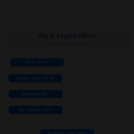
Top E-Liquid Offers
Click here to view all offers 👆
IVG 50/50
Dinner Lady 50/50
Diamond Mist
Mr Vapour 70VG
Hangsen Vape Juice