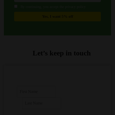
By continuing, you accept the privacy policy
Let’s keep in touch
F
i
r
L
s
a