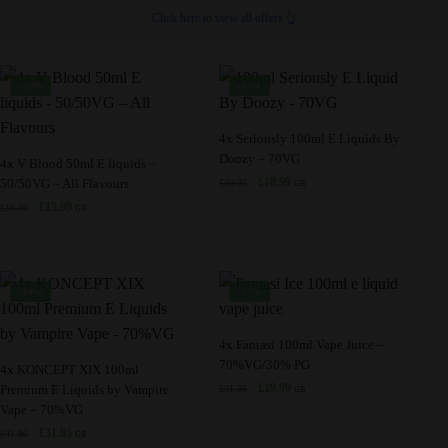
Click here to view all offers 👆
-20%
-37%
This
4x Seriously 100ml E Liquids By
Doozy – 70VG
This
product
4x V Blood 50ml E liquids –
Original
Current
£
18.99
50/50VG – All Flavours
£
30.20
product
has
GB
price
price
Original
Current
£
15.99
£
19.96
has
multiple
GB
was:
is:
price
price
multiple
variants.
£30.20.
£18.99.
was:
is:
variants.
The
£19.96.
£15.99.
The
options
-24%
-37%
options
may
may
be
This
4x Fantasi 100ml Vape Juice –
be
chosen
70%VG/30% PG
This
product
4x KONCEPT XIX 100ml
chosen
on
Original
Current
£
19.99
Premium E Liquids by Vampire
£
31.96
product
has
GB
price
price
Vape – 70%VG
on
the
has
multiple
was:
is:
Original
Current
£
31.95
the
£
41.80
product
GB
multiple
variants.
£31.96.
£19.99.