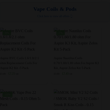
was:
is:
was:
is:
the
the
variants.
variants.
£22.99.
£9.95.
£23.99.
£22.99.
Vape Coils & Pods
product
product
The
The
page
page
Click here to view all offers 👆
options
options
may
may
be
be
-9%
-7%
chosen
chosen
on
on
the
the
product
product
This
This
Aspire BVC Coils 1.6/1.8/2.1
Aspire Nautilus Coils
page
page
ohm Replacement Coils For
0.70/1.60/1.80 ohm For Aspire K3
product
product
Aspire K2 Kit -5 Pack
Kit, Aspire Zelos Kit 5-Pack
has
has
Original
Current
Original
Current
£
7.25
£
7.45
£
7.99
£
7.99
GB
GB
multiple
multiple
price
price
price
price
variants.
variants.
was:
is:
was:
is:
£7.99.
£7.25.
£7.99.
£7.45.
The
The
options
options
-52%
may
may
be
be