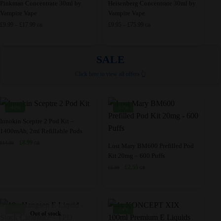
This
This
Pinkman Concentrate 30ml by
Heisenberg Concentrate 30ml by
may
may
Vampire Vape
Vampire Vape
product
product
be
be
Price
Price
£
9.99
–
£
17.99
£
9.95
–
£
75.99
has
has
GB
GB
range:
range:
chosen
chosen
multiple
multiple
£9.99
£9.95
on
on
variants.
variants.
through
through
SALE
the
the
£17.99
£75.99
The
The
product
product
Click here to view all offers 👆
options
options
page
page
may
may
be
be
-40%
-57%
chosen
chosen
This
Innokin Sceptre 2 Pod Kit –
on
on
1400mAh, 2ml Refillable Pods
product
the
the
Original
Current
£
8.99
£
14.99
has
This
GB
Lost Mary BM600 Prefilled Pod
product
product
price
price
Kit 20mg – 600 Puffs
multiple
product
was:
is:
page
page
Original
Current
£
2.55
£
5.99
variants.
has
GB
£14.99.
£8.99.
price
price
The
multiple
was:
is:
options
variants.
£5.99.
£2.55.
may
The
-46%
-24%
Out of stock
be
options