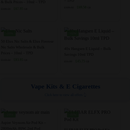
– TPD
the
product
& Bulk Prices – 10ml – TPD
product
has
Original
Current
£
69.50
£
109.50
Original
Current
GB
product
£
67.95
page
£
109.50
has
multiple
GB
price
price
price
price
page
multiple
variants.
was:
is:
was:
is:
£109.50.
£69.50.
variants.
The
£109.50.
£67.95.
The
options
-30%
-12%
options
may
This
50 Elux Nic Salts & Elux Firerose
may
be
Nic Salts Wholesale & Bulk
product
This
40x Hangsen E Liquid – Bulk
Prices – 10ml – TPD
be
chosen
Savings 10ml TPD
has
product
Original
Current
£
83.95
chosen
£
119.50
on
GB
Original
Current
£
45.75
£
51.80
multiple
has
GB
price
price
price
price
on
the
variants.
multiple
was:
is:
was:
is:
the
product
£119.50.
£83.95.
The
variants.
£51.80.
£45.75.
product
page
options
The
Vape Kits & E Cigarettes
page
may
options
Click here to view all offers 👆
be
may
chosen
be
on
chosen
-20%
-33%
the
on
This
Aspire Veynom Air Pod Kit –
product
the
2800mAh, 80W, 2ml Pod
product
This
ELFBAR ELFX PRO Pod Kit –