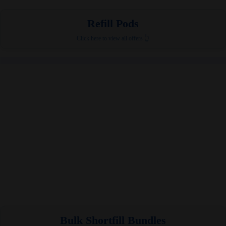
Refill Pods
Click here to view all offers 👆
Bulk Shortfill Bundles​​