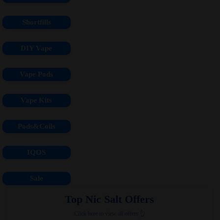
Shortfills
DIY Vape
Vape Pods
Vape Kits
Pods&Coils
IQOS
Sale
Top Nic Salt Offers
Click here to view all offers 👆