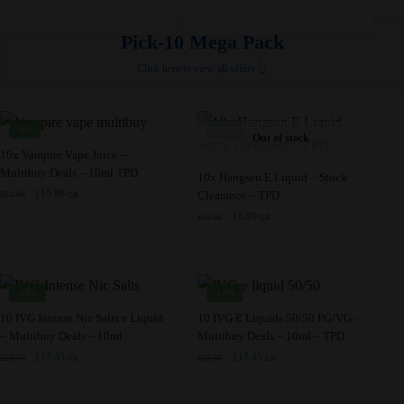
multiple
variants.
£11.99.
£8.45.
price
price
the
variants.
The
was:
is:
Pick-10 Mega Pack
product
£10.95.
£8.95.
The
options
page
Click here to view all offers 👆
options
may
may
be
be
chosen
-9%
-46%
Out of stock
chosen
on
This
10x Vampire Vape Juice –
on
the
Multibuy Deals – 10ml TPD
product
This
10x Hangsen E Liquid – Stock
the
product
Original
Current
£
19.99
Clearance – TPD
£
21.98
has
product
GB
product
page
price
price
Original
Current
£
6.99
£
12.95
multiple
has
GB
was:
is:
page
price
price
variants.
multiple
£21.98.
£19.99.
was:
is:
The
variants.
£12.95.
£6.99.
options
The
-26%
-13%
may
options
This
This
10 IVG Intense Nic Salts e Liquid
10 IVG E Liquids 50/50 PG/VG –
be
may
– Multibuy Deals – 10ml
Multibuy Deals – 10ml – TPD
product
product
chosen
be
Original
Current
Original
Current
£
17.45
£
17.45
£
23.50
£
19.98
has
has
GB
GB
price
price
price
price
on
chosen
multiple
multiple
was:
is:
was:
is:
the
on