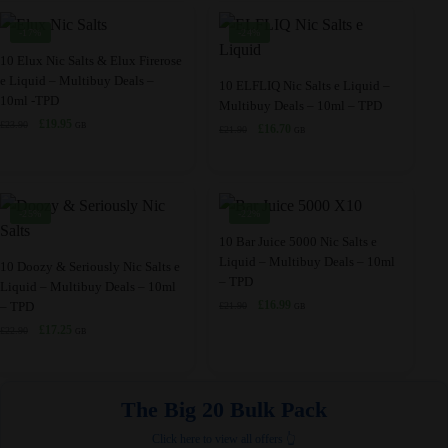
variants.
variants.
£23.50.
£17.45.
£19.98.
£17.45.
product
the
The
The
-17%
-24%
page
product
options
options
This
10 Elux Nic Salts & Elux Firerose
page
may
may
e Liquid – Multibuy Deals –
product
This
10 ELFLIQ Nic Salts e Liquid –
10ml -TPD
be
be
Multibuy Deals – 10ml – TPD
has
product
Original
Current
£
19.95
chosen
£
23.90
chosen
GB
Original
Current
£
16.70
£
21.90
multiple
has
GB
price
price
price
price
on
on
variants.
multiple
was:
is:
was:
is:
the
the
£23.90.
£19.95.
The
variants.
£21.90.
£16.70.
product
product
options
The
-25%
-22%
page
page
may
options
This
10 Bar Juice 5000 Nic Salts e
be
may
Liquid – Multibuy Deals – 10ml
This
product
10 Doozy & Seriously Nic Salts e
– TPD
chosen
be
Liquid – Multibuy Deals – 10ml
product
has
Original
Current
£
16.99
– TPD
on
chosen
£
21.90
GB
has
multiple
price
price
Original
Current
£
17.25
the
£
22.90
on
GB
multiple
variants.
was:
is:
price
price
product
the
£21.90.
£16.99.
variants.
The
was:
is:
page
product
£22.90.
£17.25.
The
options
The Big 20 Bulk Pack​
page
options
may
may
be
Click here to view all offers 👆