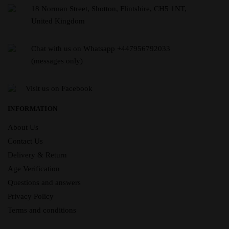
18 Norman Street, Shotton, Flintshire, CH5 1NT,
United Kingdom
Chat with us on Whatsapp +447956792033
(messages only)
Visit us on Facebook
INFORMATION
About Us
Contact Us
Delivery & Return
Age Verification
Questions and answers
Privacy Policy
Terms and conditions