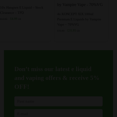
chosen
may
This
10x Hangsen E Liquid – Stock
on
be
Clearance – TPD
product
This
4x KONCEPT XIX 100ml
the
chosen
Original
Current
£
6.99
Premium E Liquids by Vampire
£
12.95
has
product
GB
price
price
Vape – 70%VG
product
on
multiple
has
was:
is:
Original
Current
£
31.95
page
the
£
41.80
GB
variants.
multiple
£12.95.
£6.99.
price
price
product
The
variants.
was:
is:
page
£41.80.
£31.95.
options
The
may
options
be
may
chosen
be
Don’t miss our latest e liquid
on
chosen
and vaping offers &
receive 5%
the
on
product
the
OFF!
page
product
page