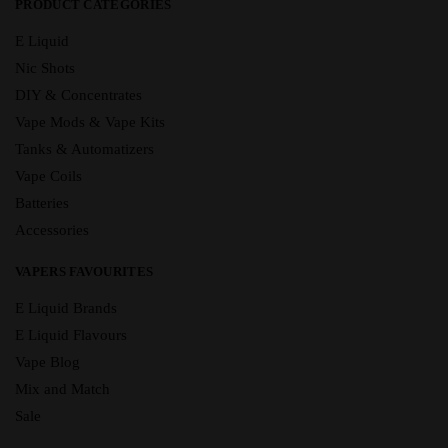
PRODUCT CATEGORIES
E Liquid
Nic Shots
DIY & Concentrates
Vape Mods & Vape Kits
Tanks & Automatizers
Vape Coils
Batteries
Accessories
VAPERS FAVOURITES
E Liquid Brands
E Liquid Flavours
Vape Blog
Mix and Match
Sale