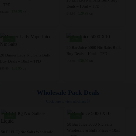
20 ELFLIQ Nic Salts Bulk Buy
– TPD
be
be
Deals – 10ml – TPD
has
product
Original
Current
£
36.25
chosen
£
47.80
chosen
GB
Original
Current
£
29.99
£
43.80
multiple
has
GB
price
price
price
price
on
on
variants.
multiple
was:
is:
was:
is:
the
the
£47.80.
£36.25.
The
variants.
£43.80.
£29.99.
product
product
options
The
-22%
-29%
page
page
may
options
This
20 Bar Juice 5000 Nic Salts Bulk
be
may
Buy Deals – 10ml – TPD
This
product
20 Dinner Lady Nic Salts Bulk
chosen
be
Original
Current
£
30.99
Buy Deals – 10ml – TPD
£
43.80
product
has
GB
price
price
on
chosen
Original
Current
£
33.95
£
43.80
has
multiple
GB
was:
is:
price
price
the
on
multiple
variants.
£43.80.
£30.99.
was:
is:
product
the
variants.
The
£43.80.
£33.95.
page
product
Wholesale Pack Deals
The
options
page
options
may
Click here to view all offers 👆
may
be
be
chosen
-38%
-37%
chosen
on
This
50 Bar Juice 5000 Nic Salts
on
the
Wholesale & Bulk Prices – 10ml
This
product
50 ELFLIQ Nic Salts Wholesale