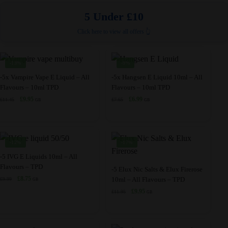
options
The
5 Under £10
may
options
be
may
Click here to view all offers 👆
chosen
be
on
chosen
-13%
-9%
the
on
This
This
-5x Vampire Vape E Liquid – All
-5x Hangsen E Liquid 10ml – All
product
the
Flavours – 10ml TPD
Flavours – 10ml TPD
product
product
page
product
Original
Current
Original
Current
£
9.95
£
6.99
£
11.45
£
7.65
has
has
GB
GB
page
price
price
price
price
multiple
multiple
was:
is:
was:
is:
variants.
variants.
£11.45.
£9.95.
£7.65.
£6.99.
The
The
-12%
-17%
options
options
This
-5 IVG E Liquids 10ml – All
may
may
Flavours – TPD
product
This
-5 Elux Nic Salts & Elux Firerose
be
be
Original
Current
£
8.75
10ml – All Flavours – TPD
£
9.99
has
product
GB
price
price
chosen
chosen
Original
Current
£
9.95
£
11.95
multiple
has
GB
was:
is:
price
price
on
on
variants.
multiple
£9.99.
£8.75.
was:
is:
the
the
The
variants.
£11.95.
£9.95.