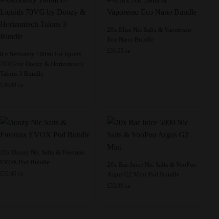
This
20x Elux Nic Salts & Vaporesso
Eco Nano Bundle
product
£
39.55
This
has
GB
8 x Seriously 100ml E-Liquids
70VG by Doozy & Horizontech
product
multiple
Talons 3 Bundle
has
variants.
£
38.99
GB
multiple
The
variants.
options
The
may
options
be
may
chosen
be
on
This
20x Doozy Nic Salts & Freemax
EVOX Pod Bundle
chosen
the
product
This
20x Bar Juice Nic Salts & VooPoo
£
32.45
Argus G2 Mini Pod Bundle
on
product
has
product
GB
£
33.99
the
page
multiple
has
GB
product
variants.
multiple
page
The
variants.