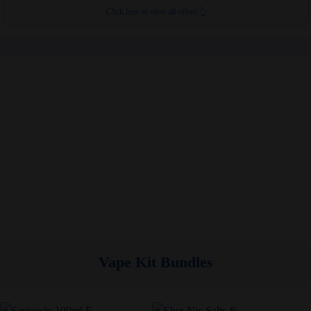
Click here to view all offers 👆
Vape Kit Bundles