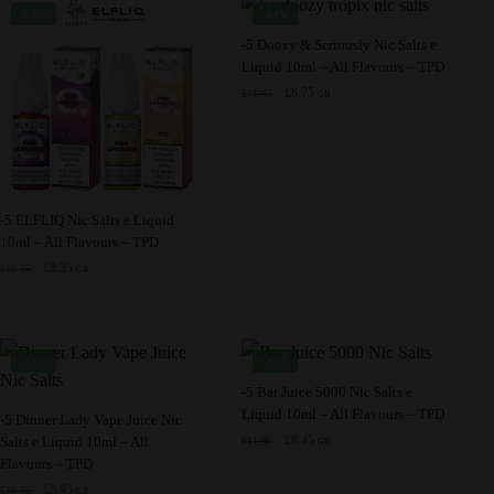
product
product
options
The
-24%
-24%
page
page
may
options
This
-5 Doozy & Seriously Nic Salts e
be
may
Liquid 10ml – All Flavours – TPD
product
chosen
be
Original
Current
£
8.75
£
11.45
has
GB
price
price
on
chosen
multiple
was:
is:
the
on
variants.
£11.45.
£8.75.
product
the
The
page
product
options
This
-5 ELFLIQ Nic Salts e Liquid
page
may
10ml – All Flavours – TPD
product
be
Original
Current
£
8.35
£
10.95
has
GB
price
price
chosen
multiple
was:
is:
on
variants.
£10.95.
£8.35.
the
The
-18%
-30%
product
options
This
-5 Bar Juice 5000 Nic Salts e
page
may
Liquid 10ml – All Flavours – TPD
This
product
-5 Dinner Lady Vape Juice Nic
be
Original
Current
£
8.45
Salts e Liquid 10ml – All
£
11.99
product
has
GB
price
price
Flavours – TPD
chosen
has
multiple
was:
is:
Original
Current
£
8.95
on
£
10.95
GB