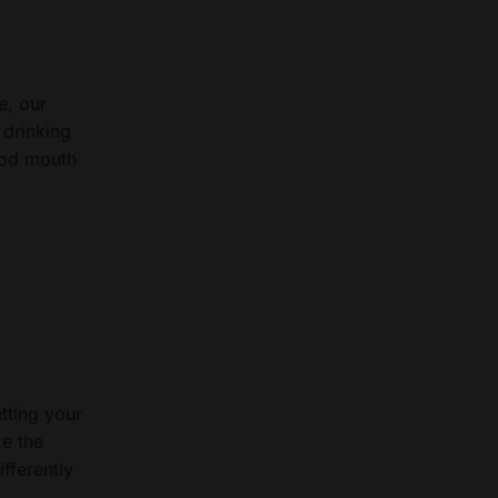
e, our
 drinking
ood mouth
tting your
ze the
fferently