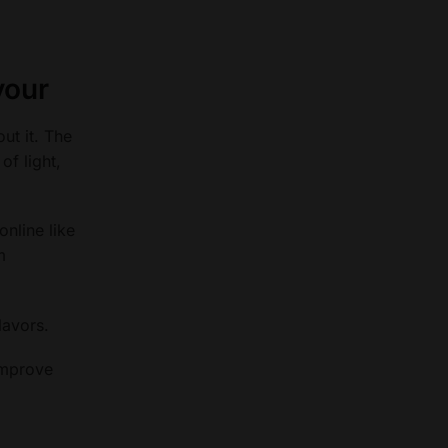
vour
ut it. The
of light,
online like
m
lavors.
 improve