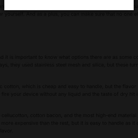
re the solution for their desired taste. This way, you can c
for yourself. And as a plus, you can make sure that no one e
k
nd it is important to know what options there are as some 
days, they used stainless steel mesh and silica, but these tur
c cotton, which is cheap and easy to handle, but the flavor 
u fire your device without any liquid and the taste of dry hit 
, cellucotton, cotton bacon, and the most high-end material
ore expensive than the rest, but it is easy to handle as it
lavor.