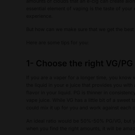
amounts of clouds that an e-cig can create along
essential element of vaping is the taste of your
experience.
But how can we make sure that we get the best t
Here are some tips for you:
1-
Choose the right VG/PG 
If you are a vaper for a longer time, you know w
the liquid in your e juice that provides you wit
flavor in your liquid. PG is thinner in consistency
vape juice. While VG has a little bit of a sweet t
could mix it up for you and work against each 
An ideal ratio would be 50%-50% PG/VG, but you 
when you find the right amounts, it will be amaz