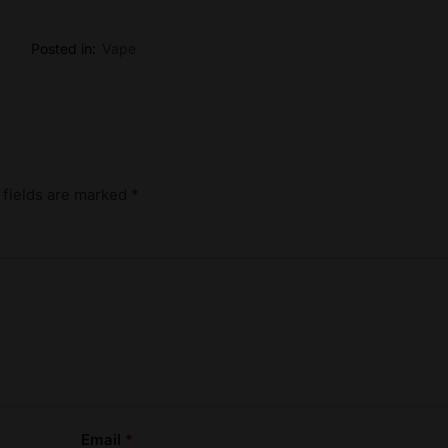
Posted in:
Vape
 fields are marked
*
Email
*