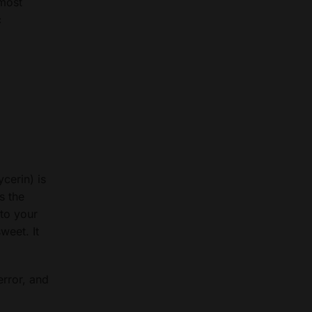
 most
c
cerin) is
s the
 to your
weet. It
error, and