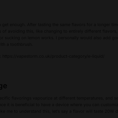
 get enough. After tasting the same flavors for a longer tim
f avoiding this, like changing to entirely different flavors,
 or sucking on lemon works. I personally would also add g
ith a toothbrush.
e: https://vapestorm.co.uk/product-category/e-liquid/
ge
ecific flavorings vapourize at different temperatures, and se
ce it is beneficial to have a device where you can customi
e me to understand this, let’s say a flavor will taste 20W di