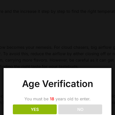
re and the increase it step by step to find the right tempera
low becomes your nemesis. For cloud chasers, big airflow 
r. To avoid this, reduce the airflow by either closing off or
m, carrying more flavors. However, be careful as it can get 
inding the right taste for your tastebuds.
Age Verification
-coil atomizer. As opposed to top coil atomizers where e liq
You must be
18
years old to enter.
 bottom coil ones, there is less pressure on the wick as gr
YES
NO