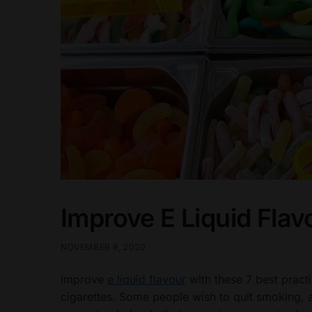
Improve E Liquid Flav
NOVEMBER 9, 2020
Improve
e liquid flavour
with these 7 best pract
cigarettes. Some people wish to quit smoking, a