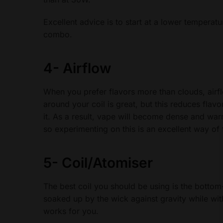
Excellent advice is to start at a lower temperatu
combo.
4-
Airflow
When you prefer flavors more than clouds, airf
around your coil is great, but this reduces flavo
it. As a result, vape will become dense and war
so experimenting on this is an excellent way of f
5-
Coil/Atomiser
The best coil you should be using is the bottom
soaked up by the wick against gravity while with
works for you.