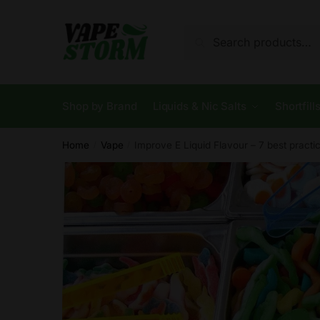
Skip
Skip
to
to
Search
Search
navigation
content
for:
Shop by Brand
Liquids & Nic Salts
Shortfill
Home
Vape
Improve E Liquid Flavour – 7 best practi
/
/