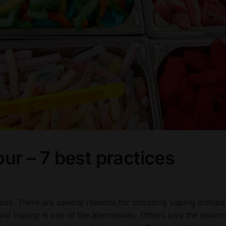
our – 7 best practices
ices. There are several reasons for choosing vaping instead
nd vaping is one of the alternatives. Others love the enor