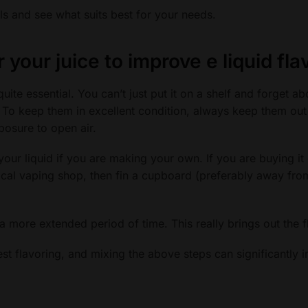
als and see what suits best for your needs.
r your juice
to improve e liquid fla
uite essential. You can’t just put it on a shelf and forget abo
t. To keep them in excellent condition, always keep them out 
posure to open air.
your liquid if you are making your own. If you are buying it 
cal vaping shop, then fin a cupboard (preferably away fro
r a more extended period of time. This really brings out the f
est flavoring, and mixing the above steps can significantly