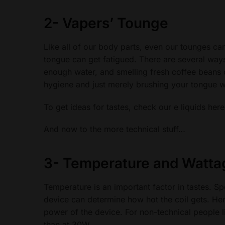
2-
Vapers’ Tounge
Like all of our body parts, even our tounges can
tongue can get fatigued. There are several ways o
enough water, and smelling fresh coffee beans
hygiene and just merely brushing your tongue w
To get ideas for tastes, check our e liquids her
And now to the more technical stuff…
3-
Temperature and Watta
Temperature is an important factor in tastes. Sp
device can determine how hot the coil gets. Hen
power of the device. For non-technical people lik
than at 30W.