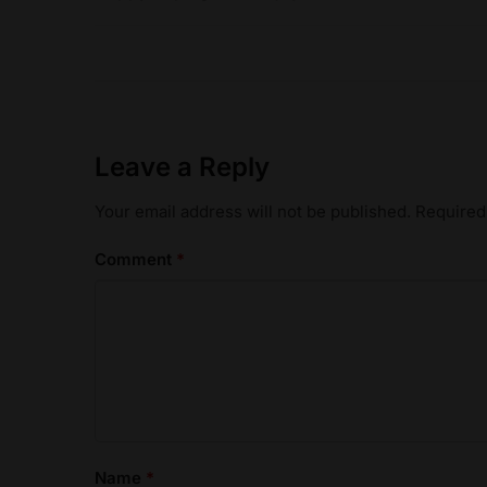
Leave a Reply
Your email address will not be published.
Required
Comment
*
Name
*