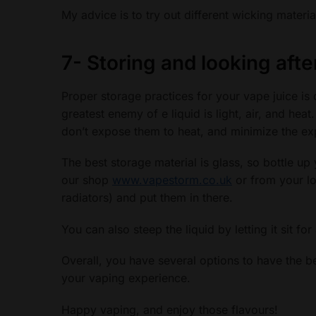
My advice is to try out different wicking materi
7-
Storing and looking afte
Proper storage practices for your vape juice is q
greatest enemy of e liquid is light, air, and hea
don’t expose them to heat, and minimize the ex
The best storage material is glass, so bottle up 
our shop
www.vapestorm.co.uk
or from your lo
radiators) and put them in there.
You can also steep the liquid by letting it sit fo
Overall, you have several options to have the b
your vaping experience.
Happy vaping, and enjoy those flavours!