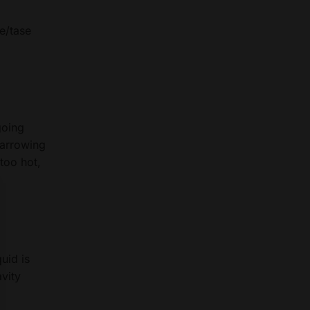
te/tase
going
 narrowing
too hot,
uid is
avity