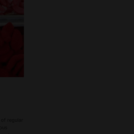
 of regular
mous