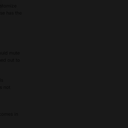
ustomize
lse has the
could mute
ned out to
is
is not
 comes in