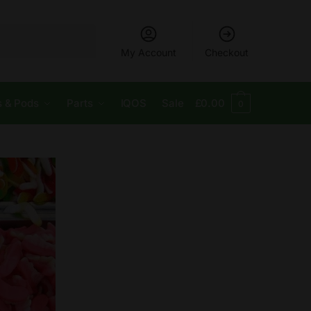
My Account
Checkout
s & Pods
Parts
IQOS
Sale
£
0.00
0