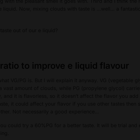
 with the pleasant smell it goes with. Third and I think the
 e liquid. Now, mixing clouds with taste is …well… a fantasti
aste out of our e liquid?
ratio
to improve e liquid flavour
hat VG/PG is. But I will explain it anyway. VG (vegetable gly
h a vast amount of clouds, while PG (propylene glycol) carrie
, and it is flavorless, so it doesn’t affect the flavor you add
aste, it could affect your flavor if you use other tastes then s
other. Not necessarily a good experience…
could try a 60%PG for a better taste. It will be trial and 
ing.