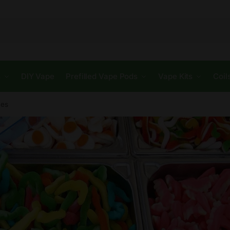
s
DIY Vape
Prefilled Vape Pods
Vape Kits
Coil
ces