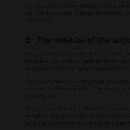
For experienced vapers, rebuildable atomizers a
your coil as you want, creating the best result 
same setup.
6-
The material of the wic
There are several materials used for wicking, a
the taste of your e liquid. Earlier in the vaping 
have problems and did not get us good flavors.
The new standard for wicking material is organi
fantastic. The downside is that it will burn if yo
pleasant at all.
There are also other materials like hemp, rayon
nowadays, Japanese cotton. As suggested, it is m
pads, has no chemicals in it, and gives a clean f