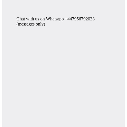
Chat with us on Whatsapp +447956792033
(messages only)