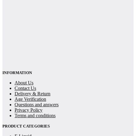
INFORMATION
About Us
Contact Us
Delivery & Return
Age Verification
Questions and answers
Privacy Policy
Terms and conditions
PRODUCT CATEGORIES