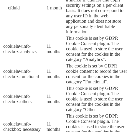
security settings on a per-client
__cfduid
1 month
basis. It does not correspond to
any user ID in the web
application and does not store
any personally identifiable
information.
This cookie is set by GDPR
Cookie Consent plugin. The
cookielawinfo-
11
cookie is used to store the user
checbox-analytics
months
consent for the cookies in the
category "Analytics".
The cookie is set by GDPR
cookielawinfo-
11
cookie consent to record the user
checbox-functional
months
consent for the cookies in the
category "Functional".
This cookie is set by GDPR
Cookie Consent plugin. The
cookielawinfo-
11
cookie is used to store the user
checbox-others
months
consent for the cookies in the
category "Other.
This cookie is set by GDPR
Cookie Consent plugin. The
cookielawinfo-
11
cookies is used to store the user
checkbox-necessary
months
consent for the cookies in the