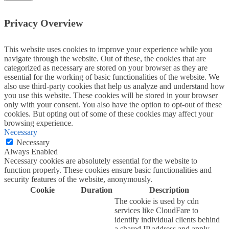
Privacy Overview
This website uses cookies to improve your experience while you
navigate through the website. Out of these, the cookies that are
categorized as necessary are stored on your browser as they are
essential for the working of basic functionalities of the website. We
also use third-party cookies that help us analyze and understand how
you use this website. These cookies will be stored in your browser
only with your consent. You also have the option to opt-out of these
cookies. But opting out of some of these cookies may affect your
browsing experience.
Necessary
Necessary
Always Enabled
Necessary cookies are absolutely essential for the website to
function properly. These cookies ensure basic functionalities and
security features of the website, anonymously.
Cookie
Duration
Description
The cookie is used by cdn
services like CloudFare to
identify individual clients behind
a shared IP address and apply