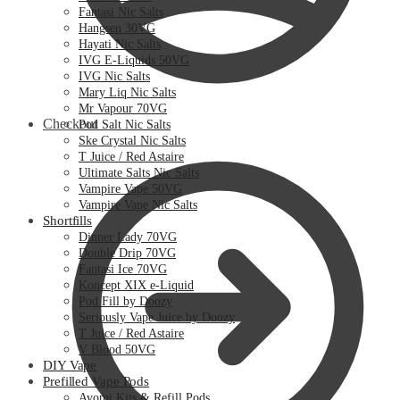
Fantasi Nic Salts
Hangsen 30VG
Hayati Nic Salts
IVG E-Liquids 50VG
IVG Nic Salts
Mary Liq Nic Salts
Mr Vapour 70VG
Checkout
Pod Salt Nic Salts
Ske Crystal Nic Salts
T Juice / Red Astaire
Ultimate Salts Nic Salts
Vampire Vape 50VG
Vampire Vape Nic Salts
Shortfills
Dinner Lady 70VG
Double Drip 70VG
Fantasi Ice 70VG
Koncept XIX e-Liquid
Pod Fill by Doozy
Seriously Vape Juice by Doozy
T Juice / Red Astaire
V Blood 50VG
DIY Vape
Prefilled Vape Pods
Avomi Kits & Refill Pods