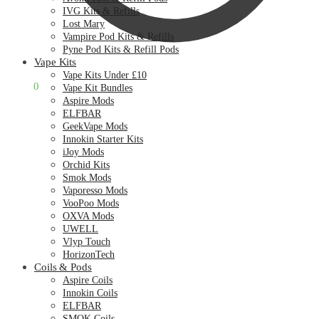
IVG Kits & Refills
Lost Mary
Vampire Pod Kits & Refills
Pyne Pod Kits & Refill Pods
Vape Kits
Vape Kits Under £10
£
0.00
0
Vape Kit Bundles
Aspire Mods
ELFBAR
GeekVape Mods
Innokin Starter Kits
iJoy Mods
Orchid Kits
Smok Mods
Vaporesso Mods
VooPoo Mods
OXVA Mods
UWELL
Vlyp Touch
HorizonTech
Coils & Pods
Aspire Coils
Innokin Coils
ELFBAR
SMOK Coils