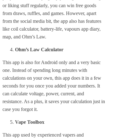
or liking stuff regularly, you can win free goods
from draws, ruffles, and games. However, apart
from the social media bit, the app also has features
like coil calculator, battery-life, vapours app diary,
map, and Ohm’s Law.
Ohm’s Law Calculator
This app is also for Android only and a very basic
one. Instead of spending long minutes with
calculations on your own, this app does it in a few
seconds for you once you added your numbers. It
can calculate voltage, power, current, and
resistance. As a plus, it saves your calculation just in
case you forgot it.
Vape Toolbox
This app used by experienced vapers and