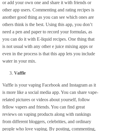
or add your own one and share it with friends or
other app users. Commenting and rating recipes is
another good thing as you can see which ones are
others think is the best. Using this app, you don’t
need a pen and paper to record your formulas, as
you can do it with E-liquid recipes. One thing that
is not usual with any other e juice mixing apps or
even in the process is that this app lets you include
water in your mix.
Vaffle
Vaffle is your vaping Facebook and Instagram as it
is more like a social media app. You can share vape-
related pictures or videos about yourself, follow
fellow vapers and friends. You can find great
reviews on vaping products along with rankings
from different bloggers, celebrities, and ordinary
people who love vaping. By posting, commenting,