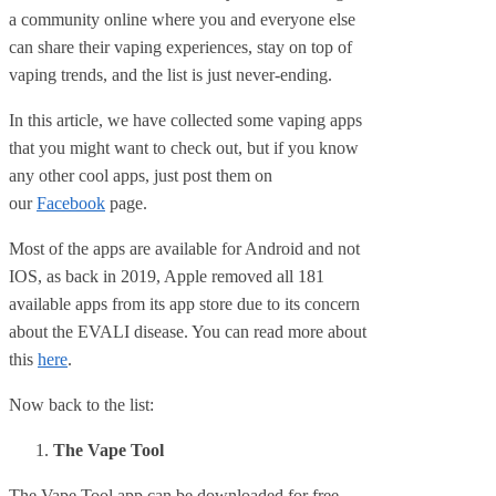
a community online where you and everyone else
can share their vaping experiences, stay on top of
vaping trends, and the list is just never-ending.
In this article, we have collected some vaping apps
that you might want to check out, but if you know
any other cool apps, just post them on
our
Facebook
page.
Most of the apps are available for Android and not
IOS, as back in 2019, Apple removed all 181
available apps from its app store due to its concern
about the EVALI disease. You can read more about
this
here
.
Now back to the list:
The Vape Tool
The Vape Tool app can be downloaded for free