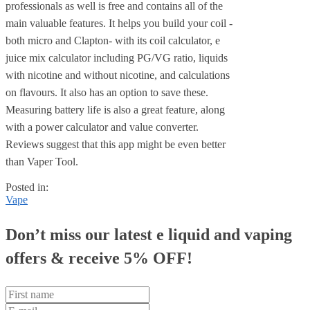
professionals as well is free and contains all of the
main valuable features. It helps you build your coil -
both micro and Clapton- with its coil calculator, e
juice mix calculator including PG/VG ratio, liquids
with nicotine and without nicotine, and calculations
on flavours. It also has an option to save these.
Measuring battery life is also a great feature, along
with a power calculator and value converter.
Reviews suggest that this app might be even better
than Vaper Tool.
Posted in:
Vape
Don’t miss our latest e liquid and vaping
offers &
receive 5% OFF!