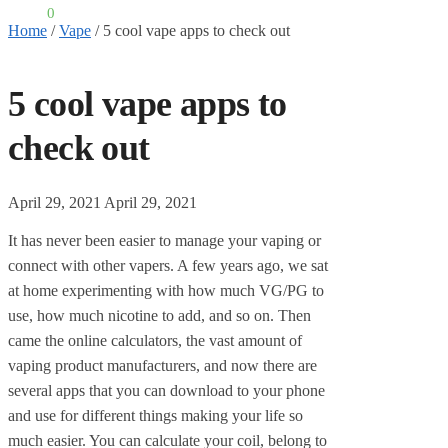
£
0.00
0
Home
/
Vape
/
5 cool vape apps to check out
5 cool vape apps to
check out
April 29, 2021
April 29, 2021
It has never been easier to manage your vaping or
connect with other vapers. A few years ago, we sat
at home experimenting with how much VG/PG to
use, how much nicotine to add, and so on. Then
came the online calculators, the vast amount of
vaping product manufacturers, and now there are
several apps that you can download to your phone
and use for different things making your life so
much easier. You can calculate your coil, belong to