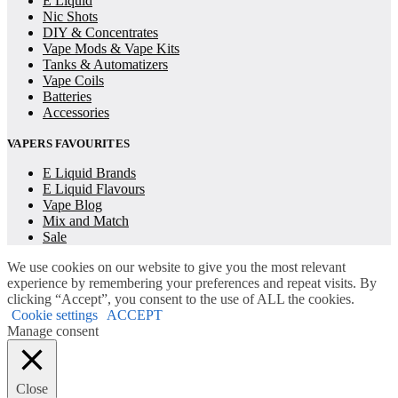
E Liquid
Nic Shots
DIY & Concentrates
Vape Mods & Vape Kits
Tanks & Automatizers
Vape Coils
Batteries
Accessories
VAPERS FAVOURITES
E Liquid Brands
E Liquid Flavours
Vape Blog
Mix and Match
Sale
We use cookies on our website to give you the most relevant
experience by remembering your preferences and repeat visits. By
clicking “Accept”, you consent to the use of ALL the cookies.
Cookie settings
ACCEPT
Manage consent
Close