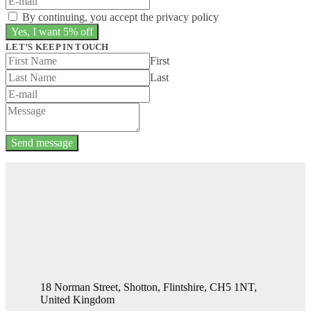
By continuing, you accept the privacy policy
LET’S KEEP IN TOUCH
First
Last
Send message
18 Norman Street, Shotton, Flintshire, CH5 1NT,
United Kingdom