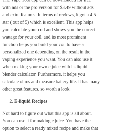
with ads or the pro version for $3.49 without ads
and extra features. In terms of reviews, it got a 4.5
star ( out of 5) which is excellent. This app helps
you calculate your coil and shows you the correct
wattage for your coil, and its most prominent
function helps you build your coil to have a
personalized one depending on the result in the
vaping experience you want. You can also use it
when making your own e juice with its liquid
blender calculator. Furthermore, it helps you
calculate ohms and measure battery life. It has many
other great features, so worth a look.
E-liquid Recipes
Not hard to figure out what this app is all about.
You can use it for making e juice. You have the
option to select a ready mixed recipe and make that