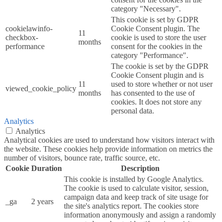
category "Necessary".
This cookie is set by GDPR
cookielawinfo-
Cookie Consent plugin. The
11
checkbox-
cookie is used to store the user
months
performance
consent for the cookies in the
category "Performance".
The cookie is set by the GDPR
Cookie Consent plugin and is
11
used to store whether or not user
viewed_cookie_policy
months
has consented to the use of
cookies. It does not store any
personal data.
Analytics
Analytics
Analytical cookies are used to understand how visitors interact with
the website. These cookies help provide information on metrics the
number of visitors, bounce rate, traffic source, etc.
Cookie
Duration
Description
This cookie is installed by Google Analytics.
The cookie is used to calculate visitor, session,
campaign data and keep track of site usage for
_ga
2 years
the site's analytics report. The cookies store
information anonymously and assign a randomly