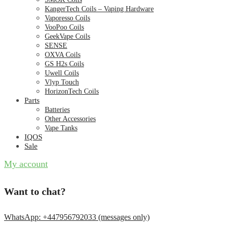
KangerTech Coils – Vaping Hardware
Vaporesso Coils
VooPoo Coils
GeekVape Coils
SENSE
OXVA Coils
GS H2s Coils
Uwell Coils
Vlyp Touch
HorizonTech Coils
Parts
Batteries
Other Accessories
Vape Tanks
IQOS
Sale
My account
Want to chat?
WhatsApp: +447956792033 (messages only)