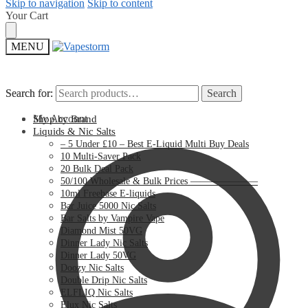
Skip to navigation
Skip to content
Your Cart
MENU
Search for:
Search for:
Search
Search
My Account
Shop by Brand
Liquids & Nic Salts
– 5 Under £10 – Best E-Liquid Multi Buy Deals
10 Multi-Saver Pack
20 Bulk Deal Pack
50/100 Wholesale & Bulk Prices ———————
10ml Freebase E-liquids
Bar Juice 5000 Nic Salts
Bar Salts by Vampire Vape
Diamond Mist 50VG
Dinner Lady Nic Salts
Dinner Lady 50VG
Doozy Nic Salts
Double Drip Nic Salts
ELFLIQ Nic Salts
Elux Nic Salts